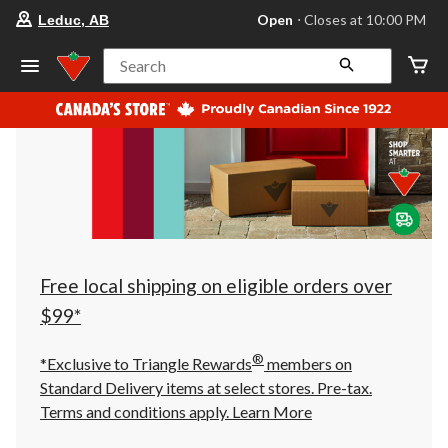
your
Open
⋅ Closes at 10:00 PM
Leduc, AB
preferred
store
is
Search
Leduc,
AB,
currently
Open,
Closes
at
at
10:00
PM
click
to
change
store
Free local shipping on eligible orders over
$99*
®
*Exclusive to Triangle Rewards
members on
Standard Delivery items at select stores. Pre-tax.
Terms and conditions apply.
Learn More