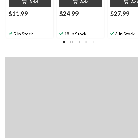
Add
Add
Ad
$11.99
$24.99
$27.99
5 In Stock
18 In Stock
3 In Stock