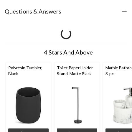
Questions & Answers
4 Stars And Above
Polyresin Tumbler,
Toilet Paper Holder
Marble Bathro
Black
Stand, Matte Black
3-pc