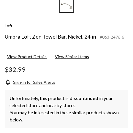
Loft
Umbra Loft Zen Towel Bar, Nickel, 24-in
#063-2476-6
View Product Details
View Similar Items
$32.99
Sign-in for Sales Alerts
Unfortunately, this product is
discontinued
in your
selected store and nearby stores.
You may be interested in these similar products shown
below.