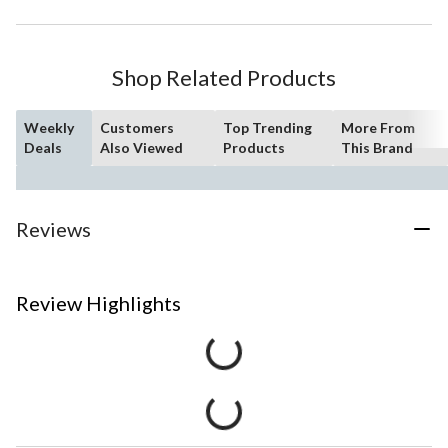
Shop Related Products
Weekly
Customers
Top Trending
More From
Deals
Also Viewed
Products
This Brand
Reviews
Review Highlights