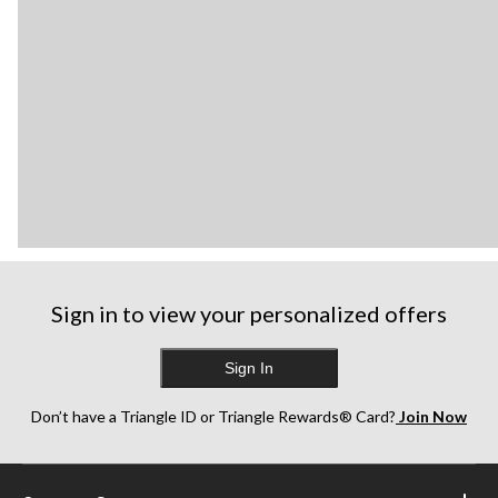
Sign in to view your personalized offers
Sign In
Don’t have a Triangle ID or Triangle Rewards® Card?
Join Now