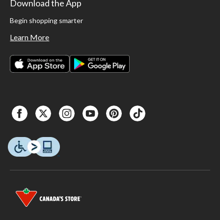
Download the App
Begin shopping smarter
Learn More