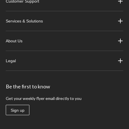
Customer Support
Services & Solutions
About Us
Legal
Be the first to know
Get your weekly flyer email directly to you
Sign up