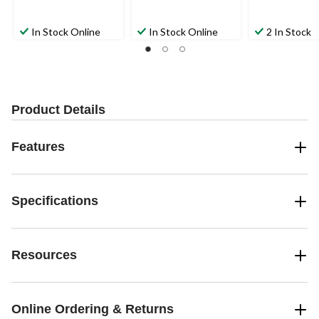
In Stock Online
In Stock Online
2 In Stock
Product Details
Features
Specifications
Resources
Online Ordering & Returns