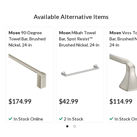
Available Alternative Items
Moen
90-Degree
Moen
Mikah Towel
Moen
Voss T
Towel Bar, Brushed
Bar, Spot Resist™
Bar, Brushed N
Nickel, 24-in
Brushed Nickel, 24-in
24-in
$174.99
$42.99
$114.99
In Stock Online
2 In Stock
In Stock On