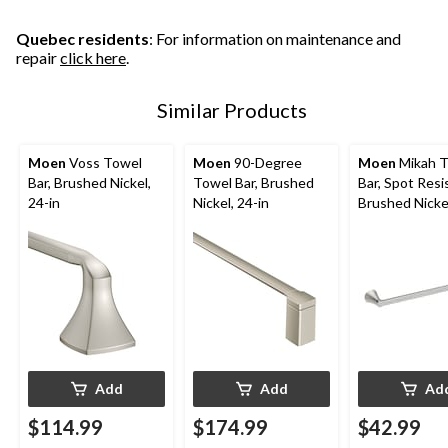
Quebec residents
: For information on maintenance and
repair
click here
.
Similar Products
Moen
Voss Towel
Moen
90-Degree
Moen
Mikah 
Bar, Brushed Nickel,
Towel Bar, Brushed
Bar, Spot Resi
24-in
Nickel, 24-in
Brushed Nickel
Add
Add
Ad
$114.99
$174.99
$42.99