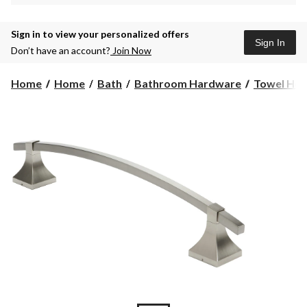
Sign in to view your personalized offers
Sign In
Don’t have an account?
Join Now
Home
Home
Bath
Bathroom Hardware
Towel Hol