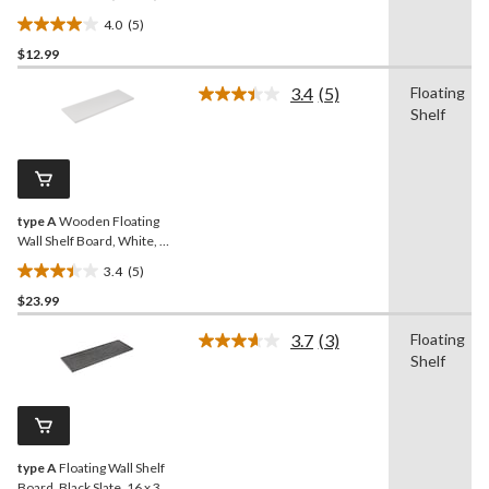
35-in
4.0
(5)
4.0
$12.99
out
of
3.4
(5)
Floating
5
Read
Shelf
5
stars.
Reviews.
5
Same
reviews
page
link.
type A
Wooden Floating
Wall Shelf Board, White, 16
x 47-in
3.4
(5)
3.4
$23.99
out
of
3.7
(3)
Floating
5
Read
Shelf
3
stars.
Reviews.
5
Same
reviews
page
link.
type A
Floating Wall Shelf
Board, Black Slate, 16 x 35-