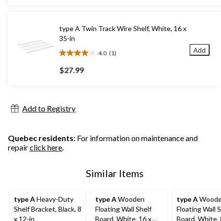
5
stars.
1
type A Twin Track Wire Shelf, White, 16 x
review
35-in
Add
4.0
(1)
4.0
out
$27.99
of
5
stars.
1
Add to Registry
review
Quebec residents
: For information on maintenance and
repair
click here
.
Similar Items
type A
Heavy-Duty
type A
Wooden
type A
Wood
Shelf Bracket, Black, 8
Floating Wall Shelf
Floating Wall S
x 12-in
Board, White, 16 x
Board, White, 