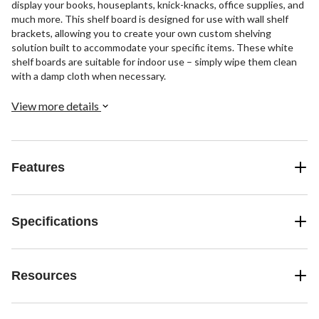
display your books, houseplants, knick-knacks, office supplies, and
much more. This shelf board is designed for use with wall shelf
brackets, allowing you to create your own custom shelving
solution built to accommodate your specific items. These white
shelf boards are suitable for indoor use – simply wipe them clean
with a damp cloth when necessary.
View more details
Features
Specifications
Resources