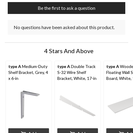
Be the first to ask a question
No questions have been asked about this product.
4 Stars And Above
type A
Medium-Duty
type A
Double Track
type A
Wood
Shelf Bracket, Grey, 4
S-32 Wire Shelf
Floating Wall S
x 6-in
Bracket, White, 17-in
Board, White, 
35-in