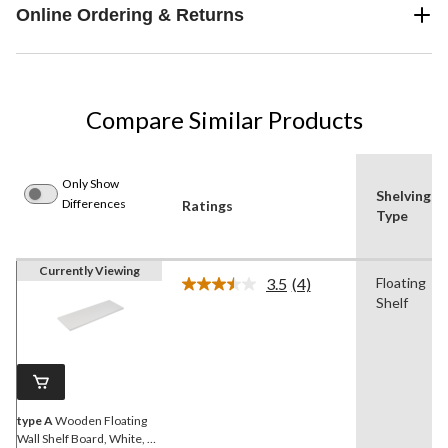
Online Ordering & Returns
Compare Similar Products
Only Show
Shelving
Differences
Ratings
Type
Currently Viewing
3.5
(4)
Floating
Read
Shelf
4
Reviews.
Same
page
link.
type A
Wooden Floating
Wall Shelf Board, White, 16