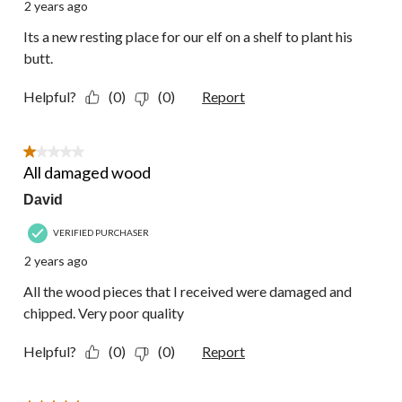
2 years ago
Its a new resting place for our elf on a shelf to plant his
butt.
Helpful?
(0)
(0)
Report
1 out of 5 stars.
All damaged wood
David
VERIFIED PURCHASER
2 years ago
All the wood pieces that I received were damaged and
chipped. Very poor quality
Helpful?
(0)
(0)
Report