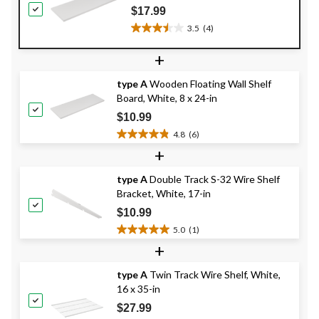
$17.99
3.5
(4)
3.5
out
+
of
5
type A
Wooden Floating Wall Shelf
stars.
Board, White, 8 x 24-in
4
reviews
$10.99
4.8
(6)
4.8
+
out
of
type A
Double Track S-32 Wire Shelf
5
Bracket, White, 17-in
stars.
6
$10.99
reviews
5.0
(1)
5.0
+
out
of
type A
Twin Track Wire Shelf, White,
5
16 x 35-in
stars.
1
$27.99
review