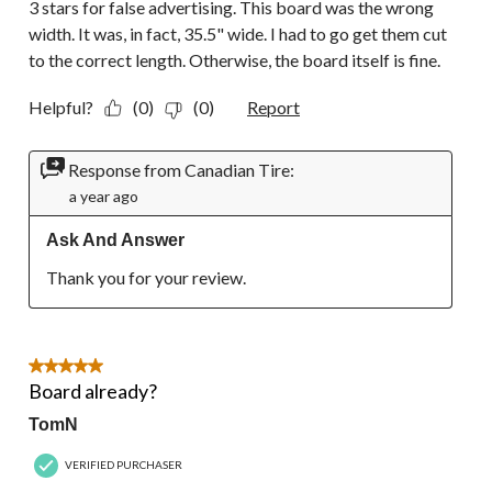
3 stars for false advertising. This board was the wrong
width. It was, in fact, 35.5" wide. I had to go get them cut
to the correct length. Otherwise, the board itself is fine.
Helpful?
(0)
(0)
Report
Response from Canadian Tire:
a year ago
Ask And Answer
Thank you for your review.
5 out of 5 stars.
Board already?
TomN
VERIFIED PURCHASER