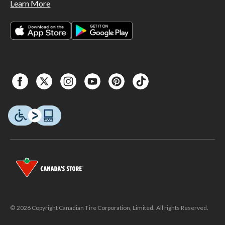
Learn More
© 2026 Copyright Canadian Tire Corporation, Limited. All rights Reserved.