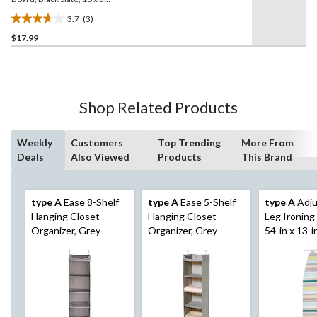
in
3.7
(3)
3.7
$17.99
out
of
5
stars.
3
Shop Related Products
reviews
Weekly
Customers
Top Trending
More From
Deals
Also Viewed
Products
This Brand
type A
Ease 8-Shelf
type A
Ease 5-Shelf
type A
Adju
Hanging Closet
Hanging Closet
Leg Ironing
Organizer, Grey
Organizer, Grey
54-in x 13-i