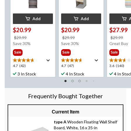
Add
Add
$20.99
$20.99
$27.99
price
price
pri
$29.99
$29.99
$29.99
was
was
wa
Save 30%
Save 30%
Great Buy
$29.99
$29.99
$29
Sale
Sale
Sale
4.7
4.7
3.6
4.7
(42)
4.7
(47)
3.6
(140)
out
out
out
3 In Stock
4 In Stock
4 In Stoc
of
of
of
5
5
5
stars.
stars.
stars.
42
47
140
Frequently Bought Together
reviews
reviews
reviews
Current Item
type A
Wooden Floating Wall Shelf
Board, White, 16 x 35-in