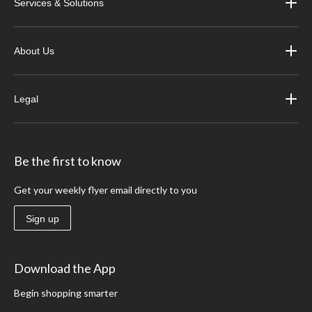
Services & Solutions
About Us
Legal
Be the first to know
Get your weekly flyer email directly to you
Sign up
Download the App
Begin shopping smarter