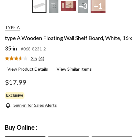
+3
+1
TYPE A
type A Wooden Floating Wall Shelf Board, White, 16 x
35-in
#068-8231-2
3.5
(4)
Read
4
View Product Details
View Similar Items
Reviews.
Same
page
$17.99
link.
Exclusive
Sign-in for Sales Alerts
Buy Online :