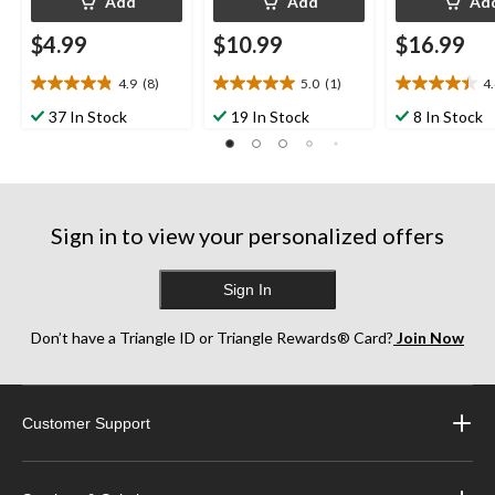
Add
Add
Ad
$4.99
$10.99
$16.99
4.9
(8)
5.0
(1)
4
4.9
5.0
4.4
out
out
out
37 In Stock
19 In Stock
8 In Stock
of
of
of
5
5
5
stars.
stars.
stars.
8
1
12
reviews
review
reviews
Sign in to view your personalized offers
Sign In
Don’t have a Triangle ID or Triangle Rewards® Card?
Join Now
Customer Support