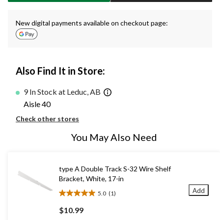
New digital payments available on checkout page:
Also Find It in Store:
9 In Stock at Leduc, AB
Aisle 40
Check other stores
You May Also Need
type A Double Track S-32 Wire Shelf
Bracket, White, 17-in
Add
5.0
(1)
5.0
out
$10.99
of