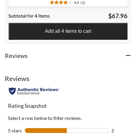
4.0
(1)
4.0
out
$67.96
Subtotal for 4 items
of
5
stars.
Add all 4 items to cart
1
review
Reviews
Reviews
Rating Snapshot
Select a row below to filter reviews.
5 stars
stars
2