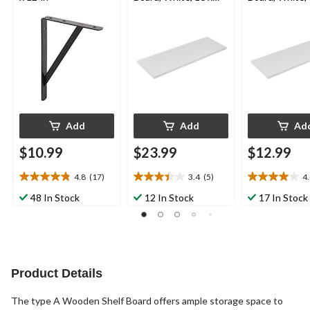
47-in
in
Add
Add
Ad
$10.99
$23.99
$12.99
4.8
(17)
3.4
(5)
4
4.8
3.4
4.0
out
out
out
48 In Stock
12 In Stock
17 In Stock
of
of
of
5
5
5
stars.
stars.
stars.
17
5
5
reviews
reviews
reviews
Product Details
The type A Wooden Shelf Board offers ample storage space to