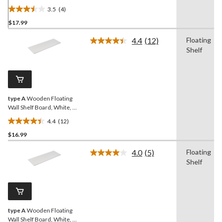
x 35-in
3.5
(4)
3.5
$17.99
out
of
4.4
(12)
Floating
5
Read
Shelf
12
stars.
Reviews.
4
Same
reviews
page
link.
type A
Wooden Floating
Wall Shelf Board, White, 12
x 35-in
4.4
(12)
4.4
$16.99
out
of
4.0
(5)
Floating
5
Read
Shelf
5
stars.
Reviews.
12
Same
reviews
page
link.
type A
Wooden Floating
Wall Shelf Board, White, 8 x