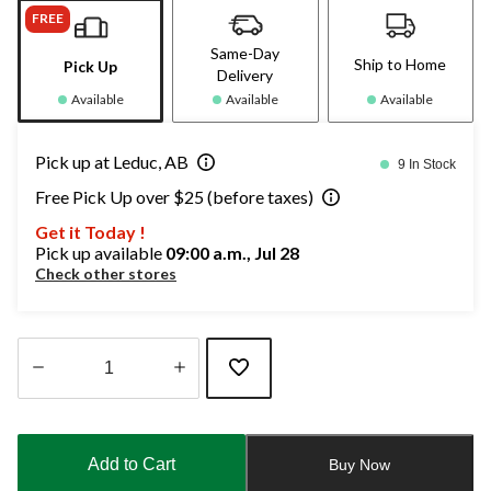
FREE
Same-Day
Ship to Home
Pick Up
Delivery
Available
Available
Available
Pick up at Leduc, AB
9 In Stock
Free Pick Up over $25 (before taxes)
Get it Today !
Pick up available
09:00 a.m., Jul 28
Check other stores
Quantity
updated
to
Add to Cart
Buy Now
1