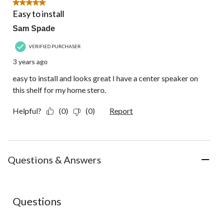
5 out of 5 stars.
Easy to install
Sam Spade
VERIFIED PURCHASER
3 years ago
easy to install and looks great I have a center speaker on
this shelf for my home stero.
Helpful?
(0)
(0)
Report
Questions & Answers
No questions have been asked about this product.
Questions