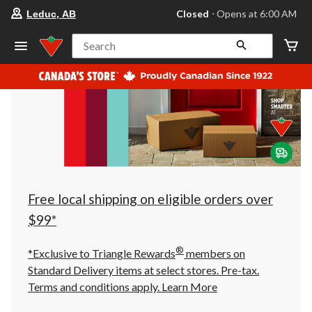
your
Closed
⋅ Opens at 6:00 AM
Leduc, AB
preferred
store
is
Search
Leduc,
AB,
currently
Closed,
Opens
at
at
6:00
AM
click
to
change
store
Free local shipping on eligible orders over
$99*
®
*Exclusive to Triangle Rewards
members on
Standard Delivery items at select stores. Pre-tax.
Terms and conditions apply.
Learn More