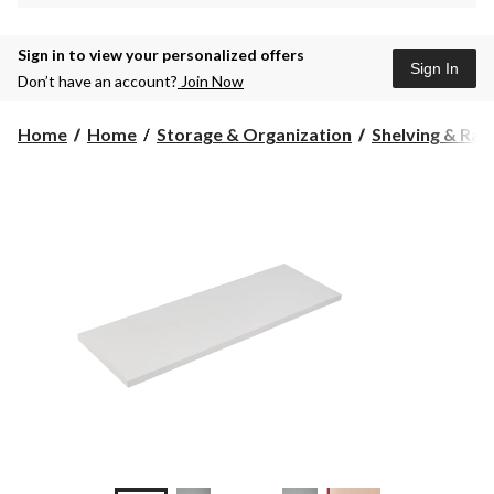
Sign in to view your personalized offers
Sign In
Don’t have an account?
Join Now
Home
Home
Storage & Organization
Shelving & Rac