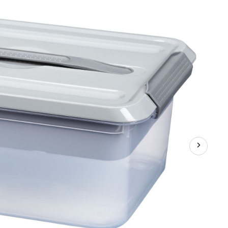
Storage
Box
with
Latched
Lid,
Divider
Tray
and
Carrying
Handle,
13-
L