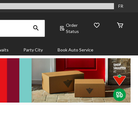
FR
Order
Status
aits
Party City
Book Auto Service