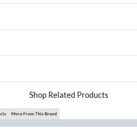
Shop Related Products
cts
More From This Brand