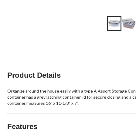
Product Details
Organize around the house easily with a type A Assort Storage Contai
container has a grey latching container lid for secure closing and a c
container measures 16" x 11-1/8" x 7”.
Features