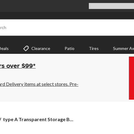
rch
Deals
Clearance
Patio
Tires
Summer Aw
rs over $99*
 Delivery items at select stores. Pre-
type
type A Transparent Storage B...
A
Transparent