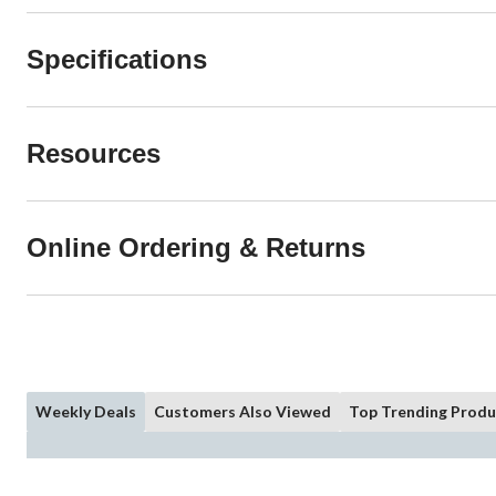
Specifications
Resources
Online Ordering & Returns
Weekly Deals
Customers Also Viewed
Top Trending Produ