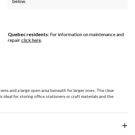
below.
Quebec residents
: For information on maintenance and
repair
click here
.
items and a large open area beneath for larger ones. The clear
s ideal for storing office stationery or craft materials and the