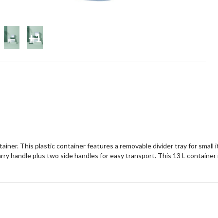
+1
ner. This plastic container features a removable divider tray for small 
arry handle plus two side handles for easy transport. This 13 L container i