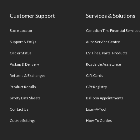
Customer Support
Services & Solutions
Store Locator
Canadian Tire Financial Service
Support & FAQs
Auto Service Centre
Order Status
EV Tires, Parts, Products
Pickup & Delivery
Roadside Assistance
Returns & Exchanges
Gift Cards
Product Recalls
Gift Registry
Safety Data Sheets
Balloon Appointments
Contact Us
Loan-A-Tool
Cookie Settings
How-To Guides