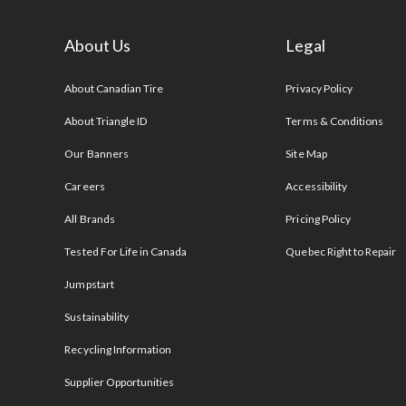
About Us
Legal
s
About Canadian Tire
Privacy Policy
About Triangle ID
Terms & Conditions
Our Banners
Site Map
Careers
Accessibility
All Brands
Pricing Policy
Tested For Life in Canada
Quebec Right to Repair
Jumpstart
Sustainability
Recycling Information
Supplier Opportunities