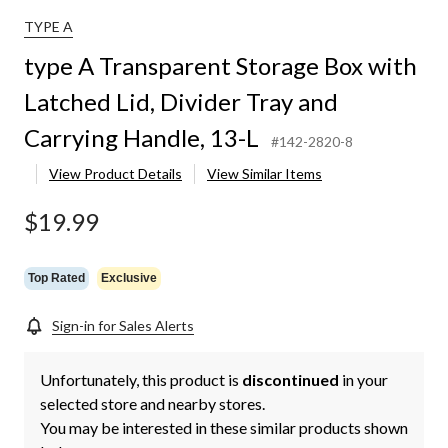
TYPE A
type A Transparent Storage Box with
Latched Lid, Divider Tray and
Carrying Handle, 13-L
#142-2820-8
View Product Details
View Similar Items
$19.99
Top Rated
Exclusive
Sign-in for Sales Alerts
Unfortunately, this product is
discontinued
in your
selected store and nearby stores.
You may be interested in these similar products shown