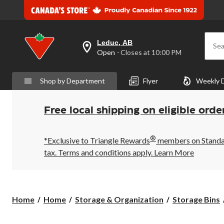
Leduc, AB
Sea
your
Open
⋅ Closes at 10:00 PM
preferred
store
is
Shop by Department
Flyer
Weekly 
Leduc,
AB,
currently
Open,
Free local shipping on eligible orde
Closes
at
at
®
10:00
*Exclusive to Triangle Rewards
members on Standard
PM
tax. Terms and conditions apply.
Learn More
click
to
change
store
Home
Home
Storage & Organization
Storage Bins