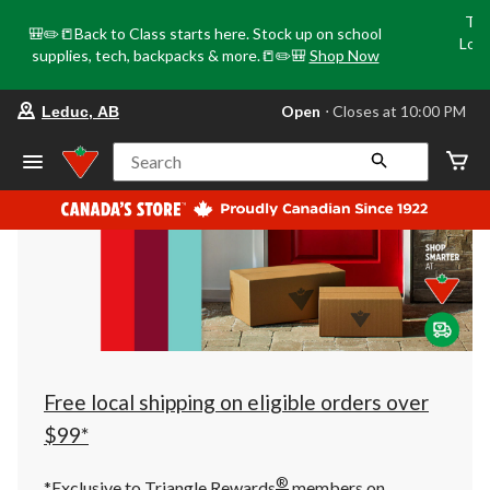
Tri
🎒✏️📒Back to Class starts here. Stock up on school
Loca
supplies, tech, backpacks & more.📒✏️🎒
Shop Now
o
your
Open
⋅ Closes at 10:00 PM
Leduc, AB
preferred
store
is
Search
Leduc,
AB,
currently
Open,
Closes
at
at
10:00
PM
click
to
change
store
Free local shipping on eligible orders over
$99*
®
*Exclusive to Triangle Rewards
members on