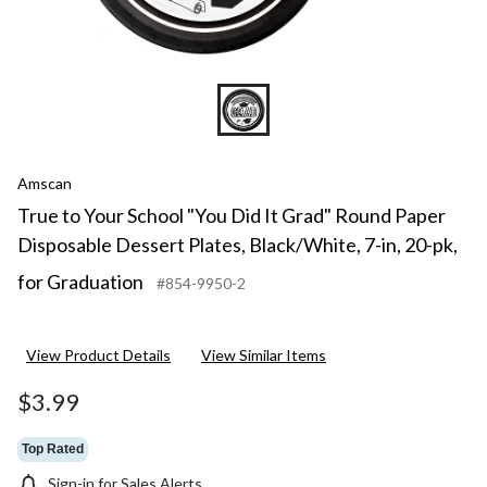
Black/
7-
in,
20-
pk,
for
Gradua
Amscan
True to Your School "You Did It Grad" Round Paper
Disposable Dessert Plates, Black/White, 7-in, 20-pk,
for Graduation
#854-9950-2
View Product Details
View Similar Items
$3.99
Top Rated
Sign-in for Sales Alerts