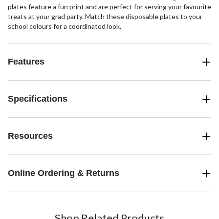
plates feature a fun print and are perfect for serving your favourite
treats at your grad party. Match these disposable plates to your
school colours for a coordinated look.
Features
Specifications
Resources
Online Ordering & Returns
Shop Related Products