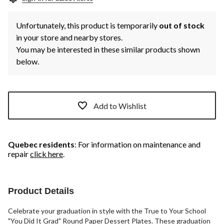
Unfortunately, this product is temporarily
out of stock
in your store and nearby stores.
You may be interested in these similar products shown
below.
Add to Wishlist
Quebec residents
: For information on maintenance and
repair
click here
.
Product Details
Celebrate your graduation in style with the True to Your School
"You Did It Grad" Round Paper Dessert Plates. These graduation