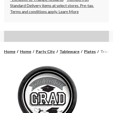
Standard Delivery items at select stores. Pre-tax.
Terms and conditions apply.
Learn More
True
Home
Home
Party City
Tableware
Plates
True t
to
Your
School
"You
Did
It
Grad"
Round
Paper
Dispos
Desser
Plates,