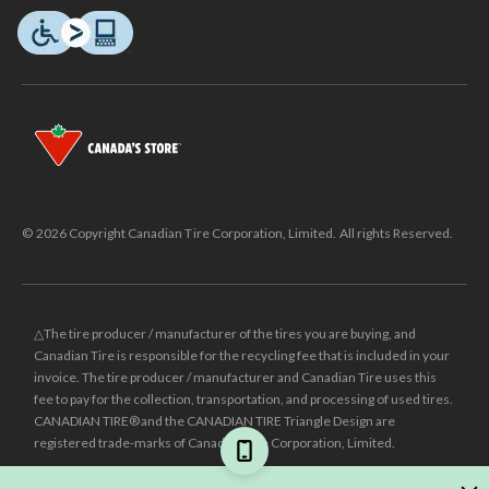
© 2026 Copyright Canadian Tire Corporation, Limited. All rights Reserved.
△The tire producer / manufacturer of the tires you are buying, and
Canadian Tire is responsible for the recycling fee that is included in your
invoice. The tire producer / manufacturer and Canadian Tire uses this
fee to pay for the collection, transportation, and processing of used tires.
CANADIAN TIRE® and the CANADIAN TIRE Triangle Design are
registered trade-marks of Canadian Tire Corporation, Limited.
±