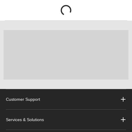
Customer Support
Services & Solutions