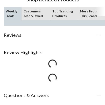
Weekly
Customers
Top Trending
More From
Deals
Also Viewed
Products
This Brand
Reviews
Review Highlights
Questions & Answers