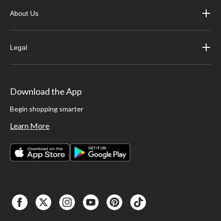
About Us
Legal
Download the App
Begin shopping smarter
Learn More