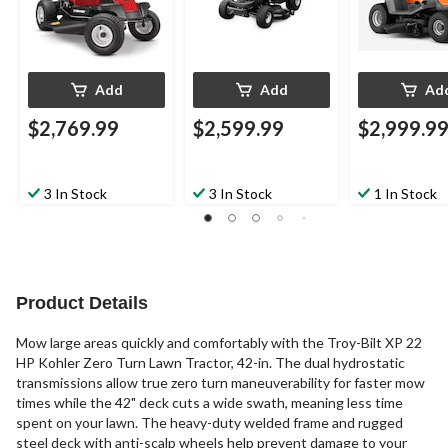
Add
Add
Ad
$2,769.99
$2,599.99
$2,999.9
3 In Stock
3 In Stock
1 In Stock
Product Details
Mow large areas quickly and comfortably with the Troy-Bilt XP 22
HP Kohler Zero Turn Lawn Tractor, 42-in. The dual hydrostatic
transmissions allow true zero turn maneuverability for faster mow
times while the 42" deck cuts a wide swath, meaning less time
spent on your lawn. The heavy-duty welded frame and rugged
steel deck with anti-scalp wheels help prevent damage to your