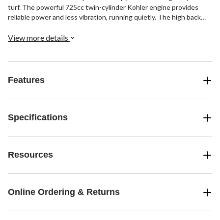
turf. The powerful 725cc twin-cylinder Kohler engine provides
reliable power and less vibration, running quietly. The high back
seat and padded lap bars let you ride in comfort as you cut the
grass. With a 3-year warranty and limited lifetime frame warranty,
View more details
Troy-Bilt helps make yard work easier.
Features
Specifications
Resources
Online Ordering & Returns