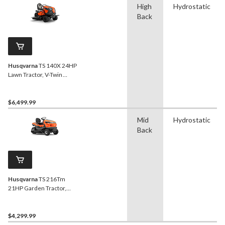
High
Hydrostatic
Back
Husqvarna
TS 140X 24HP
Lawn Tractor, V-Twin
Engine, 54-in
$6,499.99
Mid
Hydrostatic
Back
Husqvarna
TS 216Tm
21HP Garden Tractor,
Twin-Cylinder, 42-in
$4,299.99