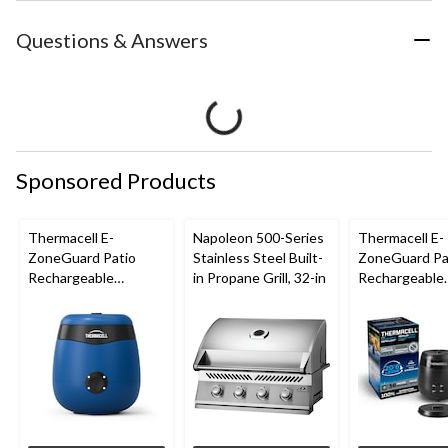
Questions & Answers
Sponsored Products
Thermacell E-
Napoleon 500-Series
Thermacell E-
ZoneGuard Patio
Stainless Steel Built-
ZoneGuard Pa
Rechargeable
in Propane Grill, 32-in
Rechargeable
Mosquito Repeller
Mosquito Repe
with 12-Hr Refill and
with 36-Hr Ref
5.5-Hr Battery, Royal
6.5-Hr Battery
Blue