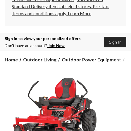
Standard Delivery items at select stores. Pre-tax.
Terms and conditions apply.
Learn More
Sign in to view your personalized offers
Sign In
Don’t have an account?
Join Now
Home
Outdoor Living
Outdoor Power Equipment
La