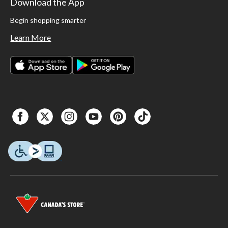
Download the App
Begin shopping smarter
Learn More