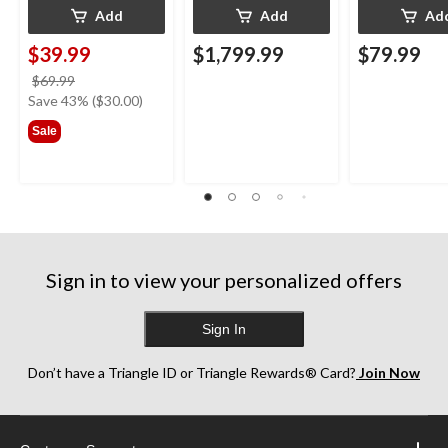
Add
Add
Ad
$39.99
$1,799.99
$79.99
price
$69.99
was
Save 43% ($30.00)
$69.99
Sale
Sign in to view your personalized offers
Sign In
Don’t have a Triangle ID or Triangle Rewards® Card?
Join Now