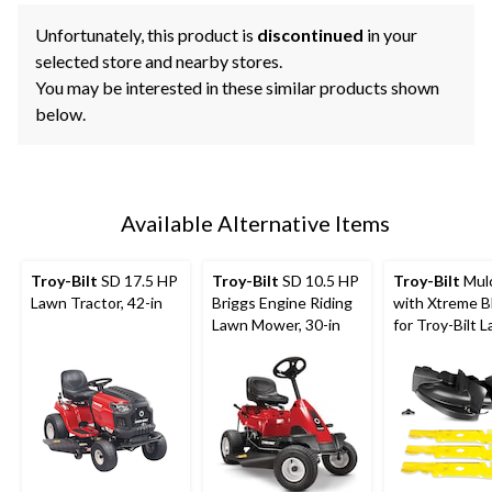
Unfortunately, this product is
discontinued
in your
selected store and nearby stores.
You may be interested in these similar products shown
below.
Available Alternative Items
Troy-Bilt
SD 17.5 HP
Troy-Bilt
SD 10.5 HP
Troy-Bilt
Mulc
Lawn Tractor, 42-in
Briggs Engine Riding
with Xtreme B
Lawn Mower, 30-in
for Troy-Bilt 
Tractors & Ze
Mowers, 50-in