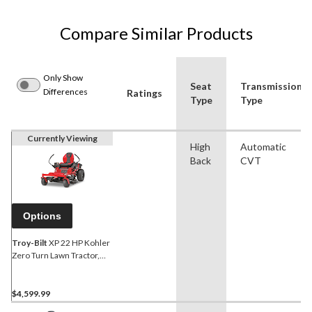
Compare Similar Products
Only Show
Seat
Transmission
Differences
Ratings
Type
Type
Currently Viewing
High
Automatic
Back
CVT
Options
Troy-Bilt
XP 22 HP Kohler
Zero Turn Lawn Tractor,
42-in
$4,599.99