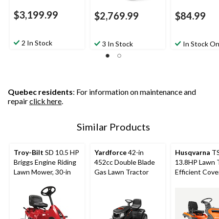
$3,199.99
$2,769.99
$84.99
2 In Stock
3 In Stock
In Stock On
Quebec residents
: For information on maintenance and
repair
click here
.
Similar Products
Troy-Bilt
SD 10.5 HP
Yardforce
42-in
Husqvarna
TS
Briggs Engine Riding
452cc Double Blade
13.8HP Lawn T
Lawn Mower, 30-in
Gas Lawn Tractor
Efficient Cove
38-in