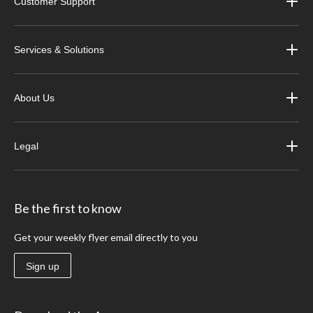
Customer Support
Services & Solutions
About Us
Legal
Be the first to know
Get your weekly flyer email directly to you
Sign up