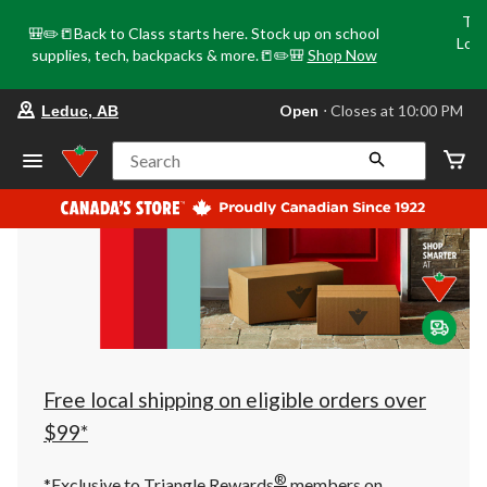
Tri
🎒✏️📒Back to Class starts here. Stock up on school
Loca
supplies, tech, backpacks & more.📒✏️🎒
Shop Now
o
your
Open
⋅ Closes at 10:00 PM
Leduc, AB
preferred
store
is
Search
Leduc,
AB,
currently
Open,
Closes
at
at
10:00
PM
click
to
change
store
Free local shipping on eligible orders over
$99*
®
*Exclusive to Triangle Rewards
members on