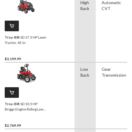
High
Automatic
Back
CVT
Troy-Bilt
SD 17.5 HP Lawn
Tractor, 42-in
$3,199.99
Low
Gear
Back
Transmission
Troy-Bilt
SD 10.5 HP
Briggs Engine Riding Lawn
Mower, 30-in
$2,769.99