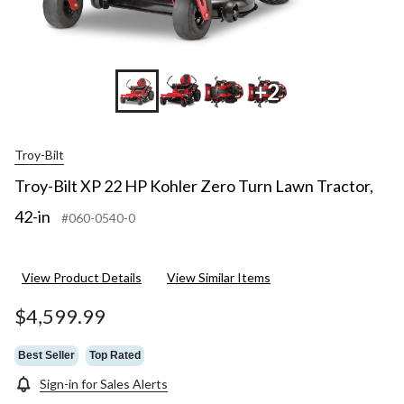
+2
Troy-Bilt
Troy-Bilt XP 22 HP Kohler Zero Turn Lawn Tractor,
42-in
#060-0540-0
View Product Details
View Similar Items
$4,599.99
Best Seller
Top Rated
Sign-in for Sales Alerts