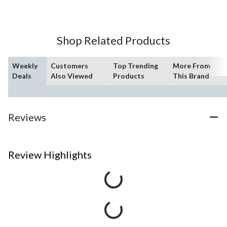
Shop Related Products
Weekly
Customers
Top Trending
More From
Deals
Also Viewed
Products
This Brand
Reviews
Review Highlights