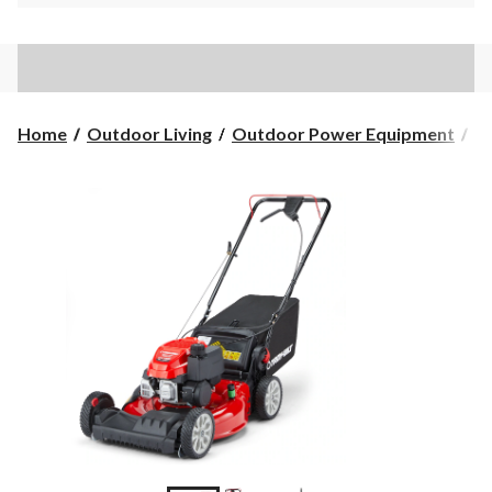
Home
Outdoor Living
Outdoor Power Equipment
L