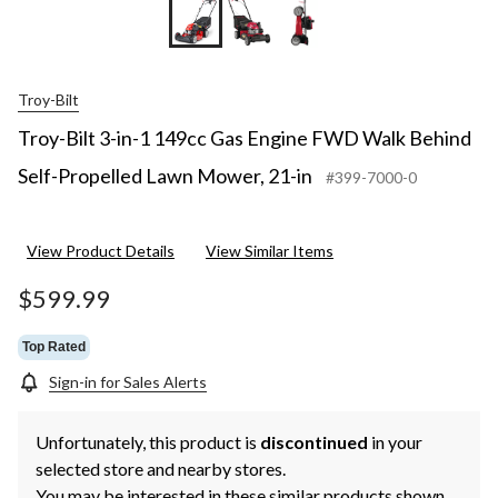
Troy-Bilt
Troy-Bilt 3-in-1 149cc Gas Engine FWD Walk Behind
Self-Propelled Lawn Mower, 21-in
#399-7000-0
View Product Details
View Similar Items
$599.99
Top Rated
Sign-in for Sales Alerts
Unfortunately, this product is
discontinued
in your
selected store and nearby stores.
You may be interested in these similar products shown