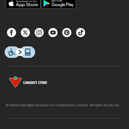
© 2026 Copyright Canadian Tire Corporation, Limited. All rights Reserved.