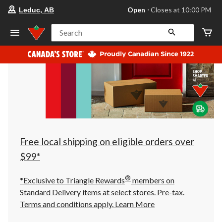
your
Open
⋅ Closes at 10:00 PM
Leduc, AB
preferred
store
is
Search
Leduc,
AB,
currently
Open,
Closes
at
at
10:00
PM
click
to
change
store
Free local shipping on eligible orders over
$99*
®
*Exclusive to Triangle Rewards
members on
Standard Delivery items at select stores. Pre-tax.
Terms and conditions apply.
Learn More