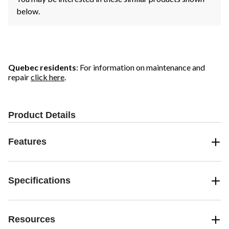
below.
Quebec residents
: For information on maintenance and
repair
click here
.
Product Details
Features
Specifications
Resources