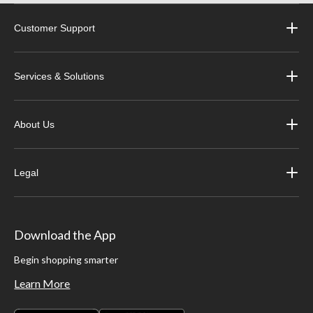
Customer Support
Services & Solutions
About Us
Legal
Download the App
Begin shopping smarter
Learn More