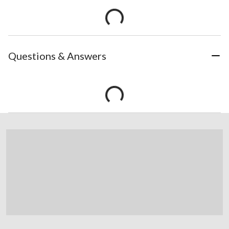
Questions & Answers