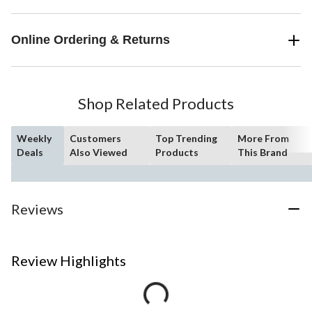
Online Ordering & Returns
Shop Related Products
Weekly
Customers
Top Trending
More From
Deals
Also Viewed
Products
This Brand
Reviews
Review Highlights