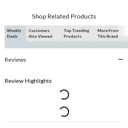
Shop Related Products
Weekly
Customers
Top Trending
More From
Deals
Also Viewed
Products
This Brand
Reviews
Review Highlights