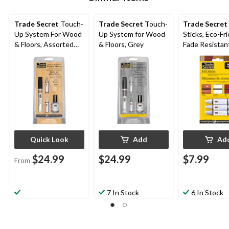
Trade Secret
Touch-
Trade Secret
Touch-
Trade Secret
Up System For Wood
Up System for Wood
Sticks, Eco-Fr
& Floors, Assorted
& Floors, Grey
Fade Resistant
Colours
3-pk
Quick Look
Add
Ad
$24.99
$24.99
$7.99
From
7 In Stock
6 In Stock