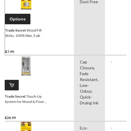
Dust Free
Options
Trade Secret
Wood Fill
Sticks, 100% Wax, 3-pk
$7.99
Cap
-
Closure,
Fade
Resistant,
Low-
Odour,
Trade Secret
Touch-Up
Quick-
System for Wood & Floors,
Drying Ink
Grey
$24.99
Eco-
-