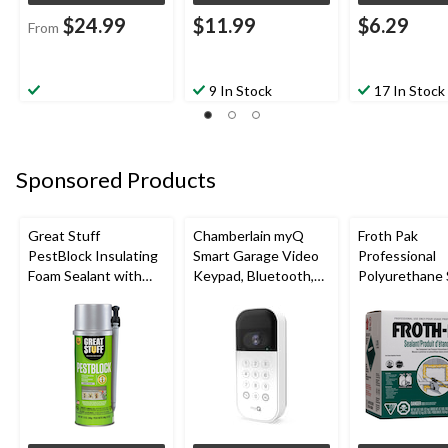
$24.99
$11.99
$6.29
From
9 In Stock
17 In Stock
Sponsored Products
Great Stuff
Chamberlain myQ
Froth Pak
PestBlock Insulating
Smart Garage Video
Professional
Foam Sealant with
Keypad, Bluetooth,
Polyurethane 
Smart Dispenser,
Weatherproof, White
Insulating Sp
Indoor/Outdoor Use,
Kit
12-oz