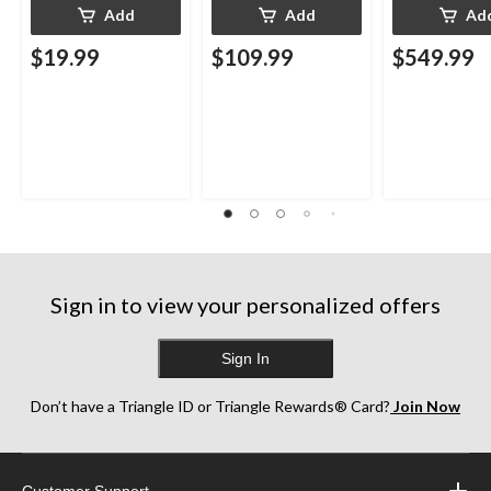
Add
Add
Ad
$19.99
$109.99
$549.99
Sign in to view your personalized offers
Sign In
Don’t have a Triangle ID or Triangle Rewards® Card?
Join Now