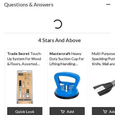
Questions & Answers
4 Stars And Above
Trade Secret
Touch-
Mastercraft
Heavy
Multi-Purpose 
Up System For Wood
Duty Suction Cup For
Spackling/Put
& Floors, Assorted
Lifting/Handling
Knife, Wall an
Colours
Large Tile & Glass
Scraper Set, 3
Quick Look
Add
Ad