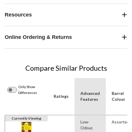
Resources
Online Ordering & Returns
Compare Similar Products
Only Show
Differences
Advanced
Barrel
Ratings
Features
Colour
Currently Viewing
Low-
Assorted
Odour,