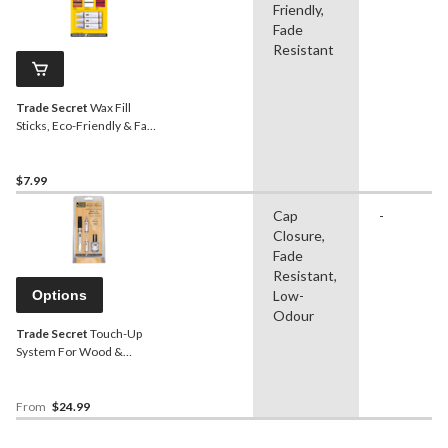
Friendly,
Fade
Resistant
Trade Secret
Wax Fill
Sticks, Eco-Friendly & Fade
Resistant, Grey, 3-pk
$7.99
Cap
-
Closure,
Fade
Resistant,
Options
Low-
Odour
Trade Secret
Touch-Up
System For Wood &
Floors, Assorted Colours
From
$24.99