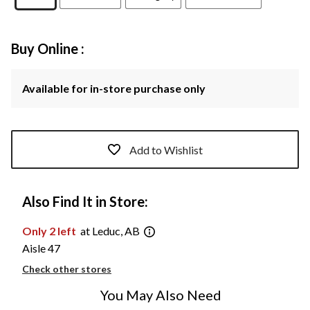
Buy Online :
Available for in-store purchase only
Add to Wishlist
Also Find It in Store:
Only 2 left
at Leduc, AB
Aisle 47
Check other stores
You May Also Need