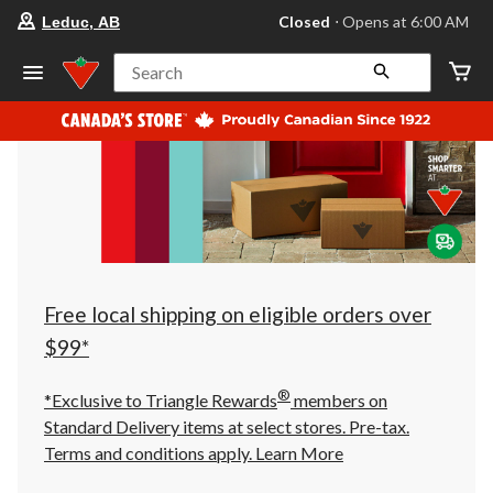
your
Closed
⋅ Opens at 6:00 AM
Leduc, AB
preferred
store
is
Search
Leduc,
AB,
currently
Closed,
Opens
at
at
6:00
AM
click
to
change
store
Free local shipping on eligible orders over
$99*
®
*Exclusive to Triangle Rewards
members on
Standard Delivery items at select stores. Pre-tax.
Terms and conditions apply.
Learn More