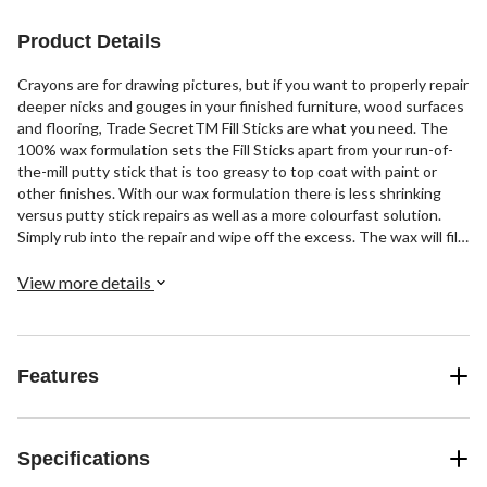
Product Details
Crayons are for drawing pictures, but if you want to properly repair
deeper nicks and gouges in your finished furniture, wood surfaces
and flooring, Trade SecretTM Fill Sticks are what you need. The
100% wax formulation sets the Fill Sticks apart from your run-of-
the-mill putty stick that is too greasy to top coat with paint or
other finishes. With our wax formulation there is less shrinking
versus putty stick repairs as well as a more colourfast solution.
Simply rub into the repair and wipe off the excess. The wax will fill
and form to the contour of the surrounding area! The Trade
Secret Fill Stick wood tones come conveniently packed in a trio
View more details
format that ensures you get the right colour every time. Save the
hassle of returning or exchanging at your local hardware store.
Whether repairing dining tables, floors, kitchen cabinets or even
melamine countertops, the Trade Secret Fill Stick gets the job
Features
done. Not available in Hot Magenta™, Purple Mountain Majesty™ or
Atomic Tangerine™.
Specifications