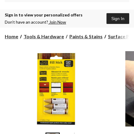
Sign in to view your personalized offers
Sign In
Don’t have an account?
Join Now
Home
Tools & Hardware
Paints & Stains
Surface Pre