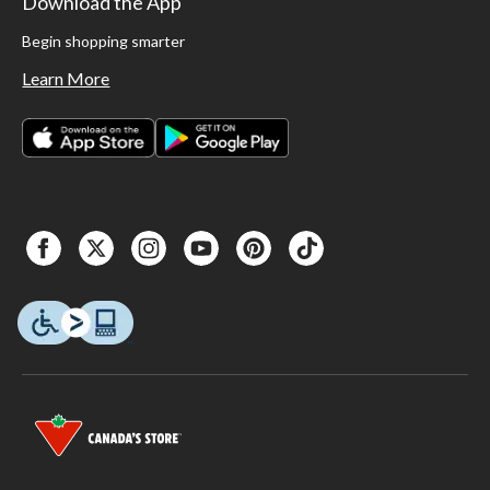
Download the App
Begin shopping smarter
Learn More