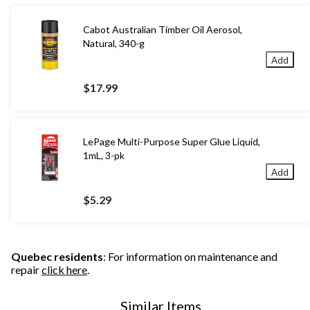
Cabot Australian Timber Oil Aerosol,
Natural, 340-g
Add
$17.99
LePage Multi-Purpose Super Glue Liquid,
1mL, 3-pk
Add
$5.29
Quebec residents
: For information on maintenance and
repair
click here
.
Similar Items