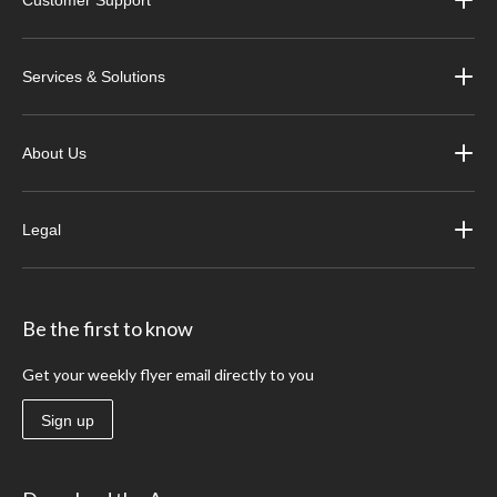
Customer Support
Services & Solutions
About Us
Legal
Be the first to know
Get your weekly flyer email directly to you
Sign up