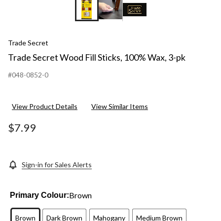
Trade Secret
Trade Secret Wood Fill Sticks, 100% Wax, 3-pk
#048-0852-0
View Product Details
View Similar Items
$7.99
Sign-in for Sales Alerts
Brown
Primary Colour:
Brown
Dark Brown
Mahogany
Medium Brown