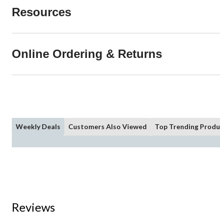
Resources
Online Ordering & Returns
Weekly Deals
Customers Also Viewed
Top Trending Produ
Reviews