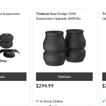
a Suspension
Timbren
Rear Dodge 1500
Ti
Suspension Upgrade, 6000 lbs.
Up
ons
Options
$294.99
$
In Stock Online