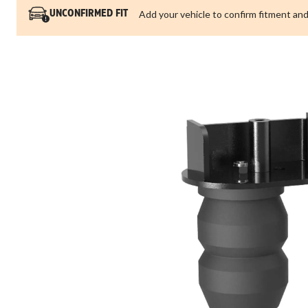
Add your vehicle to confirm fitment and
UNCONFIRMED FIT