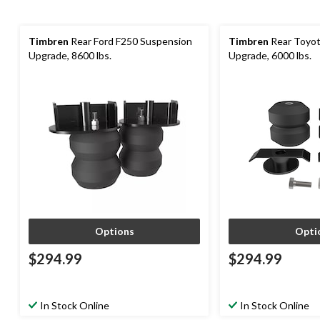
Timbren
Rear Ford F250 Suspension
Timbren
Rear Toyot
Upgrade, 8600 lbs.
Upgrade, 6000 lbs.
Options
Opti
$294.99
$294.99
In Stock Online
In Stock Online