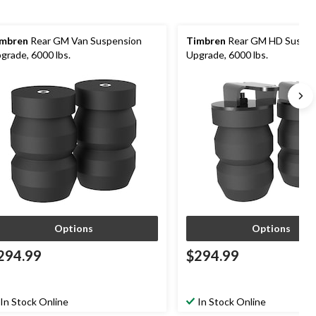
mbren
Rear GM Van Suspension
Timbren
Rear GM HD Suspen
grade, 6000 lbs.
Upgrade, 6000 lbs.
Options
Options
294.99
$294.99
In Stock Online
In Stock Online