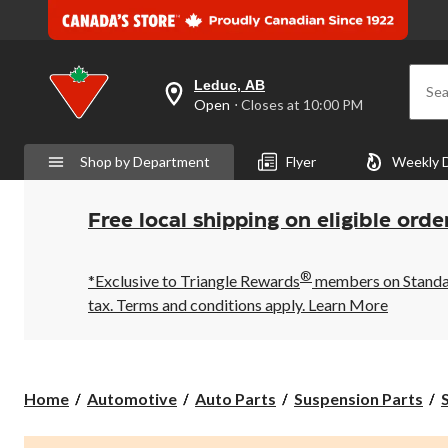
Leduc, AB
Sea
your
Open
⋅ Closes at 10:00 PM
preferred
store
is
Shop by Department
Flyer
Weekly 
Leduc,
AB,
currently
Open,
Free local shipping on eligible orde
Closes
at
at
®
10:00
*Exclusive to Triangle Rewards
members on Standard
PM
tax. Terms and conditions apply.
Learn More
click
to
change
store
Home
Automotive
Auto Parts
Suspension Parts