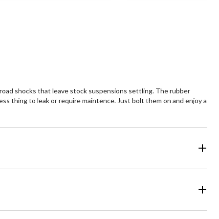
 road shocks that leave stock suspensions settling. The rubber
ess thing to leak or require maintence. Just bolt them on and enjoy a