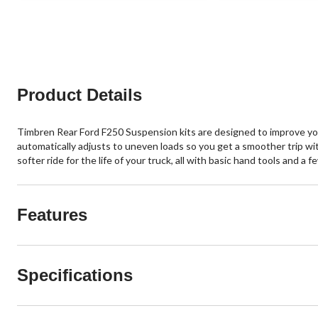
Product Details
Timbren Rear Ford F250 Suspension kits are designed to improve you
automatically adjusts to uneven loads so you get a smoother trip wit
softer ride for the life of your truck, all with basic hand tools and a 
Features
Specifications