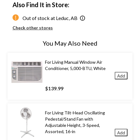
Also Find It in Store:
Out of stock at Leduc, AB
Check other stores
You May Also Need
For Living Manual Window Air
Conditioner, 5,000-BTU, White
Add
$139.99
For Living Tilt-Head Oscillating
Pedestal/Stand Fan with
Adjustable Height, 3-Speed,
Assorted, 16-in
Add