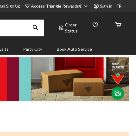
Access Triangle Rewards®
ail Sign Up
Sign in
FR
Order
Status
aits
Party City
Book Auto Service