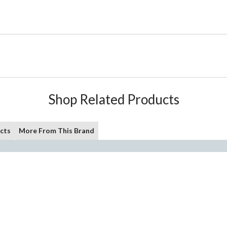
Shop Related Products
cts
More From This Brand