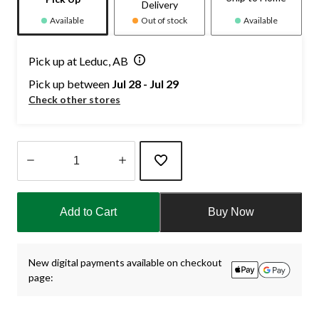
Delivery
Available
Out of stock
Available
Pick up at Leduc, AB
Pick up between
Jul 28 - Jul 29
Check other stores
Quantity
updated
Add to Cart
Buy Now
to
1
New digital payments available on checkout
page: