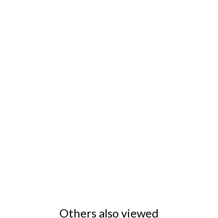
Others also viewed