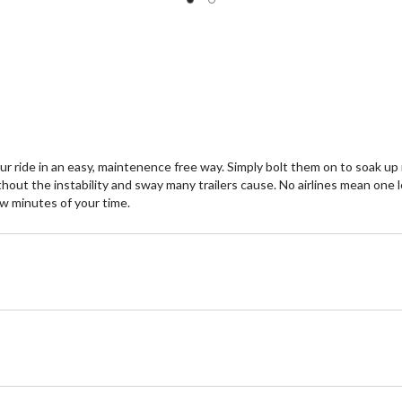
r ride in an easy, maintenence free way. Simply bolt them on to soak up
hout the instability and sway many trailers cause. No airlines mean one l
few minutes of your time.