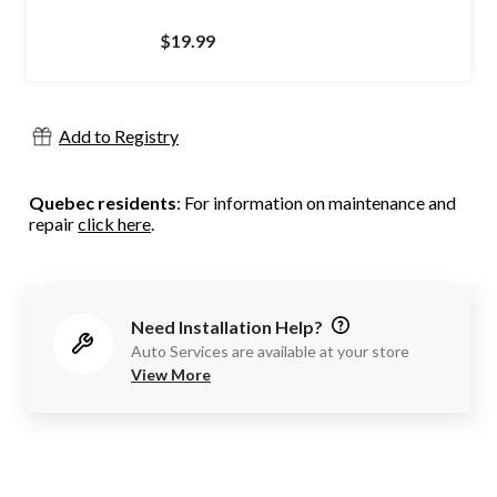
$19.99
Add to Registry
Quebec residents
: For information on maintenance and
repair
click here
.
Need Installation Help?
Auto Services are available at your store
View More