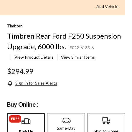
Add Vehicle
Timbren
Timbren Rear Ford F250 Suspension
Upgrade, 6000 lbs.
#022-6133-6
View Product Details
View Similar Items
$294.99
Sign-in for Sales Alerts
Buy Online :
FREE
Same-Day
Ship to Home
Pick Up