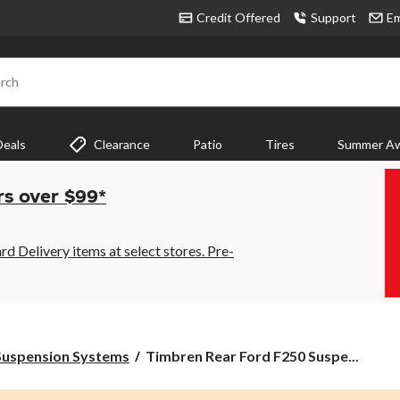
Credit Offered
Support
Em
rch
Deals
Clearance
Patio
Tires
Summer Aw
rs over $99*
 Delivery items at select stores. Pre-
Timbren
Suspension Systems
Timbren Rear Ford F250 Suspe...
Rear
Ford