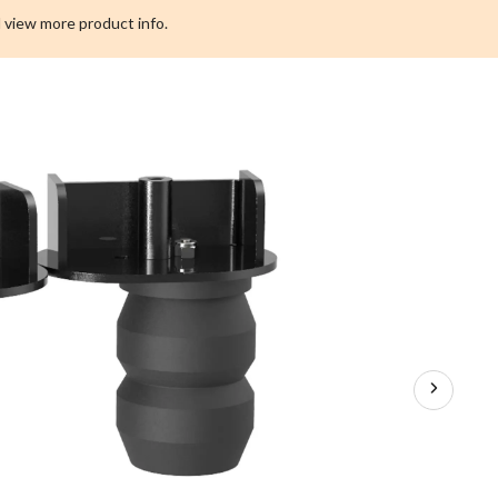
F250
 view more product info.
Suspension
Upgrade,
6000
lbs.