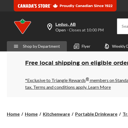
Leduc, AB
Sea
your
Open
⋅ Closes at 10:00 PM
preferred
store
is
Shop by Department
Flyer
Weekly 
Leduc,
AB,
currently
Open,
Free local shipping on eligible orde
Closes
at
at
®
10:00
*Exclusive to Triangle Rewards
members on Standard
PM
tax. Terms and conditions apply.
Learn More
click
to
change
store
Home
Home
Kitchenware
Portable Drinkware
Tr