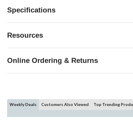
Specifications
Resources
Online Ordering & Returns
Weekly Deals
Customers Also Viewed
Top Trending Produ