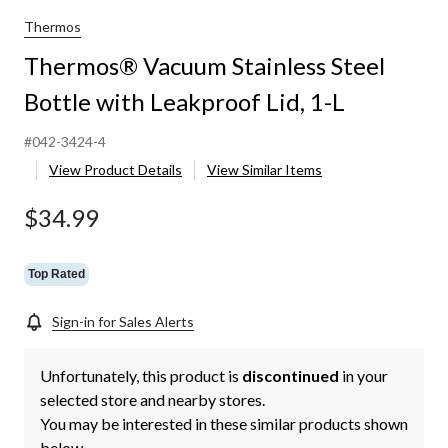
Thermos
Thermos® Vacuum Stainless Steel
Bottle with Leakproof Lid, 1-L
#042-3424-4
View Product Details
View Similar Items
$34.99
Top Rated
Sign-in for Sales Alerts
Unfortunately, this product is
discontinued
in your
selected store and nearby stores.
You may be interested in these similar products shown
below.