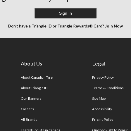
Sign In
Don’t have a Triangle ID or Triangle Rewards® Card?
Join Now
About Us
Legal
s
About Canadian Tire
Privacy Policy
About Triangle ID
Terms & Conditions
Our Banners
Site Map
Careers
Accessibility
All Brands
Pricing Policy
Tested For Life in Canada
Quebec Right to Repair