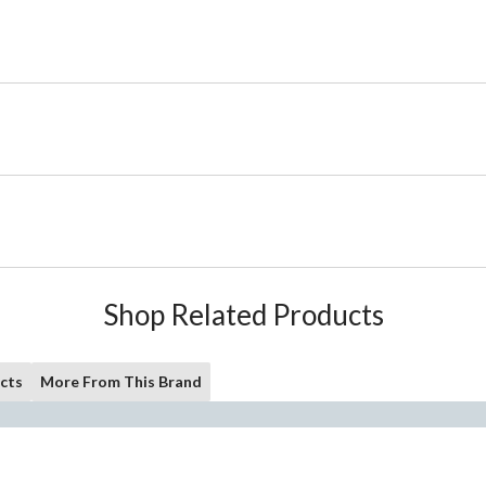
Shop Related Products
cts
More From This Brand