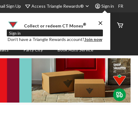
Access Triangle Rewards®
ail Sign Up
Sign in
FR
®
Order
Collect or redeem CT Money
Status
Sign in
Don’t have a Triangle Rewards account?
Join now
aits
Party City
Book Auto Service