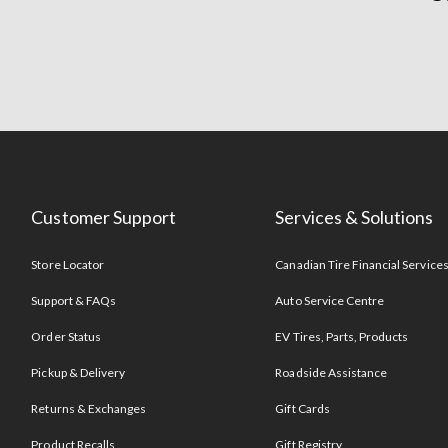
Customer Support
Services & Solutions
Store Locator
Canadian Tire Financial Service
Support & FAQs
Auto Service Centre
Order Status
EV Tires, Parts, Products
Pickup & Delivery
Roadside Assistance
Returns & Exchanges
Gift Cards
Product Recalls
Gift Registry