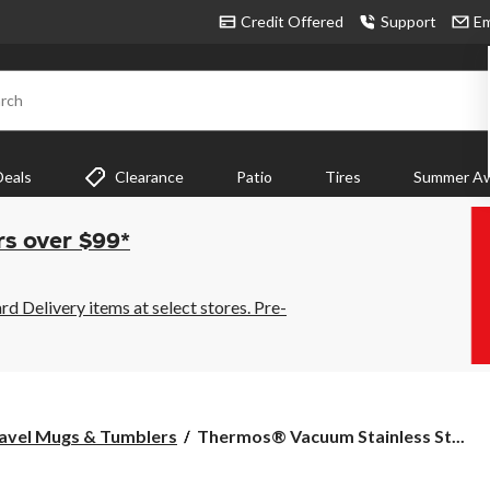
Credit Offered
Support
Em
rch
Deals
Clearance
Patio
Tires
Summer Aw
rs over $99*
 Delivery items at select stores. Pre-
Thermos®
avel Mugs & Tumblers
Thermos® Vacuum Stainless St...
Vacuum
Stainless