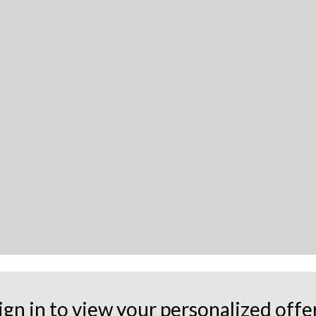
ign in to view your personalized offe