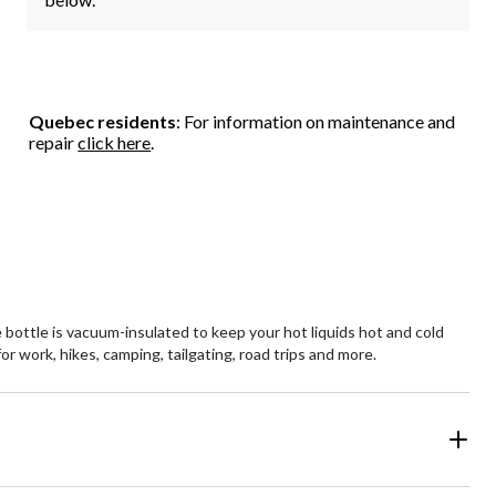
Quebec residents
: For information on maintenance and
repair
click here
.
bottle is vacuum-insulated to keep your hot liquids hot and cold
or work, hikes, camping, tailgating, road trips and more.