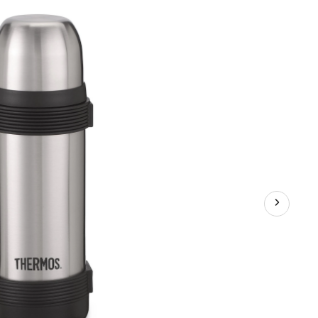
Steel
Bottle
with
Leakproof
Lid,
1-
L