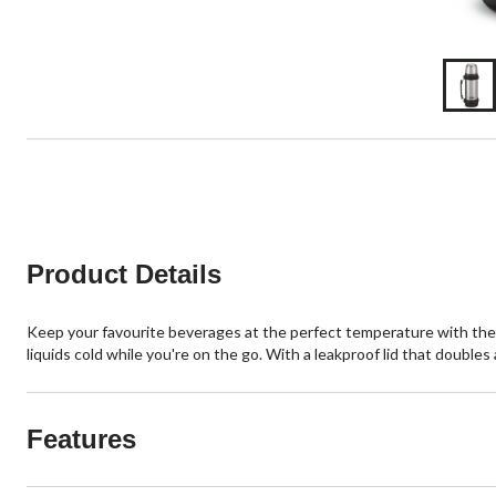
Product Details
Keep your favourite beverages at the perfect temperature with the 
liquids cold while you're on the go. With a leakproof lid that doubles 
Features