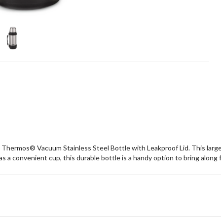
Thermos® Vacuum Stainless Steel Bottle with Leakproof Lid. This large 
as a convenient cup, this durable bottle is a handy option to bring along f