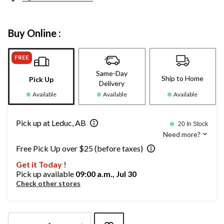
Buy Online :
FREE
Same-Day
Ship to Home
Pick Up
Delivery
Available
Available
Available
Pick up at Leduc, AB
20 In Stock
Need more?
Free Pick Up over $25 (before taxes)
Get it Today !
Pick up available
09:00 a.m., Jul 30
Check other stores