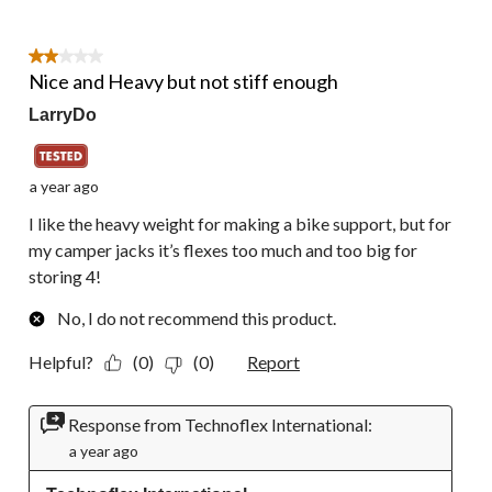
2 out of 5 stars.
Nice and Heavy but not stiff enough
LarryDo
a year ago
I like the heavy weight for making a bike support, but for
my camper jacks it’s flexes too much and too big for
storing 4!
No, I do not recommend this product.
Helpful?
(0)
(0)
Report
Response from Technoflex International:
a year ago