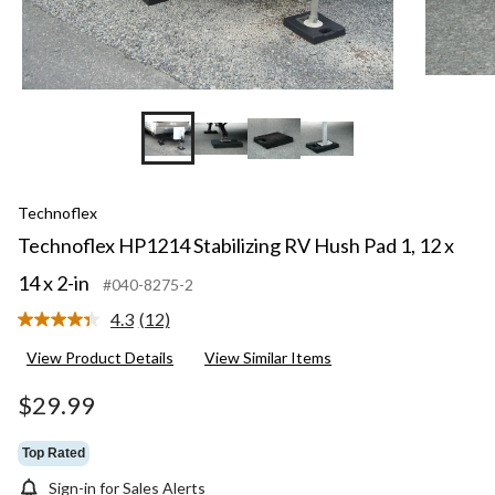
Technoflex
Technoflex HP1214 Stabilizing RV Hush Pad 1, 12 x
14 x 2-in
#040-8275-2
4.3
(12)
Read
12
View Product Details
View Similar Items
Reviews.
Same
page
$29.99
link.
Top Rated
Sign-in for Sales Alerts