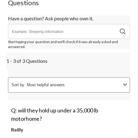
Questions
Have a question? Ask people who own it.
Start typing your question and we'll check if it was already asked and
answered.
1 - 3 of 3 Questions
Sort by
Most helpful answers
Q: will they hold up under a 35,000 lb
motorhome?
Reilly