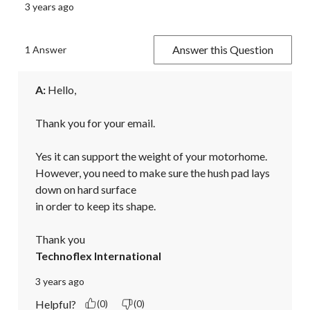
3 years ago
Answer this Question
1 Answer
A:
 Hello,

Thank you for your email.

Yes it can support the weight of your motorhome. 
However, you need to make sure the hush pad lays 
down on hard surface

in order to keep its shape.

Thank you
Technoflex International
3 years ago
Helpful?
(0)
(0)