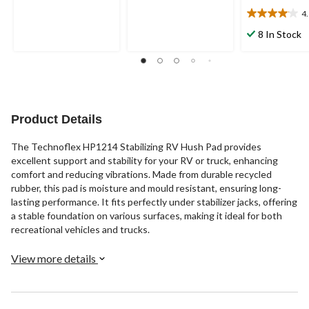
5
5
4
4.1
stars.
stars.
out
8 In Stock
19
3
of
reviews
reviews
5
stars.
12
reviews
Product Details
The Technoflex HP1214 Stabilizing RV Hush Pad provides
excellent support and stability for your RV or truck, enhancing
comfort and reducing vibrations. Made from durable recycled
rubber, this pad is moisture and mould resistant, ensuring long-
lasting performance. It fits perfectly under stabilizer jacks, offering
a stable foundation on various surfaces, making it ideal for both
recreational vehicles and trucks.
View more details