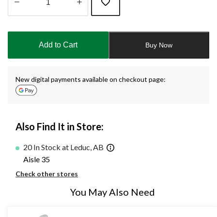
Quantity
updated
to
Add to Cart
Buy Now
1
New digital payments available on checkout page:
Also Find It in Store:
20 In Stock at Leduc, AB
Aisle 35
Check other stores
You May Also Need