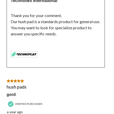
Technoflex International
Thank you for your comment.
Our hush pad is a standards product for general use. 
You may want to look for specialize product to 
answer you specific needs.

5 out of 5 stars.
hush pads
gord
VERIFIED PURCHASER
a year ago