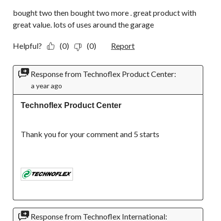
bought two then bought two more . great product with
great value. lots of uses around the garage
Helpful?
(0)
(0)
Report
Response from Technoflex Product Center:
a year ago
Technoflex Product Center
Thank you for your comment and 5 starts

Response from Technoflex International: