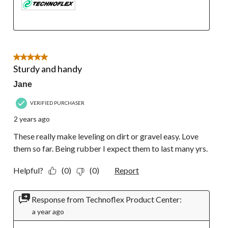
5 out of 5 stars.
Sturdy and handy
Jane
VERIFIED PURCHASER
2 years ago
These really make leveling on dirt or gravel easy. Love
them so far. Being rubber I expect them to last many yrs.
Helpful?
(0)
(0)
Report
Response from Technoflex Product Center:
a year ago