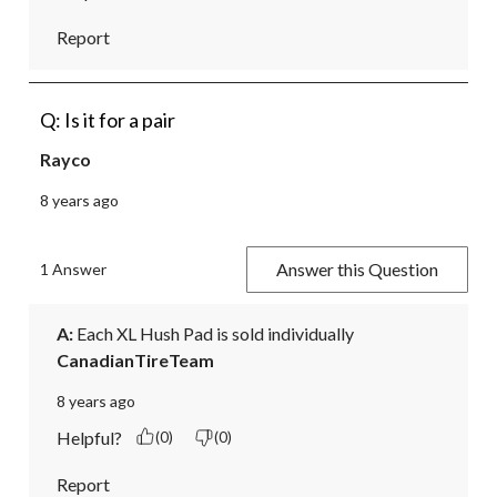
Report
Q: Is it for a pair
Rayco
8 years ago
Answer this Question
1 Answer
A:
 Each XL Hush Pad is sold individually
CanadianTireTeam
8 years ago
Helpful?
(0)
(0)
Report