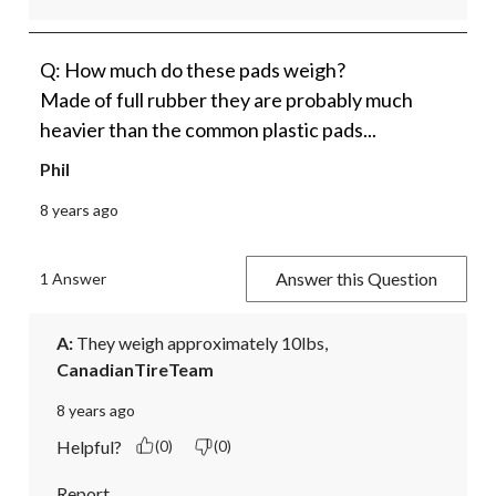
Q: How much do these pads weigh?
Made of full rubber they are probably much
heavier than the common plastic pads...
Phil
8 years ago
Answer this Question
1 Answer
A:
 They weigh approximately 10lbs,
CanadianTireTeam
8 years ago
Helpful?
(0)
(0)
Report