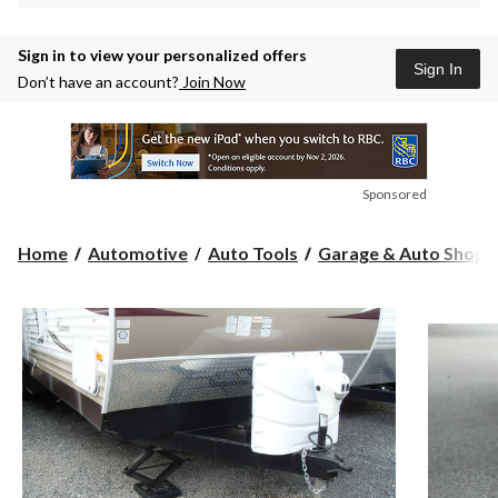
Sign in to view your personalized offers
Sign In
Don’t have an account?
Join Now
Sponsored
Home
Automotive
Auto Tools
Garage & Auto Shop S