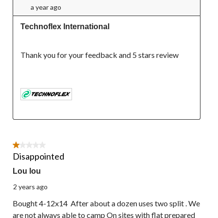
a year ago
Technoflex International
Thank you for your feedback and 5 stars review

1 out of 5 stars.
Disappointed
Lou lou
2 years ago
Bought 4-12x14 After about a dozen uses two split . We
are not always able to camp On sites with flat prepared