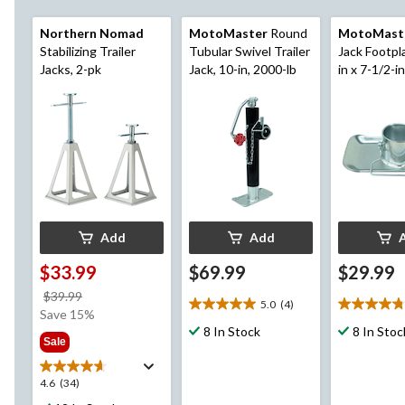
Northern Nomad
MotoMaster
Round
MotoMast
Stabilizing Trailer
Tubular Swivel Trailer
Jack Footpl
Jacks, 2-pk
Jack, 10-in, 2000-lb
in x 7-1/2-in
Add
Add
$33.99
$69.99
$29.99
price
$39.99
5.0
(4)
5.0
4.8
was
Save 15%
out
out
$39.99
8 In Stock
8 In Stoc
Sale
of
of
5
5
stars.
stars.
4.6
4.6
(34)
4
12
out