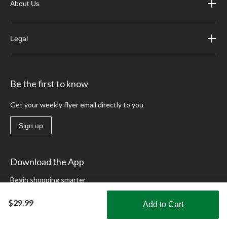
About Us
Legal
Be the first to know
Get your weekly flyer email directly to you
Sign up
Download the App
Begin shopping smarter
Learn More
$29.99
Add to Cart
Shop Smarter with the app