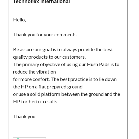
Technoflex International
Hello,
Thank you for your comments.
Be assure our goal is to always provide the best 
quality products to our customers.
The primary objective of using our Hush Pads is to 
reduce the vibration
for more confort. The best practice is to lie down 
the HP on a flat prepared ground
or use a solid platform between the ground and the 
HP for better results.
Thank you
