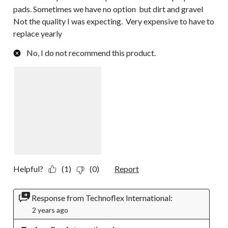
pads. Sometimes we have no option but dirt and gravel
Not the quality I was expecting. Very expensive to have to
replace yearly
No, I do not recommend this product.
Helpful?
(1)
(0)
Report
Response from Technoflex International:
2 years ago