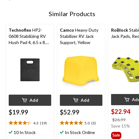
Similar Products
Technoflex
HP2-
Camco
Heavy-Duty
RoBlock
Stabi
0608 Stabilizing RV
Stabilizer RV Jack
Jack Pads, Red
Hush Pad 4, 6.5 x 8.75
Support, Yellow
x 0.75-in
Ad
Add
Add
$22.94
$19.99
$52.99
price
$26.99
4.3
(19)
5.0
(3)
4.3
5.0
was
Save 15%
out
out
$26.9
10 In Stock
In Stock Online
Sale
of
of