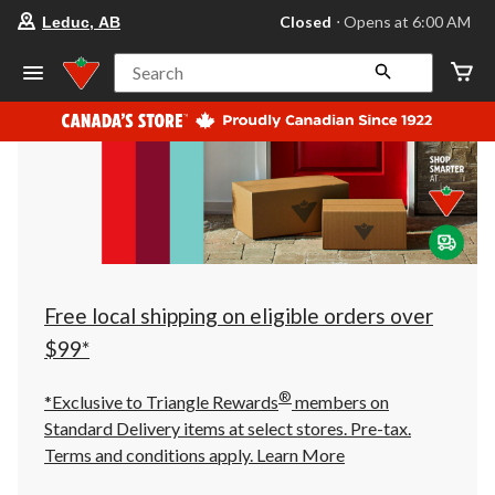
your
Closed
⋅ Opens at 6:00 AM
Leduc, AB
preferred
store
is
Search
Leduc,
AB,
currently
Closed,
Opens
at
at
6:00
AM
click
to
change
store
Free local shipping on eligible orders over
$99*
®
*Exclusive to Triangle Rewards
members on
Standard Delivery items at select stores. Pre-tax.
Terms and conditions apply.
Learn More