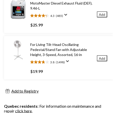
MotoMaster Diesel Exhaust Fluid (DEF),
9.46-L
Add
4.3
(485)
4.3
out
$25.99
of
5
stars.
485
For Living Tilt-Head Oscillating
reviews
Pedestal/Stand Fan with Adjustable
Height, 3-Speed, Assorted, 16-in
Add
3.8
(1498)
3.8
out
$19.99
of
5
stars.
1498
Add to Registry
reviews
Quebec residents
: For information on maintenance and
repair
click here
.