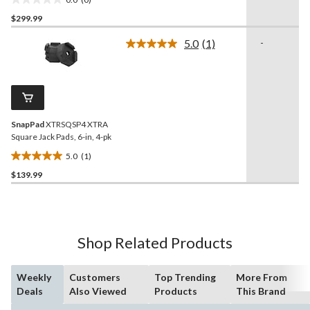
0.0
$299.99
out
of
5.0
(1)
-
5
Read
a
stars.
Review.
Same
page
link.
SnapPad
XTRSQSP4 XTRA
Square Jack Pads, 6-in, 4-pk
5.0
(1)
5.0
$139.99
out
of
5
stars.
1
Shop Related Products
review
Weekly
Customers
Top Trending
More From
Deals
Also Viewed
Products
This Brand