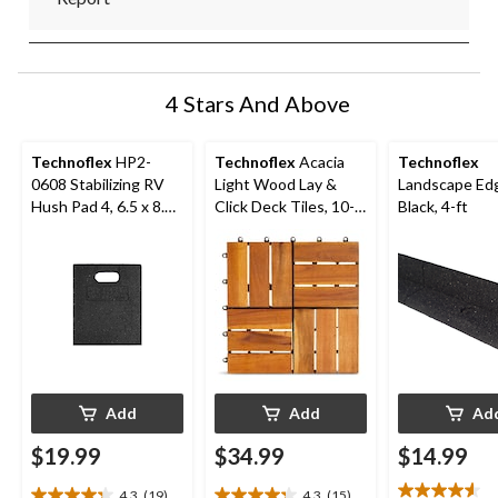
4 Stars And Above
Technoflex
HP2-
Technoflex
Acacia
Technoflex
0608 Stabilizing RV
Light Wood Lay &
Landscape Edg
Hush Pad 4, 6.5 x 8.75
Click Deck Tiles, 10-
Black, 4-ft
x 0.75-in
pk
Add
Add
Ad
$19.99
$34.99
$14.99
4.3
(19)
4.3
(15)