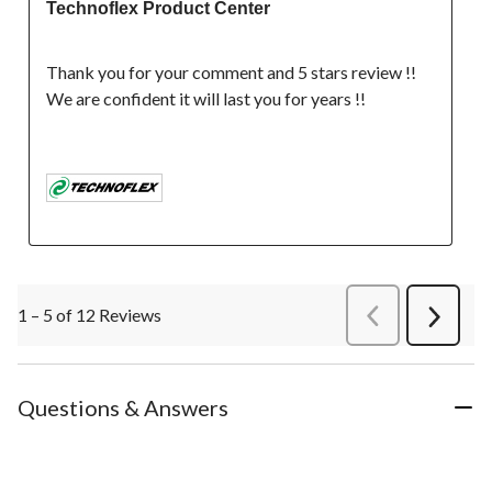
Technoflex Product Center
Thank you for your comment and 5 stars review !! 
We are confident it will last you for years !!

1 – 5 of 12 Reviews
PreviousReviews
Next
Review
Questions & Answers