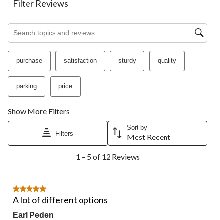
action
action
action
action
action
Filter Reviews
will
will
will
will
will
open
open
open
open
open
Search topics and reviews search region
submission
submission
submission
submission
submission
form.
form.
form.
form.
form.
purchase
satisfaction
sturdy
quality
parking
price
Show More Filters
Sort by
Filters
Most Recent
1
1 – 5 of 12 Reviews
to
5
of
12
5 out of 5 stars.
Reviews.
A lot of different options
Earl Peden