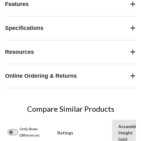
Features
Specifications
Resources
Online Ordering & Returns
Compare Similar Products
Assemble
Only Show
Ratings
Height
Differences
(cm)