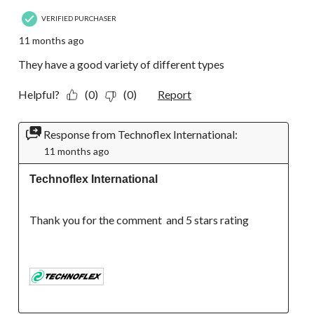
VERIFIED PURCHASER
11 months ago
They have a good variety of different types
Helpful?
(0)
(0)
Report
Response from Technoflex International:
11 months ago
Technoflex International
Thank you for the comment  and 5 stars rating
