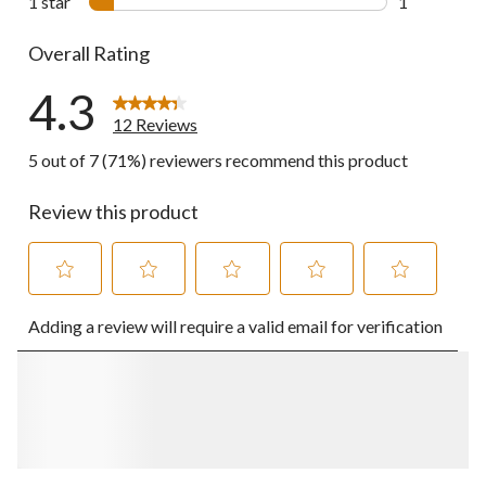
1 star
stars
1
1 review wit
Overall Rating
4.3
12 Reviews
5 out of 7 (71%) reviewers recommend this product
Review this product
Select
Select
Select
Select
Select
Adding a review will require a valid email for verification
to
to
to
to
to
rate
rate
rate
rate
rate
the
the
the
the
the
item
item
item
item
item
with
with
with
with
with
1
2
3
4
5
star.
stars.
stars.
stars.
stars.
This
This
This
This
This