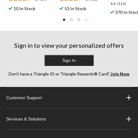
4.3
4.3
4.6
4.6
(111)
out
out
10 In Stock
53 In Stock
out
370 In Stoc
of
of
of
5
5
5
stars.
stars.
stars.
19
15
111
reviews
reviews
reviews
Sign in to view your personalized offers
Sign In
Don’t have a Triangle ID or Triangle Rewards® Card?
Join Now
Customer Support
Services & Solutions