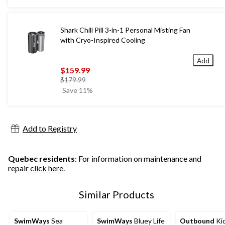
Shark Chill Pill 3-in-1 Personal Misting Fan
with Cryo-Inspired Cooling
Add
$159.99
price
$179.99
was
Save 11%
$179.99
Add to Registry
Quebec residents
: For information on maintenance and
repair
click here
.
Similar Products
SwimWays
Sea
SwimWays
Bluey Life
Outbound
Kid