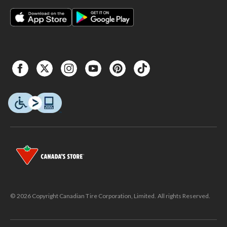
© 2026 Copyright Canadian Tire Corporation, Limited. All rights Reserved.