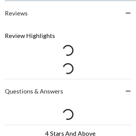
Reviews
Review Highlights
Questions & Answers
4 Stars And Above