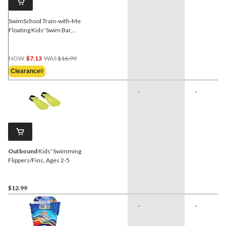
SwimSchool Train-with-Me
Floating Kids' Swim Bar,
Blue, Ages 5+
Price
NOW
$7.13
WAS
$16.99
Was
Clearance◊
$16.99
-
-
Outbound
Kids' Swimming
Flippers/Fins, Ages 2-5
$12.99
-
-