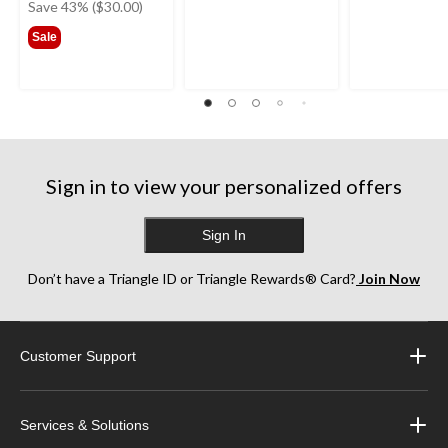
was
Save 43% ($30.00)
$69.99
Sale
Sign in to view your personalized offers
Sign In
Don’t have a Triangle ID or Triangle Rewards® Card?
Join Now
Customer Support
Services & Solutions