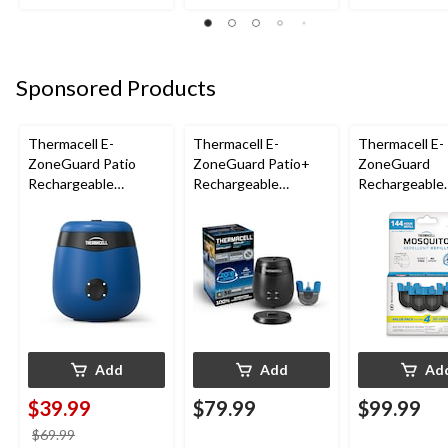
Sponsored Products
Thermacell E-
Thermacell E-
Thermacell E-
ZoneGuard Patio
ZoneGuard Patio+
ZoneGuard
Rechargeable
Rechargeable
Rechargeable
Mosquito Repeller
Mosquito Repeller
Mosquito Repe
with 12-Hr Refill and
with 36-Hr Refill and
Refill 144-Hou
5.5-Hr Battery, Royal
6.5-Hr Battery
Blue
Add
Add
Ad
$39.99
$79.99
$99.99
price
$69.99