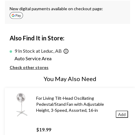
New digital payments available on checkout page:
Also Find It in Store:
9 In Stock at Leduc, AB
Auto Service Area
Check other stores
You May Also Need
For Living Tilt-Head Oscillating
Pedestal/Stand Fan with Adjustable
Height, 3-Speed, Assorted, 16-in
Add
$19.99