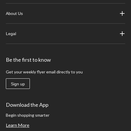
About Us
Legal
Be the first to know
Get your weekly flyer email directly to you
Sign up
Download the App
Begin shopping smarter
Learn More