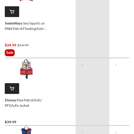
SwimWays
Sea Squirts or
PAW Patrol Floating Kids'
Swim Trainer, Blue, Age 5+
Price
$24.99
$34.99
Was
Sale
$34.99
-
-
Disney
Paw Patrol Kids'
PFD/Life Jacket
$39.99
-
-