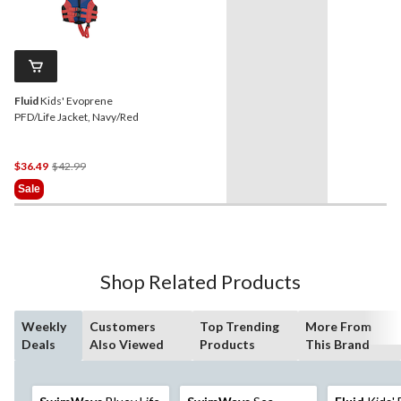
Fluid
Kids' Evoprene
PFD/Life Jacket, Navy/Red
Price
$36.49
$42.99
Was
Sale
$42.99
Shop Related Products
Weekly
Customers
Top Trending
More From
Deals
Also Viewed
Products
This Brand