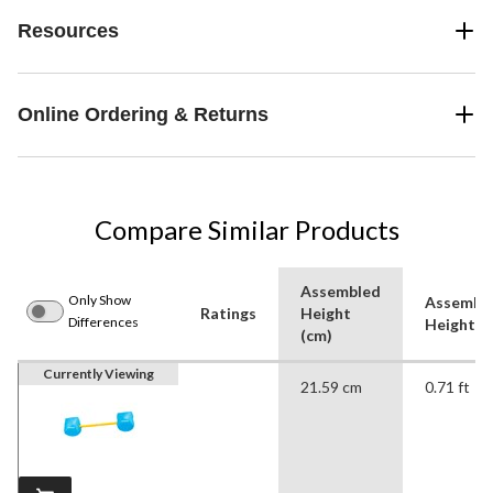
Resources
Online Ordering & Returns
Compare Similar Products
Assembled
Only Show
Assembl
Ratings
Height
Differences
Height (f
(cm)
Currently Viewing
21.59 cm
0.71 ft