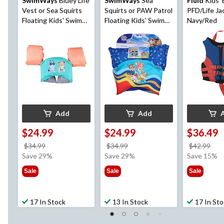
SwimWays
Bluey Life
SwimWays
Sea
Fluid
Kids'
Vest or Sea Squirts
Squirts or PAW Patrol
PFD/Life Ja
Floating Kids' Swim
Floating Kids' Swim
Navy/Red
Trainer, Age 5+
Trainer, Blue, Age 5+
Add
Add
$24.99
$24.99
$36.49
price
price
pri
$34.99
$34.99
$42.99
was
was
wa
Save 29%
Save 29%
Save 15%
$34.99
$34.99
$42
Sale
Sale
Sale
17 In Stock
13 In Stock
17 In St