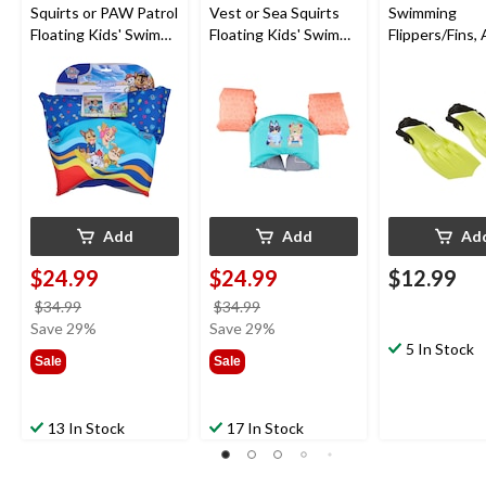
Squirts or PAW Patrol
Vest or Sea Squirts
Swimming
Floating Kids' Swim
Floating Kids' Swim
Flippers/Fins,
Trainer, Blue, Age 5+
Trainer, Age 5+
5
Add
Add
Ad
$24.99
$24.99
$12.99
price
price
$34.99
$34.99
was
was
Save 29%
Save 29%
$34.99
$34.99
5 In Stock
Sale
Sale
13 In Stock
17 In Stock