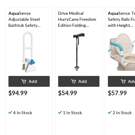
Aqua
Sense
Drive Medical
Aqua
Sense To
Adjustable Steel
HurryCane Freedom
Safety Rails F
Bathtub Safety
Edition Folding
with Height
Rail/Grab Bar Handle,
Aluminum T-Handle
Adjustable P
White
Cane, Height
Armrests/Grab
Adjustable, Black
White
Add
Add
Ad
$94.99
$54.99
$57.99
4 In Stock
1 In Stock
2 In Stock