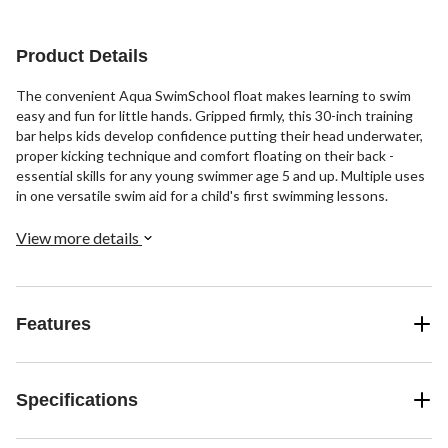
Product Details
The convenient Aqua SwimSchool float makes learning to swim
easy and fun for little hands. Gripped firmly, this 30-inch training
bar helps kids develop confidence putting their head underwater,
proper kicking technique and comfort floating on their back -
essential skills for any young swimmer age 5 and up. Multiple uses
in one versatile swim aid for a child's first swimming lessons.
View more details
Features
Specifications