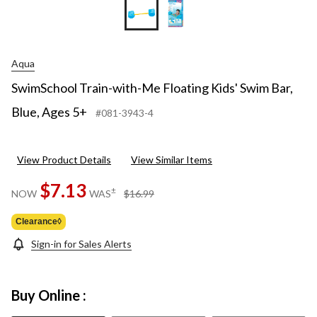
Aqua
SwimSchool Train-with-Me Floating Kids' Swim Bar,
Blue, Ages 5+
#081-3943-4
View Product Details
View Similar Items
$7.13
price
±
NOW
WAS
$16.99
was
$16.99
Clearance◊
Sign-in for Sales Alerts
Buy Online :