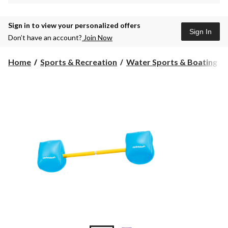
Sign in to view your personalized offers
Sign In
Don’t have an account?
Join Now
Home
Sports & Recreation
Water Sports & Boating