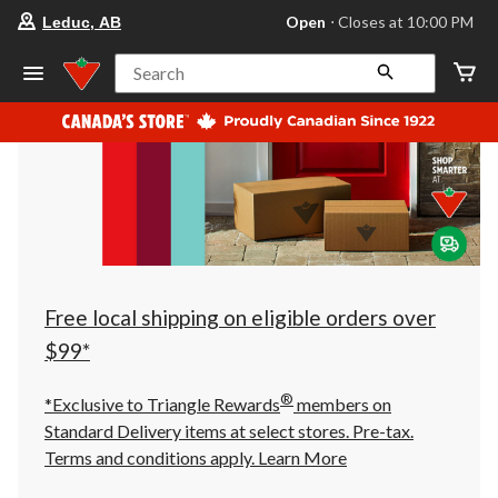
your
Open
⋅ Closes at 10:00 PM
Leduc, AB
preferred
store
is
Search
Leduc,
AB,
currently
Open,
Closes
at
at
10:00
PM
click
to
change
store
Free local shipping on eligible orders over
$99*
®
*Exclusive to Triangle Rewards
members on
Standard Delivery items at select stores. Pre-tax.
Terms and conditions apply.
Learn More