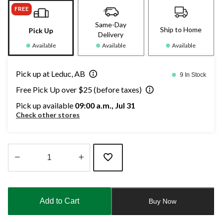
FREE
Same-Day
Ship to Home
Pick Up
Delivery
Available
Available
Available
Pick up at Leduc, AB
9 In Stock
Free Pick Up over $25 (before taxes)
Pick up available
09:00 a.m., Jul 31
Check other stores
Quantity
updated
to
Add to Cart
Buy Now
1