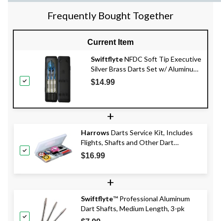
Frequently Bought Together
Current Item
Swiftflyte
NFDC Soft Tip Executive
Silver Brass Darts Set w/ Aluminum
Shaft & Case, 3-pk
$14.99
+
Harrows
Darts Service Kit, Includes
Flights, Shafts and Other Dart
Accessories, 83-pc
$16.99
+
Swiftflyte
™ Professional Aluminum
Dart Shafts, Medium Length, 3-pk