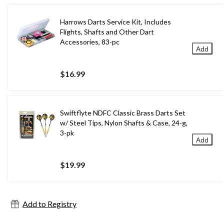
Harrows Darts Service Kit, Includes
Flights, Shafts and Other Dart
Accessories, 83-pc
Add
$16.99
Swiftflyte NDFC Classic Brass Darts Set
w/ Steel Tips, Nylon Shafts & Case, 24-g,
3-pk
Add
$19.99
Add to Registry