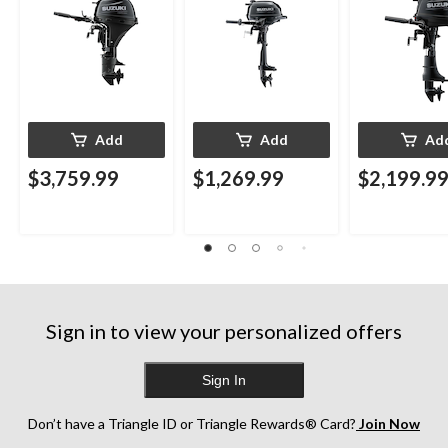
Add
Add
Ad
$3,759.99
$1,269.99
$2,199.9
Sign in to view your personalized offers
Sign In
Don’t have a Triangle ID or Triangle Rewards® Card?
Join Now