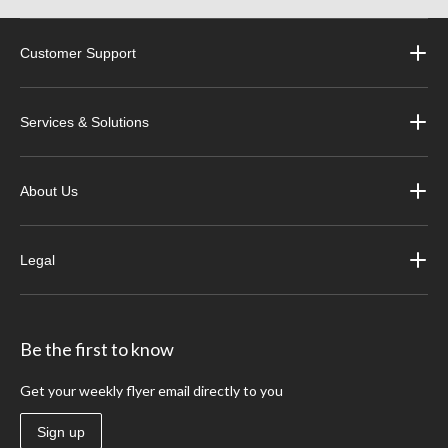
Customer Support
Services & Solutions
About Us
Legal
Be the first to know
Get your weekly flyer email directly to you
Sign up