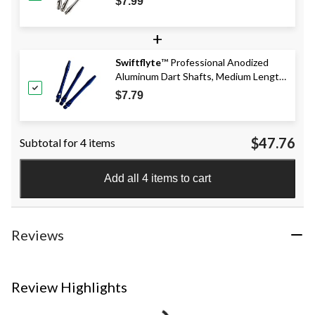
$7.99
+
Swiftflyte
™ Professional Anodized
Aluminum Dart Shafts, Medium Length,
Assorted, 3-pk, Available in Black, Red,
$7.79
or Blue, Colours May Vary
$47.76
Subtotal for 4 items
Add all 4 items to cart
Reviews
Review Highlights