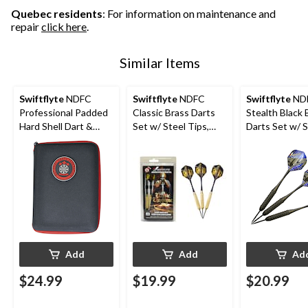
Quebec residents
: For information on maintenance and
repair
click here
.
Similar Items
Swiftflyte
NDFC
Swiftflyte
NDFC
Swiftflyte
ND
Professional Padded
Classic Brass Darts
Stealth Black 
Hard Shell Dart &
Set w/ Steel Tips,
Darts Set w/ S
Accessories Case w/
Nylon Shafts & Case,
Tips, Nylon Sh
Belt Clip
24-g, 3-pk
Case, 22-g, 3-
Add
Add
Ad
$24.99
$19.99
$20.99