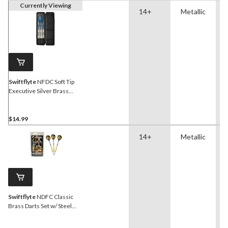
Currently Viewing
14+
Metallic
Swiftflyte
NFDC Soft Tip
Executive Silver Brass
Darts Set w/ Aluminum
Shaft & Case, 3-pk
$14.99
14+
Metallic
Swiftflyte
NDFC Classic
Brass Darts Set w/ Steel
Tips, Nylon Shafts & Case,
24-g, 3-pk