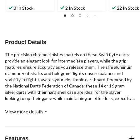
3 In Stock
2 In Stock
22 In Stock
Product Details
The precision chrome-finished barrels on these Swiftflyte darts
provide an elegant look for intermediate players, while the grip
features ensure accuracy as you release them. The slim aluminum
diamond-cut shafts and hologram flights ensure balance and
stability in flight towards your electronic dart board. Endorsed by
the National Darts Federation of Canada, these 14 or 16 gram
silver darts with their hard shell case are ideal for the player
looking to up their game while maintaining an effortless, executive
style.
View more details
Features