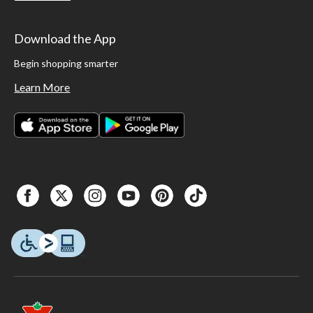
Download the App
Begin shopping smarter
Learn More