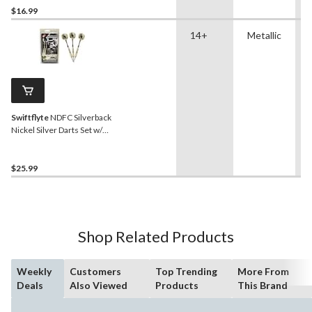
$16.99
14+
Metallic
Swiftflyte
NDFC Silverback
Nickel Silver Darts Set w/
Steel Tips, Nylon Shafts &
Case, 24-g, 3-pk
$25.99
Shop Related Products
Weekly
Customers
Top Trending
More From
Deals
Also Viewed
Products
This Brand