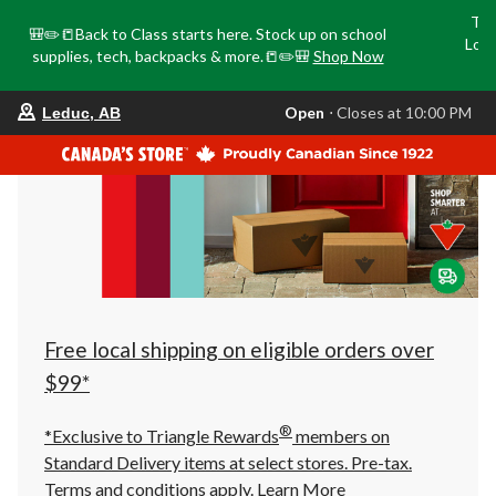
Tri
🎒✏️📒Back to Class starts here. Stock up on school
Loca
supplies, tech, backpacks & more.📒✏️🎒
Shop Now
o
your
Open
⋅ Closes at 10:00 PM
Leduc, AB
preferred
store
is
Leduc,
AB,
currently
Open,
Closes
at
at
10:00
PM
click
Free local shipping on eligible orders over
to
change
$99*
store
®
*Exclusive to Triangle Rewards
members on
Standard Delivery items at select stores. Pre-tax.
Terms and conditions apply.
Learn More