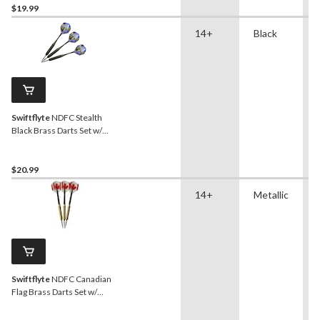
$19.99
14+
Black
Swiftflyte
NDFC Stealth
Black Brass Darts Set w/
Steel Tips, Nylon Shafts &
Case, 22-g, 3-pk
$20.99
14+
Metallic
Swiftflyte
NDFC Canadian
Flag Brass Darts Set w/
Steel Tips & Nylon Shafts,
18-g, 3-pk