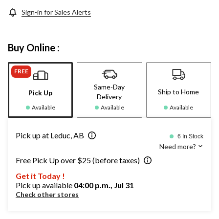
Sign-in for Sales Alerts
Buy Online :
FREE
Same-Day
Ship to Home
Pick Up
Delivery
Available
Available
Available
Pick up at Leduc, AB
6 In Stock
Need more?
Free Pick Up over $25 (before taxes)
Get it Today !
Pick up available
04:00 p.m., Jul 31
Check other stores