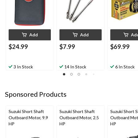
Add
Add
Ad
$24.99
$7.99
$69.99
3 In Stock
14 In Stock
6 In Stock
Sponsored Products
Suzuki Short Shaft
Suzuki Short Shaft
Suzuki Short S
Outboard Motor, 9.9
Outboard Motor, 2.5
Outboard Moto
HP
HP
HP