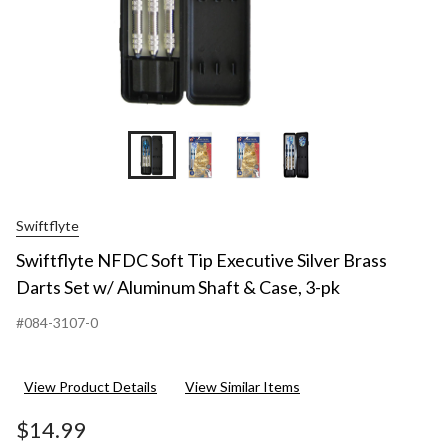
Swiftflyte
Swiftflyte NFDC Soft Tip Executive Silver Brass
Darts Set w/ Aluminum Shaft & Case, 3-pk
#084-3107-0
View Product Details
View Similar Items
$14.99