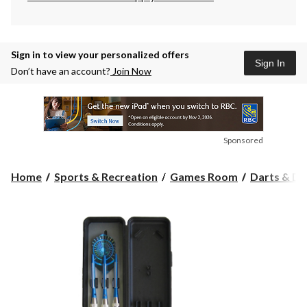
Sign in to view your personalized offers
Sign In
Don’t have an account?
Join Now
Sponsored
Home
Sports & Recreation
Games Room
Darts & D