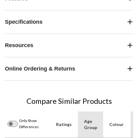
Specifications
Resources
Online Ordering & Returns
Compare Similar Products
Only Show
Age
Ratings
Colour
Differences
Group