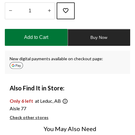
Quantity
updated
to
Add to Cart
Buy Now
1
New digital payments available on checkout page:
Also Find It in Store:
Only 6 left
at Leduc, AB
Aisle 77
Check other stores
You May Also Need