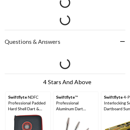
Questions & Answers
4 Stars And Above
Swiftflyte
NDFC
Swiftflyte
™
Swiftflyte
4-P
Professional Padded
Professional
Interlocking 
Hard Shell Dart &
Aluminum Dart
Dartboard Sur
Accessories Case w/
Shafts, Medium
Backboard & W
Belt Clip
Length, 3-pk
Protector, 28-
cm)