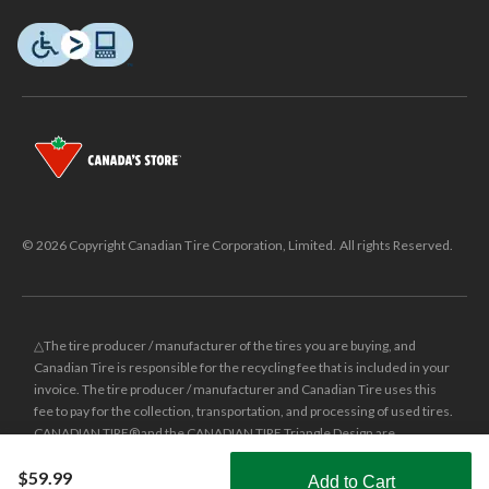
© 2026 Copyright Canadian Tire Corporation, Limited. All rights Reserved.
△The tire producer / manufacturer of the tires you are buying, and
Canadian Tire is responsible for the recycling fee that is included in your
invoice. The tire producer / manufacturer and Canadian Tire uses this
fee to pay for the collection, transportation, and processing of used tires.
CANADIAN TIRE® and the CANADIAN TIRE Triangle Design are
registered trade-marks of Canadian Tire Corporation, Limited.
$59.99
Add to Cart