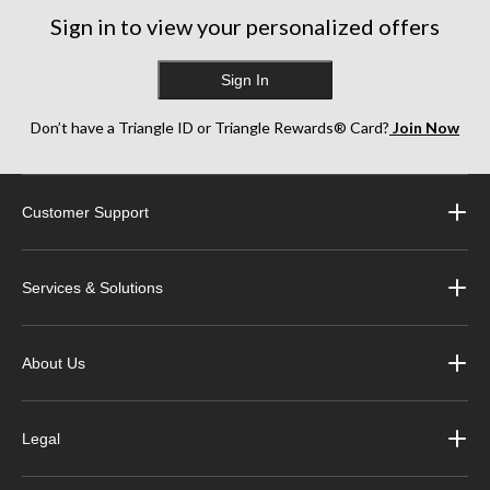
Sign in to view your personalized offers
Sign In
Don’t have a Triangle ID or Triangle Rewards® Card?
Join Now
Customer Support
Services & Solutions
About Us
Legal