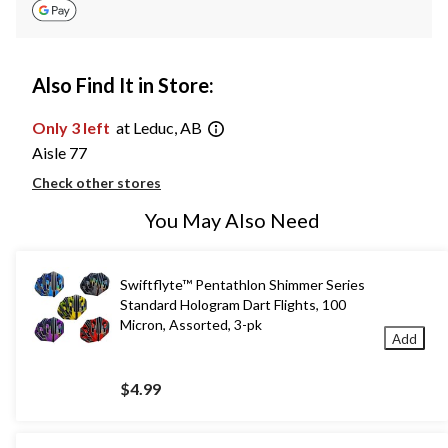
Also Find It in Store:
Only 3 left
at Leduc, AB
Aisle 77
Check other stores
You May Also Need
Swiftflyte™ Pentathlon Shimmer Series
Standard Hologram Dart Flights, 100
Micron, Assorted, 3-pk
Add
$4.99