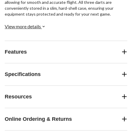
allowing for smooth and accurate flight. All three darts are
conveniently stored in a slim, hard-shell case, ensuring your
equipment stays protected and ready for your next game.
View more details
Features
Specifications
Resources
Online Ordering & Returns