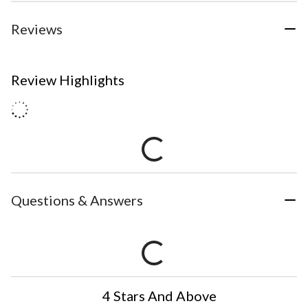
Reviews
Review Highlights
Questions & Answers
4 Stars And Above