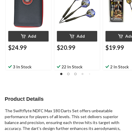
Add
Add
Ad
$24.99
$20.99
$19.99
3 In Stock
22 In Stock
2 In Stock
Product Details
The Swiftflyte NDFC Max 180 Darts Set offers unbeatable
performance for players of all levels. This set delivers superior
balance and precision, ensuring each throw hits its target with
accuracy. The dart's design further enhances its aerodynamics,