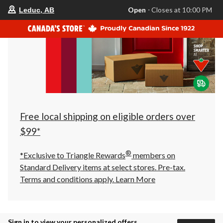
your
Open
⋅ Closes at 10:00 PM
Leduc, AB
preferred
store
is
Leduc,
AB,
currently
Open,
Closes
at
at
10:00
PM
click
Free local shipping on eligible orders over
to
change
$99*
store
®
*Exclusive to Triangle Rewards
members on
Standard Delivery items at select stores. Pre-tax.
Terms and conditions apply.
Learn More
Sign in to view your personalized offers