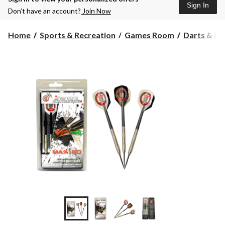
Sign In
Don’t have an account?
Join Now
Home
Sports & Recreation
Games Room
Darts & D