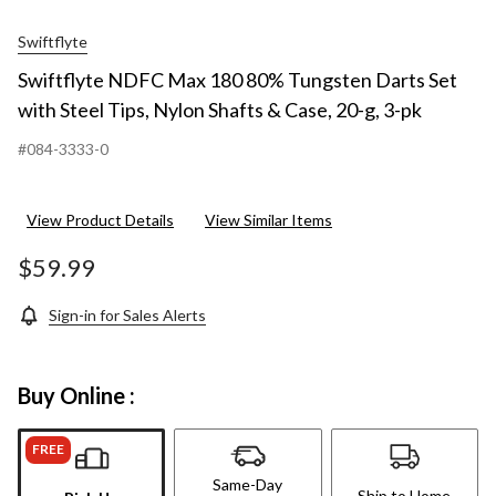
Swiftflyte
Swiftflyte NDFC Max 180 80% Tungsten Darts Set
with Steel Tips, Nylon Shafts & Case, 20-g, 3-pk
#084-3333-0
View Product Details
View Similar Items
$59.99
Sign-in for Sales Alerts
Buy Online :
FREE
Same-Day
Ship to Home