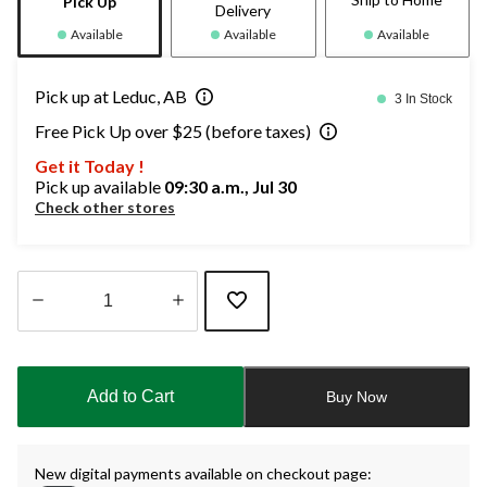
Pick Up
Delivery
Available
Available
Available
Pick up at Leduc, AB
3 In Stock
Free Pick Up over $25 (before taxes)
Get it Today !
Pick up available
09:30 a.m., Jul 30
Check other stores
Quantity
updated
to
Add to Cart
Buy Now
1
New digital payments available on checkout page: