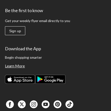
Be the first to know
Get your weekly flyer email directly to you
Sign up
Download the App
Begin shopping smarter
Learn More