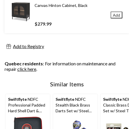
Canvas Hinton Cabinet, Black
Add
$279.99
Add to Registry
Quebec residents
: For information on maintenance and
repair
click here
.
Similar Items
Swiftflyte
NDFC
Swiftflyte
NDFC
Swiftflyte
ND
Professional Padded
Stealth Black Brass
Classic Brass 
Hard Shell Dart &
Darts Set w/ Steel
Set w/ Steel T
Accessories Case w/
Tips, Nylon Shafts &
Nylon Shafts 
Belt Clip
Case, 22-g, 3-pk
24-g, 3-pk