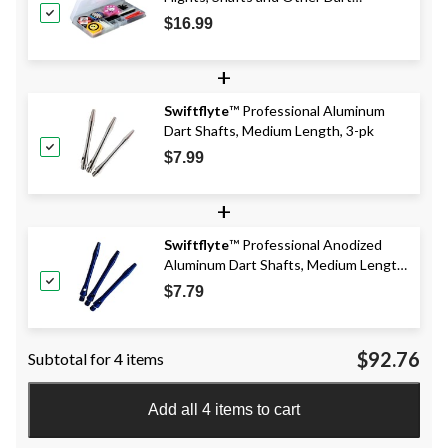
Accessories, 83-pc
$16.99
+
Swiftflyte
™ Professional Aluminum
Dart Shafts, Medium Length, 3-pk
$7.99
+
Swiftflyte
™ Professional Anodized
Aluminum Dart Shafts, Medium Length,
Assorted, 3-pk, Available in Black, Red,
$7.79
or Blue, Colours May Vary
$92.76
Subtotal for 4 items
Add all 4 items to cart