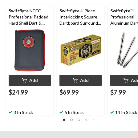
Swiftflyte
NDFC
Swiftflyte
4-Piece
Swiftflyte
™
Professional Padded
Interlocking Square
Professional
Hard Shell Dart &
Dartboard Surround,
Aluminum Dar
Accessories Case w/
Backboard & Wall
Shafts, Medi
Belt Clip
Protector, 28-in (72
Length, 3-pk
cm)
Add
Add
Ad
$24.99
$69.99
$7.99
3 In Stock
6 In Stock
14 In Stock