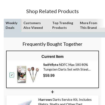
Shop Related Products
Weekly
Customers
Top Trending
More From
Deals
Also Viewed
Products
This Brand
Frequently Bought Together
Current Item
Swiftflyte
NDFC Max 180 80%
Tungsten Darts Set with Steel
Tips, Nylon Shafts & Case, 20-g, 3-
$59.99
pk
+
Harrows
Darts Service Kit, Includes
Flights, Shafts and Other Dart