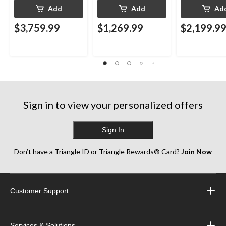
Add
Add
Ad
$3,759.99
$1,269.99
$2,199.9
Sign in to view your personalized offers
Sign In
Don’t have a Triangle ID or Triangle Rewards® Card?
Join Now
Customer Support
Services & Solutions