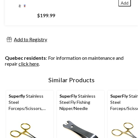
Add
$199.99
Add to Registry
Quebec residents
: For information on maintenance and
repair
click here
.
Similar Products
Superfly
Stainless
SuperFly
Stainless
SuperFly
Stai
Steel
Steel Fly Fishing
Steel
Forceps/Scissors,
Nipper/Needle
Forceps/Scisso
Corrosion Resistant,
in, Gold
Medium