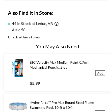
Also Find It in Store:
44 In Stock at Leduc, AB
Aisle 58
Check other stores
You May Also Need
BIC Velocity Max Medium Point 0.7mm
Mechanical Pencils, 2-ct
Add
$5.99
Hydro-force™ Pro Max Round Steel Frame
Swimming Pool, 10-ft x 30-in