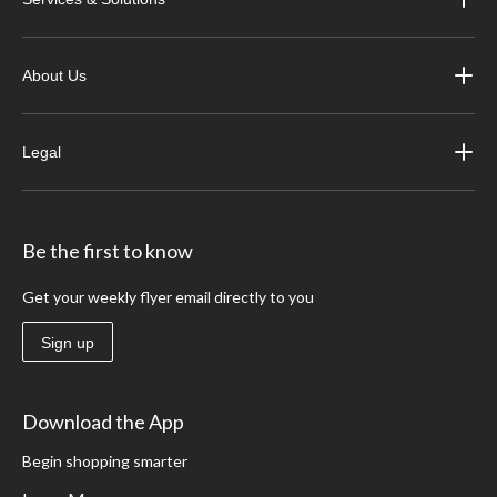
About Us
Legal
Be the first to know
Get your weekly flyer email directly to you
Sign up
Download the App
Begin shopping smarter