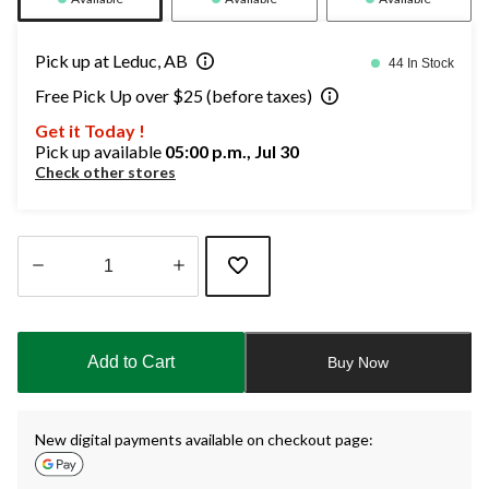
Pick up at Leduc, AB
44 In Stock
Free Pick Up over $25 (before taxes)
Get it Today !
Pick up available
05:00 p.m., Jul 30
Check other stores
Quantity
updated
to
Add to Cart
Buy Now
1
New digital payments available on checkout page: