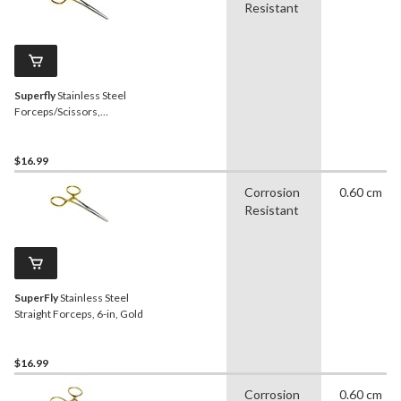
Resistant
Superfly
Stainless Steel
Forceps/Scissors,
Corrosion Resistant,
Medium
$16.99
Corrosion
0.60 cm
Resistant
SuperFly
Stainless Steel
Straight Forceps, 6-in, Gold
$16.99
Corrosion
0.60 cm