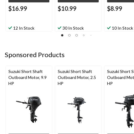
$16.99
$10.99
$8.99
12 In Stock
30 In Stock
10 In Stock
Sponsored Products
Suzuki Short Shaft
Suzuki Short Shaft
Suzuki Short S
Outboard Motor, 9.9
Outboard Motor, 2.5
Outboard Moto
HP
HP
HP