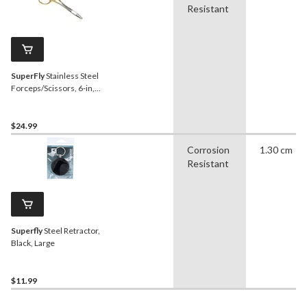
Resistant
SuperFly
Stainless Steel
Forceps/Scissors, 6-in,
Gold
$24.99
Corrosion
1.30 cm
Resistant
Superfly
Steel Retractor,
Black, Large
$11.99