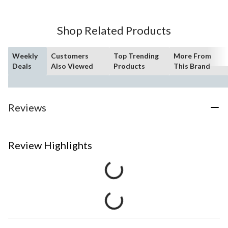
Shop Related Products
Weekly
Customers
Top Trending
More From
Deals
Also Viewed
Products
This Brand
Reviews
Review Highlights