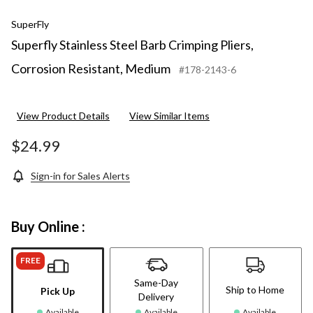
SuperFly
Superfly Stainless Steel Barb Crimping Pliers,
Corrosion Resistant, Medium
#178-2143-6
View Product Details
View Similar Items
$24.99
Sign-in for Sales Alerts
Buy Online :
FREE
Same-Day
Ship to Home
Pick Up
Delivery
Available
Available
Available