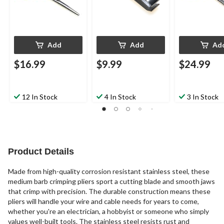
Add
Add
Ad
$16.99
$9.99
$24.99
12 In Stock
4 In Stock
3 In Stock
Product Details
Made from high-quality corrosion resistant stainless steel, these
medium barb crimping pliers sport a cutting blade and smooth jaws
that crimp with precision. The durable construction means these
pliers will handle your wire and cable needs for years to come,
whether you're an electrician, a hobbyist or someone who simply
values well-built tools. The stainless steel resists rust and