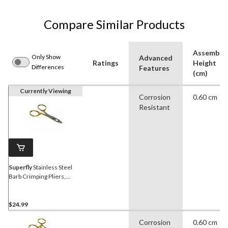
Compare Similar Products
Assemble
Only Show
Advanced
Ratings
Height
Differences
Features
(cm)
Currently Viewing
Corrosion
0.60 cm
Resistant
Superfly
Stainless Steel
Barb Crimping Pliers,
Corrosion Resistant,
Medium
$24.99
Corrosion
0.60 cm