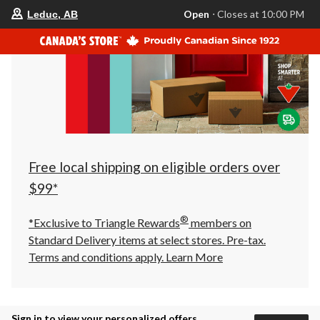
your
Open
⋅ Closes at 10:00 PM
Leduc, AB
preferred
store
is
Leduc,
AB,
currently
Open,
Closes
at
at
10:00
PM
click
Free local shipping on eligible orders over
to
change
$99*
store
®
*Exclusive to Triangle Rewards
members on
Standard Delivery items at select stores. Pre-tax.
Terms and conditions apply.
Learn More
Sign in to view your personalized offers