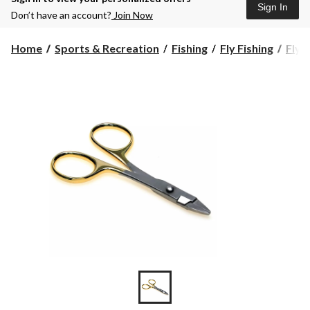
Sign In
Don’t have an account?
Join Now
Home
Sports & Recreation
Fishing
Fly Fishing
Fly 