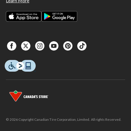
Learn More
© 2026 Copyright Canadian Tire Corporation, Limited. All rights Reserved.