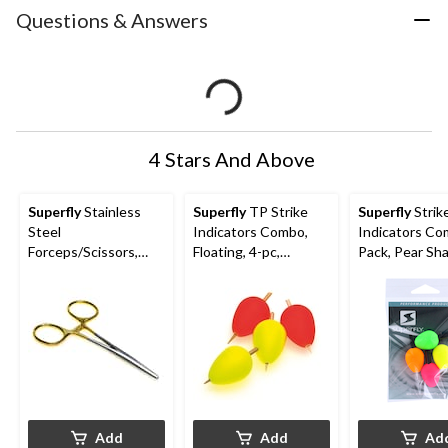
Questions & Answers
4 Stars And Above
Superfly
Stainless
Superfly
TP Strike
Superfly
Strik
Steel
Indicators Combo,
Indicators C
Forceps/Scissors,
Floating, 4-pc,
Pack, Pear Sh
Corrosion Resistant,
Assorted Sizes
Floating, 4-pc,
Medium
Assorted Col
Add
Add
Ad