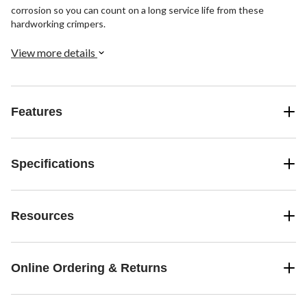
corrosion so you can count on a long service life from these
hardworking crimpers.
View more details
Features
Specifications
Resources
Online Ordering & Returns