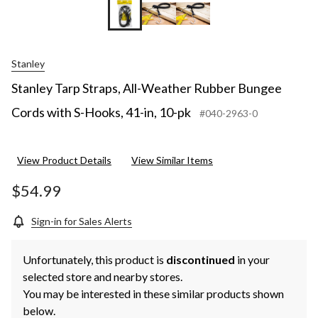
Stanley
Stanley Tarp Straps, All-Weather Rubber Bungee
Cords with S-Hooks, 41-in, 10-pk
#040-2963-0
View Product Details
View Similar Items
$54.99
Sign-in for Sales Alerts
Unfortunately, this product is
discontinued
in your
selected store and nearby stores.
You may be interested in these similar products shown
below.