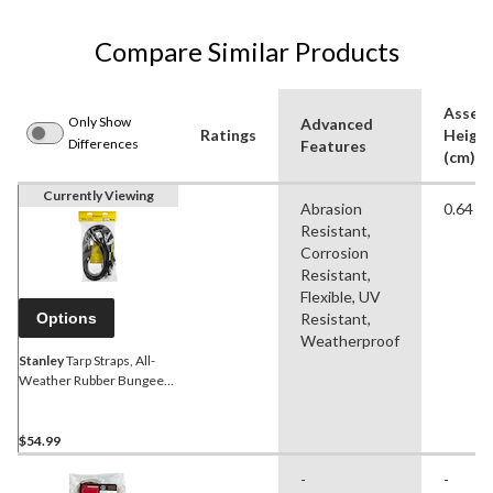
Compare Similar Products
Assem
Only Show
Advanced
Ratings
Heigh
Differences
Features
(cm)
Currently Viewing
Abrasion
0.64 c
Resistant,
Corrosion
Resistant,
Flexible, UV
Options
Resistant,
Weatherproof
Stanley
Tarp Straps, All-
Weather Rubber Bungee
Cords with S-Hooks, 41-in,
10-pk
$54.99
-
-