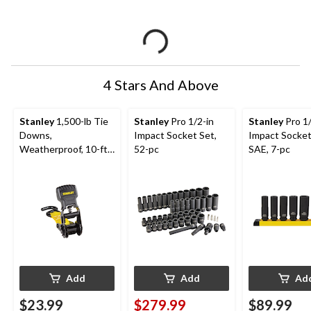
4 Stars And Above
Stanley
1,500-lb Tie
Stanley
Pro 1/2-in
Stanley
Pro 1/
Downs,
Impact Socket Set,
Impact Socket
Weatherproof, 10-ft,
52-pc
SAE, 7-pc
2-pk
Add
Add
Ad
$23.99
$279.99
$89.99