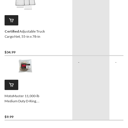
Certified
Adjustable Truck
Cargo Net, 55-in x 78-in
$34.99
-
-
MotoMaster 11,000-lb
Medium Duty D-Ring,
Surface Mountable
$9.99