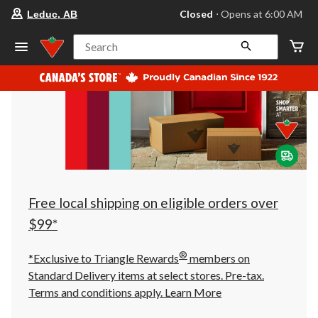
your
Closed
⋅ Opens at 6:00 AM
Leduc, AB
preferred
store
is
Search
Leduc,
AB,
currently
Closed,
Opens
at
at
6:00
AM
click
to
change
store
Free local shipping on eligible orders over
$99*
®
*Exclusive to Triangle Rewards
members on
Standard Delivery items at select stores. Pre-tax.
Terms and conditions apply.
Learn More