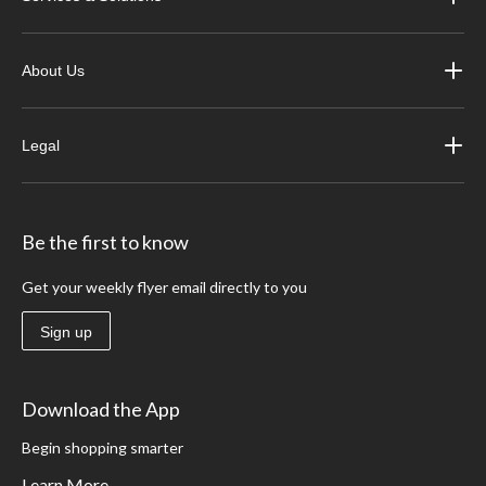
About Us
Legal
Be the first to know
Get your weekly flyer email directly to you
Sign up
Download the App
Begin shopping smarter
Learn More