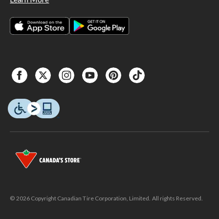
© 2026 Copyright Canadian Tire Corporation, Limited. All rights Reserved.