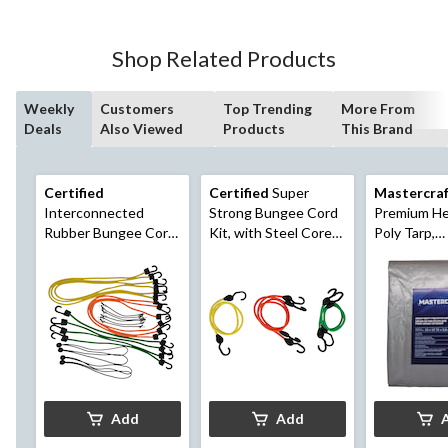
Shop Related Products
Weekly
Customers
Top Trending
More From
Deals
Also Viewed
Products
This Brand
Certified
Certified
Super
Mastercra
Interconnected
Strong Bungee Cord
Premium He
Rubber Bungee Cord
Kit, with Steel Core
Poly Tarp,
Kit, 20-pk
Hooks, Assorted
Waterproof,
Sizes, 5-pk
12-ft
Add
Add