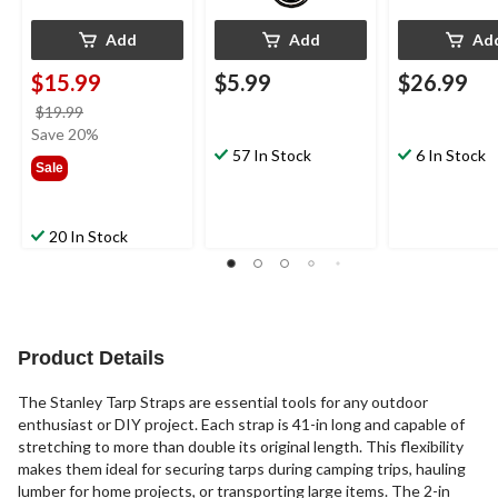
Add
Add
Ad
$15.99
$5.99
$26.99
price
$19.99
was
Save 20%
$19.99
57 In Stock
6 In Stock
Sale
20 In Stock
Product Details
The Stanley Tarp Straps are essential tools for any outdoor
enthusiast or DIY project. Each strap is 41-in long and capable of
stretching to more than double its original length. This flexibility
makes them ideal for securing tarps during camping trips, hauling
lumber for home projects, or transporting large items. The 2-in