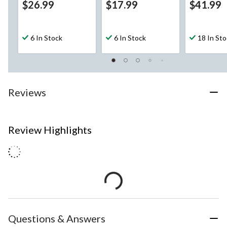
$26.99
$17.99
$41.99
6 In Stock
6 In Stock
18 In St
Reviews
Review Highlights
Questions & Answers