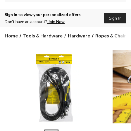
Sign in to view your personalized offers
Sign In
Don’t have an account?
Join Now
Home
Tools & Hardware
Hardware
Ropes & Chains