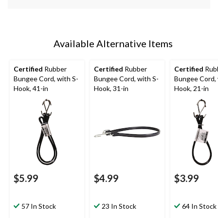
Available Alternative Items
Certified
Rubber
Certified
Rubber
Certified
Rub
Bungee Cord, with S-
Bungee Cord, with S-
Bungee Cord, 
Hook, 41-in
Hook, 31-in
Hook, 21-in
$5.99
$4.99
$3.99
57 In Stock
23 In Stock
64 In Stock