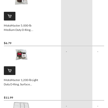
MotoMaster 5,000-lb
Medium Duty D-Ring,
Surface Mountable
$6.79
-
-
MotoMaster 1,200-lb Light
Duty D-Ring, Surface
Mountable, 4-pk
$11.99
-
-