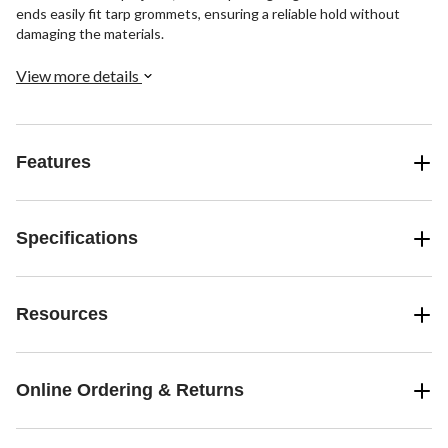
ends easily fit tarp grommets, ensuring a reliable hold without
damaging the materials.
View more details
Features
Specifications
Resources
Online Ordering & Returns