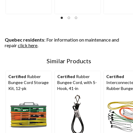
Quebec residents
: For information on maintenance and
repair
click here
.
Similar Products
Certified
Rubber
Certified
Rubber
Certified
Bungee Cord Storage
Bungee Cord, with S-
Interconnect
Kit, 12-pk
Hook, 41-in
Rubber Bunge
Kit, 20-pk