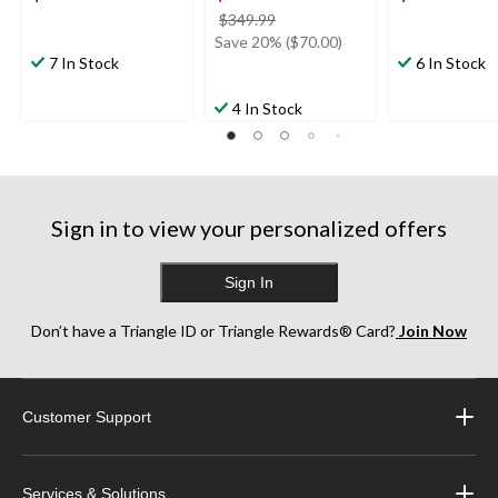
price
$349.99
was
Save 20% ($70.00)
7 In Stock
$349.99
6 In Stock
4 In Stock
Sign in to view your personalized offers
Sign In
Don’t have a Triangle ID or Triangle Rewards® Card?
Join Now
Customer Support
Services & Solutions