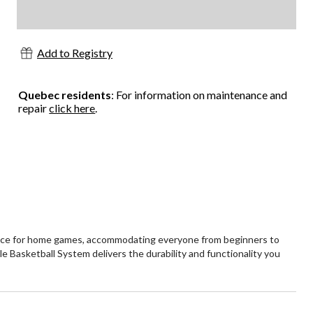
Add to Registry
Quebec residents
: For information on maintenance and
repair
click here
.
rience for home games, accommodating everyone from beginners to
e Basketball System delivers the durability and functionality you