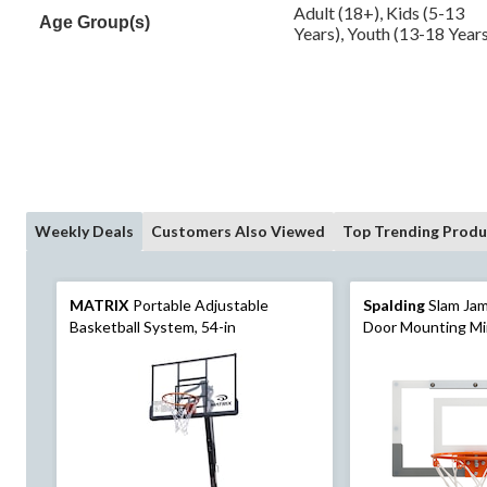
Adult (18+), Kids (5-13
Age Group(s)
Years), Youth (13-18 Year
Weekly Deals
Customers Also Viewed
Top Trending Produ
MATRIX
Portable Adjustable
Spalding
Slam Jam
Basketball System, 54-in
Door Mounting Mi
& Net with Ball