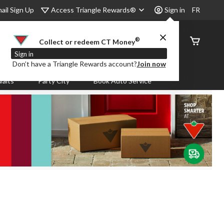
Access Triangle Rewards®
ail Sign Up
Sign in
FR
®
Order
Collect or redeem CT Money
Status
Sign in
Don’t have a Triangle Rewards account?
Join now
aits
Party City
Book Auto Service