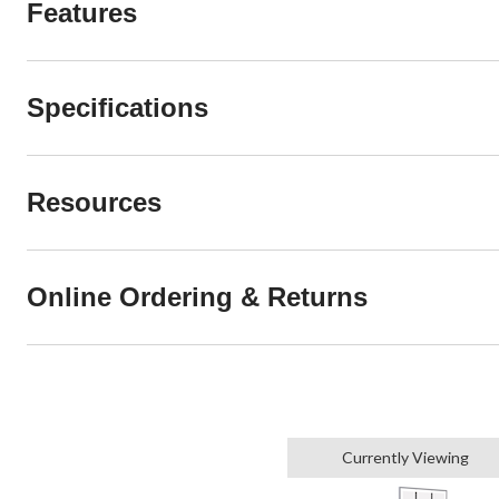
Features
Specifications
Resources
Online Ordering & Returns
Currently Viewing