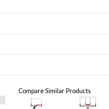
Compare Similar Products