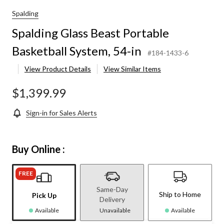
Spalding
Spalding Glass Beast Portable
Basketball System, 54-in
#184-1433-6
View Product Details
View Similar Items
$1,399.99
Sign-in for Sales Alerts
Buy Online :
FREE
Same-Day
Ship to Home
Pick Up
Delivery
Available
Unavailable
Available