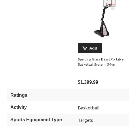
Add
Spalding
Glass Beast Portable
Basketball System, 54-in
$1,399.99
Ratings
Activity
Basketball
Sports Equipment Type
Targets