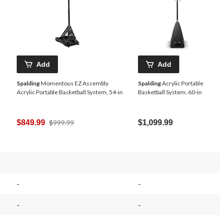
Add
Add
Spalding
Momentous EZ Assembly
Spalding
Acrylic Portable
Acrylic Portable Basketball System, 54-in
Basketball System, 60-in
Price
$849.99
$999.99
$1,099.99
Was
$999.99
-
-
-
-