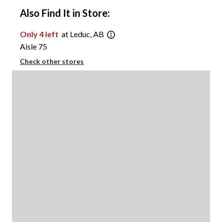
Also Find It in Store:
Only 4 left
at Leduc, AB
Aisle 75
Check other stores