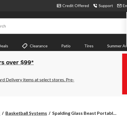
Credit Offered
Support
Em
rch
Deals
Clearance
Patio
Tires
Summer Aw
rs over $99*
 Delivery items at select stores. Pre-
Spalding
l
Basketball Systems
Spalding Glass Beast Portabl...
Glass
Beast