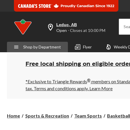
Leduc, AB
Sea
your
Open
⋅ Closes at 10:00 PM
preferred
store
is
Shop by Department
Flyer
Weekly 
Leduc,
AB,
currently
Open,
Free local shipping on eligible orde
Closes
at
at
®
10:00
*Exclusive to Triangle Rewards
members on Standard
PM
tax. Terms and conditions apply.
Learn More
click
to
change
store
Home
Sports & Recreation
Team Sports
Basketbal