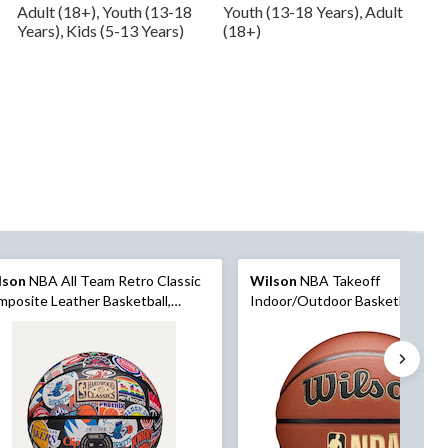
Adult (18+), Youth (13-18
Youth (13-18 Years), Adult
Years), Kids (5-13 Years)
(18+)
lson
NBA All Team Retro Classic
Wilson
NBA Takeoff
posite Leather Basketball,
Indoor/Outdoor Basketball, Offi
icial Size
Size 6 (28.5-in)