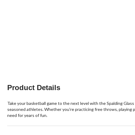
Product Details
Take your basketball game to the next level with the Spalding Glas
seasoned athletes. Whether you're practicing free throws, playing p
need for years of fun.