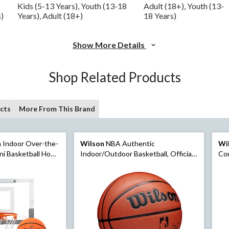
Kids (5-13 Years), Youth (13-18
Adult (18+), Youth (13-
s)
Years), Adult (18+)
18 Years)
Show More Details
Shop Related Products
cts
More From This Brand
 Indoor Over-the-
Wilson
NBA Authentic
Wi
ni Basketball Hoop
Indoor/Outdoor Basketball, Official
Com
Size, Brown
Off