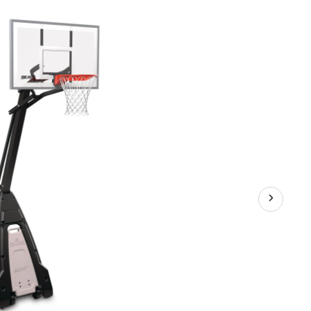
Portable
Basketball
System,
54-
in