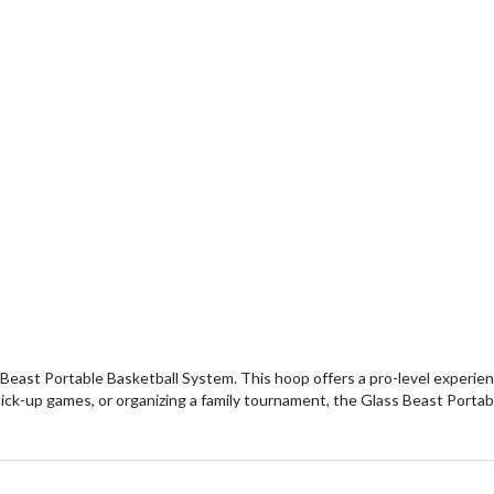
s Beast Portable Basketball System. This hoop offers a pro-level expe
ick-up games, or organizing a family tournament, the Glass Beast Portabl