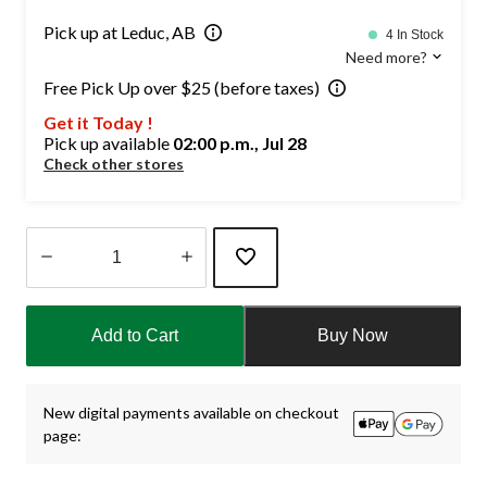
Pick up at Leduc, AB
4 In Stock
Need more?
Free Pick Up over $25 (before taxes)
Get it Today !
Pick up available
02:00 p.m., Jul 28
Check other stores
Quantity
updated
Add to Cart
Buy Now
to
1
New digital payments available on checkout
page: