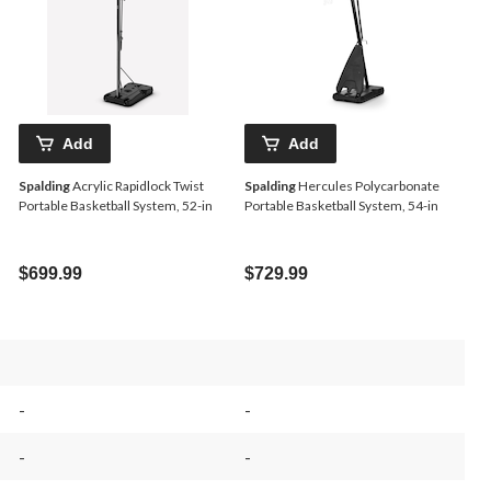
Add
Add
Spalding
Acrylic Rapidlock Twist
Spalding
Hercules Polycarbonate
Portable Basketball System, 52-in
Portable Basketball System, 54-in
$699.99
$729.99
-
-
-
-