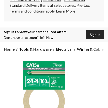
Standard Delivery items at select stores. Pre-tax.
Terms and conditions apply.
Learn More
Sign in to view your personalized offers
Sign In
Don’t have an account?
Join Now
Home
Tools & Hardware
Electrical
Wiring & Cables