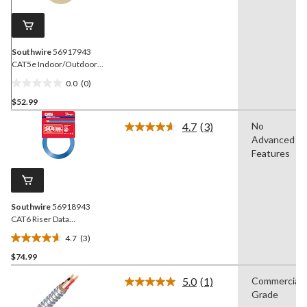
page
link.
Southwire
56917943
CAT5e Indoor/Outdoor
Cord/Cable, 24/4, 100-ft
0.0
(0)
0.0
$52.99
out
of
4.7
(3)
No
5
Read
Advanced
3
stars.
Reviews.
Features
Same
page
link.
Southwire
56918943
CAT6 Riser Data
Cord/Cable, 24/4, Blue,
4.7
(3)
100-ft
4.7
$74.99
out
of
5.0
(1)
Commercial
5
Read
Grade
a
stars.