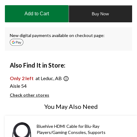
updated
to
Add to Cart
Buy Now
1
New digital payments available on checkout page:
Also Find It in Store:
Only 2 left
at Leduc, AB
Aisle 54
Check other stores
You May Also Need
Bluehive HDMI Cable for Blu-Ray
Players/Gaming Consoles, Supports