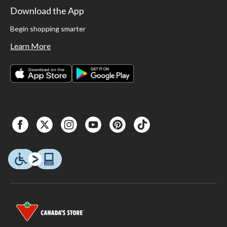
Download the App
Begin shopping smarter
Learn More