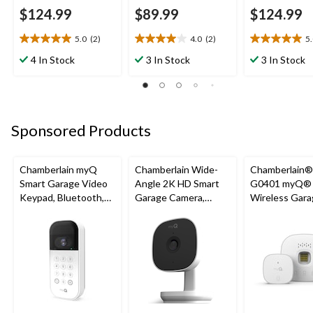
$124.99
$89.99
$124.99
5.0
(2)
4.0
(2)
5
5.0
4.0
5.0
out
out
out
4 In Stock
3 In Stock
3 In Stock
of
of
of
5
5
5
stars.
stars.
stars.
2
2
1
reviews
reviews
review
Sponsored Products
Chamberlain myQ
Chamberlain Wide-
Chamberlain
Smart Garage Video
Angle 2K HD Smart
G0401 myQ®
Keypad, Bluetooth,
Garage Camera,
Wireless Gara
Weatherproof, White
Night Vision,
Fi Hub
Weatherproof