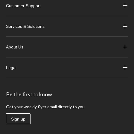
Customer Support
Services & Solutions
About Us
Legal
Be the first to know
Get your weekly flyer email directly to you
Sign up