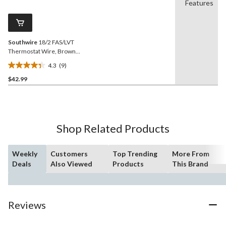
Reviews.
Features
2
Same
reviews
page
link.
Southwire
18/2 FAS/LVT
Thermostat Wire, Brown,
15-m
4.3
(9)
4.3
$42.99
out
of
5
stars.
9
Shop Related Products
reviews
Weekly
Customers
Top Trending
More From
Deals
Also Viewed
Products
This Brand
Reviews