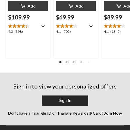
Add
Add
Ad
$109.99
$69.99
$89.99
4.3
4.1
4.1
4.3
(398)
4.1
(702)
4.1
(1345)
out
out
out
of
of
of
5
5
5
stars.
stars.
stars.
398
702
1345
reviews
reviews
reviews
Sign in to view your personalized offers
Sign In
Don’t have a Triangle ID or Triangle Rewards® Card?
Join Now