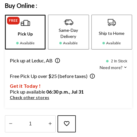
Buy Online :
FREE
Same-Day
Ship to Home
Pick Up
Delivery
Available
Available
Available
Pick up at Leduc, AB
2 In Stock
Need more?
Free Pick Up over $25 (before taxes)
Get it Today !
Pick up available
06:30 p.m., Jul 31
Check other stores
Quantity