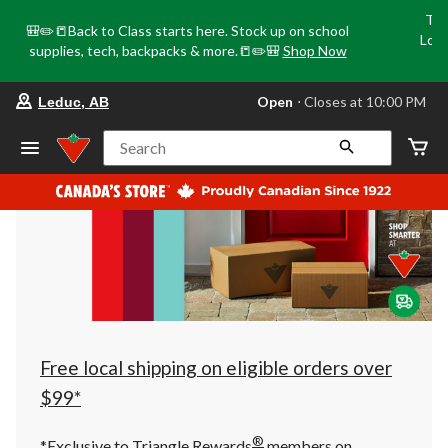
Tri
🎒✏️📒Back to Class starts here. Stock up on school
Loca
supplies, tech, backpacks & more.📒✏️🎒
Shop Now
o
your
Open
⋅ Closes at 10:00 PM
Leduc, AB
preferred
store
is
Search
Leduc,
AB,
currently
Open,
Closes
at
at
10:00
PM
click
to
change
store
Free local shipping on eligible orders over
$99*
®
*Exclusive to Triangle Rewards
members on