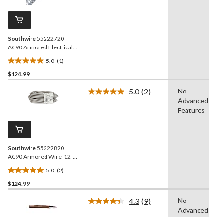
Review.
3
Same
reviews
page
link.
Southwire
55222720
AC90 Armored Electrical
Cable, 14/3, 65-ft
5.0
(1)
5.0
$124.99
out
of
5.0
(2)
No
5
Read
Advanced
2
stars.
Reviews.
Features
1
Same
review
page
link.
Southwire
55222820
AC90 Armored Wire, 12-2,
65.6-ft
5.0
(2)
5.0
$124.99
out
of
4.3
(9)
No
5
Read
Advanced
9
stars.