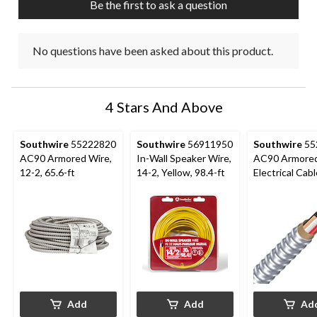
Be the first to ask a question
form.
form.
form.
form.
form.
No questions have been asked about this product.
4 Stars And Above
Southwire
55222820
Southwire
56911950
Southwire
55
AC90 Armored Wire,
In-Wall Speaker Wire,
AC90 Armore
12-2, 65.6-ft
14-2, Yellow, 98.4-ft
Electrical Cabl
65-ft
Add
Add
Ad