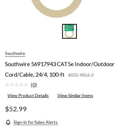
Southwire
Southwire 56917943 CAT5e Indoor/Outdoor
Cord/Cable, 24/4, 100-ft
#052-9816-2
(0)
No
rating
View Product Details
View Similar Items
value.
Same
page
$52.99
link.
Sign-in for Sales Alerts