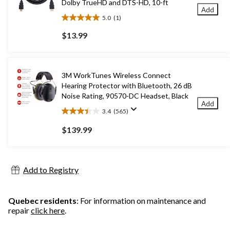
Dolby TrueHD and DTS-HD, 10-ft
Add
5.0
(1)
5.0
out
$13.99
of
5
stars.
1
3M WorkTunes Wireless Connect
review
Hearing Protector with Bluetooth, 26 dB
Noise Rating, 90570-DC Headset, Black
Add
3.4
(565)
3.4
out
$139.99
of
5
stars.
565
Add to Registry
reviews
Quebec residents
: For information on maintenance and
repair
click here
.