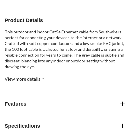
stars.
stars.
stars.
9
3
2
reviews
reviews
reviews
Product Details
This outdoor and indoor Cat5e Ethernet cable from Southwire is
perfect for connecting your devices to the internet or a network.
Crafted with soft copper conductors and a low smoke PVC jacket,
the 100 foot cable is UL listed for safety and durability, ensuring a
reliable connection for years to come. The grey cable is subtle and
discreet, blending into any indoor or outdoor setting without
drawing the eye.
View more details
Features
Specifications