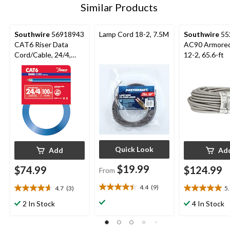
Similar Products
Southwire
56918943
Lamp Cord 18-2, 7.5M
Southwire
55
CAT6 Riser Data
AC90 Armored
Cord/Cable, 24/4,
12-2, 65.6-ft
Blue, 100-ft
Quick Look
Add
Ad
$19.99
$74.99
$124.99
From
4.4
(9)
4.7
(3)
5
4.4
4.7
5.0
out
out
out
2 In Stock
4 In Stock
of
of
of
5
5
5