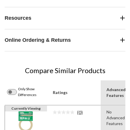
Resources
Online Ordering & Returns
Compare Similar Products
Only Show
Advanced
Ratings
Differences
Features
Currently Viewing
(0)
No
No
Advanced
rating
value.
Features
Same