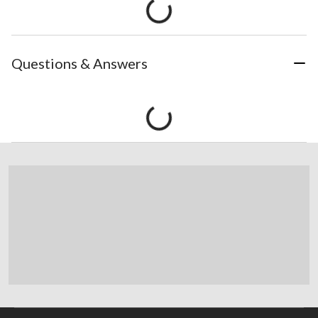
Questions & Answers