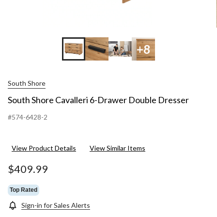
+8
South Shore
South Shore Cavalleri 6-Drawer Double Dresser
#574-6428-2
View Product Details
View Similar Items
$409.99
Top Rated
Sign-in for Sales Alerts