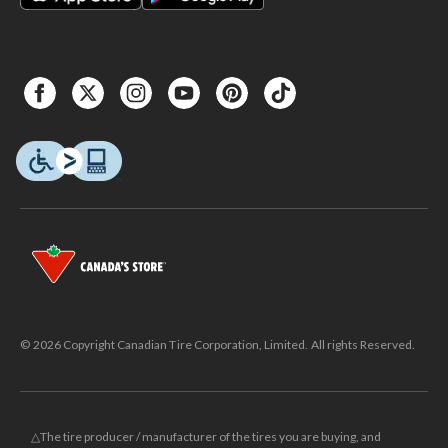
© 2026 Copyright Canadian Tire Corporation, Limited. All rights Reserved.
△The tire producer / manufacturer of the tires you are buying, and