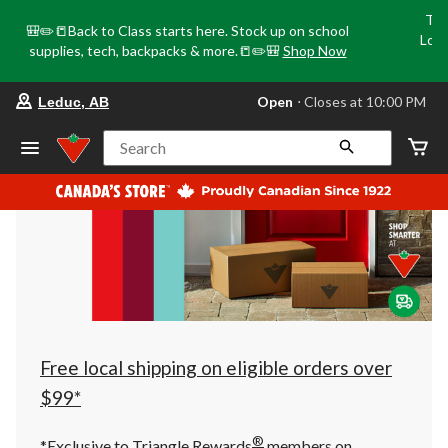
Tri
🎒✏️📒Back to Class starts here. Stock up on school
Loca
supplies, tech, backpacks & more.📒✏️🎒
Shop Now
o
your
Open
⋅ Closes at 10:00 PM
Leduc, AB
preferred
store
is
Search
Leduc,
AB,
currently
Open,
Closes
at
at
10:00
PM
click
to
change
store
Free local shipping on eligible orders over
$99*
®
*Exclusive to Triangle Rewards
members on