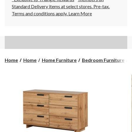
Standard Delivery items at select stores. Pre-tax.
Terms and conditions apply.
Learn More
Home
Home
Home Furniture
Bedroom Furniture