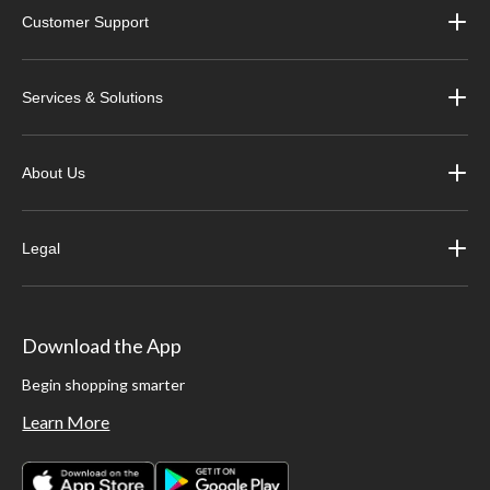
Customer Support
Services & Solutions
About Us
Legal
Download the App
Begin shopping smarter
Learn More