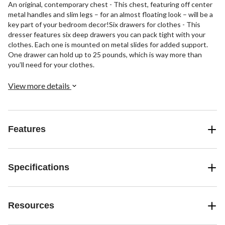
An original, contemporary chest - This chest, featuring off center
metal handles and slim legs – for an almost floating look – will be a
key part of your bedroom decor!Six drawers for clothes - This
dresser features six deep drawers you can pack tight with your
clothes. Each one is mounted on metal slides for added support.
One drawer can hold up to 25 pounds, which is way more than
you’ll need for your clothes.
View more details
Features
Specifications
Resources