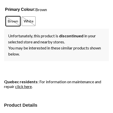
Brown
Primary Colour:
Brown
White
Unfortunately, this product is
discontinued
in your
selected store and nearby stores.
You may be interested in these similar products shown
below.
Quebec residents
: For information on maintenance and
repair
click here
.
Product Details