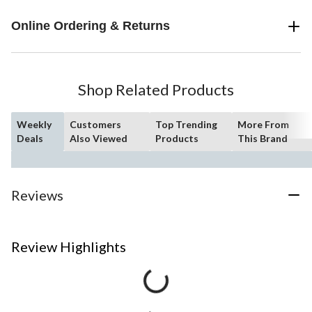
Online Ordering & Returns
Shop Related Products
Weekly
Customers
Top Trending
More From
Deals
Also Viewed
Products
This Brand
Reviews
Review Highlights