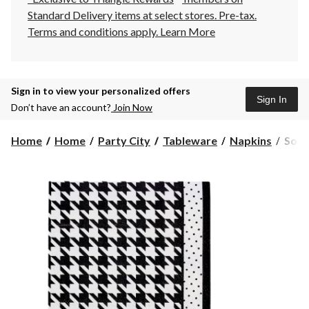
Standard Delivery items at select stores. Pre-tax.
Terms and conditions apply.
Learn More
Sign in to view your personalized offers
Sign In
Don’t have an account?
Join Now
Sophi
Home
Home
Party City
Tableware
Napkins
Sophi
Blan
Noir
Squa
Pape
Disp
Beve
Napk
Blac
Houn
5-
in,
20-