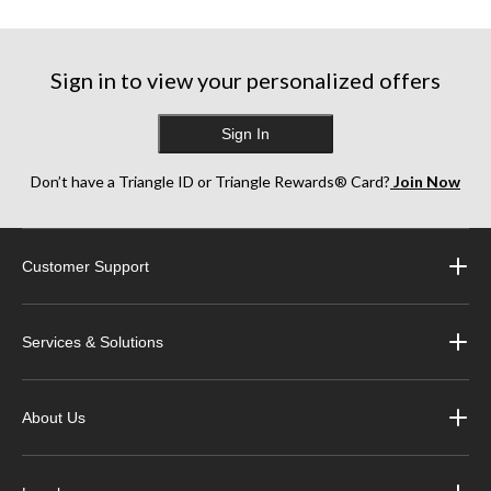
Sign in to view your personalized offers
Sign In
Don’t have a Triangle ID or Triangle Rewards® Card?
Join Now
Customer Support
Services & Solutions
About Us