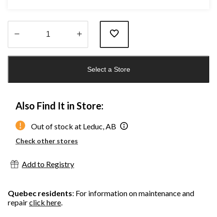
Quantity
updated
Select a Store
to
1
Also Find It in Store:
Out of stock at Leduc, AB
Check other stores
Add to Registry
Quebec residents
: For information on maintenance and
repair
click here
.