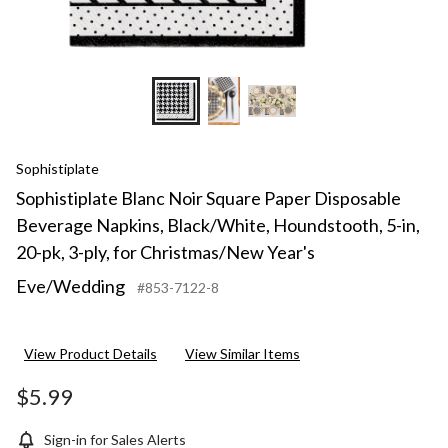
pk,
3-
ply,
for
Chri
Year'
Eve/
Sophistiplate
Sophistiplate Blanc Noir Square Paper Disposable
Beverage Napkins, Black/White, Houndstooth, 5-in,
20-pk, 3-ply, for Christmas/New Year's
Eve/Wedding
#853-7122-8
View Product Details
View Similar Items
$5.99
Sign-in for Sales Alerts