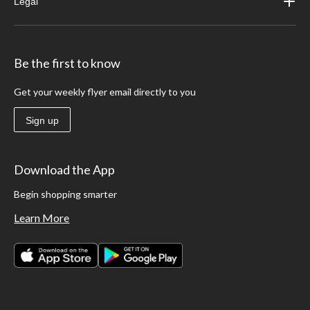
Legal
Be the first to know
Get your weekly flyer email directly to you
Sign up
Download the App
Begin shopping smarter
Learn More