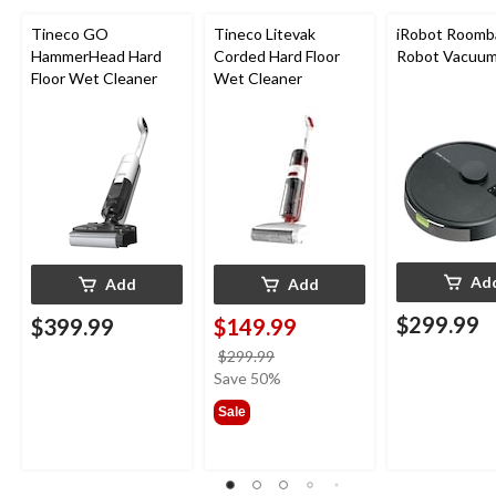
Tineco GO
Tineco Litevak
iRobot Roomb
HammerHead Hard
Corded Hard Floor
Robot Vacuu
Floor Wet Cleaner
Wet Cleaner
Ad
Add
Add
$299.99
$399.99
$149.99
price
$299.99
was
Save 50%
$299.99
Sale