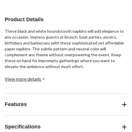
Product Details
These black and white houndstooth napkins will add elegance to
any occasion. Impress guests at brunch, boat parties, picnics,
birthdays and barbecues with these sophisticated yet affordable
paper napkins. The subtle pattern and neutral color will
complement any theme without overpowering the event. Keep
these on hand for impromptu gatherings where you want to
elevate the ambience without much effort.
View more details
Features
Specifications