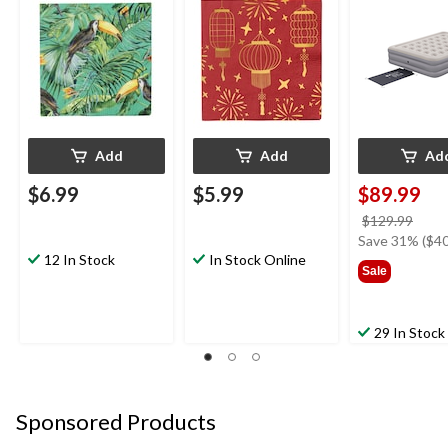
Leaves, 5-in, 20-pk, 2-
78x60x15-in
ply, for Summer Party
Add
Add
Ad
$6.99
$5.99
$89.99
price
$129.99
was
Save 31% ($40
12 In Stock
In Stock Online
$129
Sale
29 In Stock
Sponsored Products