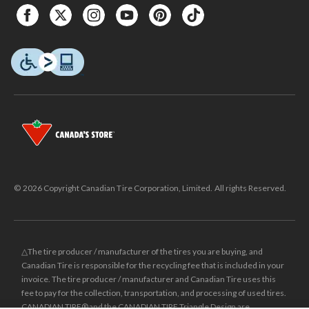
© 2026 Copyright Canadian Tire Corporation, Limited. All rights Reserved.
△The tire producer / manufacturer of the tires you are buying, and
Canadian Tire is responsible for the recycling fee that is included in your
invoice. The tire producer / manufacturer and Canadian Tire uses this
fee to pay for the collection, transportation, and processing of used tires.
CANADIAN TIRE® and the CANADIAN TIRE Triangle Design are