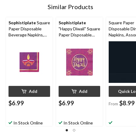
Similar Products
Sophistiplate
Square
Sophistiplate
Square Paper
Paper Disposable
"Happy Diwali" Square
Disposable Di
Beverage Napkins,
Paper Disposable
Napkins, Asso
Purple, 5-in, 20-pk, 3-
Lunch Napkins,
Colours, 8-in, 
ply, for Diwali
Purple, 6.5-in, 20-pk,
3-ply, for
3-ply, for Diwali
Christmas/Tha
ng/New Year'
Eve/Birthday 
Add
Add
Quick L
$6.99
$6.99
$8.99
From
In Stock Online
In Stock Online