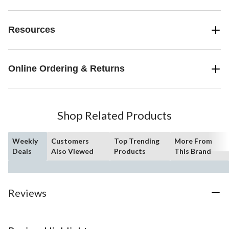
Resources
Online Ordering & Returns
Shop Related Products
Weekly
Customers
Top Trending
More From
Deals
Also Viewed
Products
This Brand
Reviews