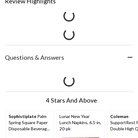
Review Highlights
Questions & Answers
4 Stars And Above
Sophistiplate
Palm
Lunar New Year
Coleman
Spring Square Paper
Lunch Napkins, 6.5-in,
SupportRest 
Disposable Beverage
20-pk
Double High 
Napkins, Green, Palm
Airbed with P