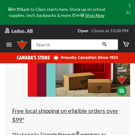
Tri
🎒✏️📒Back to Class starts here. Stock up on school
Loca
supplies, tech, backpacks & more.📒✏️🎒
Shop Now
o
your
Open
⋅ Closes at 10:00 PM
Leduc, AB
preferred
store
is
Search
Leduc,
AB,
currently
Open,
Closes
at
at
10:00
PM
click
to
change
store
Free local shipping on eligible orders over
$99*
®
*Exclusive to Triangle Rewards
members on