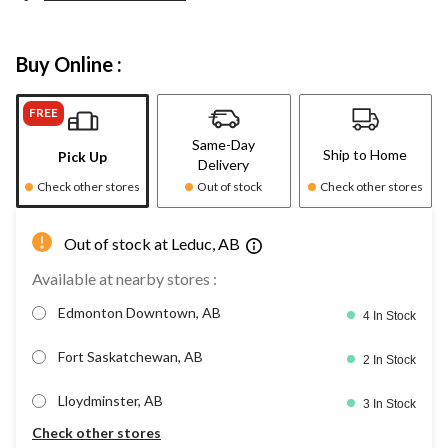
Buy Online :
FREE
Same-Day
Ship to Home
Pick Up
Delivery
Check other stores
Out of stock
Check other stores
Out of stock at Leduc, AB
Available at nearby stores :
Edmonton Downtown, AB
4 In Stock
Fort Saskatchewan, AB
2 In Stock
Lloydminster, AB
3 In Stock
Check other stores