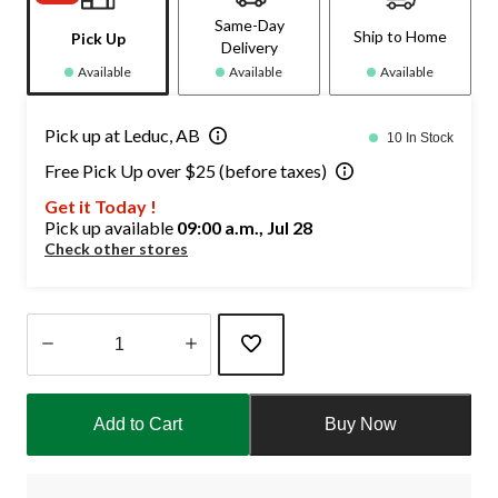
Same-Day
Ship to Home
Pick Up
Delivery
Available
Available
Available
Pick up at Leduc, AB
10 In Stock
Free Pick Up over $25 (before taxes)
Get it Today !
Pick up available
09:00 a.m., Jul 28
Check other stores
Quantity
updated
Add to Cart
Buy Now
to
1