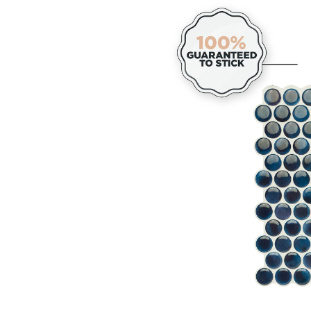
&
Stick
Self-
Adhe
Kitc
&
Bath
Wall
Tiles,
Penn
Davy