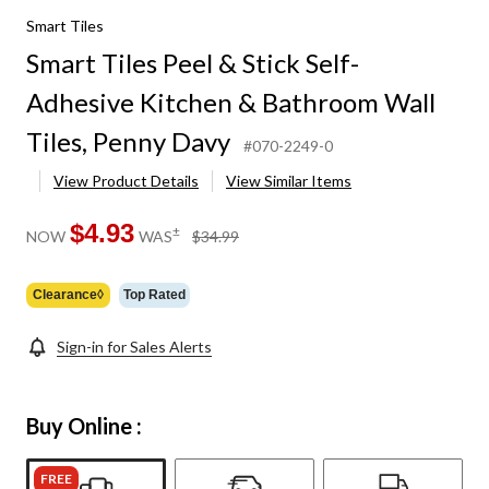
Smart Tiles
Smart Tiles Peel & Stick Self-
Adhesive Kitchen & Bathroom Wall
Tiles, Penny Davy
#070-2249-0
View Product Details
View Similar Items
$4.93
price
±
NOW
WAS
$34.99
was
$34.99
Clearance◊
Top Rated
Sign-in for Sales Alerts
Buy Online :
FREE