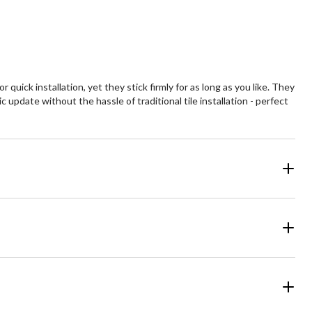
uick installation, yet they stick firmly for as long as you like. They
update without the hassle of traditional tile installation - perfect