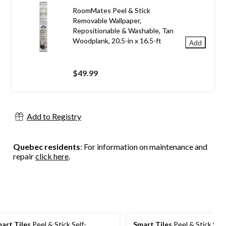
RoomMates Peel & Stick
Removable Wallpaper,
Repositionable & Washable, Tan
Woodplank, 20.5-in x 16.5-ft
Add
$49.99
Add to Registry
Quebec residents
: For information on maintenance and
repair
click here
.
art Tiles
Peel & Stick Self-
Smart Tiles
Peel & Stick Self