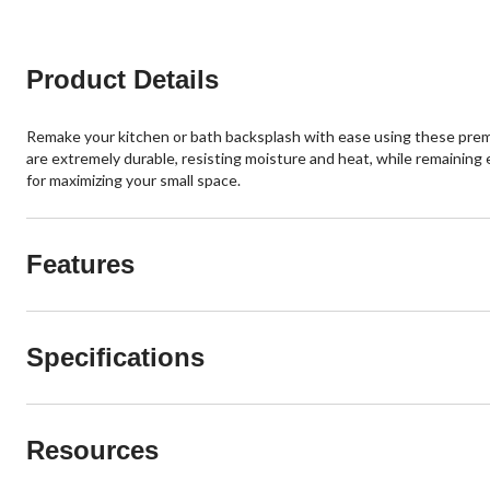
Product Details
Remake your kitchen or bath backsplash with ease using these premium p
are extremely durable, resisting moisture and heat, while remaining e
for maximizing your small space.
Features
Specifications
Resources