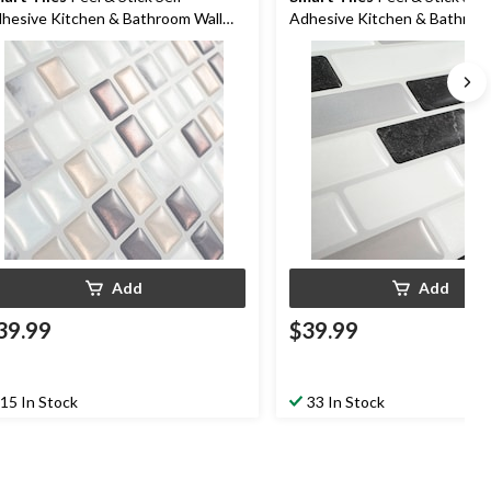
hesive Kitchen & Bathroom Wall
Adhesive Kitchen & Bathroo
les, Minimo Noche
Tiles, Muretto Alaska
Add
Add
39.99
$39.99
15 In Stock
33 In Stock