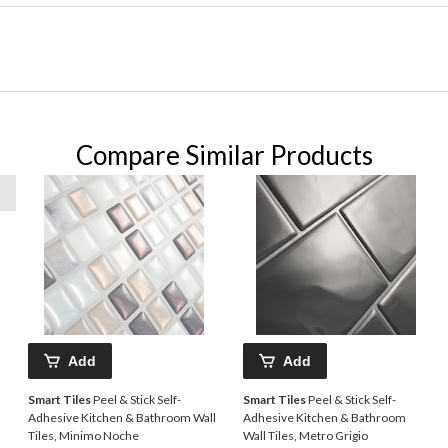
Compare Similar Products
Add
Add
Smart Tiles
Peel & Stick Self-
Smart Tiles
Peel & Stick Self-
Adhesive Kitchen & Bathroom Wall
Adhesive Kitchen & Bathroom
Tiles, Minimo Noche
Wall Tiles, Metro Grigio