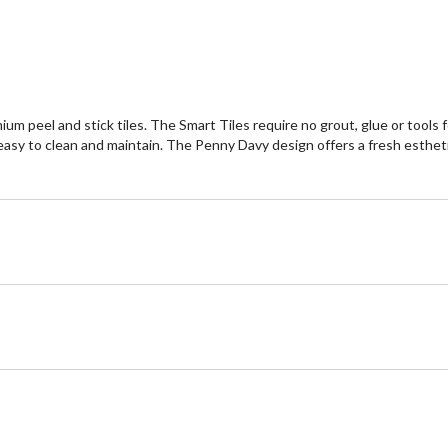
eel and stick tiles. The Smart Tiles require no grout, glue or tools for q
asy to clean and maintain. The Penny Davy design offers a fresh esthetic 