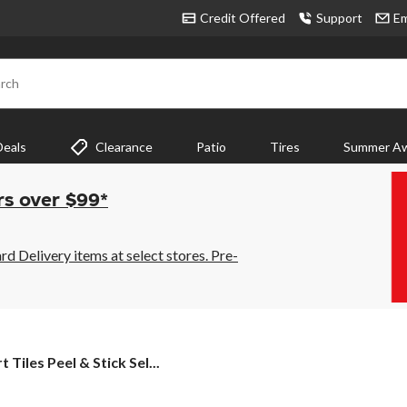
Credit Offered
Support
Em
rch
Deals
Clearance
Patio
Tires
Summer Aw
rs over $99*
 Delivery items at select stores. Pre-
t
 Tiles Peel & Stick Sel...