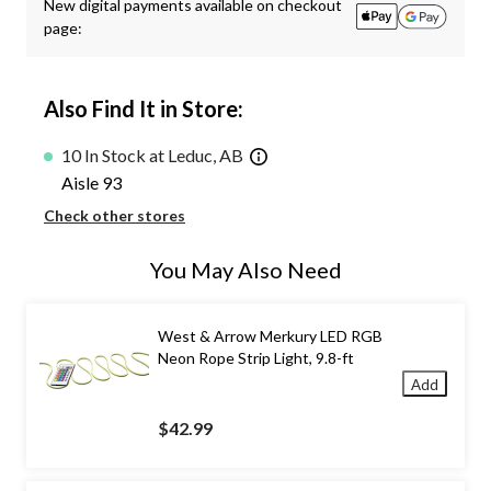
New digital payments available on checkout
page:
Also Find It in Store:
10 In Stock at Leduc, AB
Aisle 93
Check other stores
You May Also Need
West & Arrow Merkury LED RGB
Neon Rope Strip Light, 9.8-ft
Add
$42.99