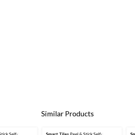
Similar Products
tick Self-
Smart Tiles
Peel & Stick Self-
Sm