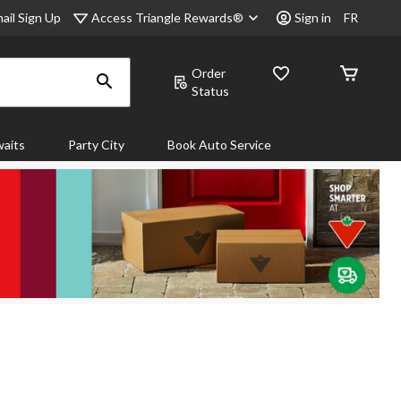
Access Triangle Rewards®
ail Sign Up
Sign in
FR
Order
Status
aits
Party City
Book Auto Service