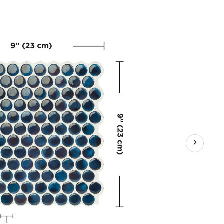
sive
hen
room
y