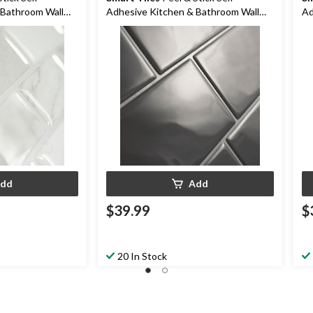
 Bathroom Wall
Adhesive Kitchen & Bathroom Wall
Ad
a
Tiles, Metro Grigio
Ti
dd
Add
$39.99
$
20 In Stock