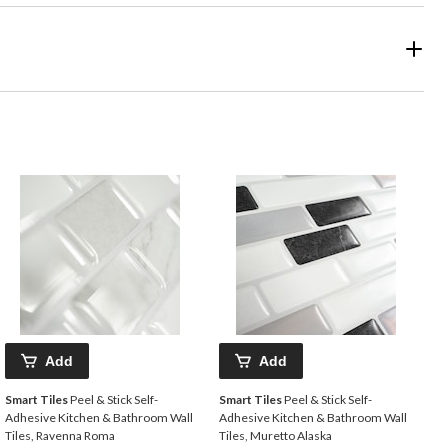
Add
Add
Smart Tiles
Peel & Stick Self-
Smart Tiles
Peel & Stick Self-
Adhesive Kitchen & Bathroom Wall
Adhesive Kitchen & Bathroom Wall
Tiles, Ravenna Roma
Tiles, Muretto Alaska