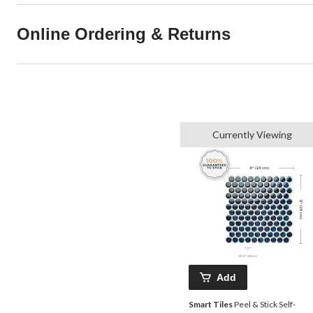
Online Ordering & Returns
Currently Viewing
Add
Smart Tiles
Peel & Stick Self-