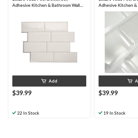
Adhesive Kitchen & Bathroom Wall
Adhesive Kitchen &
Tiles, Campagnola
Tiles, Ravenna Rom
Add
A
$39.99
$39.99
22 In Stock
19 In Stock