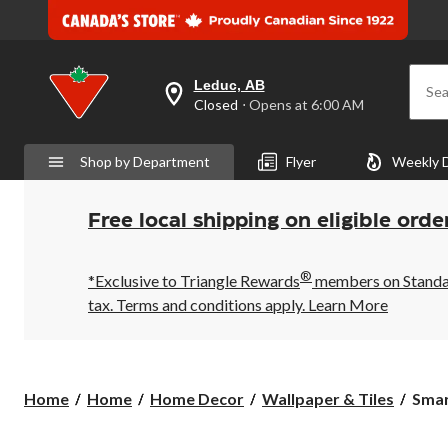
Leduc, AB
Sea
your
Closed
⋅ Opens at 6:00 AM
preferred
store
is
Shop by Department
Flyer
Weekly 
Leduc,
AB,
currently
Closed,
Free local shipping on eligible orde
Opens
at
at
®
6:00
*Exclusive to Triangle Rewards
members on Standard
AM
tax. Terms and conditions apply.
Learn More
click
to
change
store
Smar
Home
Home
Home Decor
Wallpaper & Tiles
Smart
Tiles
Peel