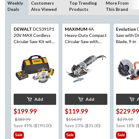
Weekly
Customers
Top Trending
More From
Deals
Also Viewed
Products
This Brand
DEWALT
DCS391P1
MAXIMUM
4A
Evolution
C
20V MAX Cordless
Heavy-Duty Compact
Saw with D
Circular Saw Kit with
Circular Saw with
Blade, 9-in
E-Brake, 6-1/2-in
Assorted Blades &
Laser Guide, 3-3/8-in
Add
Add
$199.99
$119.99
$229.9
price
price
pr
$389.99
$154.99
$279.99
was
was
w
Save 49% ($190.00)
Save 23% ($35.00)
Save 18% (
$389.99
$154.99
$2
Sale
Sale
Sale