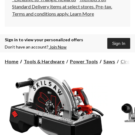
Standard Delivery items at select stores. Pre-tax.
Terms and conditions apply.
Learn More
Sign in to view your personalized offers
Sign In
Don’t have an account?
Join Now
Home
Tools & Hardware
Power Tools
Saws
Circul