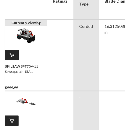
Ratings
Blade Diamet
Type
Currently Viewing
Corded
16.31250880
in
SKILSAW
SPT70V-11
Sawsquatch 15A
Magnesium Worm Drive
Circular Saw with E-Brake,
16-5/16-in
$999.99
-
-