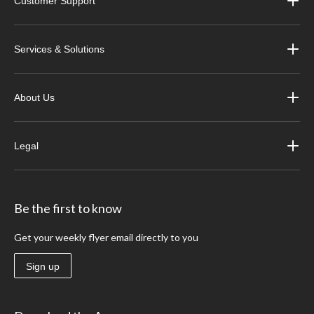
Customer Support
Services & Solutions
About Us
Legal
Be the first to know
Get your weekly flyer email directly to you
Sign up