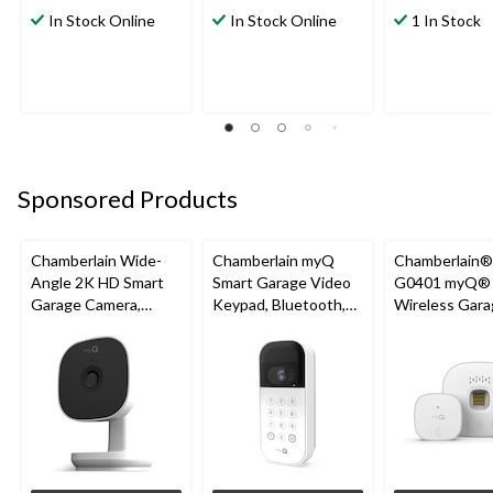
In Stock Online
In Stock Online
1 In Stock
Sponsored Products
Chamberlain Wide-
Chamberlain myQ
Chamberlain
Angle 2K HD Smart
Smart Garage Video
G0401 myQ®
Garage Camera,
Keypad, Bluetooth,
Wireless Gara
Night Vision,
Weatherproof, White
Fi Hub
Weatherproof