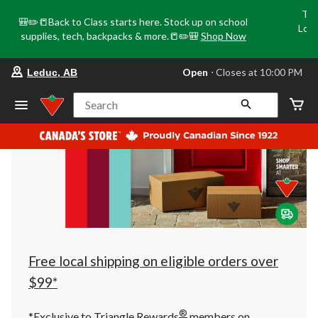
Tri
🎒✏️📒Back to Class starts here. Stock up on school
Loca
supplies, tech, backpacks & more.📒✏️🎒
Shop Now
o
your
Open
⋅ Closes at 10:00 PM
Leduc, AB
preferred
store
is
Search
Leduc,
AB,
currently
Open,
Closes
at
at
10:00
PM
click
to
change
store
Free local shipping on eligible orders over
$99*
®
*Exclusive to Triangle Rewards
members on