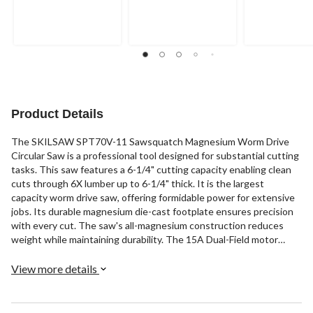
Product Details
The SKILSAW SPT70V-11 Sawsquatch Magnesium Worm Drive
Circular Saw is a professional tool designed for substantial cutting
tasks. This saw features a 6-1/4" cutting capacity enabling clean
cuts through 6X lumber up to 6-1/4" thick. It is the largest
capacity worm drive saw, offering formidable power for extensive
jobs. Its durable magnesium die-cast footplate ensures precision
with every cut. The saw's all-magnesium construction reduces
weight while maintaining durability. The 15A Dual-Field motor
keeps cool for amplified power. The saw includes a 16-5/16"
SKILSAW blade, an electric brake, a multi-function wrench, and a
View more details
saw stand.