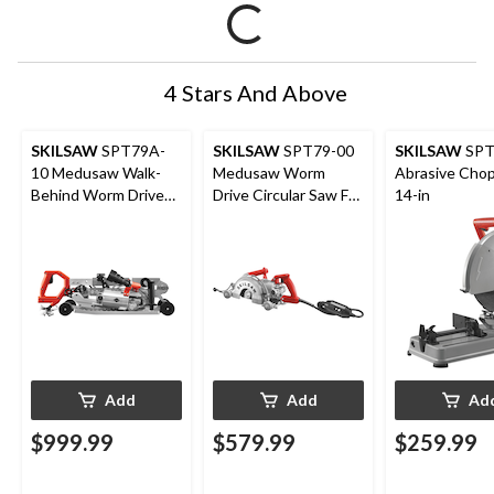
4 Stars And Above
SKILSAW
SPT79A-
SKILSAW
SPT79-00
SKILSAW
SPT
10 Medusaw Walk-
Medusaw Worm
Abrasive Chop
Behind Worm Drive
Drive Circular Saw For
14-in
Circular Saw For
Concrete with Dust
Concrete with Dust
Management, 7-in
Management, 7-in
Add
Add
Ad
$999.99
$579.99
$259.99