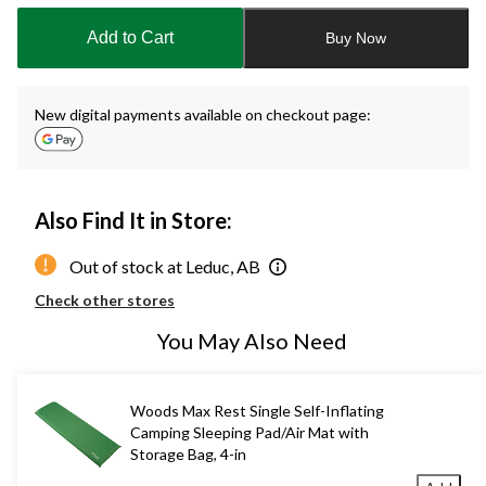
updated
to
Add to Cart
Buy Now
1
New digital payments available on checkout page:
Also Find It in Store:
Out of stock at Leduc, AB
Check other stores
You May Also Need
Woods Max Rest Single Self-Inflating
Camping Sleeping Pad/Air Mat with
Storage Bag, 4-in