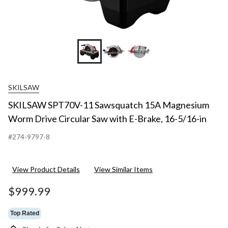
SKILSAW
SKILSAW SPT70V-11 Sawsquatch 15A Magnesium
Worm Drive Circular Saw with E-Brake, 16-5/16-in
#274-9797-8
View Product Details
View Similar Items
$999.99
Top Rated