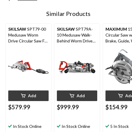
Similar Products
SKILSAW
SPT79-00
SKILSAW
SPT79A-
MAXIMUM
1
Medusaw Worm
10 Medusaw Walk-
Circular Saw w
Drive Circular Saw For
Behind Worm Drive
Brake, Guide,
Concrete with Dust
Circular Saw For
& Carbide-Ti
Management, 7-in
Concrete with Dust
Blade, 7-1/4-i
Management, 7-in
Add
Add
Ad
$579.99
$999.99
$154.99
In Stock Online
In Stock Online
5 In Stock