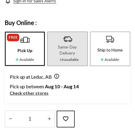
Sign-in for Sales Alerts
Buy Online :
FREE
Same-Day
Ship to Home
Pick Up
Delivery
Available
Unavailable
Available
Pick up at Leduc, AB
Pick up between
Aug 10 - Aug 14
Check other stores
Quantity