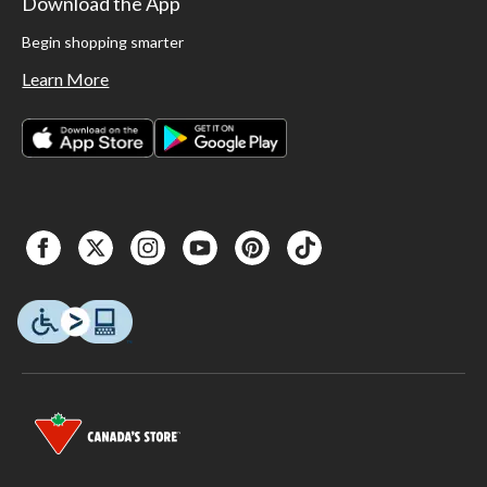
Download the App
Begin shopping smarter
Learn More