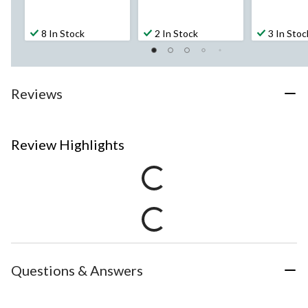
8 In Stock
2 In Stock
3 In Stoc
Reviews
Review Highlights
Questions & Answers