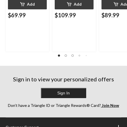
Add
Add
Ad
$69.99
$109.99
$89.99
Sign in to view your personalized offers
Sign In
Don’t have a Triangle ID or Triangle Rewards® Card?
Join Now