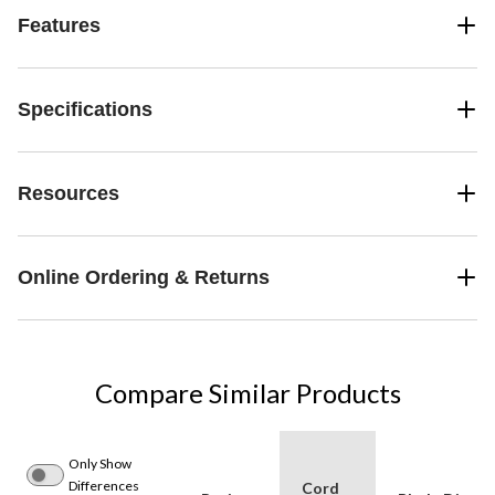
Features
Specifications
Resources
Online Ordering & Returns
Compare Similar Products
Only Show
Differences
Cord