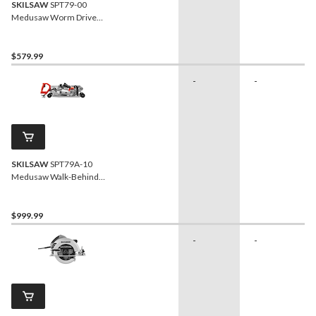
SKILSAW
SPT79-00
Medusaw Worm Drive
Circular Saw For Concrete
with Dust Management, 7-
in
$579.99
-
-
SKILSAW
SPT79A-10
Medusaw Walk-Behind
Worm Drive Circular Saw
For Concrete with Dust
Management, 7-in
$999.99
-
-