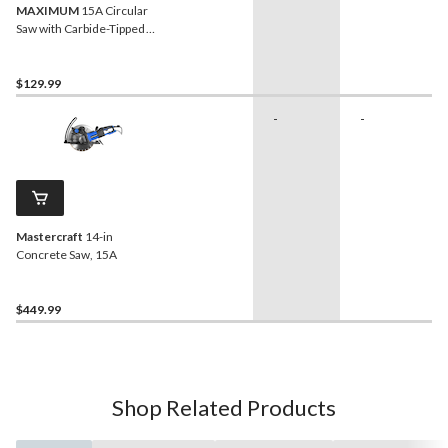
MAXIMUM
15A Circular
Saw with Carbide-Tipped
Blade & Cutting Guide, 7-
1/4-in
$129.99
-
-
Mastercraft
14-in
Concrete Saw, 15A
$449.99
Shop Related Products