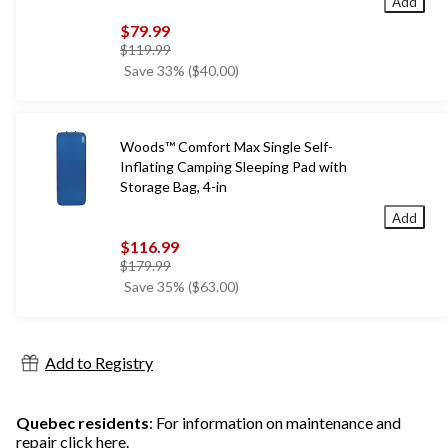
Add
$79.99
price
$119.99
was
Save 33% ($40.00)
$119.99
Woods™ Comfort Max Single Self-
Inflating Camping Sleeping Pad with
Storage Bag, 4-in
Add
$116.99
price
$179.99
was
Save 35% ($63.00)
$179.99
Add to Registry
Quebec residents
: For information on maintenance and
repair
click here
.