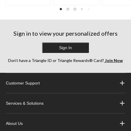
Sign in to view your personalized offers
Sign In
Don’t have a Triangle ID or Triangle Rewards® Card?
Join Now
Customer Support
Services & Solutions
About Us