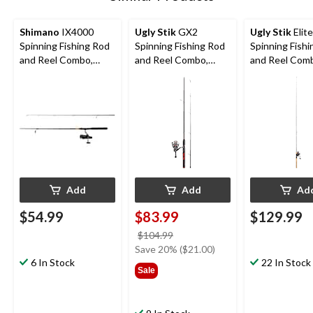
Shimano
IX4000
Ugly Stik
GX2
Ugly Stik
Elite
Spinning Fishing Rod
Spinning Fishing Rod
Spinning Fish
and Reel Combo,
and Reel Combo,
and Reel Com
Medium, 6.6-ft
Medium, Anti-
Medium, Anti-
Reverse, 6.6-ft, 2-pc
Reverse, 6.6-f
Add
Add
Ad
$54.99
$83.99
$129.99
price
$104.99
was
Save 20% ($21.00)
6 In Stock
$104.99
22 In Stock
Sale