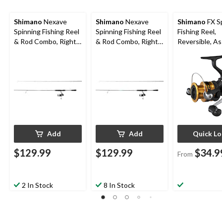
Shimano
Nexave
Shimano
Nexave
Shimano
FX S
Spinning Fishing Reel
Spinning Fishing Reel
Fishing Reel,
& Rod Combo, Right
& Rod Combo, Right
Reversible, A
Hand/Left Hand, 7-ft,
Hand/Left Hand, 7-ft
Sizes
Medium/Heavy
7-in, Medium
Add
Add
Quick L
$129.99
$129.99
$34.9
From
2 In Stock
8 In Stock