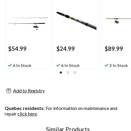
Medium, 6.6-ft
2-pc
$54.99
$24.99
$89.99
6 In Stock
6 In Stock
3 In Stock
Add to Registry
Quebec residents
: For information on maintenance and
repair
click here
.
Similar Products