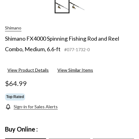
Shimano
Shimano FX4000 Spinning Fishing Rod and Reel
Combo, Medium, 6.6-ft
#077-1732-0
View Product Details
View Similar Items
$64.99
Top Rated
Sign-in for Sales Alerts
Buy Online :