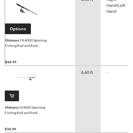
Hand/Left
Hand
Options
Shimano
FX4000 Spinning
Fishing Rod and Reel
Combo, Medium, 6.6-ft
$64.99
6.60 ft
-
Shimano
IX4000 Spinning
Fishing Rod and Reel
Combo, Medium, 6.6-ft
$54.99