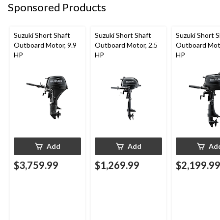
Sponsored Products
Suzuki Short Shaft
Suzuki Short Shaft
Suzuki Short S
Outboard Motor, 9.9
Outboard Motor, 2.5
Outboard Moto
HP
HP
HP
Add
Add
Ad
$3,759.99
$1,269.99
$2,199.9