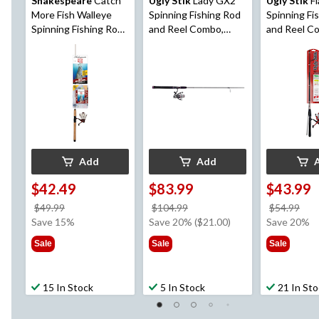
Shakespeare
Catch
Ugly Stik
Lady GX2
Ugly Stik
Fl
More Fish Walleye
Spinning Fishing Rod
Spinning Fi
Spinning Fishing Rod
and Reel Combo,
and Reel C
and Reel Combo, Pre-
Anti-Reverse,
Spooled, Lig
Spooled, Medium, 6.6-
Medium, 6-ft, 2-pc
Reverse, 5-f
ft, 2-pc
Add
Add
$42.49
$83.99
$43.99
price
price
pri
$49.99
$104.99
$54.99
was
was
wa
Save 15%
Save 20% ($21.00)
Save 20%
$49.99
$104.99
$54
Sale
Sale
Sale
15 In Stock
5 In Stock
21 In St