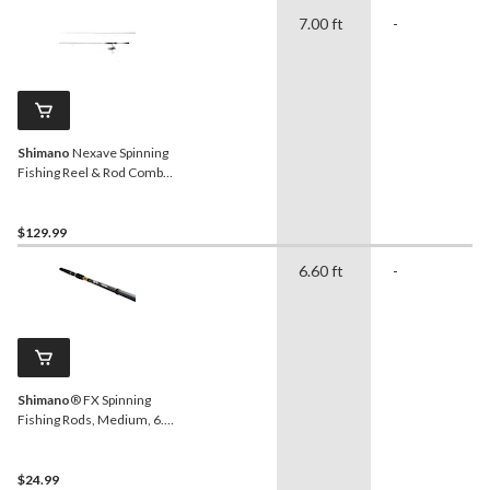
7.00 ft
-
Shimano
Nexave Spinning
Fishing Reel & Rod Combo,
Right Hand/Left Hand, 7-ft,
Medium/Heavy
$129.99
6.60 ft
-
Shimano
® FX Spinning
Fishing Rods, Medium, 6.6-
ft, 2-pc
$24.99