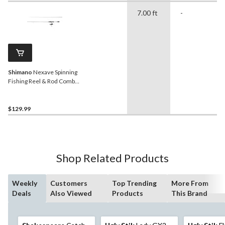
7.00 ft
-
Shimano
Nexave Spinning
Fishing Reel & Rod Combo,
Right Hand/Left Hand, 7-ft
7-in, Medium
$129.99
Shop Related Products
Weekly
Customers
Top Trending
More From
Deals
Also Viewed
Products
This Brand