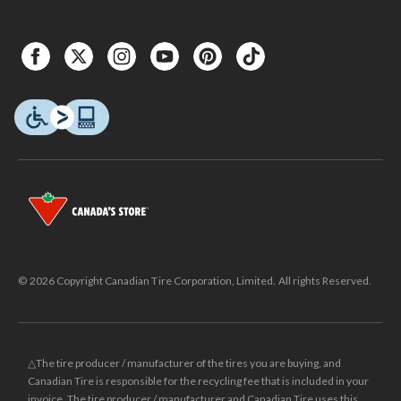
© 2026 Copyright Canadian Tire Corporation, Limited. All rights Reserved.
△The tire producer / manufacturer of the tires you are buying, and
Canadian Tire is responsible for the recycling fee that is included in your
invoice. The tire producer / manufacturer and Canadian Tire uses this