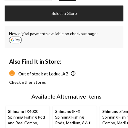
Quantity
updated
Select a Store
to
1
New digital payments available on checkout page:
Also Find It in Store:
Out of stock at Leduc, AB
Check other stores
Available Alternative Items
Shimano
IX4000
Shimano
® FX
Shimano
Sien
Spinning Fishing Rod
Spinning Fishing
Spinning Fish
and Reel Combo,
Rods, Medium, 6.6-ft,
Combo, Medium