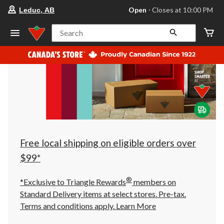
your
Open
⋅ Closes at 10:00 PM
Leduc, AB
preferred
store
is
Search
Leduc,
AB,
currently
Open,
Closes
at
at
10:00
PM
click
to
change
store
Free local shipping on eligible orders over
$99*
®
*Exclusive to Triangle Rewards
members on
Standard Delivery items at select stores. Pre-tax.
Terms and conditions apply.
Learn More