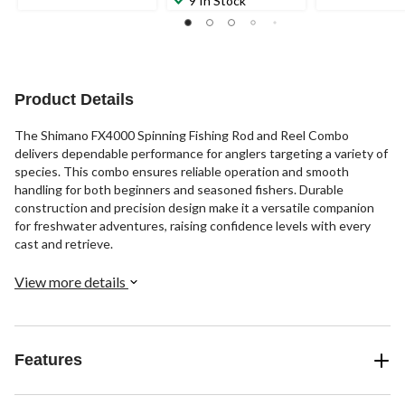
9 In Stock
Product Details
The Shimano FX4000 Spinning Fishing Rod and Reel Combo
delivers dependable performance for anglers targeting a variety of
species. This combo ensures reliable operation and smooth
handling for both beginners and seasoned fishers. Durable
construction and precision design make it a versatile companion
for freshwater adventures, raising confidence levels with every
cast and retrieve.
View more details
Features