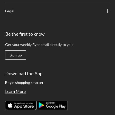
Legal
Be the first to know
Get your weekly flyer email directly to you
Sign up
Download the App
Begin shopping smarter
Learn More