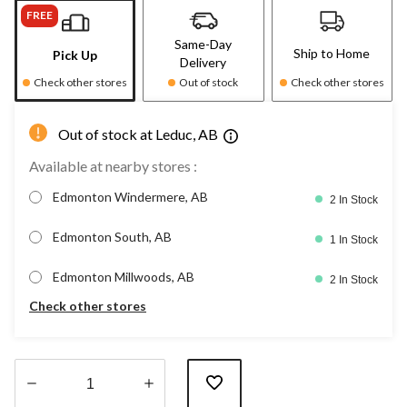
FREE
Same-Day
Ship to Home
Pick Up
Delivery
Check other stores
Out of stock
Check other stores
Out of stock at Leduc, AB
Available at nearby stores :
Edmonton Windermere, AB
2 In Stock
Edmonton South, AB
1 In Stock
Edmonton Millwoods, AB
2 In Stock
Check other stores