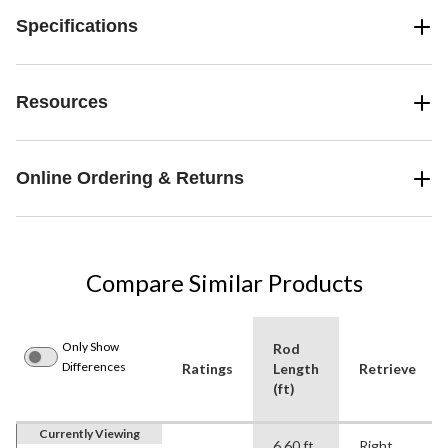
Specifications
Resources
Online Ordering & Returns
Compare Similar Products
Only Show
Rod
Differences
Ratings
Length
Retrieve
(ft)
Currently Viewing
6.60 ft
Right