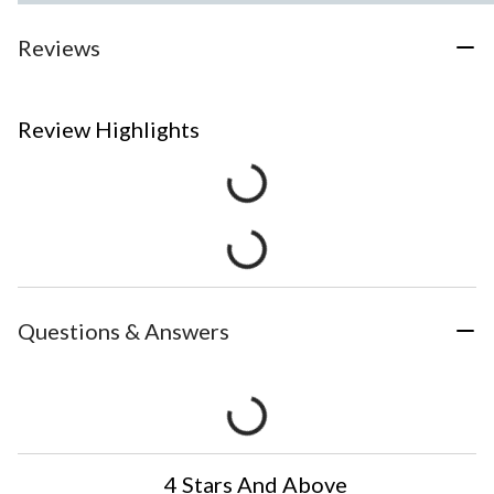
Reviews
Review Highlights
Questions & Answers
4 Stars And Above