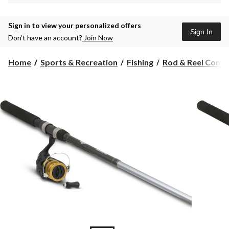
Sign in to view your personalized offers
Sign In
Don’t have an account?
Join Now
Home
Sports & Recreation
Fishing
Rod & Reel Comb