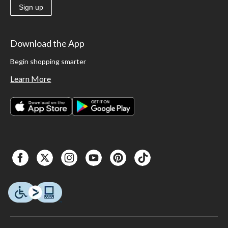
Sign up
Download the App
Begin shopping smarter
Learn More