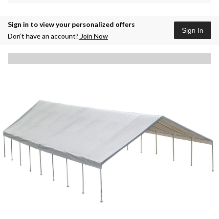
Sign in to view your personalized offers
Sign In
Don’t have an account?
Join Now