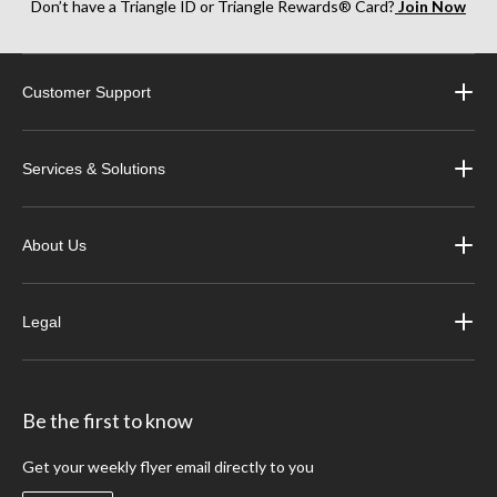
Don’t have a Triangle ID or Triangle Rewards® Card?
Join Now
Customer Support
Services & Solutions
About Us
Legal
Be the first to know
Get your weekly flyer email directly to you