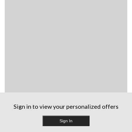
Sign in to view your personalized offers
Sign In