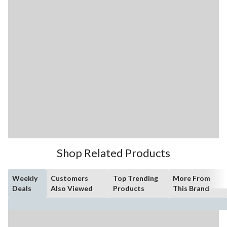
Shop Related Products
Weekly
Customers
Top Trending
More From
Deals
Also Viewed
Products
This Brand