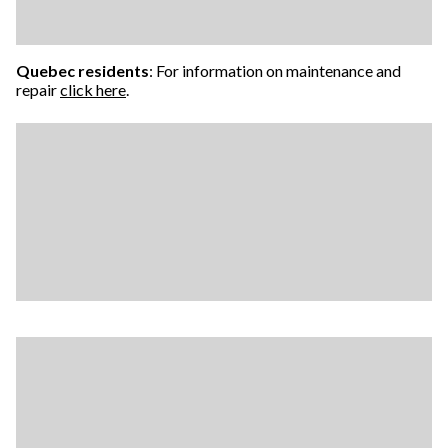
Quebec residents
: For information on maintenance and
repair
click here
.