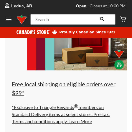
your
Open
⋅ Closes at 10:00 PM
Leduc, AB
preferred
store
is
Search
Leduc,
AB,
currently
Open,
Closes
at
at
10:00
PM
click
to
change
store
Free local shipping on eligible orders over
$99*
®
*Exclusive to Triangle Rewards
members on
Standard Delivery items at select stores. Pre-tax.
Terms and conditions apply.
Learn More