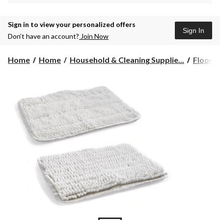
Sign in to view your personalized offers
Sign In
Don’t have an account?
Join Now
Home
Home
Household & Cleaning Supplie...
Floor C