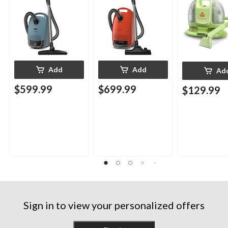
Add
Add
Ad
$599.99
$699.99
$129.99
Sign in to view your personalized offers