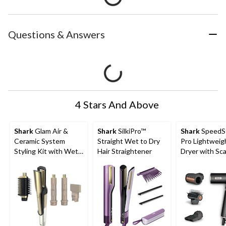
Questions & Answers
4 Stars And Above
Shark
Glam Air &
Shark
SilkiPro™
Shark
SpeedS
Ceramic System
Straight Wet to Dry
Pro Lightweig
Styling Kit with Wet
Hair Straightener
Dryer with Sca
or Dry Glam Brush
Sheild Techno
and Air Straightener