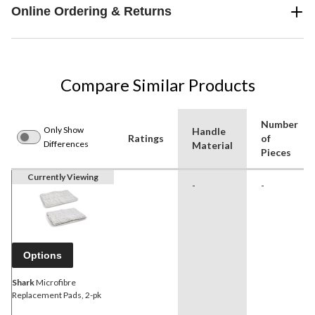
Online Ordering & Returns
Compare Similar Products
Number
Only Show
Handle
Ratings
of
Differences
Material
Pieces
Currently Viewing
-
-
Options
Shark
Microfibre
Replacement Pads, 2-pk