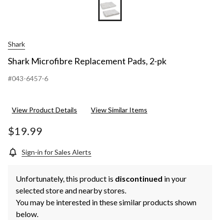
Shark
Shark Microfibre Replacement Pads, 2-pk
#043-6457-6
View Product Details
View Similar Items
$19.99
Sign-in for Sales Alerts
Unfortunately, this product is
discontinued
in your
selected store and nearby stores.
You may be interested in these similar products shown
below.