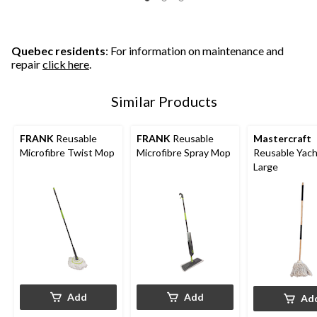
Quebec residents
: For information on maintenance and
repair
click here
.
Similar Products
FRANK
Reusable
FRANK
Reusable
Mastercraft
Microfibre Twist Mop
Microfibre Spray Mop
Reusable Yach
Large
Add
Add
Ad