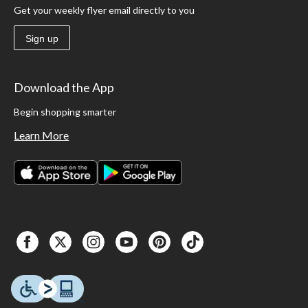
Get your weekly flyer email directly to you
Sign up
Download the App
Begin shopping smarter
Learn More