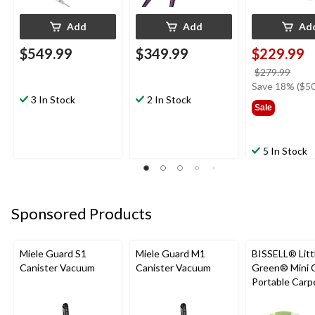
Add
Add
Ad
$549.99
$349.99
$229.99
price
$279.99
was
Save 18% ($50
3 In Stock
2 In Stock
$279
Sale
5 In Stock
Sponsored Products
Miele Guard S1
Miele Guard M1
BISSELL® Litt
Canister Vacuum
Canister Vacuum
Green® Mini 
Portable Carp
Upholstery D
Cleaner