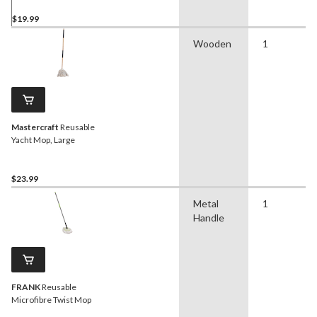
$19.99
Wooden
1
Mastercraft
Reusable
Yacht Mop, Large
$23.99
Metal
1
Handle
FRANK
Reusable
Microfibre Twist Mop