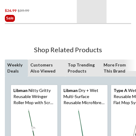
Price
$26.99
$39.99
Was
Sale
$39.99
Shop Related Products
Weekly
Customers
Top Trending
More From
Deals
Also Viewed
Products
This Brand
Libman
Nitty Gritty
Libman
Dry + Wet
Type A
Wet
Reusable Wringer
Multi-Surface
Reusable Mi
Roller Mop with Scrub
Reusable Microfibre
Flat Mop S
Brush
Mop