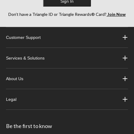
Sign In
Don’t have a Triangle ID or Triangle Rewards® Card?
Join Now
Customer Support
Services & Solutions
About Us
Legal
Be the first to know