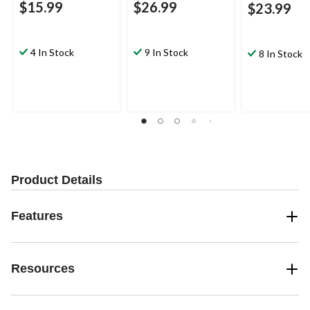
$15.99
$26.99
$23.99
4 In Stock
9 In Stock
8 In Stock
Product Details
Features
Resources