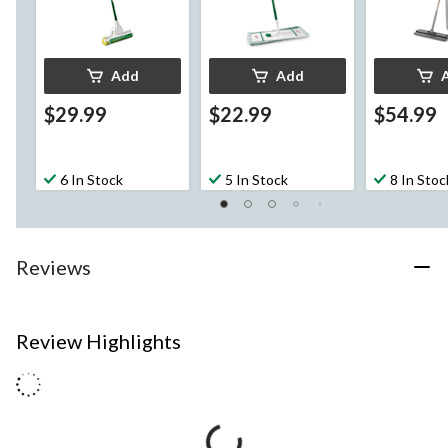
Add
Add
$29.99
$22.99
$54.99
6 In Stock
5 In Stock
8 In Stoc
Reviews
Review Highlights