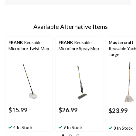
Available Alternative Items
FRANK
Reusable
FRANK
Reusable
Mastercraft
Microfibre Twist Mop
Microfibre Spray Mop
Reusable Yach
Large
$15.99
$26.99
$23.99
4 In Stock
9 In Stock
8 In Stock