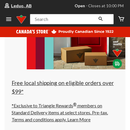
your
Open
⋅ Closes at 10:00 PM
Leduc, AB
preferred
store
is
Search
Leduc,
AB,
currently
Open,
Closes
at
at
10:00
PM
click
to
change
store
Free local shipping on eligible orders over
$99*
®
*Exclusive to Triangle Rewards
members on
Standard Delivery items at select stores. Pre-tax.
Terms and conditions apply.
Learn More