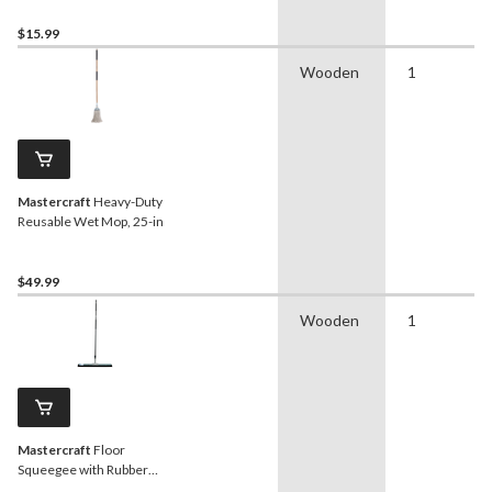
$15.99
Wooden
1
Mastercraft
Heavy-Duty
Reusable Wet Mop, 25-in
$49.99
Wooden
1
Mastercraft
Floor
Squeegee with Rubber
Blade, 24-in