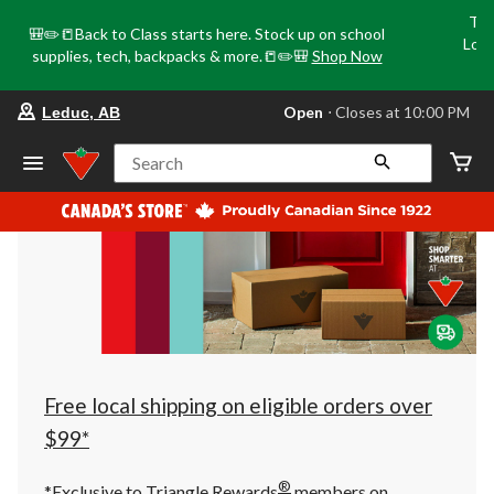
Tri
🎒✏️📒Back to Class starts here. Stock up on school
Loca
supplies, tech, backpacks & more.📒✏️🎒
Shop Now
o
your
Open
⋅ Closes at 10:00 PM
Leduc, AB
preferred
store
is
Search
Leduc,
AB,
currently
Open,
Closes
at
at
10:00
PM
click
to
change
store
Free local shipping on eligible orders over
$99*
®
*Exclusive to Triangle Rewards
members on