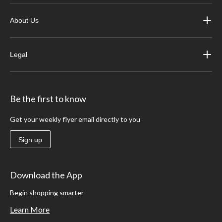
About Us
Legal
Be the first to know
Get your weekly flyer email directly to you
Sign up
Download the App
Begin shopping smarter
Learn More