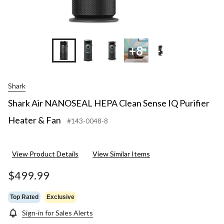
+8
+5
Shark
Shark Air NANOSEAL HEPA Clean Sense IQ Purifier
Heater & Fan
#143-0048-8
View Product Details
View Similar Items
$499.99
Top Rated
Exclusive
Sign-in for Sales Alerts