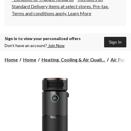
Standard Delivery items at select stores. Pre-tax.
Terms and conditions apply.
Learn More
Sign in to view your personalized offers
Sign In
Don’t have an account?
Join Now
Home
Home
Heating, Cooling & Air Quali...
Air Purifi