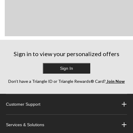
Sign in to view your personalized offers
Sign In
Don’t have a Triangle ID or Triangle Rewards® Card?
Join Now
Customer Support
Services & Solutions