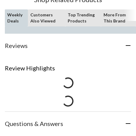
Weekly
Customers
Top Trending
More From
Deals
Also Viewed
Products
This Brand
Reviews
Review Highlights
Questions & Answers