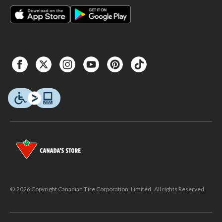
© 2026 Copyright Canadian Tire Corporation, Limited. All rights Reserved.