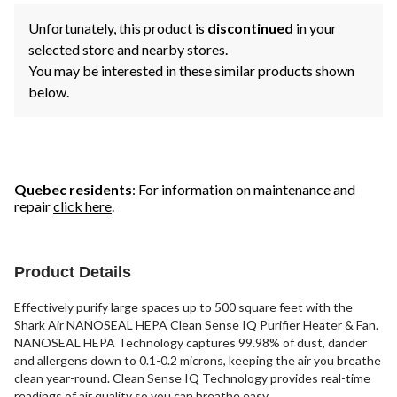
Unfortunately, this product is
discontinued
in your
selected store and nearby stores.
You may be interested in these similar products shown
below.
Quebec residents
: For information on maintenance and
repair
click here
.
Product Details
Effectively purify large spaces up to 500 square feet with the
Shark Air NANOSEAL HEPA Clean Sense IQ Purifier Heater & Fan.
NANOSEAL HEPA Technology captures 99.98% of dust, dander
and allergens down to 0.1-0.2 microns, keeping the air you breathe
clean year-round. Clean Sense IQ Technology provides real-time
readings of air quality so you can breathe easy.