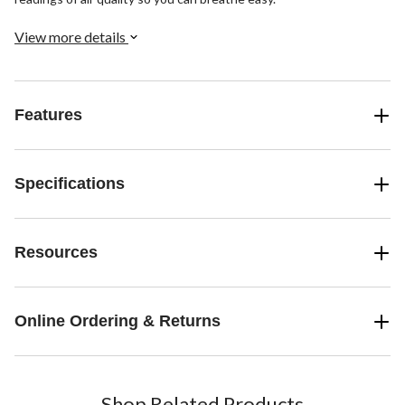
View more details
Features
Specifications
Resources
Online Ordering & Returns
Shop Related Products