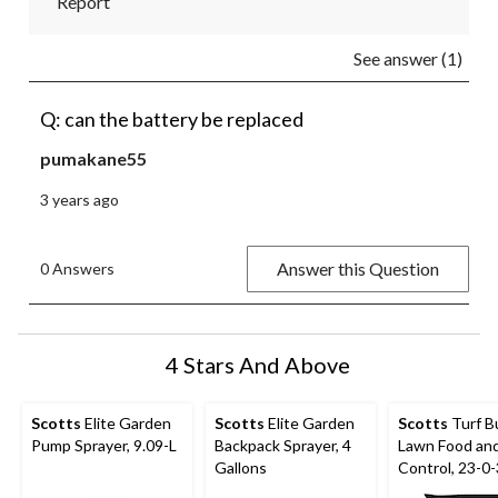
Report
See answer (1)
Q: can the battery be replaced
pumakane55
3 years ago
Answer this Question
0 Answers
4 Stars And Above
Scotts
Elite Garden
Scotts
Elite Garden
Scotts
Turf Bu
Pump Sprayer, 9.09-L
Backpack Sprayer, 4
Lawn Food an
Gallons
Control, 23-0-
kg, 325-m²