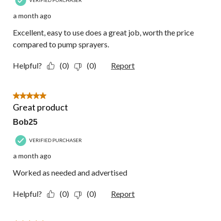
VERIFIED PURCHASER
a month ago
Excellent, easy to use does a great job, worth the price
compared to pump sprayers.
Helpful?
(0)
(0)
Report
5 out of 5 stars.
Great product
Bob25
VERIFIED PURCHASER
a month ago
Worked as needed and advertised
Helpful?
(0)
(0)
Report