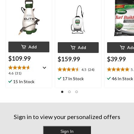
Add
Add
Ad
$109.99
$159.99
$39.99
4.5
(24)
5
4.5
5.0
4.6
4.6
(31)
out
out
17 In Stock
46 In Stock
out
15 In Stock
of
of
of
5
5
5
stars.
stars.
stars.
24
4
31
reviews
reviews
reviews
Sign in to view your personalized offers
Sign In