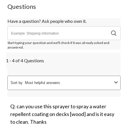
Questions
Have a question? Ask people who own it.
Start typing your question and we'll check if it was already asked and
answered.
1 - 4 of 4 Questions
Sort by
Most helpful answers
Q: can you use this sprayer to spray a water
repellent coating on decks [wood] and is it easy
to clean. Thanks