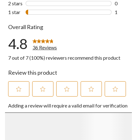
0 reviews wi
2 stars
stars
0
0 reviews wi
1 star
stars
1
1 review wit
Overall Rating
4.8
36 Reviews
7 out of 7 (100%) reviewers recommend this product
Review this product
Select
Select
Select
Select
Select
Adding a review will require a valid email for verification
to
to
to
to
to
rate
rate
rate
rate
rate
the
the
the
the
the
item
item
item
item
item
with
with
with
with
with
1
2
3
4
5