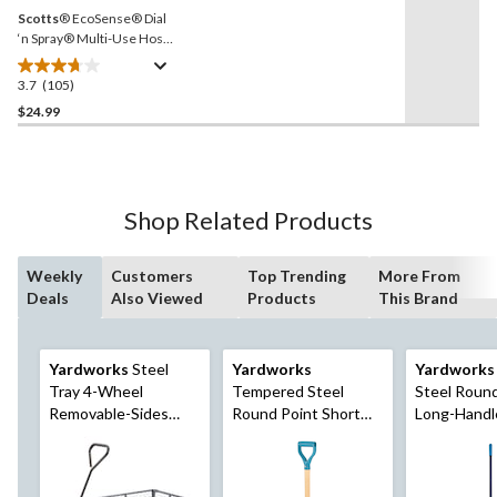
Scotts
® EcoSense® Dial
‘n Spray® Multi-Use Hose-
End Sprayer
3.7
(105)
3.7
out
$24.99
of
5
stars.
105
Shop Related Products
reviews
Weekly
Customers
Top Trending
More From
Deals
Also Viewed
Products
This Brand
Yardworks
Steel
Yardworks
Yardworks
Tray 4-Wheel
Tempered Steel
Steel Roun
Removable-Sides
Round Point Short
Long-Handl
Mesh Yard/Garden
Handle D-Grip Shovel,
57-in Fibreg
Cart 600 lb
40-In, Wooden Shaft