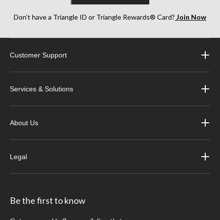
Don’t have a Triangle ID or Triangle Rewards® Card?
Join Now
Customer Support
Services & Solutions
About Us
Legal
Be the first to know