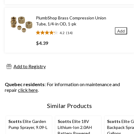
5
stars.
312
PlumbShop Brass Compression Union
reviews
Tube, 1/4-in OD, 1-pk
Add
4.2
(14)
4.2
out
$4.39
of
5
stars.
14
Add to Registry
reviews
Quebec residents
: For information on maintenance and
repair
click here
.
Similar Products
Scotts
Elite Garden
Scotts
Elite 18V
Scotts
Elite 
Pump Sprayer, 9.09-L
Lithium-Ion 2.0AH
Backpack Spra
Battery Powered
Gallons