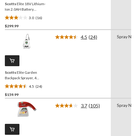
Scotts
Elite 18V Lithium-
Ion 2.0AH Battery
Powered Garden Backpack
3.0
(16)
Sprayer, 18.1-L
3.0
$299.99
out
of
4.5
(24)
Spray Noz
5
Read
24
stars.
Reviews.
16
Same
reviews
page
link.
Scotts
Elite Garden
Backpack Sprayer, 4
Gallons
4.5
(24)
4.5
$159.99
out
of
3.7
(105)
Spray Noz
5
Read
105
stars.
Reviews.
24
Same
reviews
page
link.