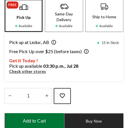
FREE
Same-Day
Ship to Home
Pick Up
Delivery
Available
Available
Available
Pick up at Leduc, AB
15 In Stock
Free Pick Up over $25 (before taxes)
Get it Today !
Pick up available
03:30 p.m., Jul 28
Check other stores
Quantity
updated
to
Add to Cart
Buy Now
1