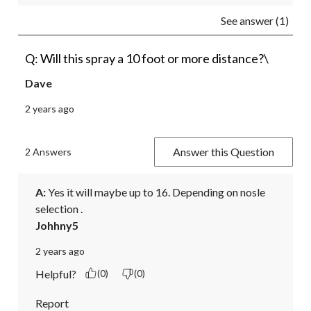
See answer (1)
Q: Will this spray a 10 foot or more distance?\
Dave
2 years ago
Answer this Question
2 Answers
A:
 Yes it will maybe up to 16. Depending on nosle 
selection .
Johhny5
2 years ago
Helpful?
(0)
(0)
Report