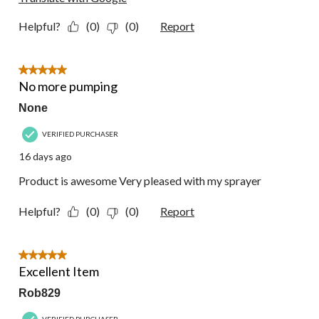
Helpful?
(0)
(0)
Report
5 out of 5 stars.
No more pumping
None
VERIFIED PURCHASER
16 days ago
Product is awesome Very pleased with my sprayer
Helpful?
(0)
(0)
Report
5 out of 5 stars.
Excellent Item
Rob829