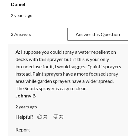
Daniel
2 years ago
Answer this Question
2 Answers
A:
 I suppose you could spray a water repellent on 
decks with this sprayer but, if this is your only 
intended use for it, I would suggest “paint” sprayers 
instead. Paint sprayers have a more focused spray 
area while garden sprayers have a wider spread.

The Scotts sprayer is easy to clean.
Johnny B
2 years ago
Helpful?
(0)
(0)
Report