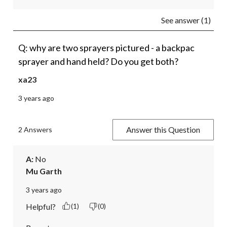
See answer (1)
Q: why are two sprayers pictured - a backpac
sprayer and hand held? Do you get both?
xa23
3 years ago
Answer this Question
2 Answers
A:
 No
Mu Garth
3 years ago
Helpful?
(1)
(0)