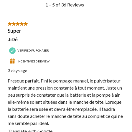
1
1 – 5 of 36 Reviews
to
5
of
36
5 out of 5 stars.
Reviews.
Super
JiDé
VERIFIED PURCHASER
INCENTIVIZED REVIEW
3 days ago
Presque parfait. Fini le pompage manuel, le pulvérisateur
maintient une pression constante à tout moment. Juste un
peu surpris de constater que la batterie et la pompe à air
elle-même soient situées dans le manche de tête. Lorsque
la batterie sera usée et devra être remplacée, il faudra
sans doute acheter le manche de tête au complet ce qui ne
me semble pas idéal.
Translate with Google