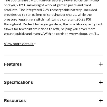
The Scotts Elite 7V Lithium-Ion Battery Powered Garden Pump
Sprayer, 9.09-L, makes light work of garden pests and plant
products. The integrated 7.2V rechargeable battery - included -
provides up to ten gallons of spraying per charge, while the
pressure regulating switch maintains a constant 20-25 PSI
throughout. Perfect for larger gardens, the nine-litre capacity tank
allows for fewer interruptions to refill, helping you cover more
ground quickly and evenly. With no cords to worry about, you'll
enjoy the freedom of spraying where and when needed around
your garden.
View more details
Features
Specifications
Resources