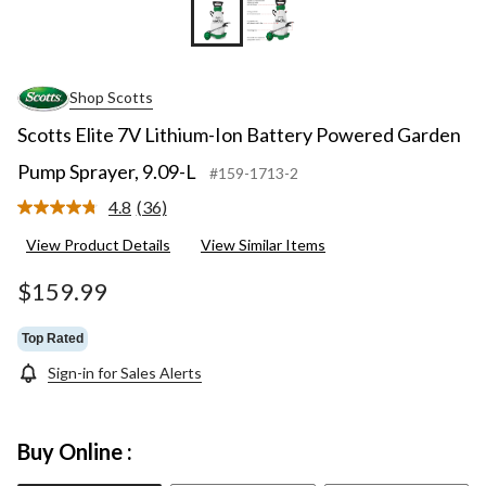
Shop Scotts
Scotts Elite 7V Lithium-Ion Battery Powered Garden
Pump Sprayer, 9.09-L
#159-1713-2
4.8
(36)
Read
36
View Product Details
View Similar Items
Reviews.
Same
page
$159.99
link.
Top Rated
Sign-in for Sales Alerts
Buy Online :