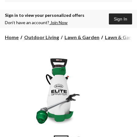
Sign in to view your personalized offers
Sign In
Don’t have an account?
Join Now
Home
Outdoor Living
Lawn & Garden
Lawn & Garde