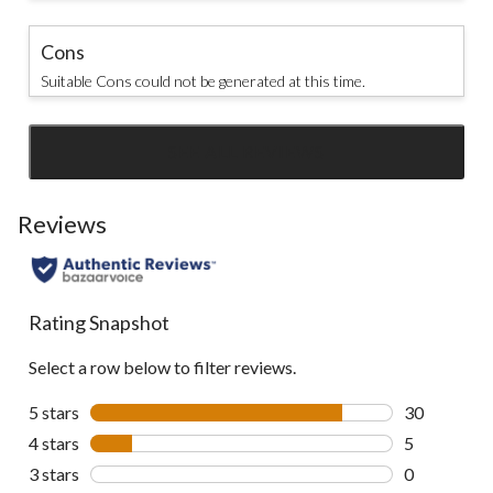
Cons
Suitable Cons could not be generated at this time.
SEE ALL REVIEWS
Click
to
go
Reviews
to
all
reviews
Rating Snapshot
Select a row below to filter reviews.
5 stars
stars
30
30 reviews w
4 stars
stars
5
5 reviews wi
3 stars
stars
0