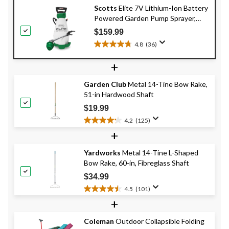
Scotts
Elite 7V Lithium-Ion Battery
Powered Garden Pump Sprayer,
9.09-L
$159.99
4.8
(36)
4.8
out
+
of
5
Garden Club
Metal 14-Tine Bow Rake,
stars.
51-in Hardwood Shaft
36
reviews
$19.99
4.2
(125)
4.2
+
out
of
Yardworks
Metal 14-Tine L-Shaped
5
Bow Rake, 60-in, Fibreglass Shaft
stars.
125
$34.99
reviews
4.5
(101)
4.5
+
out
of
Coleman
Outdoor Collapsible Folding
5