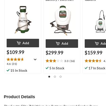
Garden Backpack
Sprayer, 18.1-L
Add
Add
Ad
$109.99
$299.99
$159.99
3.0
(16)
4
3.0
4.5
4.6
4.6
(31)
out
out
5 In Stock
17 In Stock
out
15 In Stock
of
of
of
5
5
5
stars.
stars.
stars.
16
24
31
reviews
reviews
reviews
Product Details