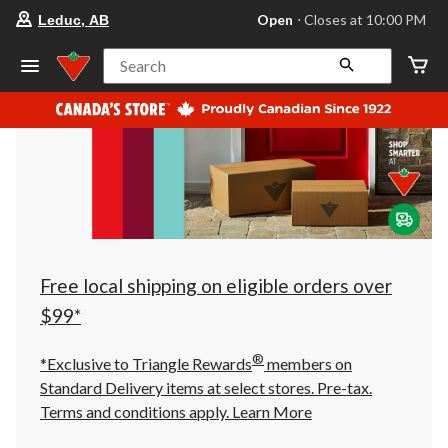
your
Open
⋅ Closes at 10:00 PM
Leduc, AB
preferred
store
is
Search
Leduc,
AB,
currently
Open,
Closes
at
at
10:00
PM
click
to
change
store
Free local shipping on eligible orders over
$99*
®
*Exclusive to Triangle Rewards
members on
Standard Delivery items at select stores. Pre-tax.
Terms and conditions apply.
Learn More