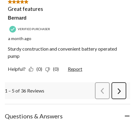
5 out of 5 stars.
Great features
Bernard
VERIFIED PURCHASER
a month ago
Sturdy construction and convenient battery operated
pump
Helpful?
(0)
(0)
Report
1 – 5 of 36 Reviews
PreviousReviews
Next
Review
Questions & Answers