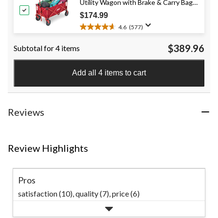
Utility Wagon with Brake & Carry Bag,
stars.
101
Red, 220-lb (100-kg) Capacity
$174.99
reviews
4.6
(577)
4.6
out
$389.96
Subtotal for 4 items
of
5
stars.
Add all 4 items to cart
577
reviews
Reviews
Review Highlights
Pros
satisfaction (10),
quality (7),
price (6)