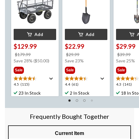
Add
Add
$129.99
$22.99
$29.99
price
price
pri
$179.99
$29.99
$39.99
was
was
wa
Save 28% ($50.00)
Save 23%
Save 25%
$179.99
$29.99
$39
Sale
Sale
Sale
4.5
4.4
4.3
4.5
(115)
4.4
(61)
4.3
(141)
out
out
out
23 In Stock
2 In Stock
18 In St
of
of
of
5
5
5
stars.
stars.
stars.
115
61
141
Frequently Bought Together
reviews
reviews
reviews
Current Item