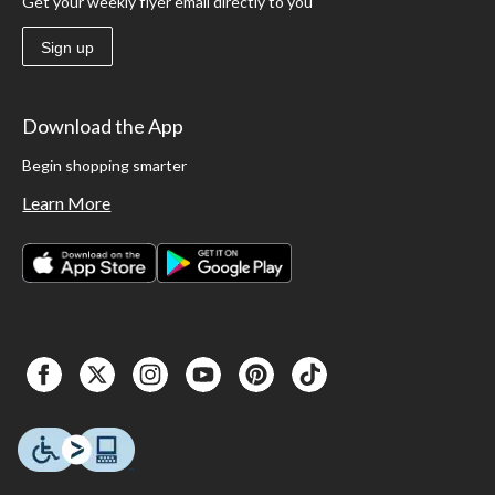
Get your weekly flyer email directly to you
Sign up
Download the App
Begin shopping smarter
Learn More