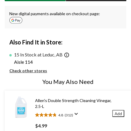
New digital payments available on checkout page:
Also Find It in Store:
15 In Stock at Leduc, AB
Aisle 114
Check other stores
You May Also Need
Allen's Double Strength Cleaning Vinegar,
2.5-L
Add
4.8
(312)
4.8
out
$4.99
of