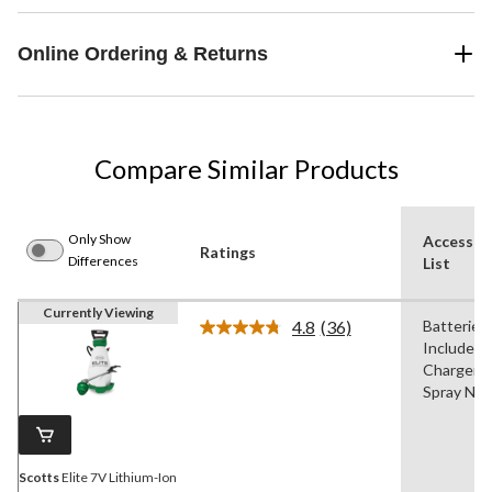
Online Ordering & Returns
Compare Similar Products
Only Show
Accessor
Ratings
Differences
List
Currently Viewing
4.8
(36)
Batteries
Read
Included,
36
Reviews.
Chargers,
Same
Spray Noz
page
link.
Scotts
Elite 7V Lithium-Ion