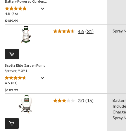
Battery Powered Garden
Pump Sprayer, 9.09-L
4.8
(36)
4.8
out
$159.99
of
4.6
(31)
Spray Noz
5
Read
stars.
31
Reviews.
36
Same
reviews
page
link.
Scotts
Elite Garden Pump
Sprayer, 9.09-L
4.6
(31)
4.6
out
$109.99
of
3.0
(16)
Batteries
5
Read
Included,
stars.
16
Reviews.
Chargers,
31
Same
Spray Noz
reviews
page
link.