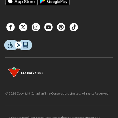
© 2026 Copyright Canadian Tire Corporation, Limited. All rights Reserved.
△The tire producer / manufacturer of the tires you are buying, and