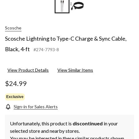
Scosche
Scosche Lightning to Type-C Charge & Sync Cable,
Black, 4-ft
#274-7793-8
View Product Details
View Similar Items
$24.99
Exclusive
Sign-in for Sales Alerts
Unfortunately, this product is
discontinued
in your
selected store and nearby stores.
You may be interested in these similar products shown