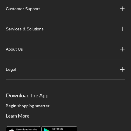
Customer Support
Services & Solutions
About Us
Legal
Download the App
Begin shopping smarter
Learn More