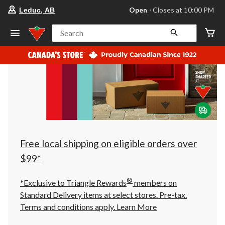
your
Open
⋅ Closes at 10:00 PM
Leduc, AB
preferred
store
is
Search
Leduc,
AB,
currently
Open,
Closes
at
at
10:00
PM
click
to
change
store
Free local shipping on eligible orders over
$99*
®
*Exclusive to Triangle Rewards
members on
Standard Delivery items at select stores. Pre-tax.
Terms and conditions apply.
Learn More