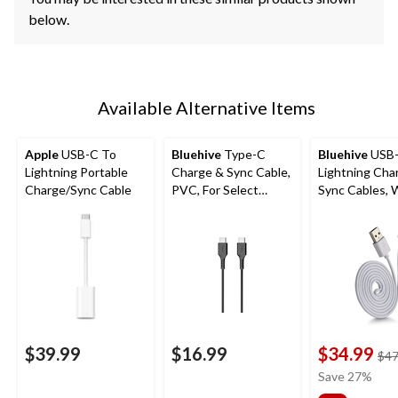
below.
Available Alternative Items
Apple
USB-C To
Bluehive
Type-C
Bluehive
USB
Lightning Portable
Charge & Sync Cable,
Lightning Cha
Charge/Sync Cable
PVC, For Select
Sync Cables, 
Apple & Android
3-pk
Devices, Black, 10-ft
USB-C Cable
$39.99
$16.99
$34.99
$47
Save 27%