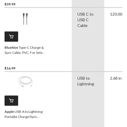
$39.99
USB C to
120.00 in
USB C
Cable
Bluehive
Type-C Charge &
Sync Cable, PVC, For Select
Apple & Android Devices,
Black, 10-ft USB-C Cable
$16.99
USB to
2.68 in
Lightning
Apple
USB-A to Lightning
Portable Charge/Sync
Cable, 1-m