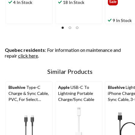
4 In Stock
18 In Stock
Sale
9 In Stock
Quebec residents
: For information on maintenance and
repair
click here
.
Similar Products
Bluehive
Type-C
Apple
USB-C To
Bluehive
Ligh
Charge & Sync Cable,
Lightning Portable
iPhone Charg
PVC, For Select
Charge/Sync Cable
Sync Cable, 3-
Apple & Android
Devices, Black, 10-ft
USB-C Cable