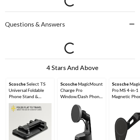
Questions & Answers
4 Stars And Above
Scosche
Select TS
Scosche
MagicMount
Scosche
Magi
Universal Foldable
Charge Pro
Pro MS 4-in-1
Phone Stand &
Window/Dash Phone
Magnetic Pho
Mount, Compatible
Mount
Mount with
with All Smartphones,
Adjustable A
Black