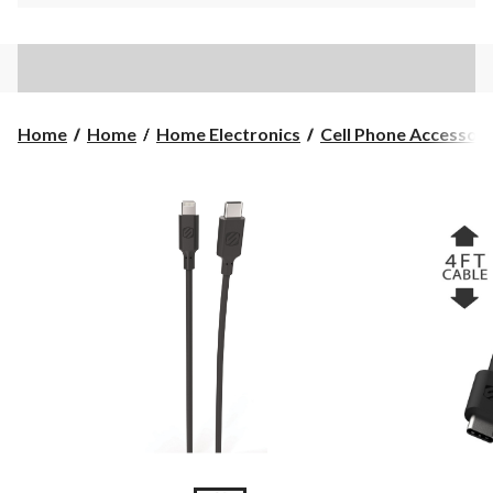
Home
Home
Home Electronics
Cell Phone Accessori