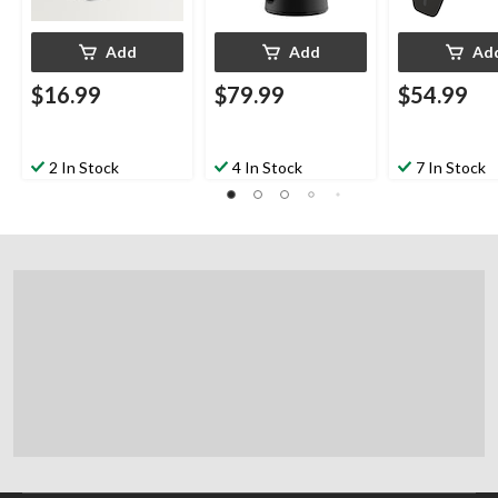
Add
Add
Ad
$16.99
$79.99
$54.99
2 In Stock
4 In Stock
7 In Stock