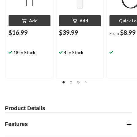
Add
Add
Quick L
$16.99
$39.99
$8.99
From
18 In Stock
4 In Stock
Product Details
Features