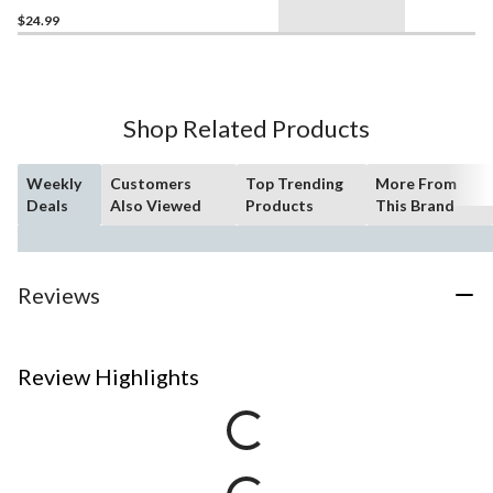
$24.99
Shop Related Products
Weekly
Customers
Top Trending
More From
Deals
Also Viewed
Products
This Brand
Reviews
Review Highlights