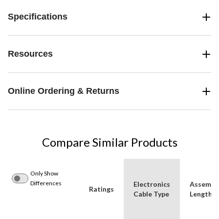
Specifications
Resources
Online Ordering & Returns
Compare Similar Products
Only Show
Differences
Electronics
Assembl
Ratings
Cable Type
Length (i