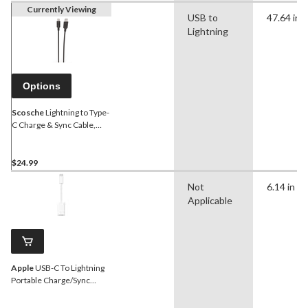
Currently Viewing
USB to
47.64 in
Lightning
Options
Scosche
Lightning to Type-
C Charge & Sync Cable,
Black, 4-ft
$24.99
Not
6.14 in
Applicable
Apple
USB-C To Lightning
Portable Charge/Sync
Cable