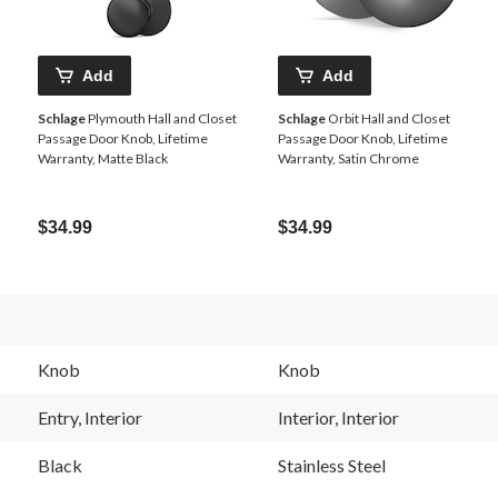
Add
Add
Schlage
Plymouth Hall and Closet
Schlage
Orbit Hall and Closet
Passage Door Knob, Lifetime
Passage Door Knob, Lifetime
Warranty, Matte Black
Warranty, Satin Chrome
$34.99
$34.99
Knob
Knob
Entry, Interior
Interior, Interior
Black
Stainless Steel