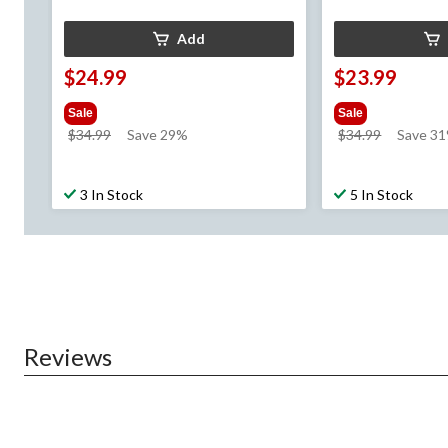
Add
$24.99
$23.99
Sale
Sale
price
price
$34.99
Save 29%
$34.99
Save 3
was
was
$34.99
$34.99
3 In Stock
5 In Stock
Reviews