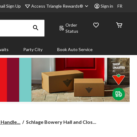
Access Triangle Rewards®
ail Sign Up
Sign in
FR
Order
Status
aits
Party City
Book Auto Service
Schlage
 Handle...
Schlage Bowery Hall and Clos...
Bowery
Hall