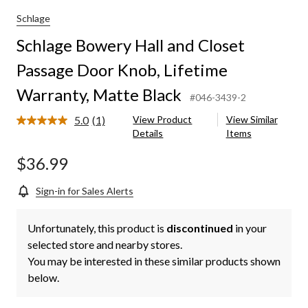
and
Closet
Schlage
Passage
Schlage Bowery Hall and Closet
Door
Knob,
Passage Door Knob, Lifetime
Lifetime
Warranty,
Warranty, Matte Black
Matte
#046-3439-2
Black
5.0
(1)
View Product
View Similar
Read
Details
Items
a
Review.
Same
$36.99
page
link.
Sign-in for Sales Alerts
Unfortunately, this product is
discontinued
in your
selected store and nearby stores.
You may be interested in these similar products shown
below.