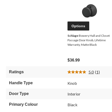
Options
Schlage
Bowery Hall and Closet
Passage Door Knob, Lifetime
Warranty, Matte Black
$36.99
5.0
(1)
Ratings
Read
a
Review.
Handle Type
Knob
Same
page
link.
Door Type
Interior
Primary Colour
Black