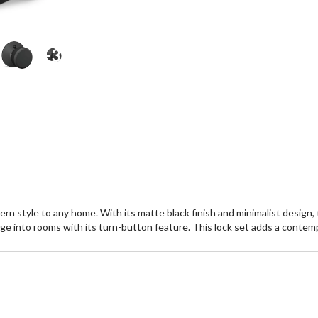
+3
tyle to any home. With its matte black finish and minimalist design, thi
ge into rooms with its turn-button feature. This lock set adds a contempo