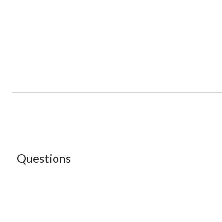
Questions