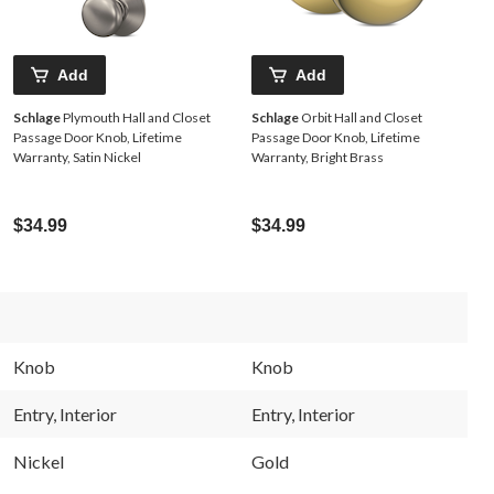
Add
Add
Schlage
Plymouth Hall and Closet
Schlage
Orbit Hall and Closet
Passage Door Knob, Lifetime
Passage Door Knob, Lifetime
Warranty, Satin Nickel
Warranty, Bright Brass
$34.99
$34.99
Knob
Knob
Entry, Interior
Entry, Interior
Nickel
Gold