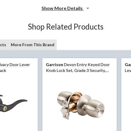
Show More Details
Shop Related Products
cts
More From This Brand
ivacy Door Lever
Garrison
Devon Entry Keyed Door
Ga
lack
Knob Lock Set, Grade 3 Security,
Lev
Satin Nickel