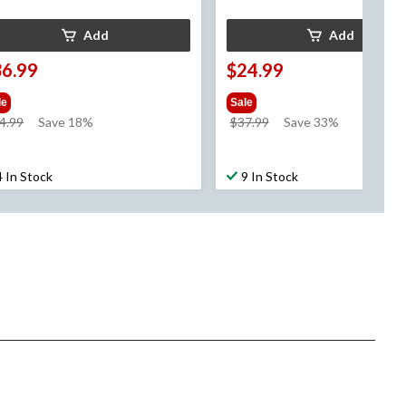
Add
Add
36.99
$24.99
le
Sale
price
price
4.99
Save 18%
$37.99
Save 33%
was
was
$44.99
$37.99
4 In Stock
9 In Stock