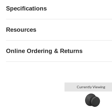
Specifications
Resources
Online Ordering & Returns
Currently Viewing