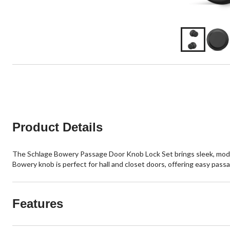
Product Details
The Schlage Bowery Passage Door Knob Lock Set brings sleek, modern s
Bowery knob is perfect for hall and closet doors, offering easy passa
Features