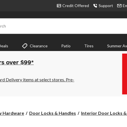
Credit Offered
Support
Em
rch
Deals
Clearance
Patio
Tires
Summer Aw
rs over $99*
 Delivery items at select stores. Pre-
w Hardware
Door Locks & Handles
Interior Door Locks &