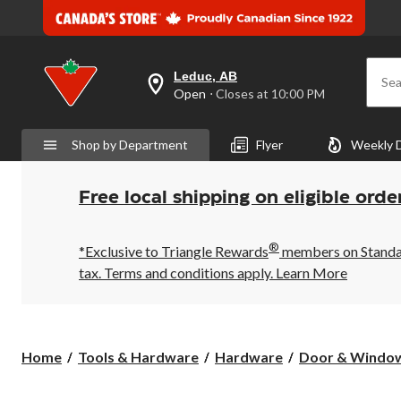
Leduc, AB
Sea
your
Open
⋅ Closes at 10:00 PM
preferred
store
is
Shop by Department
Flyer
Weekly 
Leduc,
AB,
currently
Open,
Free local shipping on eligible orde
Closes
at
at
®
10:00
*Exclusive to Triangle Rewards
members on Standard
PM
tax. Terms and conditions apply.
Learn More
click
to
change
store
Home
Tools & Hardware
Hardware
Door & Windo