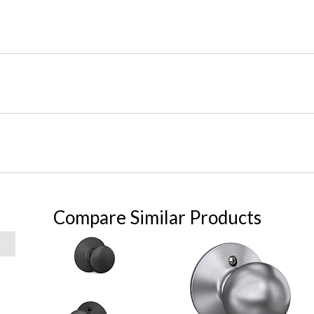
Compare Similar Products