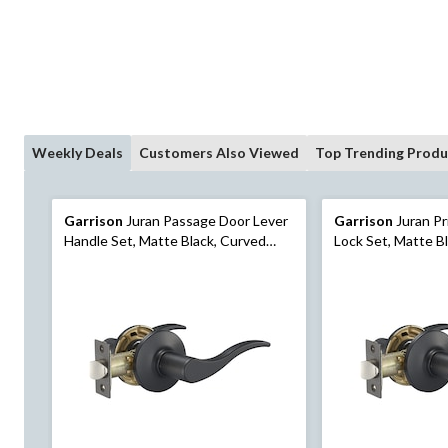
Weekly Deals
Customers Also Viewed
Top Trending Produ
Garrison
Juran Passage Door Lever
Garrison
Juran Pr
Handle Set, Matte Black, Curved
Lock Set, Matte B
Design for Hallway and Closet Doors