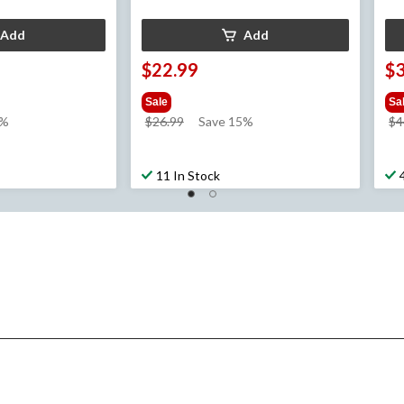
Add
Add
$22.99
$
Sale
Sa
price
1%
$26.99
Save 15%
$4
was
$26.99
11 In Stock