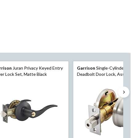
rrison
Juran Privacy Keyed Entry
Garrison
Single-Cylinder Roun
er Lock Set, Matte Black
Deadbolt Door Lock, Assorted
Finishes