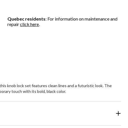
Quebec residents
: For information on maintenance and
repair
click here
.
s knob lock set features clean lines and a futuristic look. The
rary touch with its bold, black color.