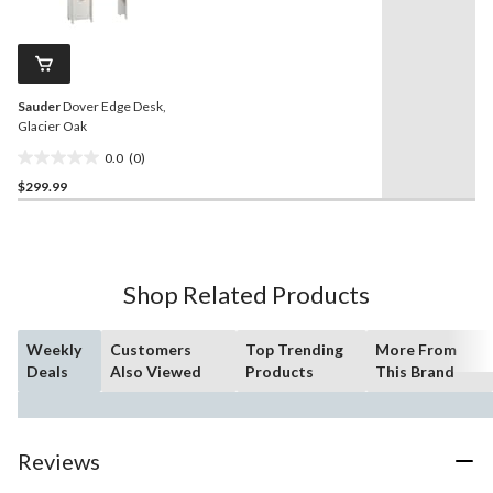
rating
stars.
value.
5
Same
reviews
page
link.
Sauder
Dover Edge Desk,
Glacier Oak
0.0
(0)
0.0
$299.99
out
of
5
stars.
Shop Related Products
Weekly
Customers
Top Trending
More From
Deals
Also Viewed
Products
This Brand
Reviews