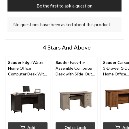
submission
submission
submission
submission
submission
Be the first to ask a question
form.
form.
form.
form.
form.
No questions have been asked about this product.
4 Stars And Above
Sauder
Edge Water
Sauder
Easy-to-
Sauder
Carso
Home Office
Assemble Computer
3-Drawer 1-D
Computer Desk With
Desk with Slide-Out
Home Office
File Drawers, Estate
Keyboard Tray
Computer Des
Black Finish
Washington C
Finish
Add
Quick Look
Ad