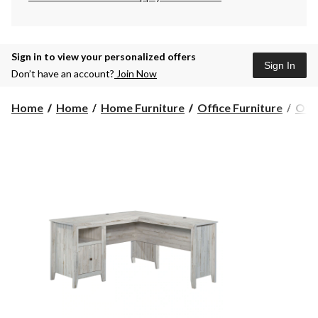
Sign in to view your personalized offers
Sign In
Don’t have an account?
Join Now
Home
Home
Home Furniture
Office Furniture
Offi