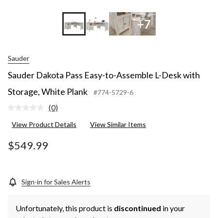
+7
Sauder
Sauder Dakota Pass Easy-to-Assemble L-Desk with
Storage, White Plank
#774-5729-6
(0)
No
rating
View Product Details
View Similar Items
value.
Same
page
$549.99
link.
Sign-in for Sales Alerts
Unfortunately, this product is
discontinued
in your