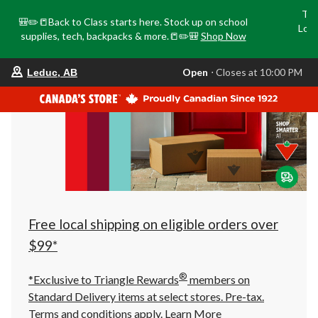
Tri
🎒✏️📒Back to Class starts here. Stock up on school
Loca
supplies, tech, backpacks & more.📒✏️🎒
Shop Now
o
your
Open
⋅ Closes at 10:00 PM
Leduc, AB
preferred
store
is
Leduc,
AB,
currently
Open,
Closes
at
at
10:00
PM
click
Free local shipping on eligible orders over
to
change
$99*
store
®
*Exclusive to Triangle Rewards
members on
Standard Delivery items at select stores. Pre-tax.
Terms and conditions apply.
Learn More