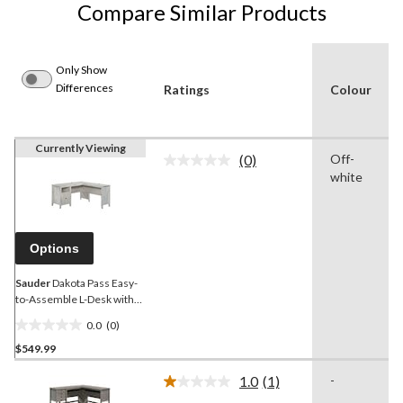
Compare Similar Products
Only Show
Differences
Ratings
Colour
Currently Viewing
(0)
Off-
No
white
rating
value.
Same
page
link.
Options
Sauder
Dakota Pass Easy-
to-Assemble L-Desk with
Storage, White Plank
0.0
(0)
0.0
$549.99
out
of
1.0
(1)
-
5
Read
a