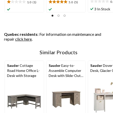
0
1.0
(1)
5.0
(5)
0.0
1.0
5.0
out
out
out
3 In Stock
of
of
of
5
5
5
stars.
stars.
stars.
1
5
review
reviews
Quebec residents
: For information on maintenance and
repair
click here
.
Similar Products
Sauder
Cottage
Sauder
Easy-to-
Sauder
Dover
Road Home Office L-
Assemble Computer
Desk, Glacier
Desk with Storage
Desk with Slide-Out
Keyboard Tray