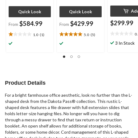
Ad
Quick Look
Quick Look
$299.99
$584.99
$429.99
From
From
0
1.0
(1)
5.0
(5)
0.0
1.0
5.0
out
out
out
3 In Stock
of
of
of
5
5
5
stars.
stars.
stars.
1
5
review
reviews
Product Details
For a bright farmhouse office aesthetic, look no further than the L-
shaped desk from the Dakota Pass® collection. This rustic L-
shaped desk features a file drawer with full extension slides that
holds letter-size hanging files. No longer will you have to dig
through a messy drawer to find that tax return or instruction
booklet. An open shelf allows for additional storage of books,
folders, or some home décor. Cord management of this L-shaped