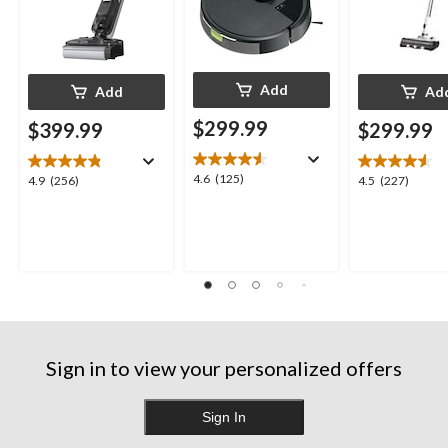
Add
Add
Ad
$299.99
$399.99
$299.99
4.6
4.6
(125)
4.9
4.5
4.9
(256)
4.5
(227)
out
out
out
of
of
of
5
5
5
stars.
stars.
stars.
125
256
227
reviews
reviews
reviews
Sign in to view your personalized offers
Sign In