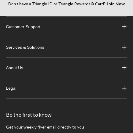
Don’t have a Triangle ID or Triangle Rewards® Card?
Join Now
Customer Support
Services & Solutions
About Us
Legal
Be the first to know
Get your weekly flyer email directly to you