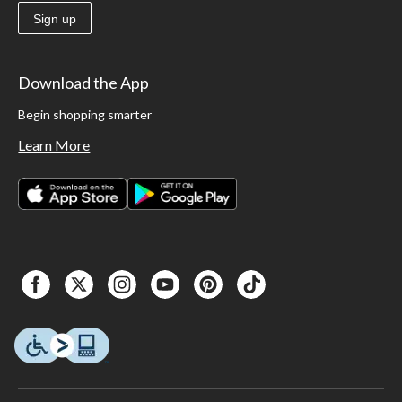
Sign up
Download the App
Begin shopping smarter
Learn More