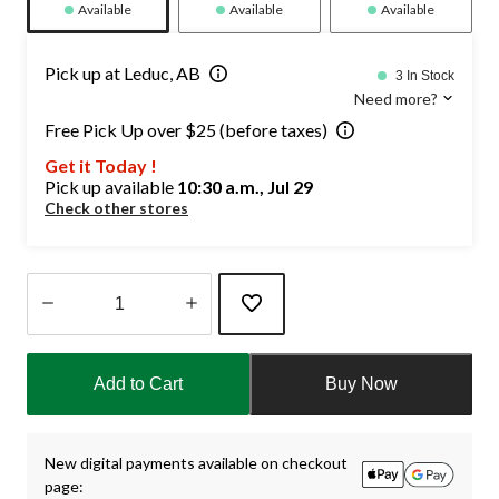
Available
Available
Available
Pick up at Leduc, AB
3 In Stock
Need more?
Free Pick Up over $25 (before taxes)
Get it Today !
Pick up available
10:30 a.m., Jul 29
Check other stores
Quantity
updated
Add to Cart
Buy Now
to
1
New digital payments available on checkout
page: