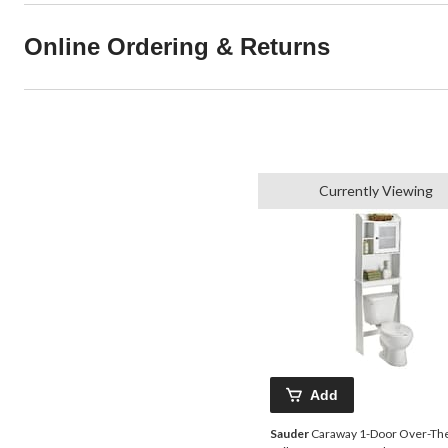
Online Ordering & Returns
Currently Viewing
Add
Sauder
Caraway 1-Door Over-Th