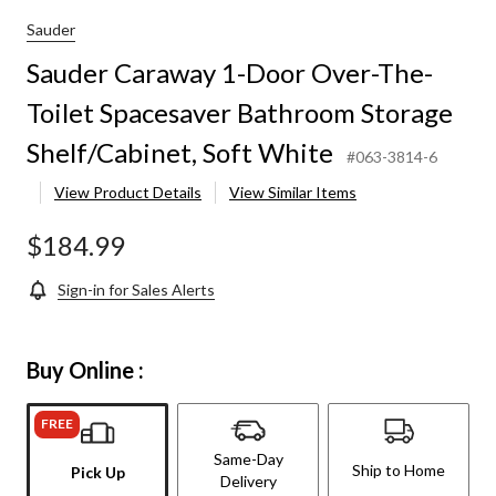
Sauder
Sauder Caraway 1-Door Over-The-
Toilet Spacesaver Bathroom Storage
Shelf/Cabinet, Soft White
#063-3814-6
View Product Details
View Similar Items
$184.99
Sign-in for Sales Alerts
Buy Online :
FREE
Same-Day
Ship to Home
Pick Up
Delivery