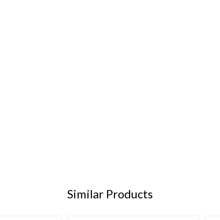
Similar Products