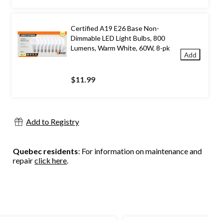
Certified A19 E26 Base Non-
Dimmable LED Light Bulbs, 800
Lumens, Warm White, 60W, 8-pk
Add
$11.99
Add to Registry
Quebec residents
: For information on maintenance and
repair
click here
.