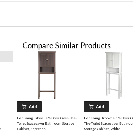
Compare Similar Products
Add
Add
For Living
Lakeville 2-Door Over-The-
For Living
Brookfield 2-Door O
Toilet Spacesaver Bathroom Storage
The-Toilet Spacesaver Bathro
e-
Cabinet, Espresso
Storage Cabinet, White