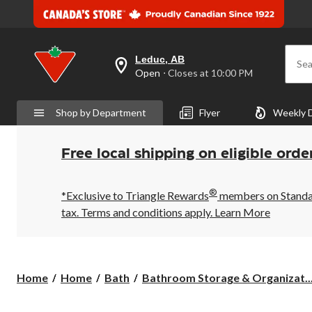
Leduc, AB
Sea
your
Open
⋅ Closes at 10:00 PM
preferred
store
is
Shop by Department
Flyer
Weekly 
Leduc,
AB,
currently
Open,
Free local shipping on eligible orde
Closes
at
at
®
10:00
*Exclusive to Triangle Rewards
members on Standard
PM
tax. Terms and conditions apply.
Learn More
click
to
change
store
Home
Home
Bath
Bathroom Storage & Organizat..