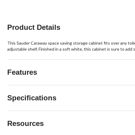
Product Details
This Sauder Caraway space saving storage cabinet fits over any toil
adjustable shelf. Finished in a soft white, this cabinet is sure to ad
Features
Specifications
Resources