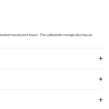
 reeded translucent insert. The cubbyhole storage also has an