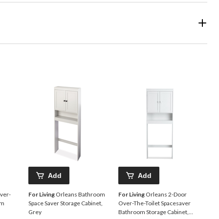
Add
Add
ver-
For Living
Orleans Bathroom
For Living
Orleans 2-Door
om
Space Saver Storage Cabinet,
Over-The-Toilet Spacesaver
Grey
Bathroom Storage Cabinet,