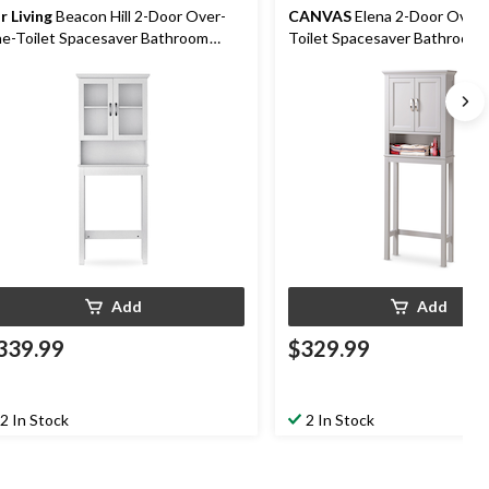
r Living
Beacon Hill 2-Door Over-
CANVAS
Elena 2-Door Over
e-Toilet Spacesaver Bathroom
Toilet Spacesaver Bathroom 
orage Cabinet, White
Cabinet, Grey
Add
Add
339.99
$329.99
2 In Stock
2 In Stock