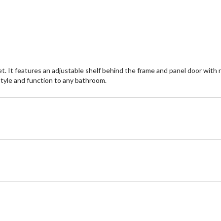
et. It features an adjustable shelf behind the frame and panel door with
d style and function to any bathroom.