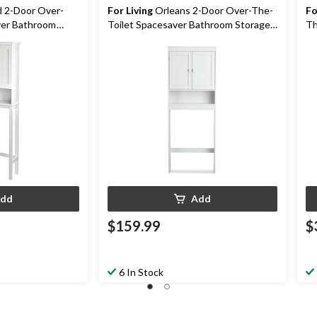
d 2-Door Over-
For Living
Orleans 2-Door Over-The-
Fo
ver Bathroom
Toilet Spacesaver Bathroom Storage
Th
ite
Cabinet, White
St
dd
Add
$159.99
$
6 In Stock