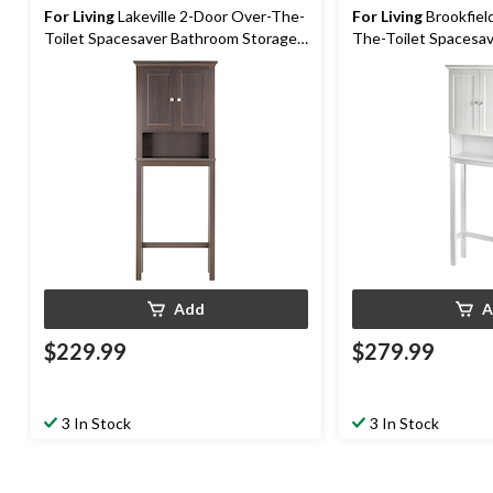
For Living
Lakeville 2-Door Over-The-
For Living
Brookfiel
Toilet Spacesaver Bathroom Storage
The-Toilet Spacesa
Cabinet, Espresso
Storage Cabinet, Wh
Add
A
$229.99
$279.99
3 In Stock
3 In Stock