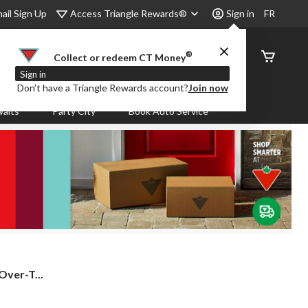
Access Triangle Rewards®
ail Sign Up
Sign in
FR
®
Order
Collect or redeem CT Money
Status
Sign in
Don’t have a Triangle Rewards account?
Join now
aits
Party City
Book Auto Service
ver-T...