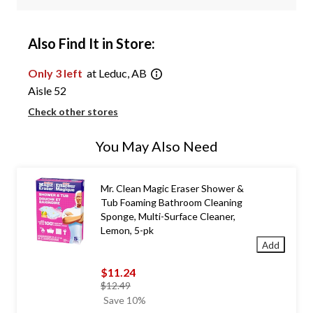
Also Find It in Store:
Only 3 left
at Leduc, AB
Aisle 52
Check other stores
You May Also Need
Mr. Clean Magic Eraser Shower &
Tub Foaming Bathroom Cleaning
Sponge, Multi-Surface Cleaner,
Lemon, 5-pk
Add
$11.24
price
$12.49
was
Save 10%
$12.49