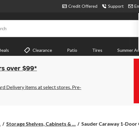
Credit Offered
Support
Em
rch
Deals
Clearance
Patio
Tires
Summer Aw
rs over $99*
 Delivery items at select stores. Pre-
Sauder
.
Storage Shelves, Cabinets & ...
Sauder Caraway 1-Door O
Caraway
1-