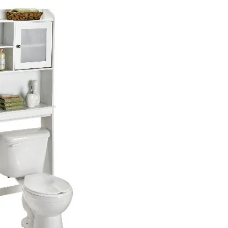
Door
Over-
The-
Toilet
Spacesaver
Bathroom
Storage
Shelf/Cabinet,
Soft
White