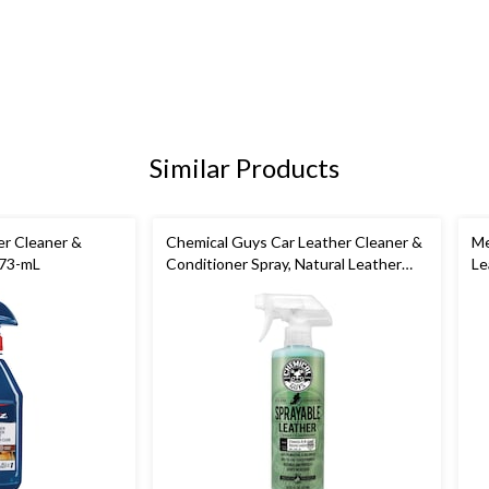
Similar Products
er Cleaner &
Chemical Guys Car Leather Cleaner &
Me
473-mL
Conditioner Spray, Natural Leather
Le
Scent, 473-mL
Pr