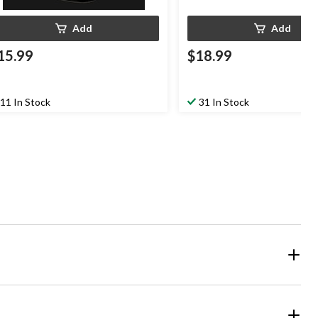
Add
Add
15.99
$18.99
11 In Stock
31 In Stock