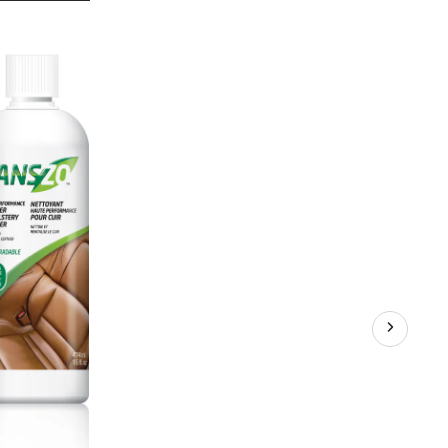
Zo
Leather
Cleaner
and
Conditioner