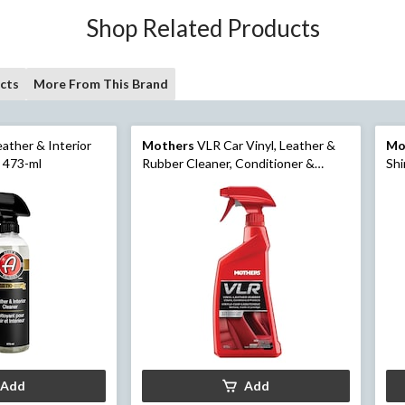
Shop Related Products
cts
More From This Brand
ather & Interior
Mothers
VLR Car Vinyl, Leather &
Mo
, 473-ml
Rubber Cleaner, Conditioner &
Shi
Protectant Spray, 710-mL
Add
Add