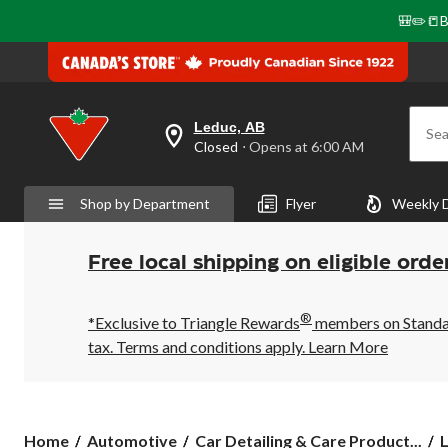
🎒✏️📒B
Leduc, AB
Sea
your
Closed
⋅ Opens at 6:00 AM
preferred
store
is
Shop by Department
Flyer
Weekly 
Leduc,
AB,
currently
Closed,
Free local shipping on eligible orde
Opens
at
at
®
6:00
*Exclusive to Triangle Rewards
members on Standard
AM
tax. Terms and conditions apply.
Learn More
click
to
change
store
Home
Automotive
Car Detailing & Care Product...