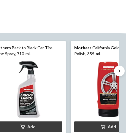
thers
Back to Black Car Tire
Mothers
California Gold Chro
ne Spray, 710-mL
Polish, 355-mL
Add
Add