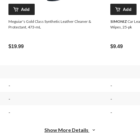
Add
Add
Meguiar's Gold Class Synthetic Leather Cleaner &
SIMONIZ
Car Lea
Protectant, 473-mL
Wipes, 25-pk
$19.99
$9.49
-
-
-
-
-
-
Show More Details