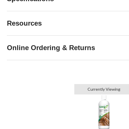
Resources
Online Ordering & Returns
Currently Viewing