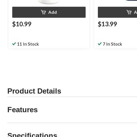
Add
A
$10.99
$13.99
11 In Stock
7 In Stock
Product Details
Features
Specifications