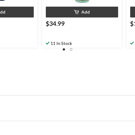
dd
Add
$34.99
$
11 In Stock