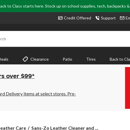
ack to Class starts here. Stock up on school supplies, tech, backpacks 
Credit Offered
Support
Em
rch
Deals
Clearance
Patio
Tires
Back to Cl
rs over $99*
 Delivery items at select stores. Pre-
Sans-
Leather Care
Sans-Zo Leather Cleaner and ...