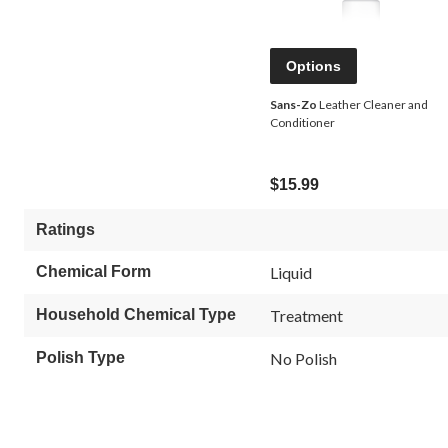
Options
Sans-Zo
Leather Cleaner and
Conditioner
$15.99
Ratings
Chemical Form
Liquid
Household Chemical Type
Treatment
Polish Type
No Polish