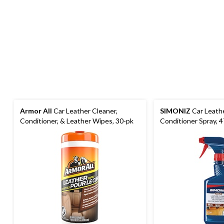
Armor All
Car Leather Cleaner,
SIMONIZ
Car Leath
Conditioner, & Leather Wipes, 30-pk
Conditioner Spray, 