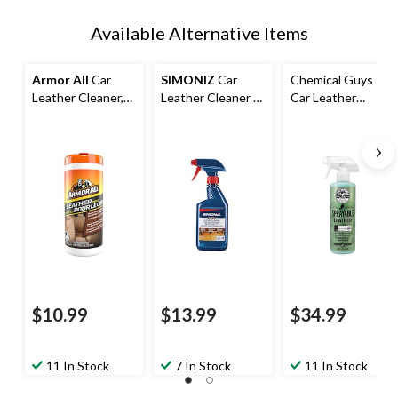
Available Alternative Items
Armor All
Car
SIMONIZ
Car
Chemical Guys
Leather Cleaner,
Leather Cleaner &
Car Leather
Conditioner, &
Conditioner Spray,
Cleaner &
Leather Wipes,
473-mL
Conditioner Spray,
30-pk
Natural Leather
Scent, 473-mL
$10.99
$13.99
$34.99
11 In Stock
7 In Stock
11 In Stock