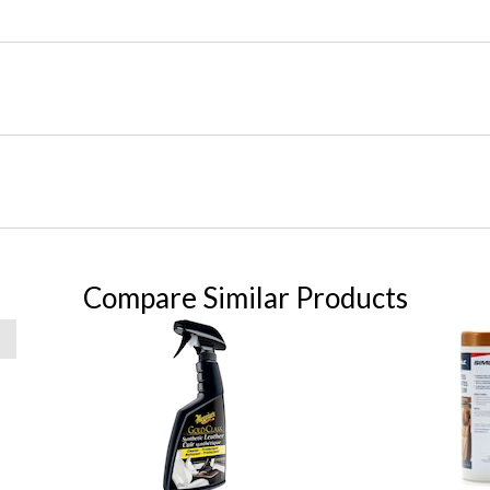
Compare Similar Products