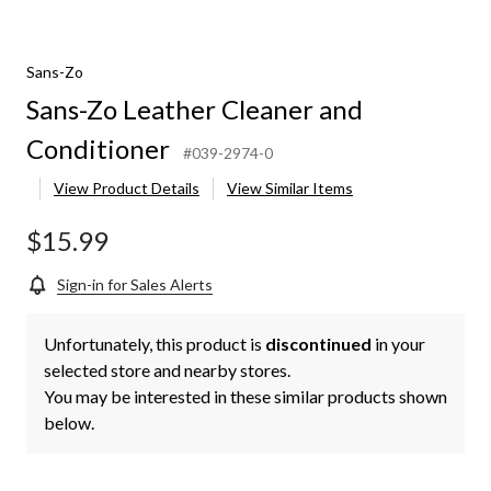
Sans-Zo
Sans-Zo Leather Cleaner and
Conditioner
#039-2974-0
View Product Details
View Similar Items
$15.99
Sign-in for Sales Alerts
Unfortunately, this product is
discontinued
in your
selected store and nearby stores.
You may be interested in these similar products shown
below.