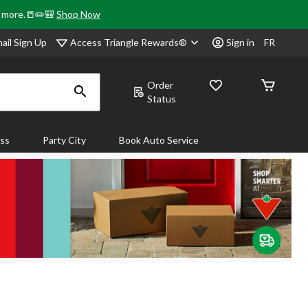
& more.📒✏️🎒
Shop Now
Access Triangle Rewards®
ail Sign Up
Sign in
FR
Order
Status
ass
Party City
Book Auto Service