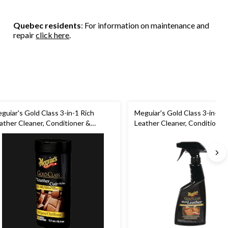
Quebec residents
: For information on maintenance and
repair
click here
.
guiar's Gold Class 3-in-1 Rich
Meguiar's Gold Class 3-in-1 R
ather Cleaner, Conditioner &
Leather Cleaner, Conditioner
otectant Wipes, 30-pk
Protectant Spray, 450-mL