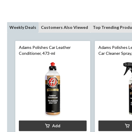
Weekly Deals
Customers Also Viewed
Top Trending Produ
Adams Polishes Car Leather
Adams Polishes Le
Conditioner, 473-ml
Car Cleaner Spray
Add