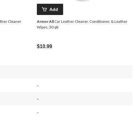
Add
ther Cleaner
Armor All
Car Leather Cleaner, Conditioner, & Leather
Wipes, 30-pk
$10.99
-
-
-