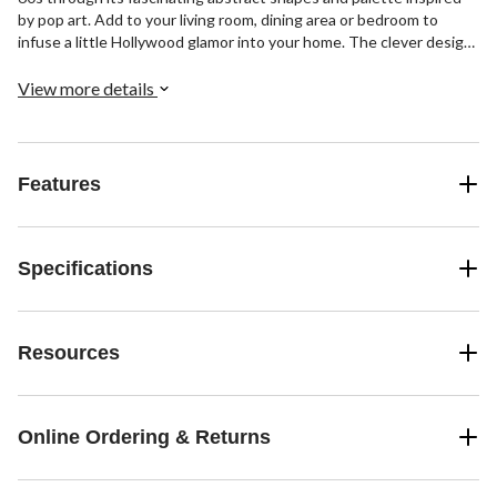
by pop art. Add to your living room, dining area or bedroom to
infuse a little Hollywood glamor into your home. The clever design
of this patterned rug makes it an eye-catching rug for open
concept spaces and eclectic interiors that want to stand out.
View more details
Features
Specifications
Resources
Online Ordering & Returns