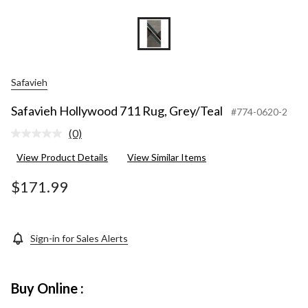
Safavieh
Safavieh Hollywood 711 Rug, Grey/Teal
#774-0620-2
(0)
No
rating
View Product Details
View Similar Items
value.
Same
page
$171.99
link.
Sign-in for Sales Alerts
Buy Online :