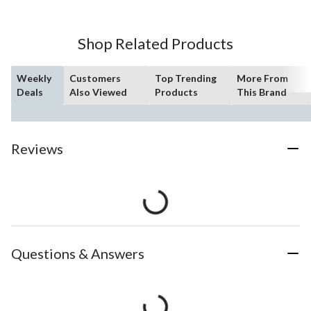
Shop Related Products
Weekly
Customers
Top Trending
More From
Deals
Also Viewed
Products
This Brand
Reviews
Questions & Answers