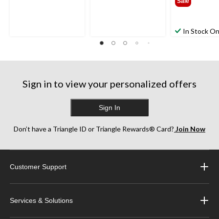
Sale
In Stock On
Sign in to view your personalized offers
Sign In
Don’t have a Triangle ID or Triangle Rewards® Card?
Join Now
Customer Support
Services & Solutions