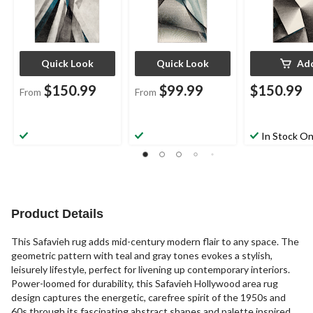
Quick Look
Quick Look
Ad
$150.99
$99.99
$150.99
From
From
In Stock On
Product Details
This Safavieh rug adds mid-century modern flair to any space. The
geometric pattern with teal and gray tones evokes a stylish,
leisurely lifestyle, perfect for livening up contemporary interiors.
Power-loomed for durability, this Safavieh Hollywood area rug
design captures the energetic, carefree spirit of the 1950s and
60s through its fascinating abstract shapes and palette inspired