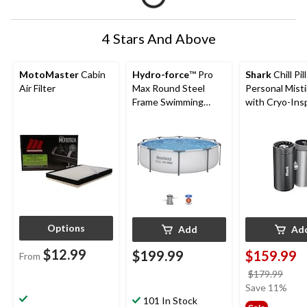
4 Stars And Above
MotoMaster
Cabin
Hydro-force
™ Pro
Shark
Chill Pil
Air Filter
Max Round Steel
Personal Mist
Frame Swimming
with Cryo-Ins
Pool, 10-ft x 30-in
Cooling
Options
Add
Ad
$12.99
$199.99
$159.99
From
price
$179.99
was
Save 11%
101 In Stock
$179