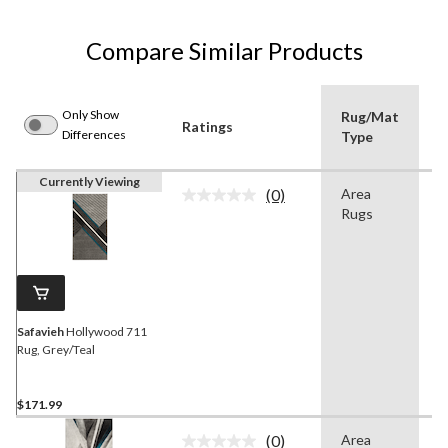
Compare Similar Products
Only Show
Rug/Mat
Ratings
C
Differences
Type
Currently Viewing
(0)
Area
G
No
Rugs
rating
value.
Same
page
link.
Safavieh
Hollywood 711
Rug, Grey/Teal
$171.99
(0)
Area
G
No