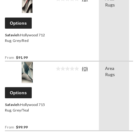
No
Rugs
rating
value.
Same
page
Options
link.
Safavieh
Hollywood 712
Rug, Grey/Red
From
$91.99
(0)
Area
G
No
Rugs
rating
value.
Same
page
Options
link.
Safavieh
Hollywood 715
Rug, Grey/Teal
From
$99.99