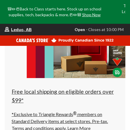
Tri
🎒✏️📒Back to Class starts here. Stock up on school
Loca
supplies, tech, backpacks & more.📒✏️🎒
Shop Now
o
your
Open
⋅ Closes at 10:00 PM
Leduc, AB
preferred
store
is
Leduc,
AB,
currently
Open,
Closes
at
at
10:00
PM
click
Free local shipping on eligible orders over
to
change
$99*
store
®
*Exclusive to Triangle Rewards
members on
Standard Delivery items at select stores. Pre-tax.
Terms and conditions apply.
Learn More