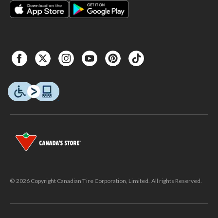
© 2026 Copyright Canadian Tire Corporation, Limited. All rights Reserved.