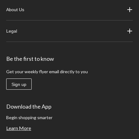
About Us
Legal
Be the first to know
Get your weekly flyer email directly to you
Sign up
Download the App
Begin shopping smarter
Learn More