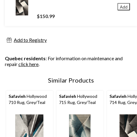
Add
$150.99
Add to Registry
Quebec residents
: For information on maintenance and
repair
click here
.
Similar Products
Safavieh
Hollywood
Safavieh
Hollywood
Safavieh
Holl
710 Rug, Grey/Teal
715 Rug, Grey/Teal
714 Rug, Grey