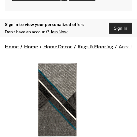
Sign in to view your personalized offers
Sign In
Don’t have an account?
Join Now
Home
Home
Home Decor
Rugs & Flooring
Area Ru