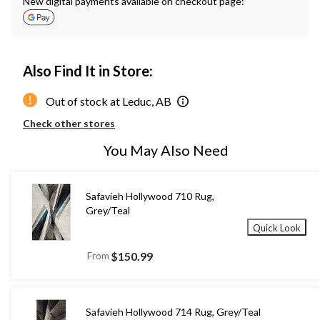
New digital payments available on checkout page:
Also Find It in Store:
Out of stock at Leduc, AB
Check other stores
You May Also Need
Safavieh Hollywood 710 Rug,
Grey/Teal
Quick Look
From
$150.99
Safavieh Hollywood 714 Rug, Grey/Teal