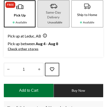
FREE
Same-Day
Ship to Home
Pick Up
Delivery
Available
Unavailable
Available
Pick up at Leduc, AB
Pick up between
Aug 4 - Aug 8
Check other stores
Quantity
updated
to
Add to Cart
Buy Now
1