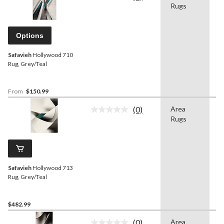
Rugs
rating
value.
Same
page
Options
link.
Safavieh
Hollywood 710
Rug, Grey/Teal
From
$150.99
(0)
Area
G
No
Rugs
rating
value.
Same
page
link.
Safavieh
Hollywood 713
Rug, Grey/Teal
$482.99
(0)
Area
G