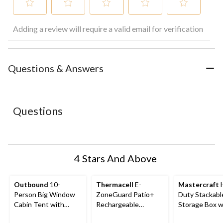
Select
Select
Select
Select
Select
Adding a review will require a valid email for verification
to
to
to
to
to
rate
rate
rate
rate
rate
the
the
the
the
the
item
item
item
item
item
with
with
with
with
with
Questions & Answers
1
2
3
4
5
star.
stars.
stars.
stars.
stars.
This
This
This
This
This
action
action
action
action
action
Questions
will
will
will
will
will
open
open
open
open
open
submission
submission
submission
submission
submission
form.
form.
form.
form.
form.
4 Stars And Above
Outbound
10-
Thermacell
E-
Mastercraft
Person Big Window
ZoneGuard Patio+
Duty Stackabl
Cabin Tent with
Rechargeable
Storage Box wi
Storage Closet &
Mosquito Repeller
102-L, Black/B