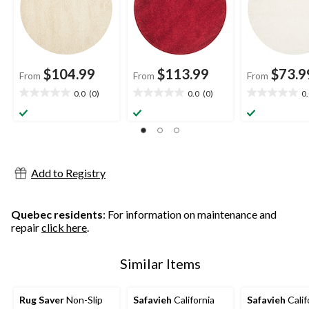
$104.99
$113.99
$73.9
From
From
From
0.0
(0)
0.0
(0)
0
0.0
0.0
0.0
out
out
out
of
of
of
5
5
5
stars.
stars.
stars.
Add to Registry
Quebec residents
: For information on maintenance and
repair
click here
.
Similar Items
Rug Saver
Non-Slip
Safavieh
California
Safavieh
Calif