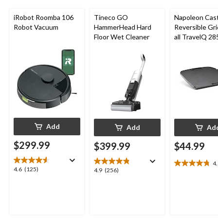
iRobot Roomba 106
Tineco GO
Napoleon Cast
Robot Vacuum
HammerHead Hard
Reversible Gri
Floor Wet Cleaner
all TravelQ 28
Portable Gas G
Add
Add
Ad
$299.99
$399.99
$44.99
4
4.8
4.6
4.6
(125)
4.9
4.9
(256)
out
out
out
of
of
of
5
5
5
stars.
stars.
stars.
8
125
256