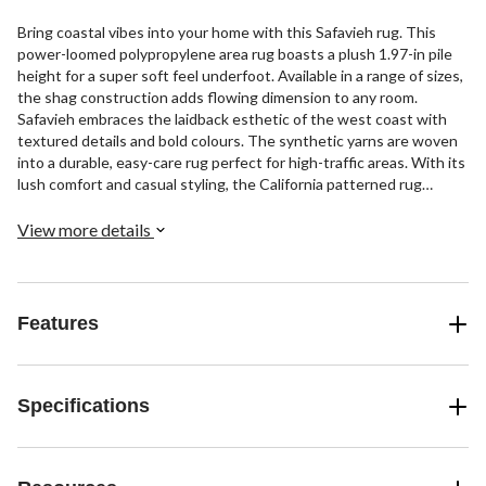
Bring coastal vibes into your home with this Safavieh rug. This
power-loomed polypropylene area rug boasts a plush 1.97-in pile
height for a super soft feel underfoot. Available in a range of sizes,
the shag construction adds flowing dimension to any room.
Safavieh embraces the laidback esthetic of the west coast with
textured details and bold colours. The synthetic yarns are woven
into a durable, easy-care rug perfect for high-traffic areas. With its
lush comfort and casual styling, the California patterned rug
infuses any indoor space with effortless California cool.
View more details
Features
Specifications