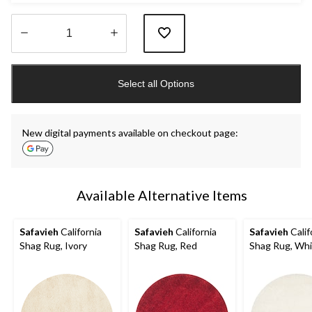
Quantity
updated
Select all Options
to
1
New digital payments available on checkout page:
Available Alternative Items
Safavieh
California
Safavieh
California
Safavieh
Calif
Shag Rug, Ivory
Shag Rug, Red
Shag Rug, Wh