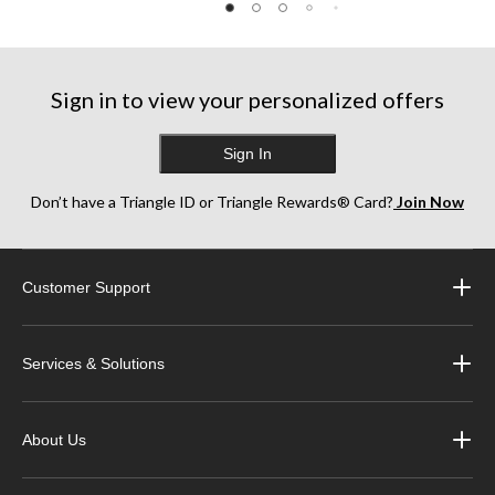
reviews
reviews
reviews
Sign in to view your personalized offers
Sign In
Don’t have a Triangle ID or Triangle Rewards® Card?
Join Now
Customer Support
Services & Solutions
About Us