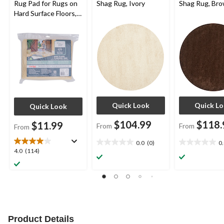
Rug Pad for Rugs on
Shag Rug, Ivory
Shag Rug, Br
Hard Surface Floors,
Assorted Sizes
Quick Look
Quick L
Quick Look
$104.99
$118.
$11.99
From
From
From
0.0
(0)
0
0.0
0.0
4.0
4.0
(114)
out
out
out
of
of
of
5
5
5
stars.
stars.
stars.
114
reviews
Product Details