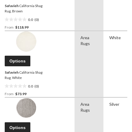
Safavieh
California Shag
Rug, Brown
0.0
(0)
0.0
From
$118.99
out
of
Area
White
5
Rugs
stars.
Options
Safavieh
California Shag
Rug, White
0.0
(0)
0.0
From
$73.99
out
of
Area
Silver
5
Rugs
stars.
Options