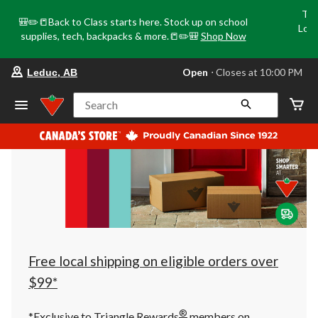
Tri
🎒✏️📒Back to Class starts here. Stock up on school
Loca
supplies, tech, backpacks & more.📒✏️🎒
Shop Now
o
your
Open
⋅ Closes at 10:00 PM
Leduc, AB
preferred
store
is
Search
Leduc,
AB,
currently
Open,
Closes
at
at
10:00
PM
click
to
change
store
Free local shipping on eligible orders over
$99*
®
*Exclusive to Triangle Rewards
members on