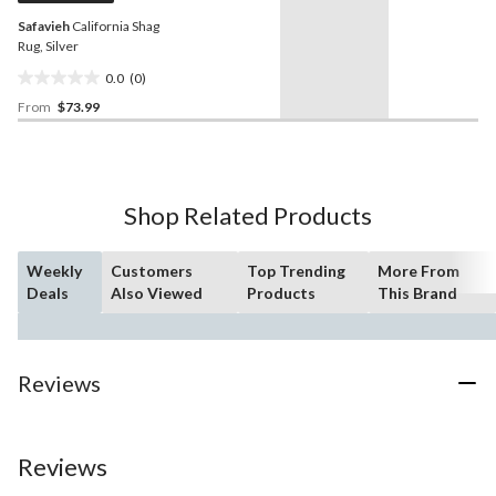
Safavieh
California Shag
Rug, Silver
0.0
(0)
0.0
From
$73.99
out
of
5
stars.
Shop Related Products
Weekly
Customers
Top Trending
More From
Deals
Also Viewed
Products
This Brand
Reviews
Reviews