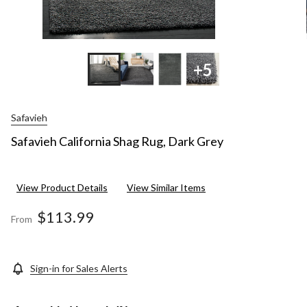
+5
Safavieh
Safavieh California Shag Rug, Dark Grey
View Product Details
View Similar Items
$113.99
From
Sign-in for Sales Alerts