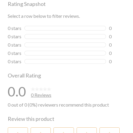
Rating Snapshot
Select a row below to filter reviews.
0 stars
stars
0
0 reviews wi
0 stars
stars
0
0 reviews wi
0 stars
stars
0
0 reviews wi
0 stars
stars
0
0 reviews wi
0 stars
stars
0
0 reviews wi
Overall Rating
0.0
0 Reviews
0 out of 0 (0%) reviewers recommend this product
Review this product