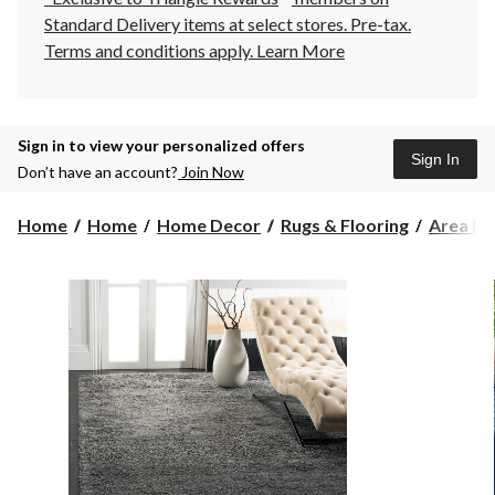
Standard Delivery items at select stores. Pre-tax.
Terms and conditions apply.
Learn More
Sign in to view your personalized offers
Sign In
Don’t have an account?
Join Now
Home
Home
Home Decor
Rugs & Flooring
Area Ru