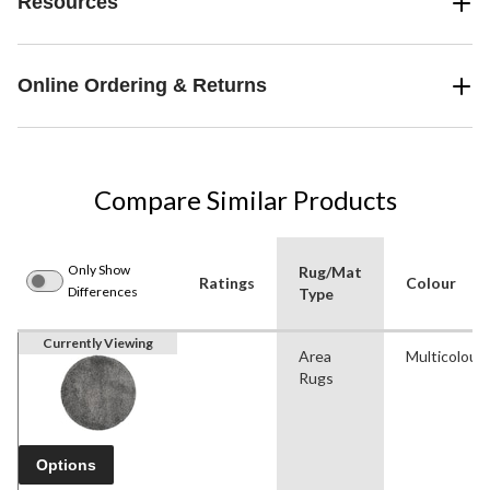
Resources
Online Ordering & Returns
Compare Similar Products
Only Show
Rug/Mat
Ratings
Colour
Differences
Type
Currently Viewing
Area
Multicolour
Rugs
Options