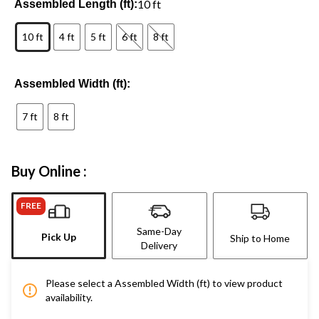
10 ft
Assembled Length (ft):
10 ft
4 ft
5 ft
6 ft
8 ft
Assembled Width (ft):
7 ft
8 ft
Buy Online :
FREE
Same-Day
Pick Up
Ship to Home
Delivery
Please select a Assembled Width (ft) to view product
availability.