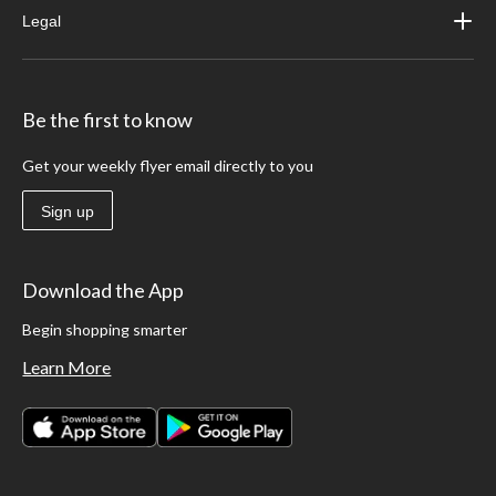
Legal
Be the first to know
Get your weekly flyer email directly to you
Sign up
Download the App
Begin shopping smarter
Learn More