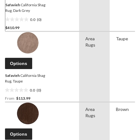
Safavieh
California Shag
Rug, Dark Grey
0.0
(0)
0.0
$410.99
out
of
Area
Taupe
5
Rugs
stars.
Options
Safavieh
California Shag
Rug, Taupe
0.0
(0)
0.0
From
$113.99
out
of
Area
Brown
5
Rugs
stars.
Options