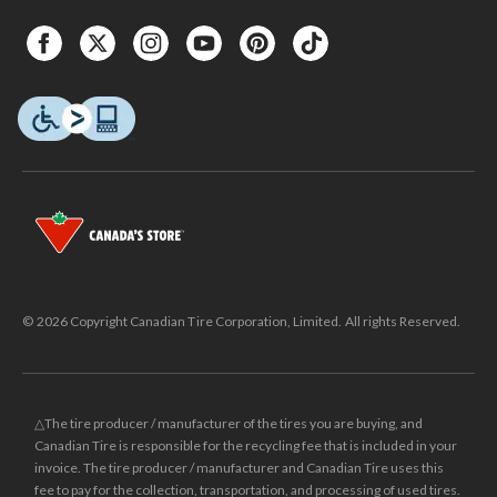
© 2026 Copyright Canadian Tire Corporation, Limited. All rights Reserved.
△The tire producer / manufacturer of the tires you are buying, and
Canadian Tire is responsible for the recycling fee that is included in your
invoice. The tire producer / manufacturer and Canadian Tire uses this
fee to pay for the collection, transportation, and processing of used tires.