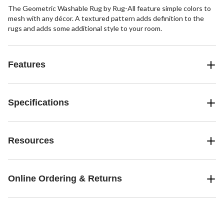
The Geometric Washable Rug by Rug-All feature simple colors to
mesh with any décor. A textured pattern adds definition to the
rugs and adds some additional style to your room.
Features
Specifications
Resources
Online Ordering & Returns