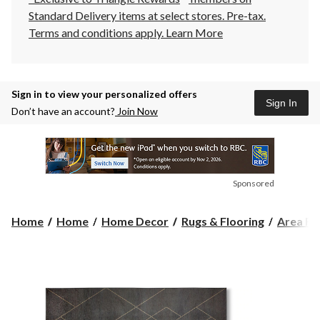
Standard Delivery items at select stores. Pre-tax.
Terms and conditions apply.
Learn More
Sign in to view your personalized offers
Sign In
Don’t have an account?
Join Now
Sponsored
Home
Home
Home Decor
Rugs & Flooring
Area Ru