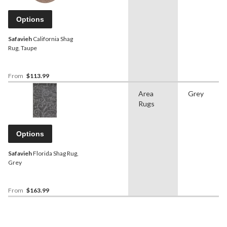
Options
Safavieh
California Shag
Rug, Taupe
From
$113.99
Area
Grey
Rugs
Options
Safavieh
Florida Shag Rug,
Grey
From
$163.99