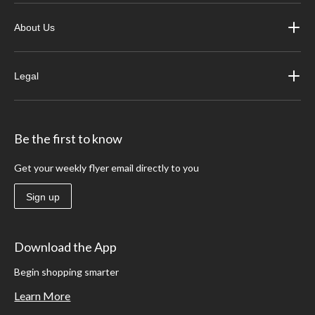
About Us
Legal
Be the first to know
Get your weekly flyer email directly to you
Sign up
Download the App
Begin shopping smarter
Learn More