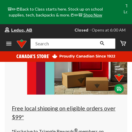
Tri
🎒✏️📒Back to Class starts here. Stock up on school
Loca
supplies, tech, backpacks & more.📒✏️🎒
Shop Now
o
your
Closed
⋅ Opens at 6:00 AM
Leduc, AB
preferred
store
is
Search
Leduc,
AB,
currently
Closed,
Opens
at
at
6:00
AM
click
to
change
store
Free local shipping on eligible orders over
$99*
®
*Exclusive to Triangle Rewards
members on