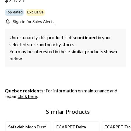
Top Rated
Exclusive
Sign-in for Sales Alerts
Unfortunately, this product is
discontinued
in your
selected store and nearby stores.
You may be interested in these similar products shown
below.
Quebec residents
: For information on maintenance and
repair
click here
.
Similar Products
Safavieh
Moon Dust
ECARPET Delta
ECARPET Tro