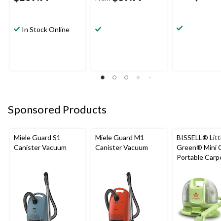
In Stock Online
Sponsored Products
Miele Guard S1
Miele Guard M1
BISSELL® Litt
Canister Vacuum
Canister Vacuum
Green® Mini 
Portable Carp
Upholstery D
Cleaner