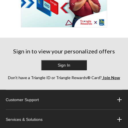
Sign in to view your personalized offers
Sign In
Don’t have a Triangle ID or Triangle Rewards® Card?
Join Now
Customer Support
Services & Solutions