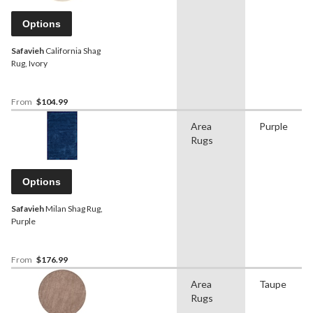
Options
Safavieh
California Shag
Rug, Ivory
From
$104.99
Area
Purple
Rugs
Options
Safavieh
Milan Shag Rug,
Purple
From
$176.99
Area
Taupe
Rugs