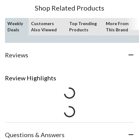
Shop Related Products
Weekly
Customers
Top Trending
More From
Deals
Also Viewed
Products
This Brand
Reviews
Review Highlights
Questions & Answers