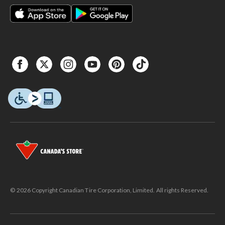
© 2026 Copyright Canadian Tire Corporation, Limited. All rights Reserved.