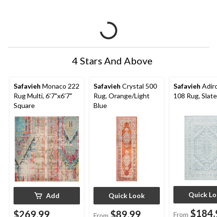
4 Stars And Above
Safavieh
Monaco 222
Safavieh
Crystal 500
Safavieh
Adir
Rug Multi, 6'7"x6'7"
Rug, Orange/Light
108 Rug, Slate
Square
Blue
Quick L
Add
Quick Look
$184.
$269.99
$89.99
From
From