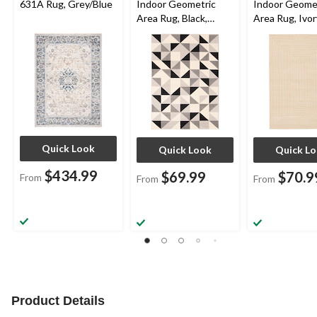
631A Rug, Grey/Blue
Indoor Geometric
Indoor Geome
Area Rug, Black,
Area Rug, Ivor
Assorted Sizes
Assorted Size
Quick Look
Quick Look
Quick L
$434.99
$69.99
$70.9
From
From
From
Product Details