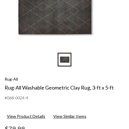
Rug-All
Rug-All Washable Geometric Clay Rug, 3-ft x 5-ft
#068-0024-4
View Product Details
View Similar Items
$79.99