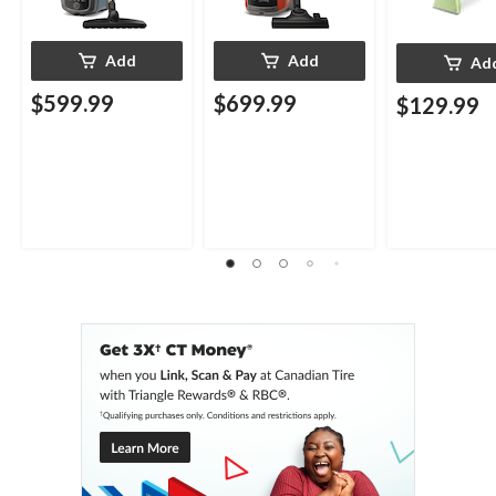
Add
Add
Ad
$599.99
$699.99
$129.99