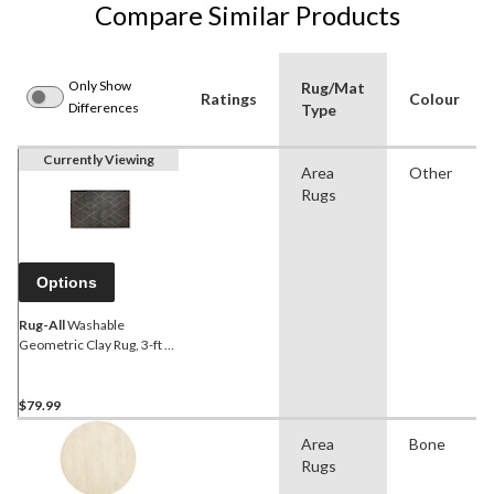
Compare Similar Products
Only Show
Rug/Mat
Ratings
Colour
Differences
Type
Currently Viewing
Area
Other
Rugs
Options
Rug-All
Washable
Geometric Clay Rug, 3-ft x
5-ft
$79.99
Area
Bone
Rugs