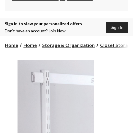
Sign in to view your personalized offers
Sign In
Don’t have an account?
Join Now
Home
Home
Storage & Organization
Closet Storage