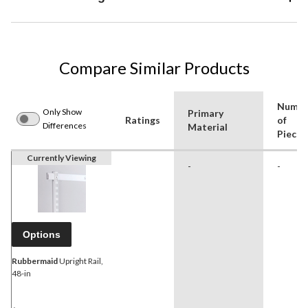
Compare Similar Products
Numbe
Only Show
Primary
Ratings
of
Differences
Material
Pieces
Currently Viewing
-
-
Options
Rubbermaid
Upright Rail,
48-in