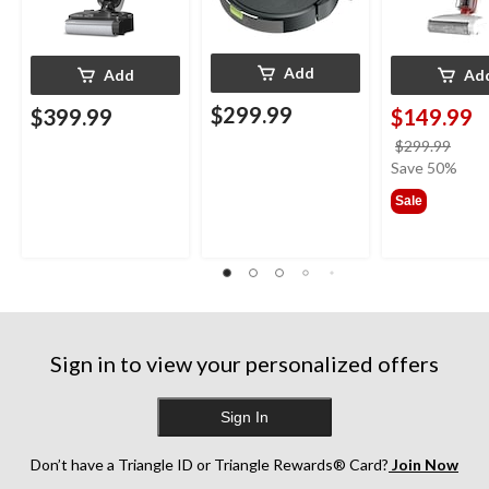
Add
Add
Ad
$299.99
$399.99
$149.99
price
$299.99
was
Save 50%
$299
Sale
Sign in to view your personalized offers
Sign In
Don’t have a Triangle ID or Triangle Rewards® Card?
Join Now