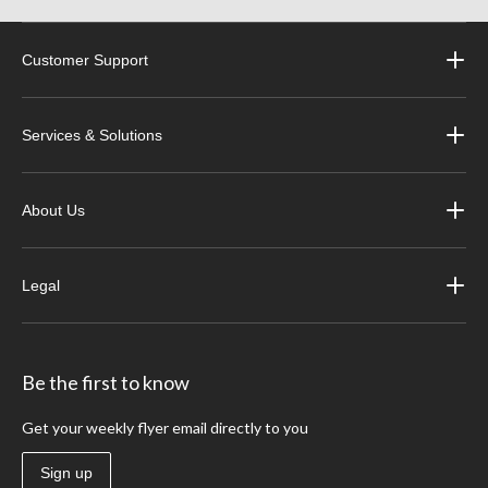
Customer Support
Services & Solutions
About Us
Legal
Be the first to know
Get your weekly flyer email directly to you
Sign up