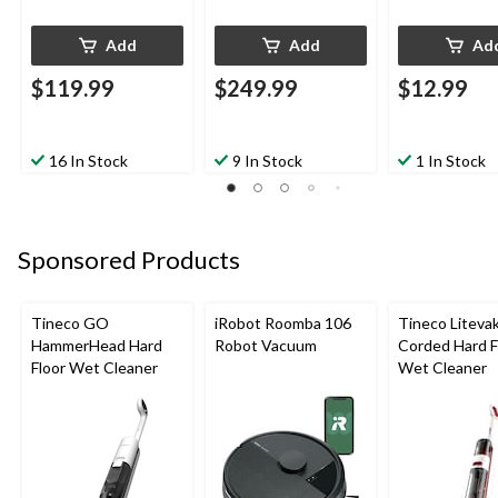
Add
Add
Ad
$119.99
$249.99
$12.99
16 In Stock
9 In Stock
1 In Stock
Sponsored Products
Tineco GO
iRobot Roomba 106
Tineco Liteva
HammerHead Hard
Robot Vacuum
Corded Hard F
Floor Wet Cleaner
Wet Cleaner