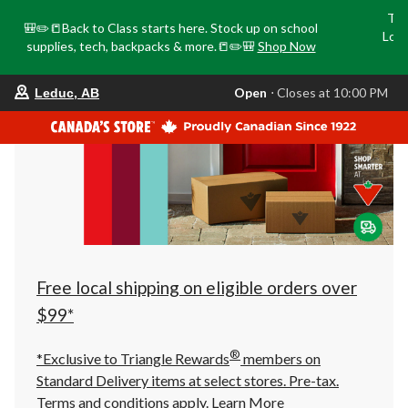
Tri
🎒✏️📒Back to Class starts here. Stock up on school
Loca
supplies, tech, backpacks & more.📒✏️🎒
Shop Now
o
your
Open
⋅ Closes at 10:00 PM
Leduc, AB
preferred
store
is
Leduc,
AB,
currently
Open,
Closes
at
at
10:00
PM
click
Free local shipping on eligible orders over
to
change
$99*
store
®
*Exclusive to Triangle Rewards
members on
Standard Delivery items at select stores. Pre-tax.
Terms and conditions apply.
Learn More