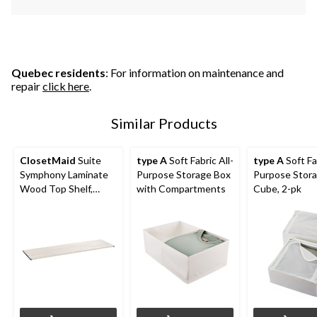
Quebec residents
: For information on maintenance and
repair
click here
.
Similar Products
ClosetMaid
Suite
type A
Soft Fabric All-
type A
Soft Fab
Symphony Laminate
Purpose Storage Box
Purpose Stor
Wood Top Shelf,
with Compartments
Cube, 2-pk
White Timber, 48-in