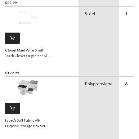
$22.99
Steel
1
ClosetMaid
Wire Shelf
Track Closet Organizer Kit,
White, 4 x 6-ft
$199.99
Polypropylene
6
type A
Soft Fabric All-
Purpose Storage Box Set,
6-pk