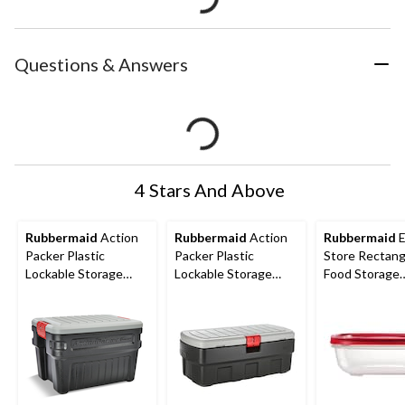
Questions & Answers
4 Stars And Above
Rubbermaid
Action
Rubbermaid
Action
Rubbermaid
E
Packer Plastic
Packer Plastic
Store Rectang
Lockable Storage
Lockable Storage
Food Storage
Container, Stackable
Container, Stackable
Container, Sta
& Recyclable, 90.8-L
& Recyclable, 182-L
14-Cup