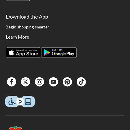
Download the App
Begin shopping smarter
Learn More