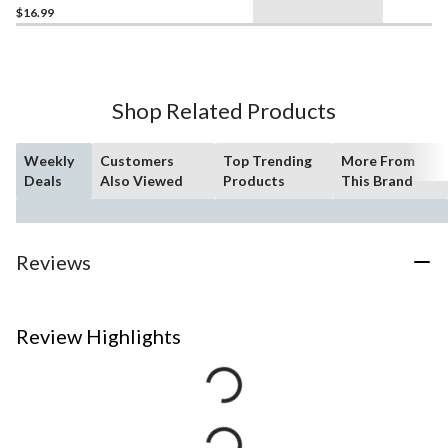
$16.99
Shop Related Products
Weekly
Customers
Top Trending
More From
Deals
Also Viewed
Products
This Brand
Reviews
Review Highlights