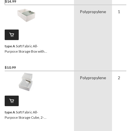
$14.99
Polypropylene
1
type A
Soft Fabric All-
Purpose Storage Box with
Compartments
$10.99
Polypropylene
2
type A
Soft Fabric All-
Purpose Storage Cube, 2-
pk