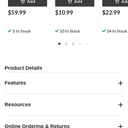
Add
Add
Ad
$59.99
$10.99
$22.99
3 In Stock
10 In Stock
14 In Stock
Product Details
Features
Resources
Online Ordering & Returns