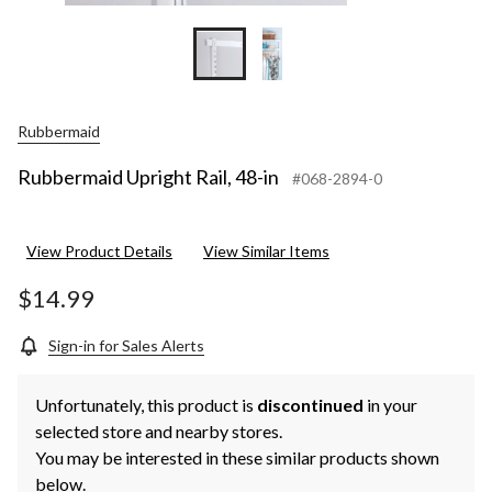
Rubbermaid
Rubbermaid Upright Rail, 48-in
#068-2894-0
View Product Details
View Similar Items
$14.99
Sign-in for Sales Alerts
Unfortunately, this product is
discontinued
in your
selected store and nearby stores.
You may be interested in these similar products shown
below.