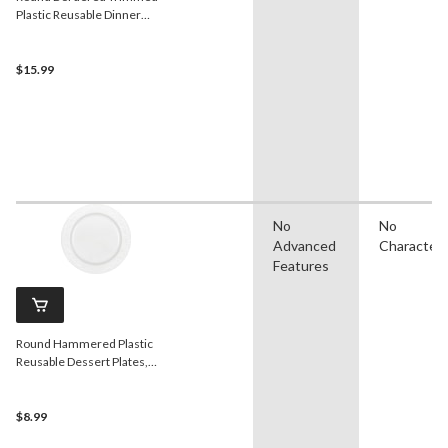
Plastic Reusable Dinner
Plates, Rose Gold/White, 10-
in, 10-pk, for
Christmas/Thanksgiving/New
$15.99
Year's Eve/Easter/Birthday
Party
No
No
Advanced
Character
Features
Round Hammered Plastic
Reusable Dessert Plates,
White, 7.5-in, 10-pk, for
Christmas/Thanksgiving/New
Year's Eve/Birthday Party
$8.99