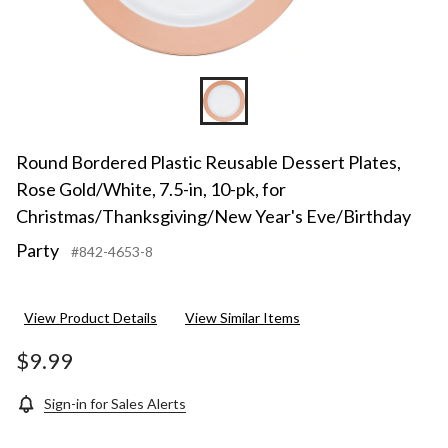
Christ
Year's
Eve/Bi
Party
Round Bordered Plastic Reusable Dessert Plates,
Rose Gold/White, 7.5-in, 10-pk, for
Christmas/Thanksgiving/New Year's Eve/Birthday
Party
#842-4653-8
View Product Details
View Similar Items
$9.99
Sign-in for Sales Alerts