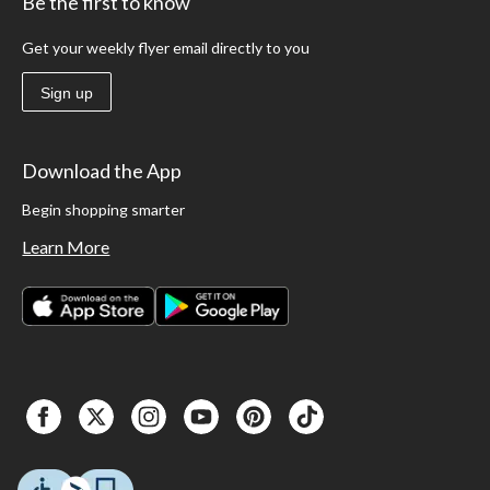
Be the first to know
Get your weekly flyer email directly to you
Sign up
Download the App
Begin shopping smarter
Learn More