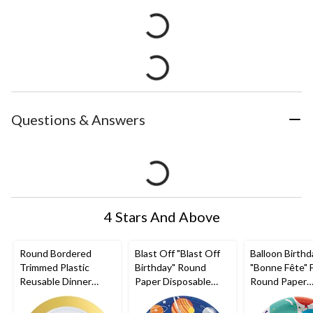
Questions & Answers
4 Stars And Above
Round Bordered
Blast Off "Blast Off
Balloon Birthd
Trimmed Plastic
Birthday" Round
"Bonne Fête" 
Reusable Dinner
Paper Disposable
Round Paper
Plates, Gold/White,
Dinner Plates,
Disposable Lu
10-in, 10-pk, for
Blue/Orange, 10.5-in,
Plates, Multi-