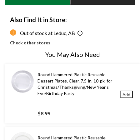
Also Find It in Store:
Out of stock at Leduc, AB
Check other stores
You May Also Need
Round Hammered Plastic Reusable
Dessert Plates, Clear, 7.5-in, 10-pk, for
Christmas/Thanksgiving/New Year's
Eve/Birthday Party
Add
$8.99
Round Hammered Plastic Reusable