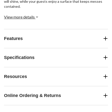
will shine, while your guests enjoy a surface that keeps messes
contained.
View more details
Features
Specifications
Resources
Online Ordering & Returns