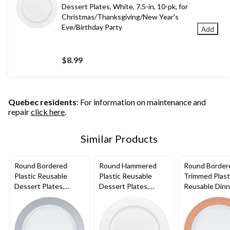
Dessert Plates, White, 7.5-in, 10-pk, for
Christmas/Thanksgiving/New Year's
Eve/Birthday Party
Add
$8.99
Quebec residents
: For information on maintenance and
repair
click here
.
Similar Products
Round Bordered
Round Hammered
Round Border
Plastic Reusable
Plastic Reusable
Trimmed Plast
Dessert Plates,
Dessert Plates,
Reusable Dinn
Silver/White, 7.5-in,
White, 7.5-in, 10-pk,
Plates, Rose
10-pk, for
for
Gold/White, 10
Christmas/Thanksgivi
Christmas/Thanksgivi
10-pk, for
ng/New Year's
ng/New Year's
Christmas/Tha