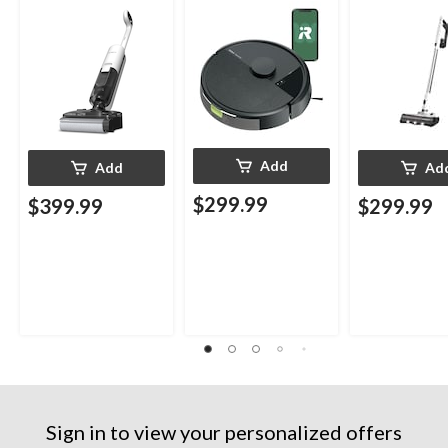
Add
Add
Ad
$299.99
$399.99
$299.99
Sign in to view your personalized offers