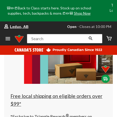
Tri
🎒✏️📒Back to Class starts here. Stock up on school
Loca
supplies, tech, backpacks & more.📒✏️🎒
Shop Now
o
your
Open
⋅ Closes at 10:00 PM
Leduc, AB
preferred
store
is
Search
Leduc,
AB,
currently
Open,
Closes
at
at
10:00
PM
click
to
change
store
Free local shipping on eligible orders over
$99*
®
*Exclusive to Triangle Rewards
members on