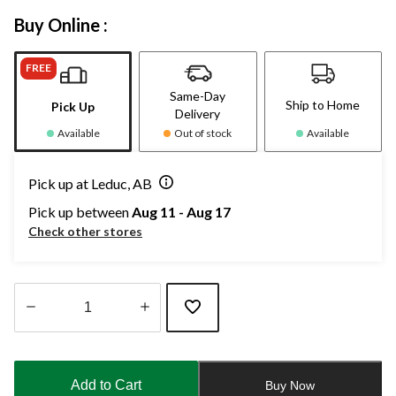
Buy Online :
FREE
Same-Day
Ship to Home
Pick Up
Delivery
Available
Out of stock
Available
Pick up at Leduc, AB
Pick up between
Aug 11 - Aug 17
Check other stores
Quantity
updated
to
Add to Cart
Buy Now
1