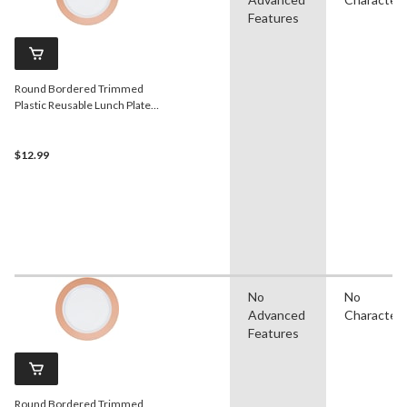
Features
Round Bordered Trimmed
Plastic Reusable Lunch Plates,
Rose Gold/White, 9-in, 10-pk,
for
Christmas/Thanksgiving/New
$12.99
Year's Eve/Birthday Party
No
No
Advanced
Character
Features
Round Bordered Trimmed