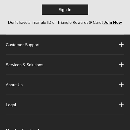
Sign In
Don’t have a Triangle ID or Triangle Rewards® Card?
Join Now
Customer Support
Services & Solutions
About Us
Legal