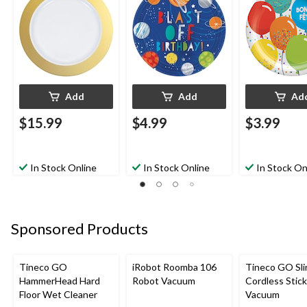
Christmas/Thanksgivi
8-pk, for Birthday
Coloured, 9-in,
ng/New Year's
Party
for Birthday P
Eve/Easter/Birthday
Party
Add
Add
Ad
$15.99
$4.99
$3.99
In Stock Online
In Stock Online
In Stock On
Sponsored Products
Tineco GO
iRobot Roomba 106
Tineco GO Sl
HammerHead Hard
Robot Vacuum
Cordless Stick
Floor Wet Cleaner
Vacuum