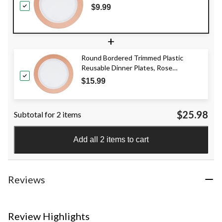
7.5-in, 10-pk, for
$9.99
Christmas/Thanksgiving/New
Year's Eve/Birthday Party
+
Round Bordered Trimmed Plastic
Reusable Dinner Plates, Rose
Gold/White, 10-in, 10-pk, for
$15.99
Christmas/Thanksgiving/New Year's
Eve/Easter/Birthday Party
$25.98
Subtotal for 2 items
Add all 2 items to cart
Reviews
Review Highlights