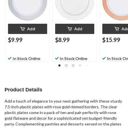
Eve/Birthday Party
Eve/Birthday Party
ng/New Year'
Eve/Easter/Bi
Party
Add
Add
Ad
$9.99
$8.99
$15.99
In Stock Online
In Stock Online
In Stock On
Product Details
Add a touch of elegance to your next gathering with these sturdy
7.5-inch plastic plates with rose gold rimmed borders. The clear
plastic plates come in a pack of ten and pair perfectly with rose
gold flatware and decor for a sophisticated yet budget-friendly
party. Complementing pastries and desserts served on the plates