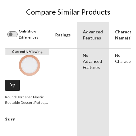
Compare Similar Products
Only Show
Advanced
Character
Ratings
Differences
Features
Name(s)
Currently Viewing
No
No
Advanced
Character
Features
Round Bordered Plastic
Reusable Dessert Plates,
Rose Gold/White, 7.5-in, 10-
pk, for
Christmas/Thanksgiving/New
$9.99
Year's Eve/Birthday Party