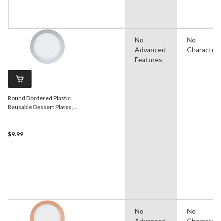
No
No
Advanced
Character
Features
Round Bordered Plastic
Reusable Dessert Plates,
Silver/White, 7.5-in, 10-pk, for
Christmas/Thanksgiving/New
Year's Eve/Birthday Party
$9.99
No
No
Advanced
Character