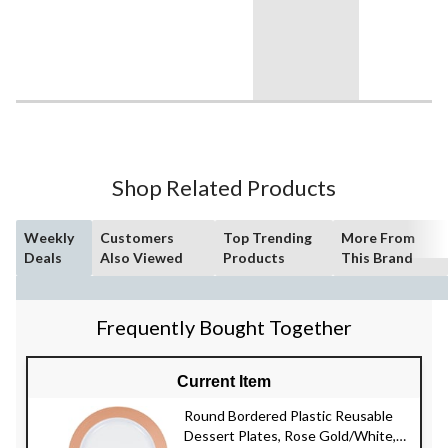
Shop Related Products
Weekly
Customers
Top Trending
More From
Deals
Also Viewed
Products
This Brand
Frequently Bought Together
Current Item
Round Bordered Plastic Reusable
Dessert Plates, Rose Gold/White,