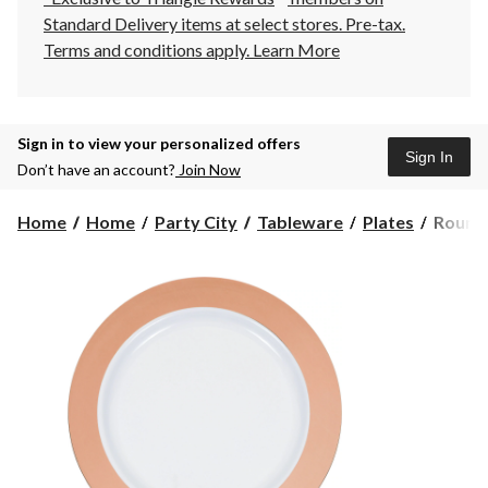
Standard Delivery items at select stores. Pre-tax.
Terms and conditions apply.
Learn More
Sign in to view your personalized offers
Sign In
Don’t have an account?
Join Now
Round
Home
Home
Party City
Tableware
Plates
Round 
Border
Plastic
Reusab
Desser
Plates,
Rose
Gold/W
7.5-
in,
10-
pk,
for