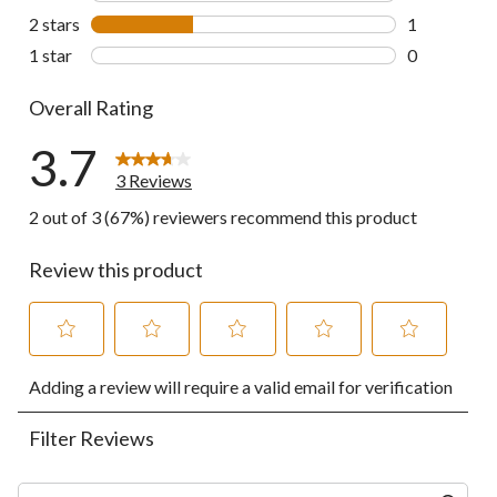
0 reviews wi
2 stars
stars
1
1 review wit
1 star
stars
0
0 reviews wi
Overall Rating
3.7
3 Reviews
2 out of 3 (67%) reviewers recommend this product
Review this product
Select
Select
Select
Select
Select
Adding a review will require a valid email for verification
to
to
to
to
to
rate
rate
rate
rate
rate
the
the
the
the
the
Filter Reviews
item
item
item
item
item
with
with
with
with
with
1
2
3
4
5
Search topics and reviews search region