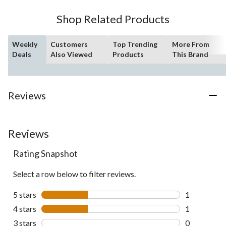
Shop Related Products
Weekly
Customers
Top Trending
More From
Deals
Also Viewed
Products
This Brand
Reviews
Reviews
Rating Snapshot
Select a row below to filter reviews.
5 stars
stars
1
1 review wit
4 stars
stars
1
1 review wit
3 stars
stars
0