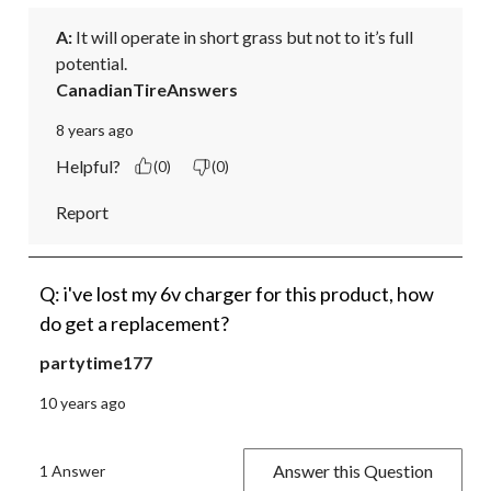
A:
 It will operate in short grass but not to it’s full 
potential.
CanadianTireAnswers
8 years ago
Helpful?
(0)
(0)
Report
Q: i've lost my 6v charger for this product, how
do get a replacement?
partytime177
10 years ago
Answer this Question
1 Answer