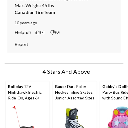
Max. Weight: 45 lbs
CanadianTireTeam
10 years ago
Helpful?
(7)
(0)
Report
4 Stars And Above
Rollplay
12V
Bauer
Dart Roller
Gabby's Doll
Nighthawk Electric
Hockey Inline Skates,
Party Bus Rid
Ride-On, Ages 6+
Junior, Assorted Sizes
with Sound Ef