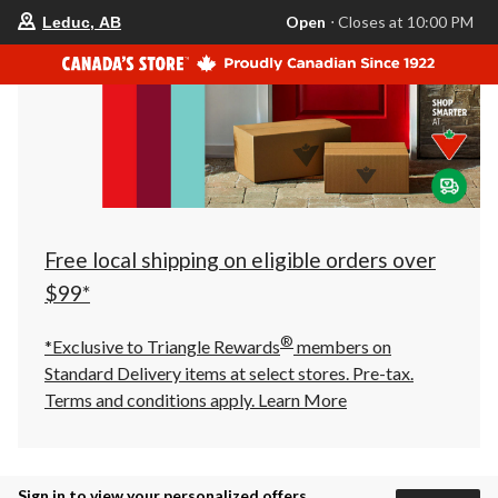
your
Open
⋅ Closes at 10:00 PM
Leduc, AB
preferred
store
is
Leduc,
AB,
currently
Open,
Closes
at
at
10:00
PM
click
Free local shipping on eligible orders over
to
change
$99*
store
®
*Exclusive to Triangle Rewards
members on
Standard Delivery items at select stores. Pre-tax.
Terms and conditions apply.
Learn More
Sign in to view your personalized offers