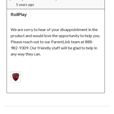
5 years ago
RollPlay
We are sorry to hear of your disappointment in the 
product and would love the opportunity to help you. 
Please reach out to our ParentLink team at 888-
982-9309. Our friendly staff will be glad to help in 
any way they can.
