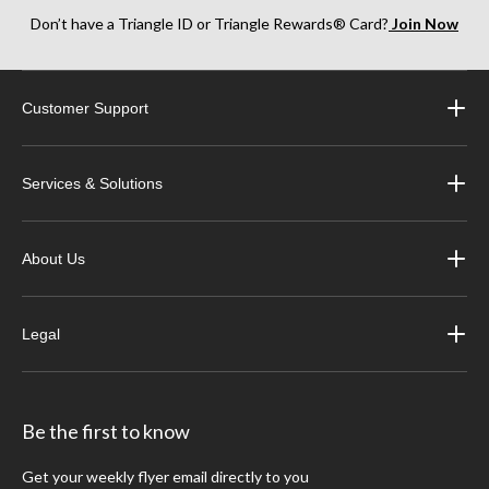
Don’t have a Triangle ID or Triangle Rewards® Card?
Join Now
Customer Support
Services & Solutions
About Us
Legal
Be the first to know
Get your weekly flyer email directly to you