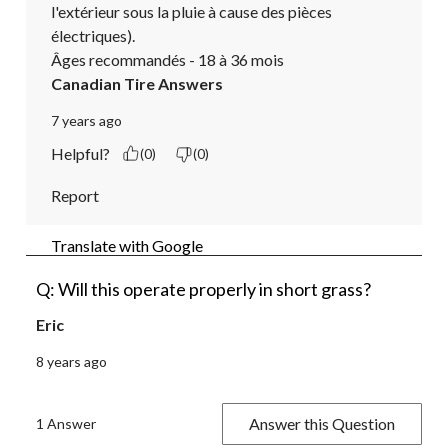
l'extérieur sous la pluie à cause des pièces 
électriques).

Âges recommandés - 18 à 36 mois
Canadian Tire Answers
7 years ago
Helpful?
(0)
(0)
Report
Translate with Google
Q: Will this operate properly in short grass?
Eric
8 years ago
Answer this Question
1 Answer