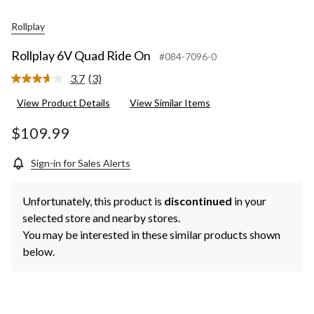
Rollplay
Rollplay 6V Quad Ride On
#084-7096-0
3.7
(3)
Read
3
View Product Details
View Similar Items
Reviews.
Same
page
$109.99
link.
Sign-in for Sales Alerts
Unfortunately, this product is
discontinued
in your
selected store and nearby stores.
You may be interested in these similar products shown
below.