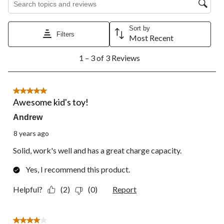
star.
stars.
stars.
stars.
stars.
This
This
This
This
This
action
action
action
action
action
Sort by
Filters
will
will
will
will
will
Most Recent
open
open
open
open
open
1
submission
submission
submission
submission
submission
1 – 3 of 3 Reviews
to
form.
form.
form.
form.
form.
3
of
3
5 out of 5 stars.
Reviews.
Awesome kid's toy!
Andrew
8 years ago
Solid, work's well and has a great charge capacity.
Yes, I recommend this product.
Helpful?
(2)
(0)
Report
4 out of 5 stars.