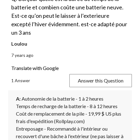
batterie et combien coûte une batterie neuve.
Est-ce qu’on peut le laisser à l’exterieure
excepté l’hiver évidemment. est-ce adapté pour
un 3 ans
Loulou
7 years ago
Translate with Google
Answer this Question
1 Answer
A:
 Autonomie de la batterie - 1 à 2 heures

Temps de recharge de la batterie - 8 à 12 heures

Coût de remplacement de la pile - 19,99 $ US plus 
frais d'expédition (Rollplay.com)

Entreposage - Recommandé à l'intérieur ou 
recouvert d'une bâche à l'extérieur (ne pas laisser à 