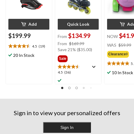
Add
Quick Look
Ad
$199.99
$134.99
$41.
From
NOW
price
From
$169.99
WAS
$59.99
4.5
(19)
4.5
was
Save 21% ($35.00)
out
Clearance◊
20 In Stock
from
Sale
of
$169.99
5
5
5.0
stars.
out
4.5
10 In Stock
4.5
(36)
19
of
out
reviews
5
of
stars.
5
1
stars.
review
36
reviews
Sign in to view your personalized offers
Sign In