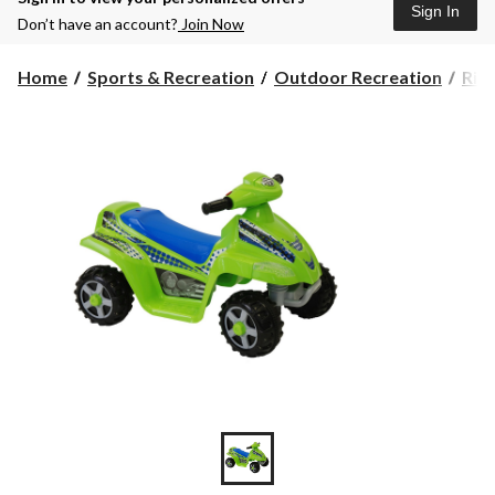
Sign In
Don’t have an account?
Join Now
Home
Sports & Recreation
Outdoor Recreation
Rid