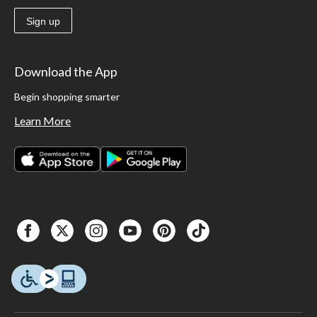
Sign up
Download the App
Begin shopping smarter
Learn More