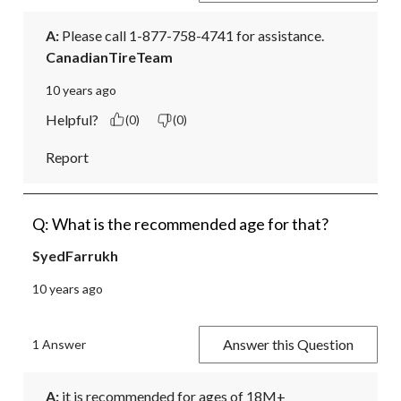
A:
 Please call 1-877-758-4741 for assistance.
CanadianTireTeam
10 years ago
Helpful?
(0)
(0)
Report
Q: What is the recommended age for that?
SyedFarrukh
10 years ago
Answer this Question
1 Answer
A:
 it is recommended for ages of 18M+
