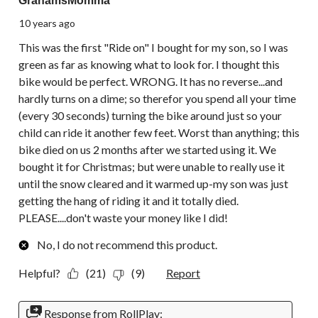
GrahamsMomma
10 years ago
This was the first "Ride on" I bought for my son, so I was
green as far as knowing what to look for. I thought this
bike would be perfect. WRONG. It has no reverse...and
hardly turns on a dime; so therefor you spend all your time
(every 30 seconds) turning the bike around just so your
child can ride it another few feet. Worst than anything; this
bike died on us 2 months after we started using it. We
bought it for Christmas; but were unable to really use it
until the snow cleared and it warmed up-my son was just
getting the hang of riding it and it totally died.
PLEASE....don't waste your money like I did!
No, I do not recommend this product.
Helpful?
(21)
(9)
Report
Response from RollPlay: