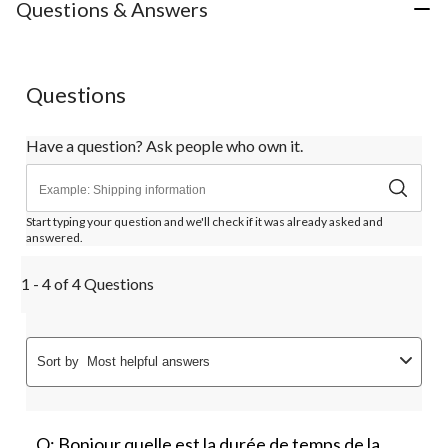
Questions & Answers
Questions
Have a question? Ask people who own it.
Start typing your question and we'll check if it was already asked and
answered.
1 - 4 of 4 Questions
Sort by
Most helpful answers
Q: Bonjour quelle est la durée de temps de la