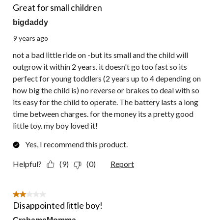
Great for small children
bigdaddy
9 years ago
not a bad little ride on -but its small and the child will
outgrow it within 2 years. it doesn't go too fast so its
perfect for young toddlers (2 years up to 4 depending on
how big the child is) no reverse or brakes to deal with so
its easy for the child to operate. The battery lasts a long
time between charges. for the money its a pretty good
little toy. my boy loved it!
Yes, I recommend this product.
Helpful?
(9)
(0)
Report
2 out of 5 stars.
Disappointed little boy!