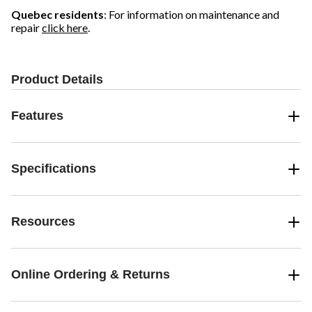
Quebec residents
: For information on maintenance and
repair
click here
.
Product Details
Features
Specifications
Resources
Online Ordering & Returns