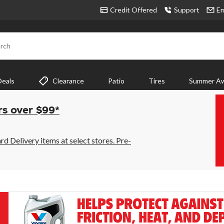
Credit Offered
Support
Em
rch
Deals
Clearance
Patio
Tires
Summer Aw
rs over $99*
 Delivery items at select stores. Pre-