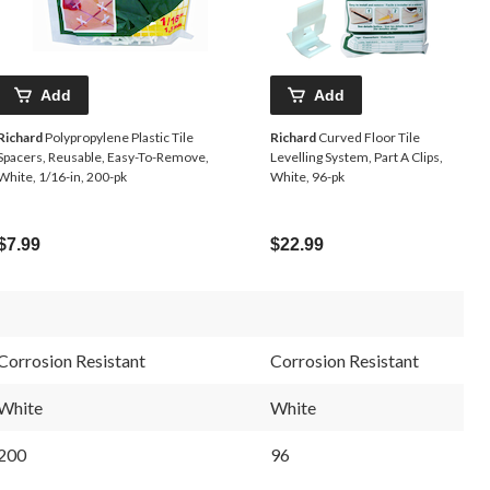
Add
Add
Richard
Polypropylene Plastic Tile
Richard
Curved Floor Tile
Spacers, Reusable, Easy-To-Remove,
Levelling System, Part A Clips,
White, 1/16-in, 200-pk
White, 96-pk
$7.99
$22.99
Corrosion Resistant
Corrosion Resistant
White
White
200
96