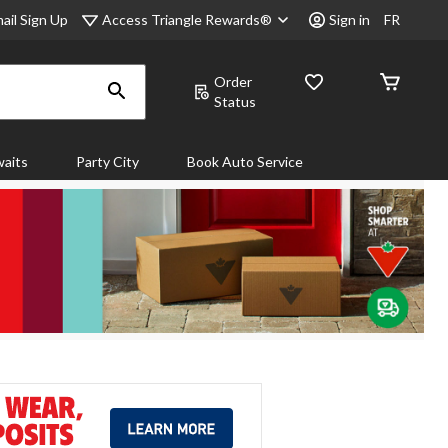
Access Triangle Rewards®
ail Sign Up
Sign in
FR
Order
Status
aits
Party City
Book Auto Service