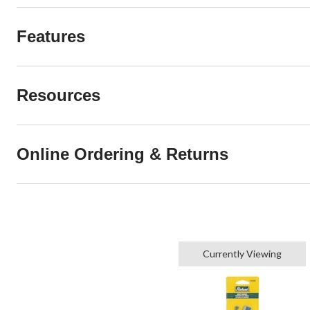
Features
Resources
Online Ordering & Returns
Currently Viewing