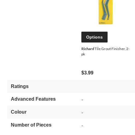
Options
Richard
Tile Grout Finisher, 2-
pk
$3.99
Ratings
Advanced Features
-
Colour
-
Number of Pieces
-