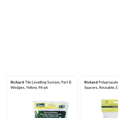
Richard
Tile Levelling System, Part B
Richard
Polypropylen
Wedges, Yellow, 96-pk
Spacers, Reusable,
White, 1/8-in, 200-p