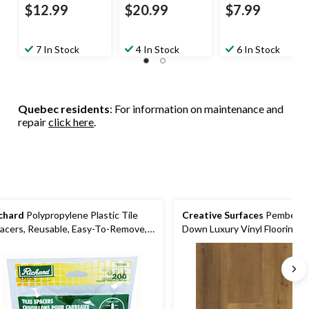
$12.99
$20.99
$7.99
7 In Stock
4 In Stock
6 In Stock
Quebec residents
: For information on maintenance and
repair
click here
.
chard
Polypropylene Plastic Tile
Creative Surfaces
Pemberly 
acers, Reusable, Easy-To-Remove,
Down Luxury Vinyl Flooring
ite, 1/16-in, 200-pk