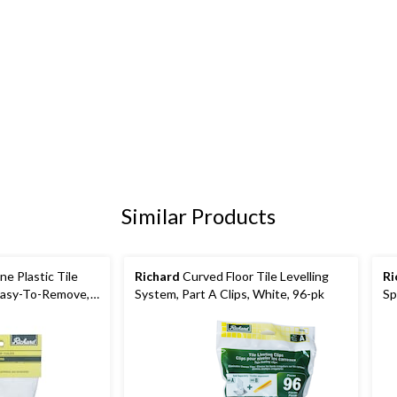
Similar Products
e Plastic Tile
Richard
Curved Floor Tile Levelling
Ri
 Easy-To-Remove,
System, Part A Clips, White, 96-pk
Sp
k
Wh