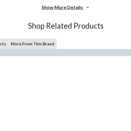
Show More Details
Shop Related Products
cts
More From This Brand