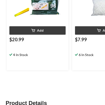
Add
A
$20.99
$7.99
4 In Stock
6 In Stock
Product Details