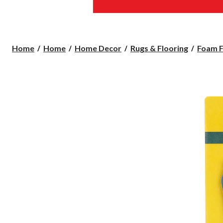
Home
Home
Home Decor
Rugs & Flooring
Foam F