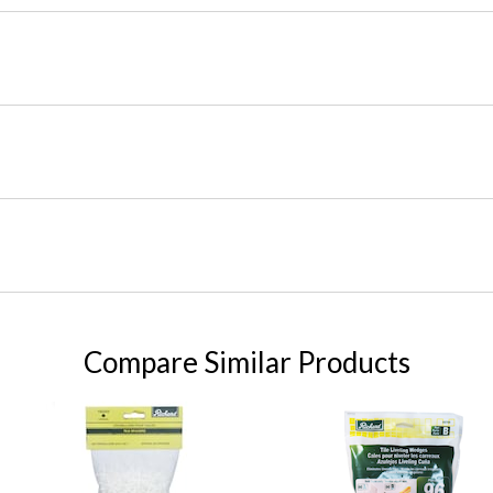
Compare Similar Products