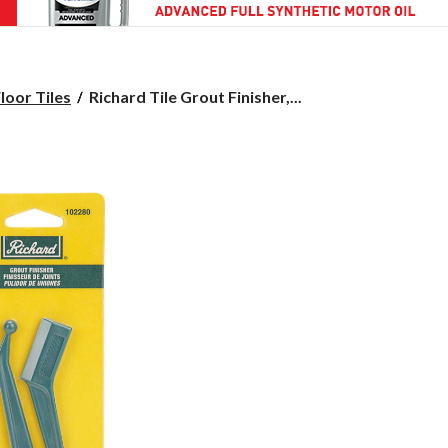
Richard
loor Tiles
Richard Tile Grout Finisher,...
Tile
Grout
Finisher,
2-
pk