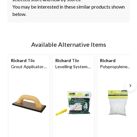
You may be interested in these similar products shown
below.
Available Alternative Items
Richard
Tile
Richard
Tile
Richard
Grout Applicator
Levelling System,
Polypropylene
with Aluminum
Part B Wedges,
Plastic Tile
Base Plate & Foam
Yellow, 96-pk
Spacers, Reusable,
Rubber Pad, 4 x 9-
Easy-To-Remove,
in
White, 1/8-in, 200-
pk