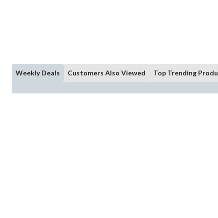
Weekly Deals
Customers Also Viewed
Top Trending Produ