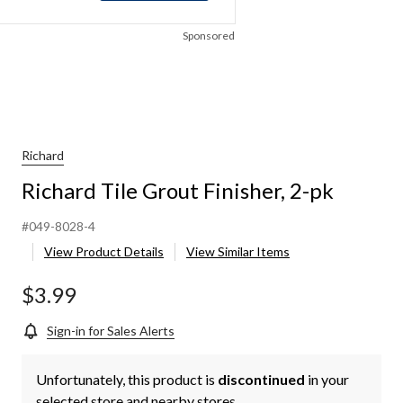
Sponsored
Richard
Richard Tile Grout Finisher, 2-pk
#049-8028-4
View Product Details
View Similar Items
$3.99
Sign-in for Sales Alerts
Unfortunately, this product is
discontinued
in your
selected store and nearby stores.