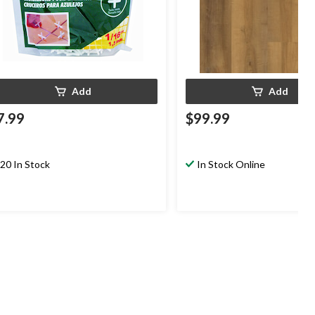
Add
Add
7.99
$99.99
20 In Stock
In Stock Online