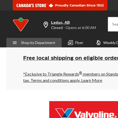
Leduc, AB
Sea
your
Closed
⋅ Opens at 6:00 AM
preferred
store
is
Shop by Department
Flyer
Weekly 
Leduc,
AB,
currently
Closed,
Free local shipping on eligible orde
Opens
at
at
®
6:00
*Exclusive to Triangle Rewards
members on Standard
AM
tax. Terms and conditions apply.
Learn More
click
to
change
store