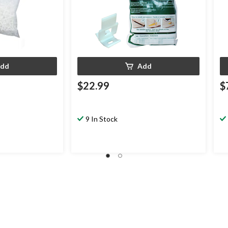
dd
Add
$22.99
$
9 In Stock