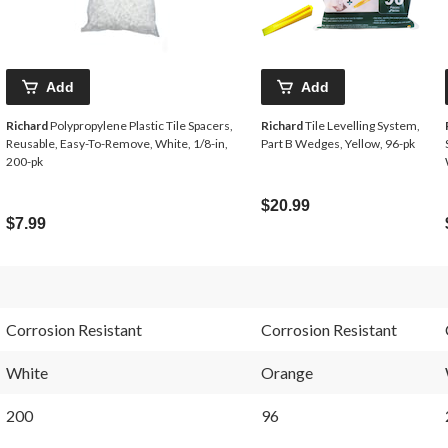
Add
Add
Richard
Polypropylene Plastic Tile Spacers,
Richard
Tile Levelling System,
Reusable, Easy-To-Remove, White, 1/8-in,
Part B Wedges, Yellow, 96-pk
200-pk
$20.99
$7.99
Corrosion Resistant
Corrosion Resistant
White
Orange
200
96