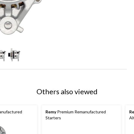
Others also viewed
nufactured
Remy
Premium Remanufactured
R
Starters
Al