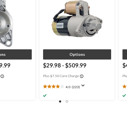
ons
Options
9.99
$29.98
-
$509.99
$
Plus $7.50 Core Charge
Pl
4.0
(223)
4.0
4.
out
ou
of
of
5
5
stars.
st
223
3
reviews
re