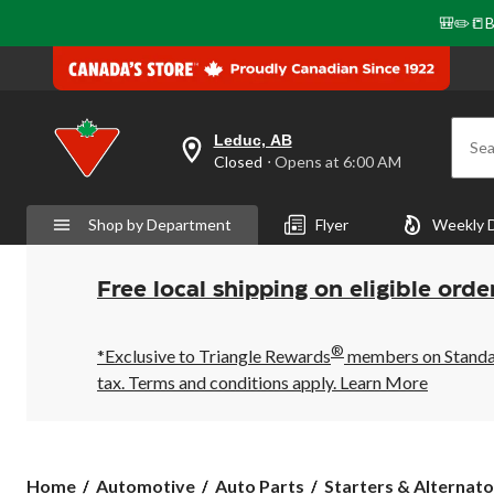
🎒✏️📒B
Leduc, AB
Sea
your
Closed
⋅ Opens at 6:00 AM
preferred
store
is
Shop by Department
Flyer
Weekly 
Leduc,
AB,
currently
Closed,
Free local shipping on eligible orde
Opens
at
at
®
6:00
*Exclusive to Triangle Rewards
members on Standard
AM
tax. Terms and conditions apply.
Learn More
click
to
change
store
Home
Automotive
Auto Parts
Starters & Alternato