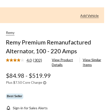
Add Vehicle
Remy
Remy Premium Remanufactured
Alternator, 100 - 220 Amps
4.0
(302)
View Product
View Similar
Read
Details
Items
302
Reviews.
Same
$84.98
-
$519.99
page
link.
Plus $7.50 Core Charge
Best Seller
Sign-in for Sales Alerts