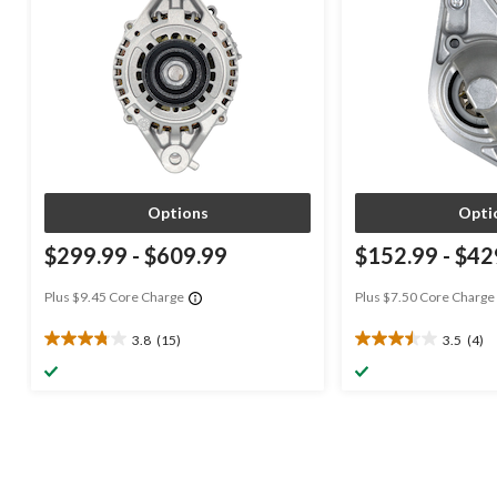
Options
Opti
$299.99
-
$609.99
$152.99
-
$42
Plus $9.45 Core Charge
Plus $7.50 Core Charge
3.8
(15)
3.5
(4)
3.8
3.5
out
out
of
of
5
5
stars.
stars.
15
4
reviews
reviews