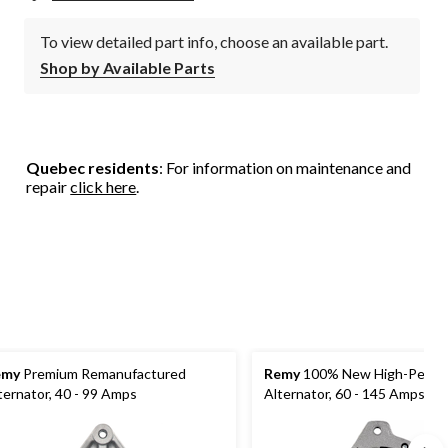
To view detailed part info, choose an available part.
Shop by Available Parts
Quebec residents
: For information on maintenance and
repair
click here
.
emy
Premium Remanufactured
Remy
100% New High-Perfo
ternator, 40 - 99 Amps
Alternator, 60 - 145 Amps