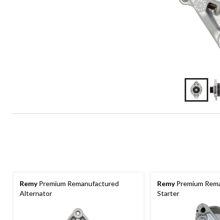
Remy
Premium Remanufactured
Remy
Premium Rema
Alternator
Starter