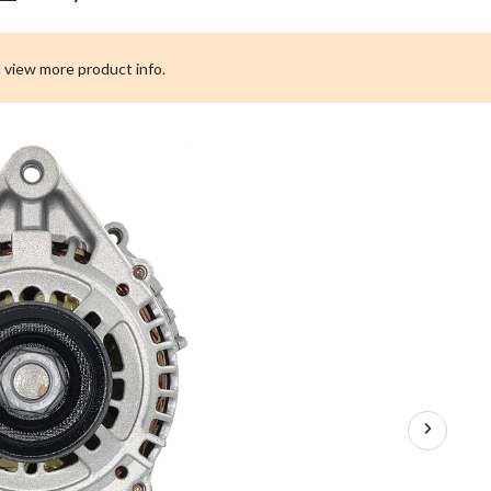
Premium
Remanufactured
Alternator,
 view more product info.
100
-
220
Amps