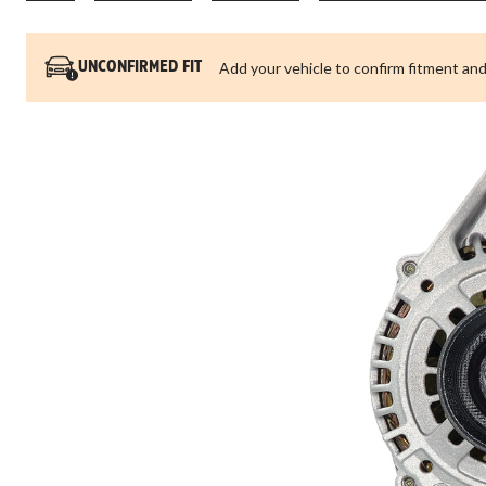
Add your vehicle to confirm fitment and
UNCONFIRMED FIT