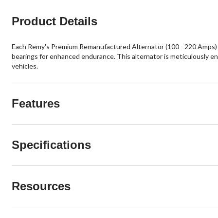
Product Details
Each Remy's Premium Remanufactured Alternator (100 - 220 Amps) deli
bearings for enhanced endurance. This alternator is meticulously e
vehicles.
Features
Specifications
Resources