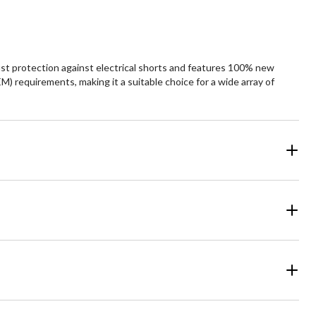
ust protection against electrical shorts and features 100% new
 requirements, making it a suitable choice for a wide array of