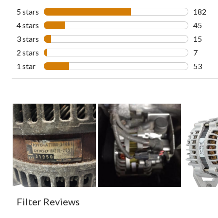
5 stars
stars
182
182 rev
4 stars
stars
45
45 revi
3 stars
stars
15
15 revi
2 stars
stars
7
7 revie
1 star
stars
53
53 revi
Filter Reviews