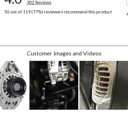
302 Reviews
92 out of 119 (77%) reviewers recommend this product
iews with 5 stars.
ews with 4 stars.
ews with 3 stars.
ws with 2 stars.
ews with 1 star.
Customer Images and Videos