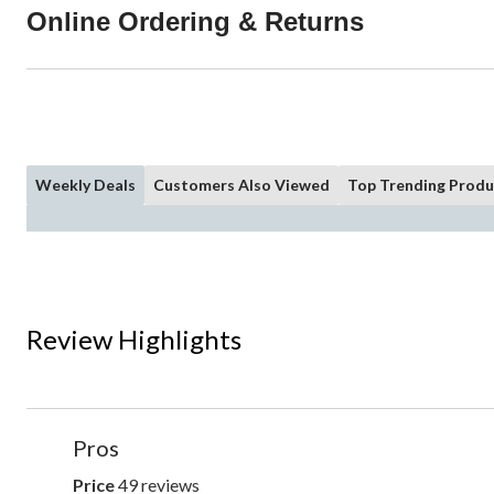
Online Ordering & Returns
Weekly Deals
Customers Also Viewed
Top Trending Produ
Review Highlights
List
Pros
of
Pros
Price
49 reviews
price