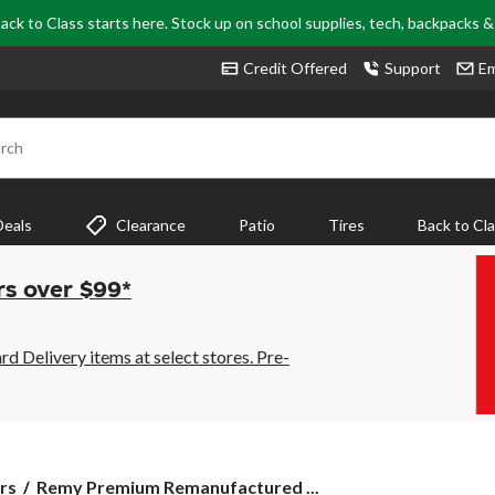
ack to Class starts here. Stock up on school supplies, tech, backpacks 
Credit Offered
Support
Em
rch
Deals
Clearance
Patio
Tires
Back to Cl
rs over $99*
 Delivery items at select stores. Pre-
Remy
rs
Remy Premium Remanufactured ...