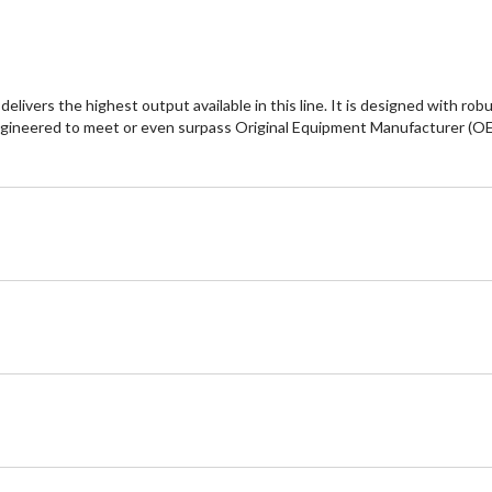
vers the highest output available in this line. It is designed with rob
ngineered to meet or even surpass Original Equipment Manufacturer (OEM)