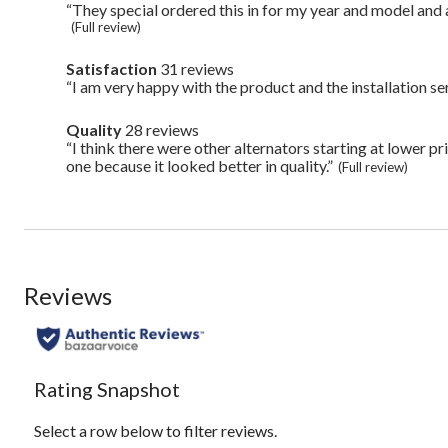
49
Highlights
“They special ordered this in for my year and model and a
Review
reviews
snippet.
(Full review)
Click
here
Satisfaction
31 reviews
satisfaction
for
31
“I am very happy with the product and the installation ser
Review
full
reviews
snippet.
review
Click
Quality
28 reviews
quality
here
28
“I think there were other alternators starting at lower pr
Review
for
reviews
snippet.
one because it looked better in quality.”
full
(Full review)
Click
review
here
for
full
review
Reviews
Rating Snapshot
Select a row below to filter reviews.