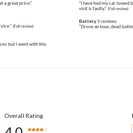
6
t a great price.”
Highlights
“I have had my car towed b
Review
reviews
snippet.
visit is faulty.”
(Full review)
Click
here
Battery
5 reviews
battery
for
vice.”
5
“Drove an hour, dead batte
(Full review)
Review
full
reviews
snippet.
review
Click
here
ices but I went with this
for
full
review
Overall Rating
4.0