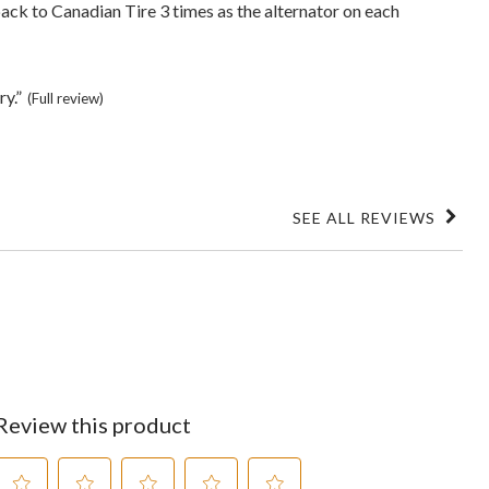
ack to Canadian Tire 3 times as the alternator on each
ry.”
(Full review)
SEE ALL REVIEWS
Click
to
go
to
all
reviews
Review this product