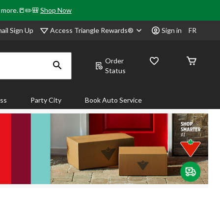
& more.📒✏️🎒
Shop Now
Access Triangle Rewards®
ail Sign Up
Sign in
FR
Order
Status
ass
Party City
Book Auto Service