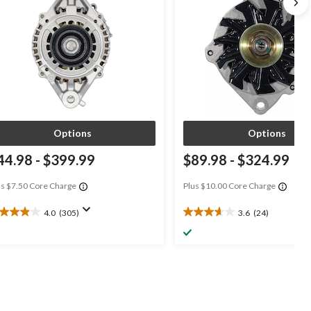
Options
Options
44.98
-
$399.99
$89.98
-
$324.99
us $7.50 Core Charge
Plus $10.00 Core Charge
4.0
(305)
3.6
(24)
0
3.6
t
out
of
5
ars.
stars.
05
24
views
reviews