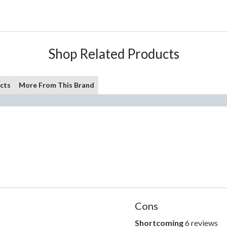
Shop Related Products
cts
More From This Brand
List
Cons
of
Cons
Shortcoming
6 reviews
shortcoming