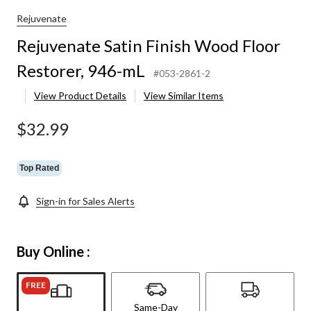
Wood
Floor
Rejuvenate
Restorer,
Rejuvenate Satin Finish Wood Floor
946-
mL
Restorer, 946-mL
#053-2861-2
View Product Details
View Similar Items
$32.99
Top Rated
Sign-in for Sales Alerts
Buy Online :
FREE
Same-Day