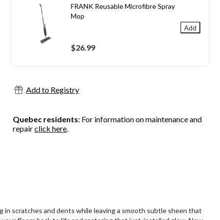
FRANK Reusable Microfibre Spray
Mop
Add
$26.99
Add to Registry
Quebec residents
: For information on maintenance and
repair
click here
.
ing in scratches and dents while leaving a smooth subtle sheen that