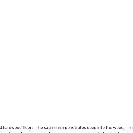
red hardwood floors. The satin finish penetrates deep into the wood, fill