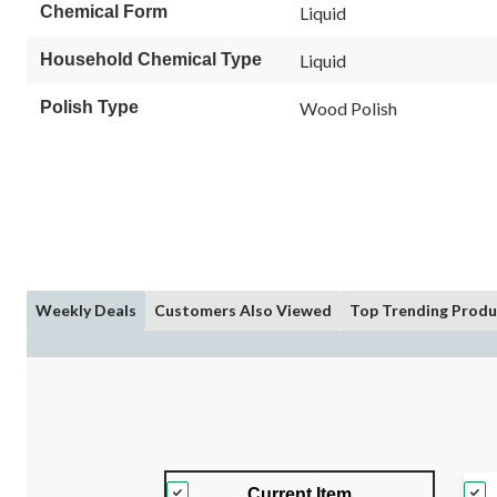
Chemical Form
Liquid
Household Chemical Type
Liquid
Polish Type
Wood Polish
Weekly Deals
Customers Also Viewed
Top Trending Produ
Current Item