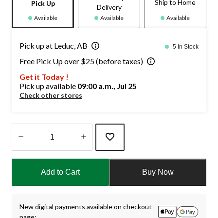
Ship to Home
Pick Up
Delivery
Available
Available
Available
Pick up at Leduc, AB
5 In Stock
Free Pick Up over $25 (before taxes)
Get it Today !
Pick up available
09:00 a.m., Jul 25
Check other stores
Quantity
updated
Add to Cart
Buy Now
to
1
New digital payments available on checkout
page: