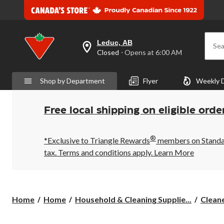
Leduc, AB
Sea
your
Closed
⋅ Opens at 6:00 AM
preferred
store
is
Shop by Department
Flyer
Weekly 
Leduc,
AB,
currently
Closed,
Free local shipping on eligible orde
Opens
at
at
®
6:00
*Exclusive to Triangle Rewards
members on Standard
AM
tax. Terms and conditions apply.
Learn More
click
to
change
store
Home
Home
Household & Cleaning Supplie...
Clean