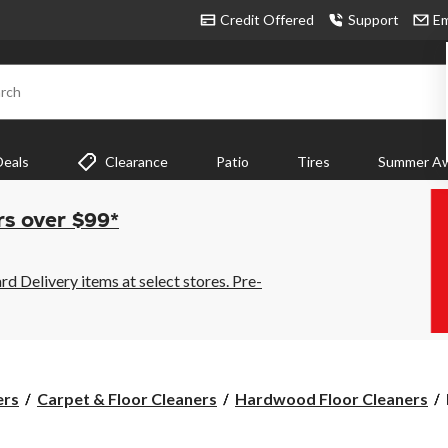
Credit Offered
Support
Em
rch
Deals
Clearance
Patio
Tires
Summer Aw
rs over $99*
 Delivery items at select stores. Pre-
ers
Carpet & Floor Cleaners
Hardwood Floor Cleaners