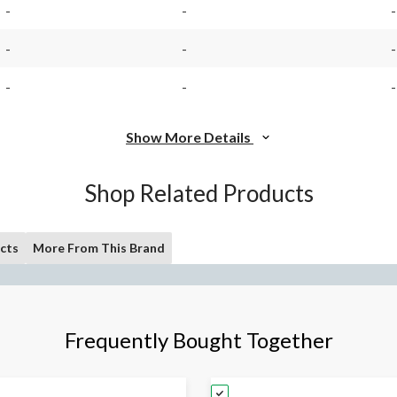
-
-
-
-
-
-
-
-
-
Show More Details
Shop Related Products
cts
More From This Brand
Frequently Bought Together