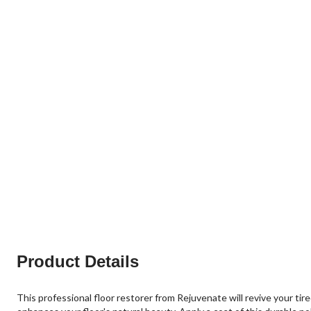
Product Details
This professional floor restorer from Rejuvenate will revive your ti