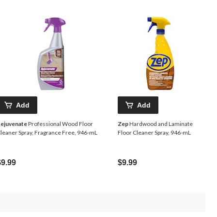
Add
Add
ejuvenate
Professional Wood Floor
Zep
Hardwood and Laminate
leaner Spray, Fragrance Free, 946-mL
Floor Cleaner Spray, 946-mL
$9.99
$9.99