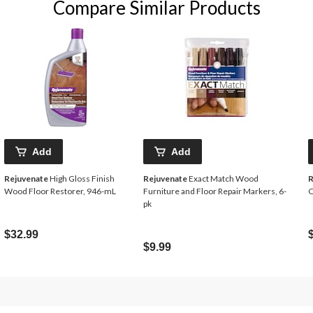
Compare Similar Products
Add
Add
Rejuvenate
High Gloss Finish
Rejuvenate
Exact Match Wood
R
Wood Floor Restorer, 946-mL
Furniture and Floor Repair Markers, 6-
C
pk
$32.99
$9.99