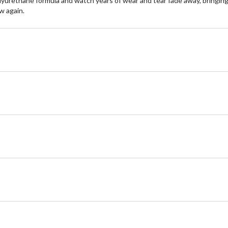
olyurethane formula and watch years of wear and tear fade away, bringing 
w again.