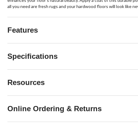
enhances your floor's natural beauty. Apply a coat of this durable p
all you need are fresh rugs and your hardwood floors will look like ne
Features
Specifications
Resources
Online Ordering & Returns