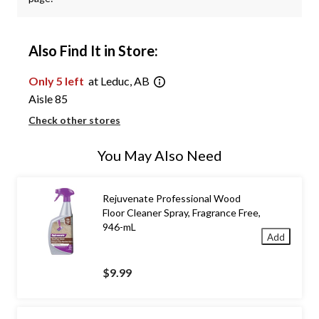
Also Find It in Store:
Only 5 left
at Leduc, AB
Aisle 85
Check other stores
You May Also Need
Rejuvenate Professional Wood
Floor Cleaner Spray, Fragrance Free,
946-mL
Add
$9.99