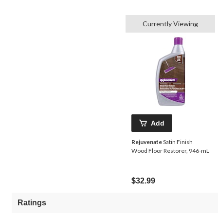
Currently Viewing
Add
Rejuvenate
Satin Finish
Wood Floor Restorer, 946-mL
$32.99
Ratings