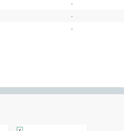
-
-
-