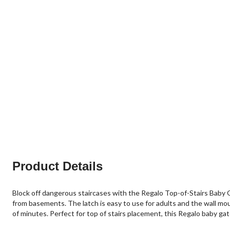
Product Details
Block off dangerous staircases with the Regalo Top-of-Stairs Baby Ga
from basements. The latch is easy to use for adults and the wall moun
of minutes. Perfect for top of stairs placement, this Regalo baby gat