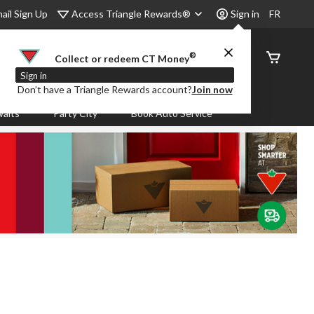
Access Triangle Rewards®
ail Sign Up
Sign in
FR
®
Order
Collect or redeem CT Money
Status
Sign in
Don’t have a Triangle Rewards account?
Join now
aits
Party City
Book Auto Service