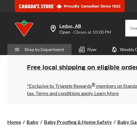
Leduc, AB
Sea
your
Open
⋅ Closes at 10:00 PM
preferred
store
is
Shop by Department
Flyer
Weekly 
Leduc,
AB,
currently
Open,
Free local shipping on eligible orde
Closes
at
at
®
10:00
*Exclusive to Triangle Rewards
members on Standard
PM
tax. Terms and conditions apply.
Learn More
click
to
change
store
Home
Baby
Baby Proofing & Home Safety
Baby Ga