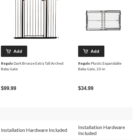
Add
Add
Regalo
Dark Bronze Extra Tall Arched
Regalo
Plastic Expandable
Baby Gate
Baby Gate, 23-in
$99.99
$34.99
Installation Hardware
Installation Hardware Included
Included