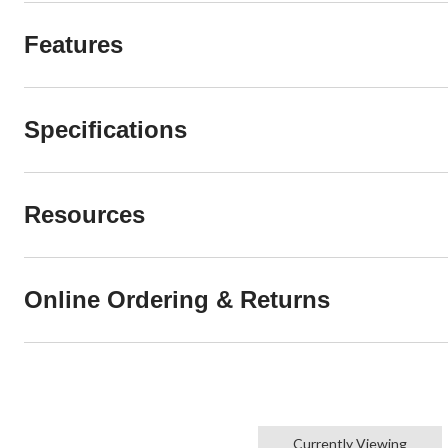
Features
Specifications
Resources
Online Ordering & Returns
Currently Viewing