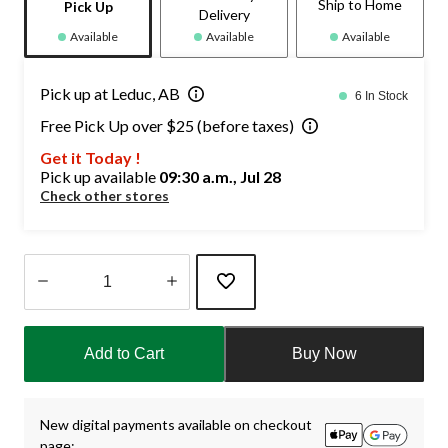
Ship to Home
Pick Up
Delivery
Available
Available
Available
Pick up at Leduc, AB
6 In Stock
Free Pick Up over $25 (before taxes)
Get it Today !
Pick up available
09:30 a.m., Jul 28
Check other stores
Quantity
updated
Add to Cart
Buy Now
to
1
New digital payments available on checkout
page: