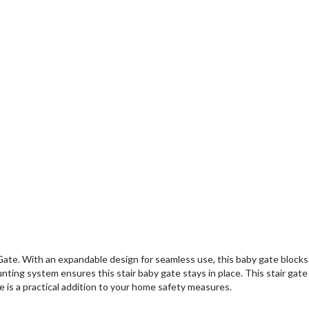
te. With an expandable design for seamless use, this baby gate blocks o
ting system ensures this stair baby gate stays in place. This stair gate i
e is a practical addition to your home safety measures.