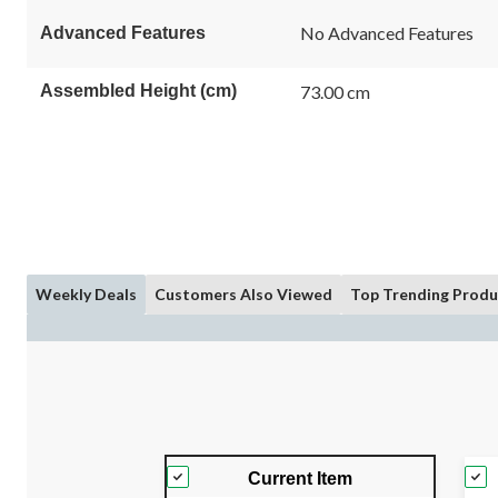
No Advanced Features
Advanced Features
Assembled Height (cm)
73.00 cm
Weekly Deals
Customers Also Viewed
Top Trending Produ
Current Item