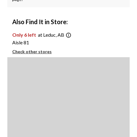
Also Find It in Store:
Only 6 left
at Leduc, AB
Aisle 81
Check other stores