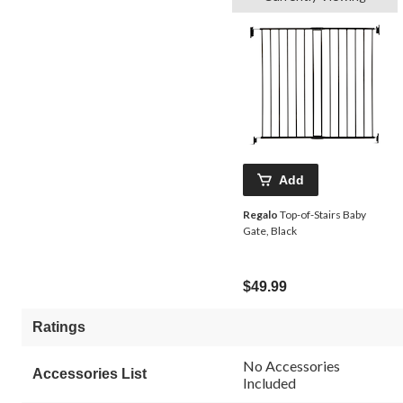
Add
Regalo
Top-of-Stairs Baby
Gate, Black
$49.99
Ratings
No Accessories
Accessories List
Included