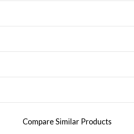
Compare Similar Products