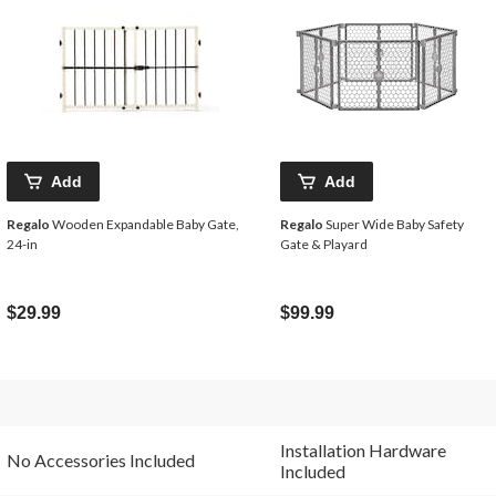
Add
Add
Regalo
Wooden Expandable Baby Gate,
Regalo
Super Wide Baby Safety
24-in
Gate & Playard
$29.99
$99.99
Installation Hardware
No Accessories Included
Included