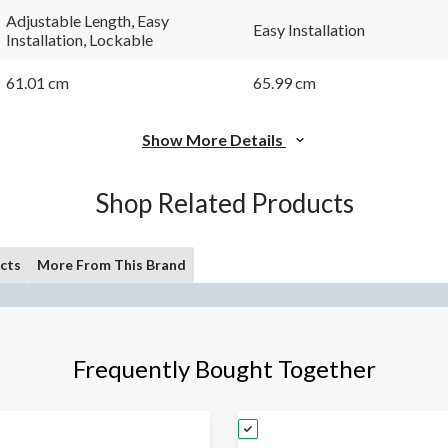
Adjustable Length, Easy
Easy Installation
Installation, Lockable
61.01 cm
65.99 cm
Show More Details
Shop Related Products
cts
More From This Brand
Frequently Bought Together