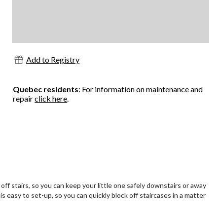
Add to Registry
Quebec residents
: For information on maintenance and
repair
click here
.
ff stairs, so you can keep your little one safely downstairs or away
s easy to set-up, so you can quickly block off staircases in a matter