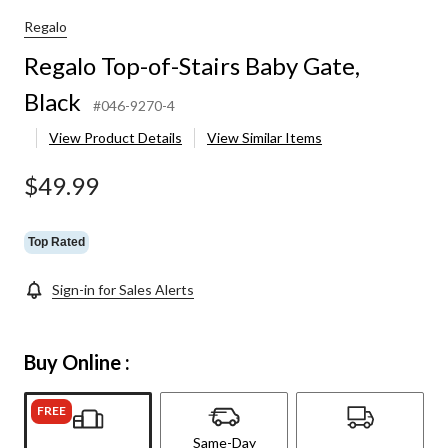
Regalo
Regalo Top-of-Stairs Baby Gate,
Black
#046-9270-4
View Product Details
View Similar Items
$49.99
Top Rated
Sign-in for Sales Alerts
Buy Online :
FREE
Same-Day