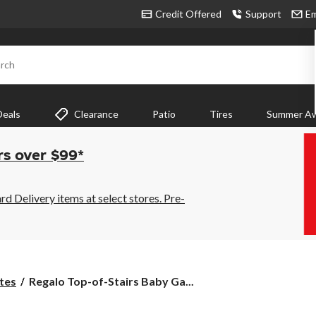
Credit Offered
Support
Em
rch
Deals
Clearance
Patio
Tires
Summer Aw
rs over $99*
 Delivery items at select stores. Pre-
Regalo
tes
Regalo Top-of-Stairs Baby Ga...
Top-
of-