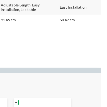
Adjustable Length, Easy
Easy Installation
Installation, Lockable
91.49 cm
58.42 cm