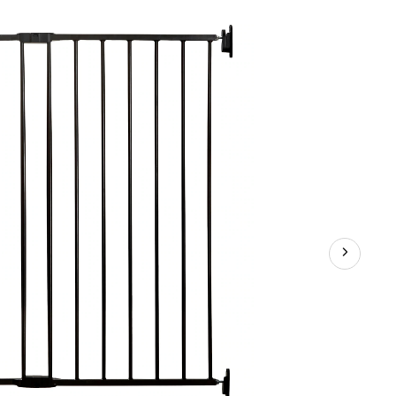
Stairs
Baby
Gate,
Black