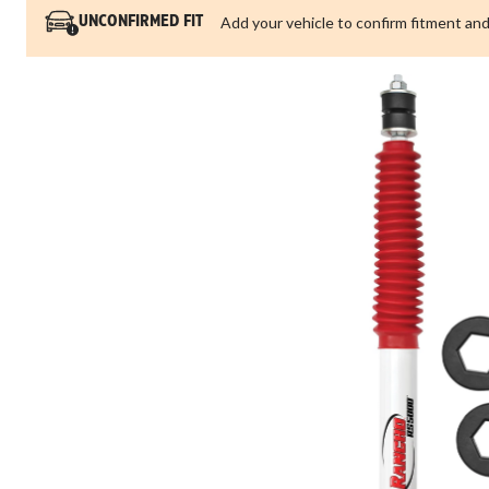
Add your vehicle to confirm fitment and
UNCONFIRMED FIT