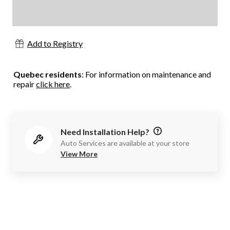
Add to Registry
Quebec residents
: For information on maintenance and
repair
click here
.
Need Installation Help?
Auto Services are available at your store
View More