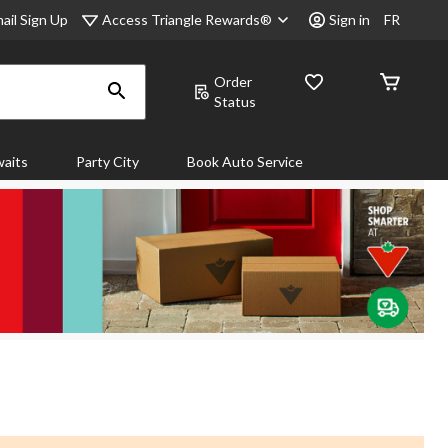
Access Triangle Rewards®
ail Sign Up
Sign in
FR
Order
Status
aits
Party City
Book Auto Service