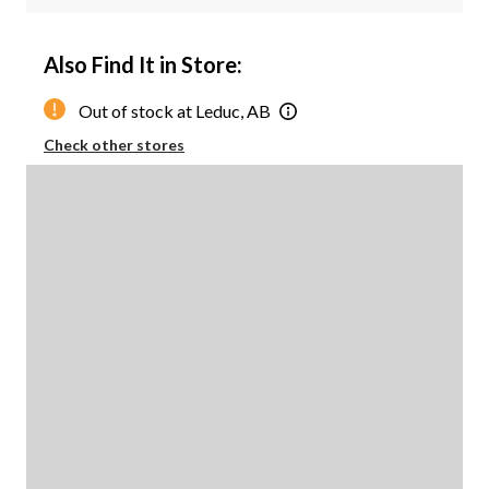
Also Find It in Store:
Out of stock at Leduc, AB
Check other stores