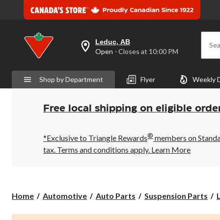
Leduc, AB
Sea
your
Open
⋅ Closes at 10:00 PM
preferred
store
is
Shop by Department
Flyer
Weekly 
Leduc,
AB,
currently
Open,
Free local shipping on eligible orde
Closes
at
at
®
10:00
*Exclusive to Triangle Rewards
members on Standard
PM
tax. Terms and conditions apply.
Learn More
click
to
change
store
Home
Automotive
Auto Parts
Suspension Parts
L