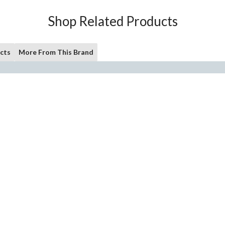
Shop Related Products
cts
More From This Brand