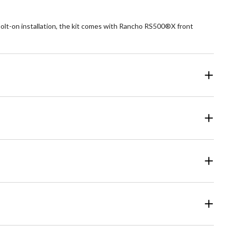
olt-on installation, the kit comes with Rancho RS500®X front