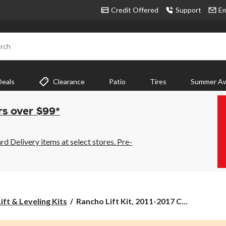
Credit Offered
Support
Em
rch
Deals
Clearance
Patio
Tires
Summer Aw
rs over $99*
 Delivery items at select stores. Pre-
Rancho
ift & Leveling Kits
Rancho Lift Kit, 2011-2017 C...
Lift
Kit,