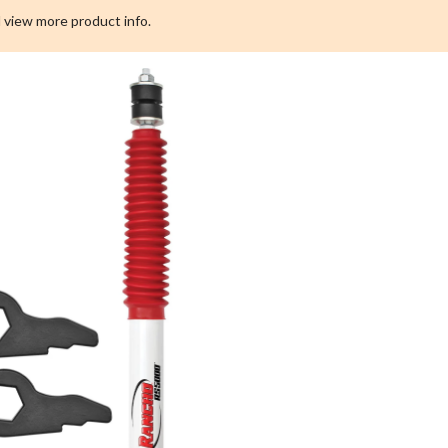
2011-
 view more product info.
2017
Chevrolet
Silverado/GMC
Sierra
Front