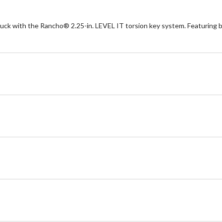
ck with the Rancho® 2.25-in. LEVEL IT torsion key system. Featuring b