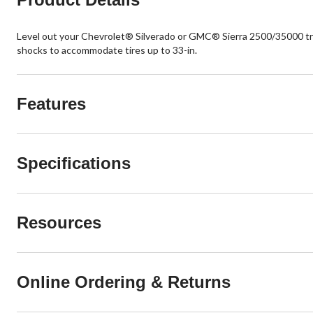
Level out your Chevrolet® Silverado or GMC® Sierra 2500/35000 tru
shocks to accommodate tires up to 33-in.
Features
Specifications
Resources
Online Ordering & Returns