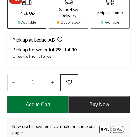
Same-Day
Ship to Home
Pick Up
Delivery
Available
Out of stock
Available
Pick up at Leduc, AB
Pick up between
Jul 29 - Jul 30
Check other stores
Quantity
updated
Add to Cart
Buy Now
to
1
New digital payments available on checkout
page: