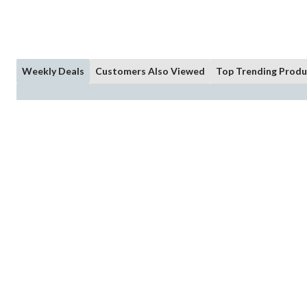
Weekly Deals
Customers Also Viewed
Top Trending Produ