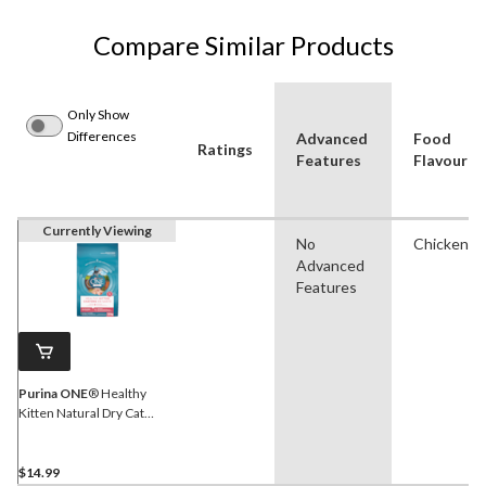
Compare Similar Products
Only Show
Differences
Advanced
Food
Ratings
Features
Flavour
Currently Viewing
No
Chicken
Advanced
Features
Purina ONE
® Healthy
Kitten Natural Dry Cat
Food, 1.8-kg
$14.99