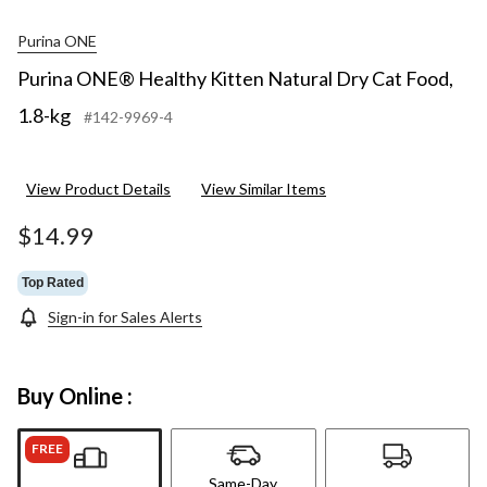
Purina ONE
Purina ONE® Healthy Kitten Natural Dry Cat Food,
1.8-kg
#142-9969-4
View Product Details
View Similar Items
$14.99
Top Rated
Sign-in for Sales Alerts
Buy Online :
FREE
Same-Day