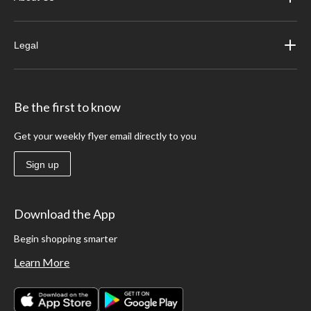
Legal
Be the first to know
Get your weekly flyer email directly to you
Sign up
Download the App
Begin shopping smarter
Learn More