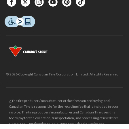
© 2026 Copyright Canadian Tire Corporation, Limited. All rights Reserved.
△The tire producer / manufacturer of the tires you are buying, and
Canadian Tire is responsible for the recycling fee that is included in your
invoice. The tire producer / manufacturer and Canadian Tire uses this
fee to pay for the collection, transportation, and processing of used tires.
CANADIAN TIRE® and the CANADIAN TIRE Triangle Design are