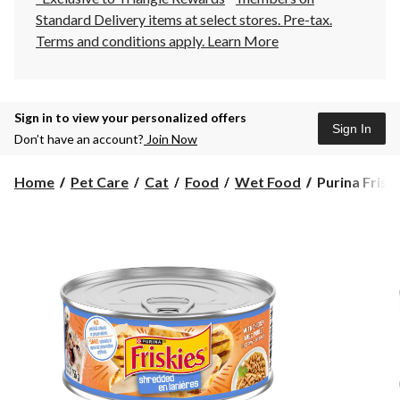
Standard Delivery items at select stores. Pre-tax.
Terms and conditions apply.
Learn More
Sign in to view your personalized offers
Sign In
Don’t have an account?
Join Now
Purina
Home
Pet Care
Cat
Food
Wet Food
Purina Frisk
Friskies®
Wet
Cat
Food,
Assorted
Flavours,
156-
g