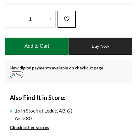
Quantity
updated
to
Add to Cart
Buy Now
1
New digital payments available on checkout page:
Also Find It in Store:
16 In Stock at Leduc, AB
Aisle 80
Check other stores