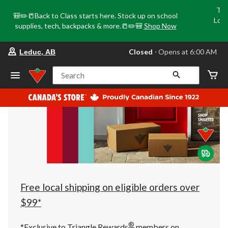
Tri
🎒✏️📒Back to Class starts here. Stock up on school
Loca
supplies, tech, backpacks & more.📒✏️🎒
Shop Now
o
your
Closed
⋅ Opens at 6:00 AM
Leduc, AB
preferred
store
is
Search
Leduc,
AB,
currently
Closed,
Opens
at
at
6:00
AM
click
to
change
store
Free local shipping on eligible orders over
$99*
®
*Exclusive to Triangle Rewards
members on