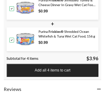
Purina
Friskies
® Shredded Turkey &
Cheese Dinner In Gravy Wet Cat Food,
156-g
$0.99
+
Purina
Friskies
® Shredded Ocean
Whitefish & Tuna Wet Cat Food, 156 g
$0.99
$3.96
Subtotal for 4 items
Add all 4 items to cart
Reviews