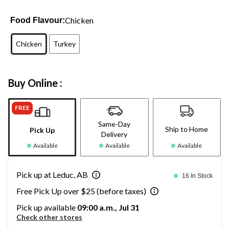
Chicken
Food Flavour:
Chicken
Turkey
Buy Online :
FREE
Same-Day
Ship to Home
Pick Up
Delivery
Available
Available
Available
Pick up at Leduc, AB
16 In Stock
Free Pick Up over $25 (before taxes)
Pick up available
09:00 a.m., Jul 31
Check other stores