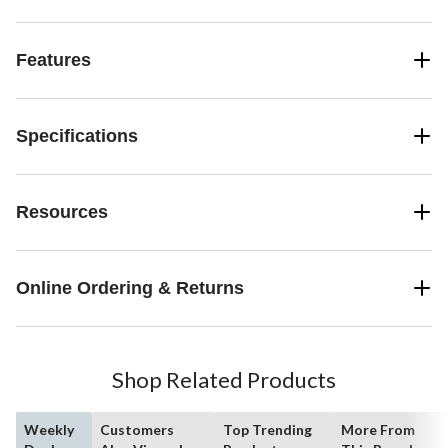
Features
Specifications
Resources
Online Ordering & Returns
Shop Related Products
Weekly
Customers
Top Trending
More From