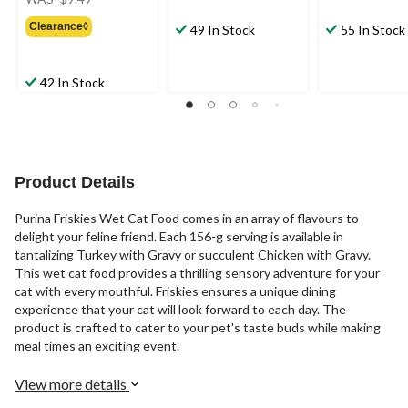
was
Clearance◊
$9.49
49 In Stock
55 In Stock
42 In Stock
Product Details
Purina Friskies Wet Cat Food comes in an array of flavours to
delight your feline friend. Each 156-g serving is available in
tantalizing Turkey with Gravy or succulent Chicken with Gravy.
This wet cat food provides a thrilling sensory adventure for your
cat with every mouthful. Friskies ensures a unique dining
experience that your cat will look forward to each day. The
product is crafted to cater to your pet's taste buds while making
meal times an exciting event.
View more details