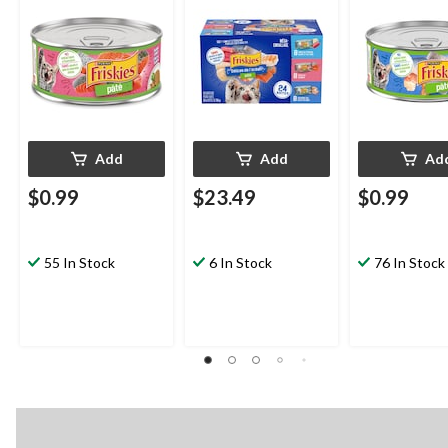
Add
Add
Ad
$0.99
$23.49
$0.99
55 In Stock
6 In Stock
76 In Stock