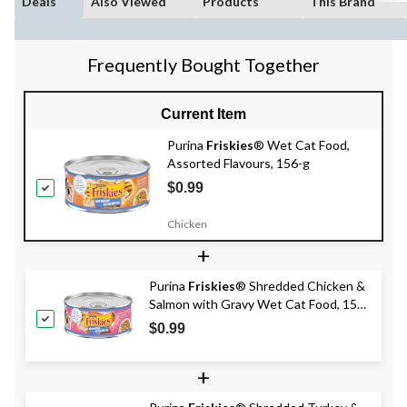
Deals
Also Viewed
Products
This Brand
Frequently Bought Together
Current Item
Purina
Friskies
® Wet Cat Food,
Assorted Flavours, 156-g
$0.99
Chicken
+
Purina
Friskies
® Shredded Chicken &
Salmon with Gravy Wet Cat Food, 156-
g
$0.99
+