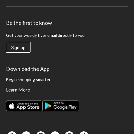
Be the first to know
Get your weekly flyer email directly to you
Sign up
Download the App
Begin shopping smarter
Learn More