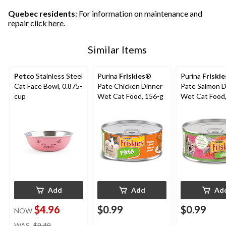
Quebec residents
: For information on maintenance and
repair
click here
.
Similar Items
Petco
Stainless Steel
Purina
Friskies
®
Purina
Friskie
Cat Face Bowl, 0.875-
Pate Chicken Dinner
Pate Salmon D
cup
Wet Cat Food, 156-g
Wet Cat Food,
Add
Add
Ad
$4.96
$0.99
$0.99
NOW
price
WAS
$9.49