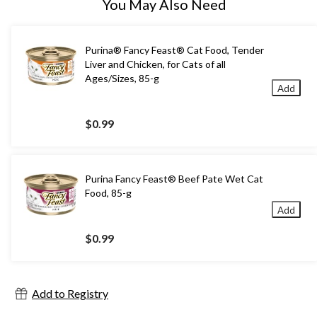
You May Also Need
Purina® Fancy Feast® Cat Food, Tender
Liver and Chicken, for Cats of all
Ages/Sizes, 85-g
Add
$0.99
Purina Fancy Feast® Beef Pate Wet Cat
Food, 85-g
Add
$0.99
Add to Registry