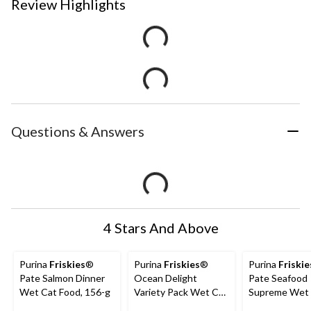
Review Highlights
Questions & Answers
4 Stars And Above
Purina
Friskies
®
Purina
Friskies
®
Purina
Friskie
Pate Salmon Dinner
Ocean Delight
Pate Seafood
Wet Cat Food, 156-g
Variety Pack Wet Cat
Supreme Wet
Food, 24 x 156-g
Food, 156-g