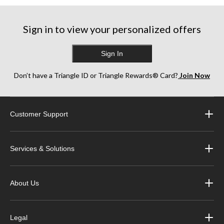
Sign in to view your personalized offers
Sign In
Don’t have a Triangle ID or Triangle Rewards® Card?
Join Now
Customer Support
Services & Solutions
About Us
Legal