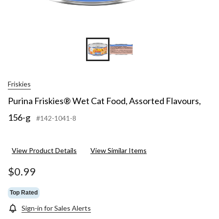
Friskies
Purina Friskies® Wet Cat Food, Assorted Flavours,
156-g
#142-1041-8
View Product Details
View Similar Items
$0.99
Top Rated
Sign-in for Sales Alerts