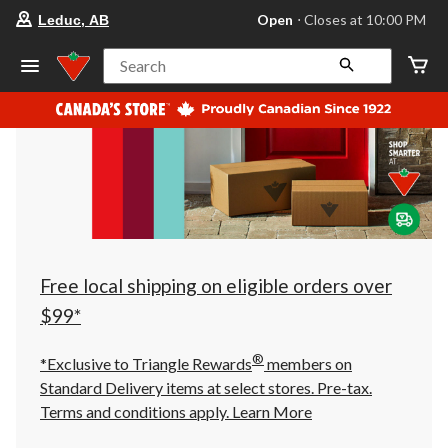
your
Open
⋅ Closes at 10:00 PM
Leduc, AB
preferred
store
is
Search
Leduc,
AB,
currently
Open,
Closes
at
at
10:00
PM
click
to
change
store
Free local shipping on eligible orders over
$99*
®
*Exclusive to Triangle Rewards
members on
Standard Delivery items at select stores. Pre-tax.
Terms and conditions apply.
Learn More