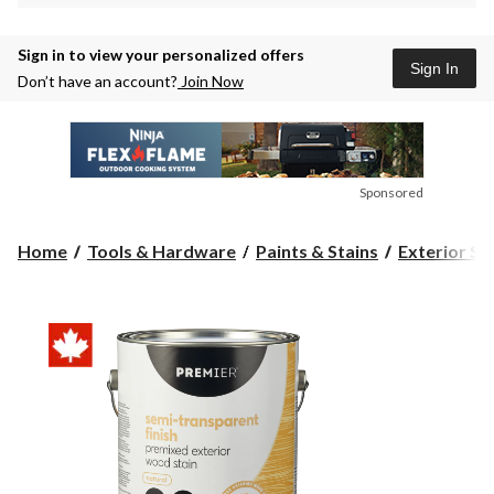
Sign in to view your personalized offers
Sign In
Don’t have an account?
Join Now
Sponsored
Home
Tools & Hardware
Paints & Stains
Exterior St