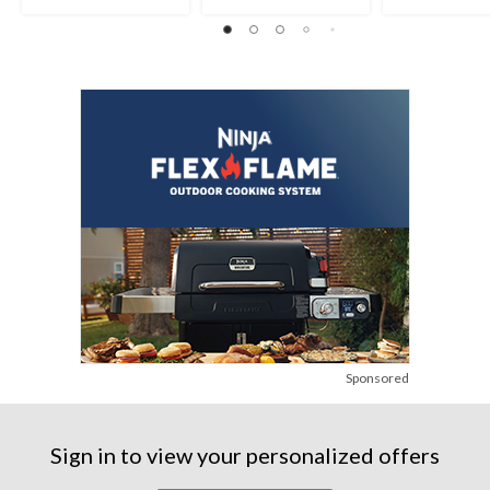
Sponsored
Sign in to view your personalized offers