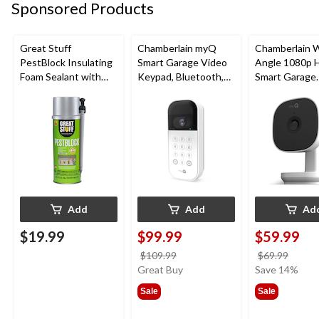
Sponsored Products
Great Stuff
Chamberlain myQ
Chamberlain 
PestBlock Insulating
Smart Garage Video
Angle 1080p 
Foam Sealant with
Keypad, Bluetooth,
Smart Garage
Smart Dispenser,
Weatherproof, White
Camera, Night 
Indoor/Outdoor Use,
Weatherproof
12-oz
Add
Add
Ad
$19.99
$99.99
$59.99
price
price
$109.99
$69.99
was
was
Great Buy
Save 14%
$109.99
$69.9
Sale
Sale