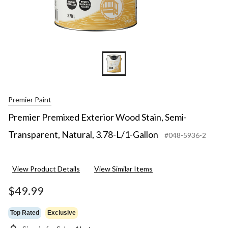
Premier Paint
Premier Premixed Exterior Wood Stain, Semi-
Transparent, Natural, 3.78-L/1-Gallon
#048-5936-2
View Product Details
View Similar Items
$49.99
Top Rated
Exclusive