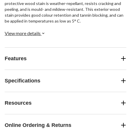
protective wood stain is weather-repellant, resists cracking and
peeling, and is mould- and mildew-resistant. This exterior wood
stain provides good colour retention and tannin blocking, and can
be applied in temperatures as low as 5° C.
View more details
Features
Specifications
Resources
Online Ordering & Returns