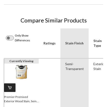
Compare Similar Products
Only Show
Differences
Stain
Ratings
Stain Finish
Type
Currently Viewing
Semi-
Exterior
Transparent
Stain
Premier Premixed
Exterior Wood Stain, Semi-
Transparent, Natural, 3.78-