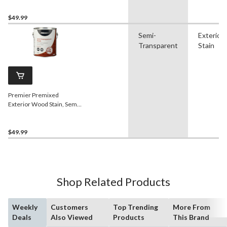
$49.99
Semi-
Exterior
Transparent
Stain
Premier Premixed
Exterior Wood Stain, Semi-
Transparent, Redwood,
3.78-L/1-Gallon
$49.99
Shop Related Products
Weekly
Customers
Top Trending
More From
Deals
Also Viewed
Products
This Brand