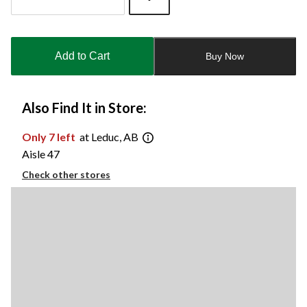
Quantity
updated
to
Add to Cart
Buy Now
1
Also Find It in Store:
Only 7 left
at Leduc, AB
Aisle 47
Check other stores