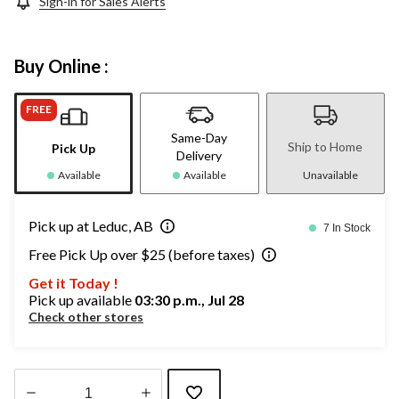
Sign-in for Sales Alerts
Buy Online :
FREE
Same-Day
Ship to Home
Pick Up
Delivery
Available
Available
Unavailable
Pick up at Leduc, AB
7 In Stock
Free Pick Up over $25 (before taxes)
Get it Today !
Pick up available
03:30 p.m., Jul 28
Check other stores