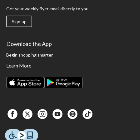
Get your weekly flyer email directly to you
Sign up
Download the App
Begin shopping smarter
Learn More