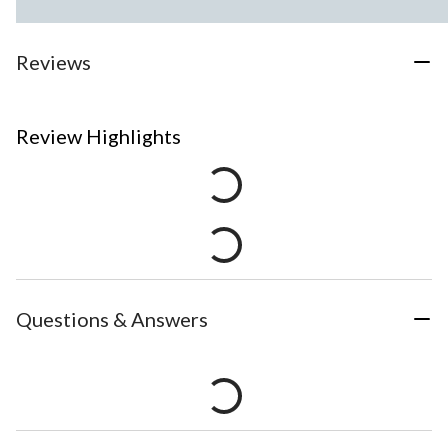
Reviews
Review Highlights
Questions & Answers