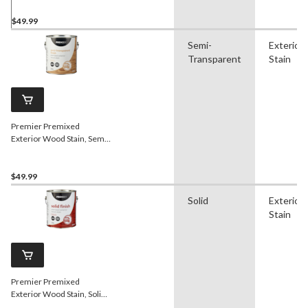
L/1-Gallon
$49.99
Semi-
Exterior
Transparent
Stain
Premier Premixed
Exterior Wood Stain, Semi-
Transparent, Walnut, 3.78-
L/1-Gallon
$49.99
Solid
Exterior
Stain
Premier Premixed
Exterior Wood Stain, Solid,
Redwood, 3.78-L/1-Gallon