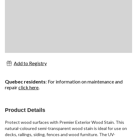
Add to Registry
Quebec residents
: For information on maintenance and
repair
click here
.
Product Details
Protect wood surfaces with Premier Exterior Wood Stain. This
natural-coloured semi-transparent wood stain is ideal for use on
decks, railings, siding, fences and wood furniture. The UV-