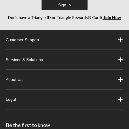
Sign In
Don’t have a Triangle ID or Triangle Rewards® Card?
Join Now
Customer Support
Services & Solutions
About Us
Legal
Be the first to know