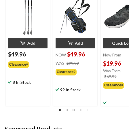
Add
Add
Quick L
$49.96
$49.96
NOW
Now From
price
$19.96
WAS
$99.99
Clearance◊
was
Was From
Clearance◊
$99.99
price
$69.99
was
8 In Stock
Clearance◊
from
99 In Stock
$69.9
Sponsored Products