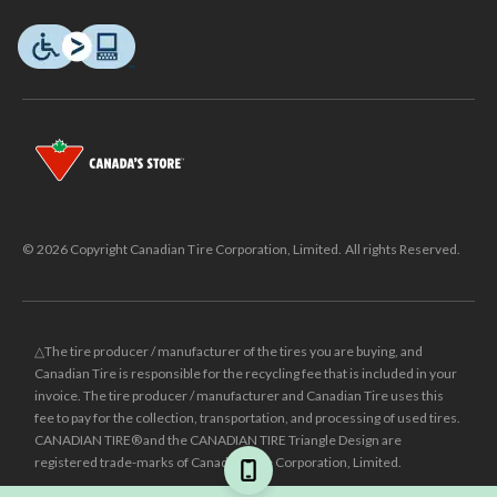
© 2026 Copyright Canadian Tire Corporation, Limited. All rights Reserved.
△The tire producer / manufacturer of the tires you are buying, and
Canadian Tire is responsible for the recycling fee that is included in your
invoice. The tire producer / manufacturer and Canadian Tire uses this
fee to pay for the collection, transportation, and processing of used tires.
CANADIAN TIRE® and the CANADIAN TIRE Triangle Design are
registered trade-marks of Canadian Tire Corporation, Limited.