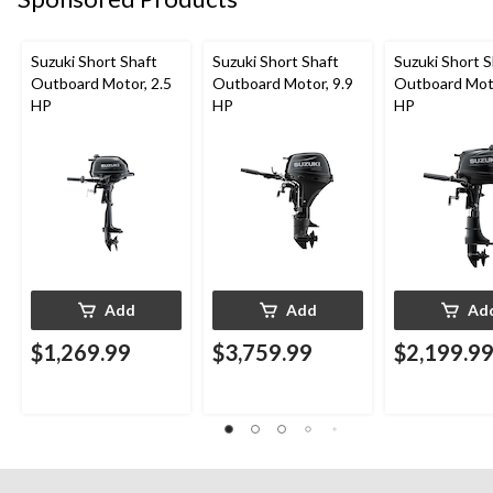
Suzuki Short Shaft
Suzuki Short Shaft
Suzuki Short S
Outboard Motor, 2.5
Outboard Motor, 9.9
Outboard Moto
HP
HP
HP
Add
Add
Ad
$1,269.99
$3,759.99
$2,199.9