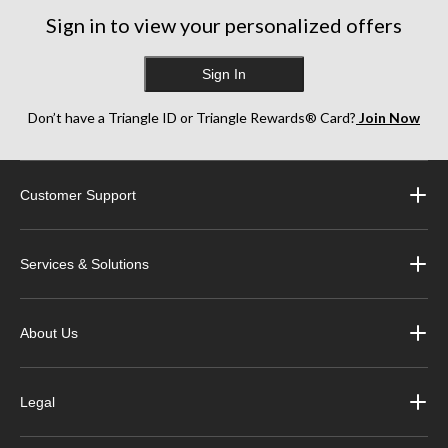
Sign in to view your personalized offers
Sign In
Don’t have a Triangle ID or Triangle Rewards® Card?
Join Now
Customer Support
Services & Solutions
About Us
Legal