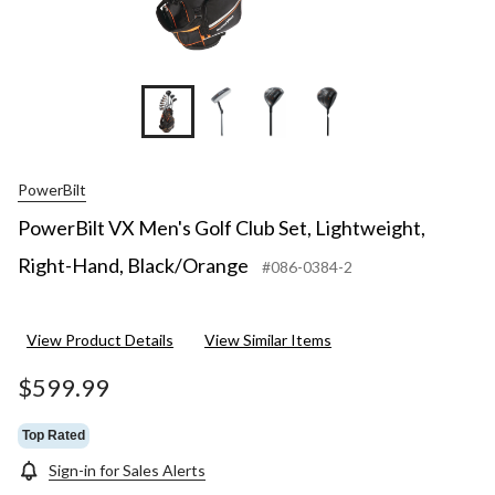
+4
PowerBilt
PowerBilt VX Men's Golf Club Set, Lightweight,
Right-Hand, Black/Orange
#086-0384-2
View Product Details
View Similar Items
$599.99
Top Rated
Sign-in for Sales Alerts