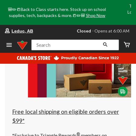
Tri
🎒✏️📒Back to Class starts here. Stock up on school
Loca
supplies, tech, backpacks & more.📒✏️🎒
Shop Now
o
your
Closed
⋅ Opens at 6:00 AM
Leduc, AB
preferred
store
is
Search
Leduc,
AB,
currently
Closed,
Opens
at
at
6:00
AM
click
to
change
store
Free local shipping on eligible orders over
$99*
®
*Exclusive to Triangle Rewards
members on