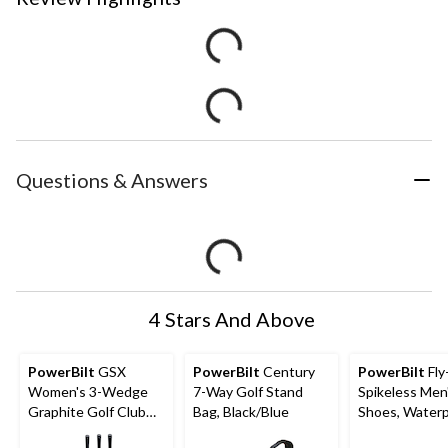
Questions & Answers
4 Stars And Above
PowerBilt
GSX
PowerBilt
Century
PowerBilt
Fly
Women's 3-Wedge
7-Way Golf Stand
Spikeless Men
Graphite Golf Club
Bag, Black/Blue
Shoes, Water
Set, Right-Hand