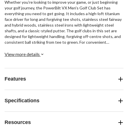
Whether you're looking to improve your game, or just beginning
your golf journey, the PowerBilt VX Men's Golf Club Set has
everything you need to get going. It includes a high-loft titanium
face driver for long and forgiving tee shots, stainless steel fairway
and hybrid woods, stainless steel irons with lightweight steel
shafts, and a classic-styled putter. The golf clubs in this set are
designed for lightweight handling, forgiving off-centre shots, and
consistent ball striking from tee to green. For convenient
transport and storage, the golf set also includes a premium golf
stand bag with numerous storage pockets, handles for easy
View more details
carrying, and heavy-duty zippers for long-lasting durability.
Features
Specifications
Resources