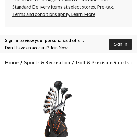
Standard Delivery items at select stores. Pre-tax.
Terms and conditions apply.
Learn More
Sign in to view your personalized offers
Sign In
Don’t have an account?
Join Now
Home
Sports & Recreation
Golf & Precision Sports