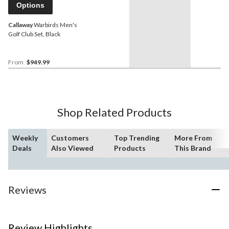
Options
Callaway
Warbirds Men's
Golf Club Set, Black
From
$949.99
Shop Related Products
Weekly
Customers
Top Trending
More From
Deals
Also Viewed
Products
This Brand
Reviews
Review Highlights