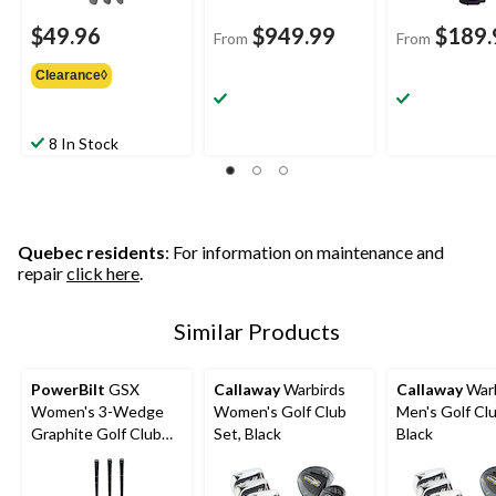
$49.96
$949.99
$189.
From
From
Clearance◊
8 In Stock
Quebec residents
: For information on maintenance and
repair
click here
.
Similar Products
PowerBilt
GSX
Callaway
Warbirds
Callaway
Warb
Women's 3-Wedge
Women's Golf Club
Men's Golf Clu
Graphite Golf Club
Set, Black
Black
Set, Right-Hand