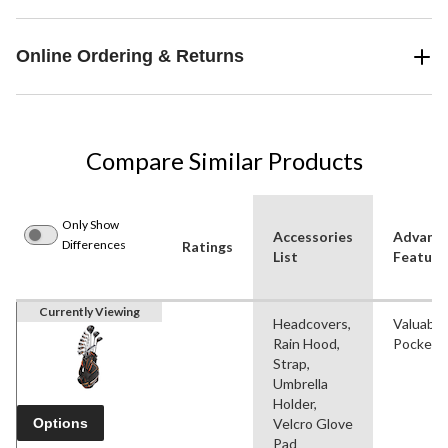
Online Ordering & Returns
Compare Similar Products
Only Show
Accessories
Advanc
Differences
Ratings
List
Feature
Currently Viewing
Headcovers,
Valuable
Rain Hood,
Pocket
Strap,
Umbrella
Holder,
Options
Velcro Glove
Pad