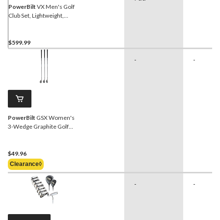
PowerBilt
VX Men's Golf
Club Set, Lightweight,
Right-Hand, Black/Orange
$599.99
-
-
PowerBilt
GSX Women's
3-Wedge Graphite Golf
Club Set, Right-Hand
$49.96
Clearance◊
-
-