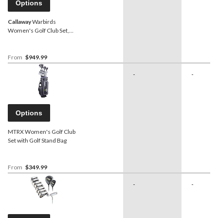
Options
Callaway
Warbirds
Women's Golf Club Set,
Black
From
$949.99
-
-
Options
MTRX Women's Golf Club
Set with Golf Stand Bag
From
$349.99
-
-