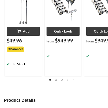
Add
Quick Look
Quick L
$49.96
$949.99
$949.
From
From
Clearance◊
8 In Stock
Product Details