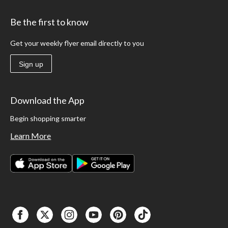
Be the first to know
Get your weekly flyer email directly to you
Sign up
Download the App
Begin shopping smarter
Learn More