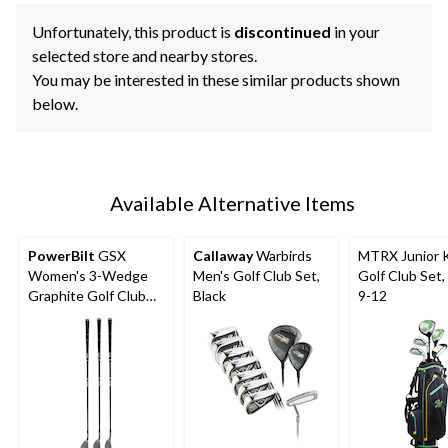
Unfortunately, this product is
discontinued
in your
selected store and nearby stores.
You may be interested in these similar products shown
below.
Available Alternative Items
PowerBilt
GSX
Callaway
Warbirds
MTRX Junior K
Women's 3-Wedge
Men's Golf Club Set,
Golf Club Set
Graphite Golf Club
Black
9-12
Set, Right-Hand