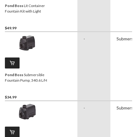
Pond Boss
Lit Container
Fountain Kit with Light
$49.99
-
Submersib
Pond Boss
Submersible
Fountain Pump, 340.6 L/H
$34.99
-
Submersib