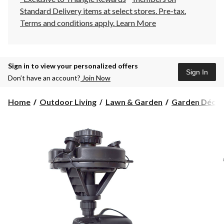
Standard Delivery items at select stores. Pre-tax.
Terms and conditions apply.
Learn More
Sign in to view your personalized offers
Sign In
Don’t have an account?
Join Now
Home
Outdoor Living
Lawn & Garden
Garden Décor