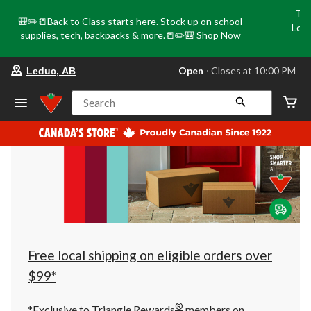
Tri
🎒✏️📒Back to Class starts here. Stock up on school
Loca
supplies, tech, backpacks & more.📒✏️🎒
Shop Now
o
your
Open
⋅ Closes at 10:00 PM
Leduc, AB
preferred
store
is
Search
Leduc,
AB,
currently
Open,
Closes
at
at
10:00
PM
click
to
change
store
Free local shipping on eligible orders over
$99*
®
*Exclusive to Triangle Rewards
members on