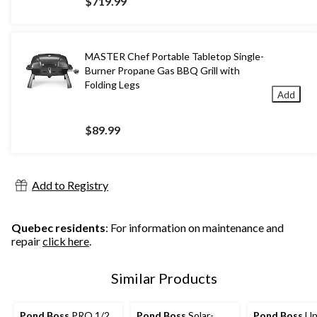
$719.99
MASTER Chef Portable Tabletop Single-
Burner Propane Gas BBQ Grill with
Folding Legs
Add
$89.99
Add to Registry
Quebec residents
: For information on maintenance and
repair
click here
.
Similar Products
Pond Boss
PRO 1/2
Pond Boss
Solar-
Pond Boss
Un