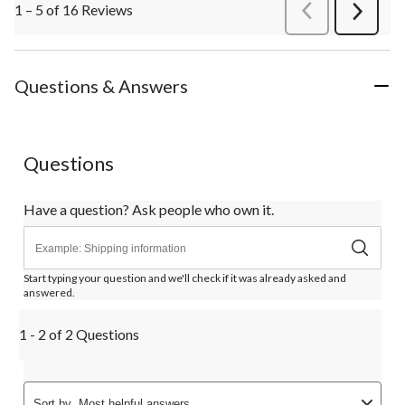
1 – 5 of 16 Reviews
PreviousReviews
Next
Review
Questions & Answers
Questions
Have a question? Ask people who own it.
Start typing your question and we'll check if it was already asked and
answered.
1 - 2 of 2 Questions
Sort by
Most helpful answers