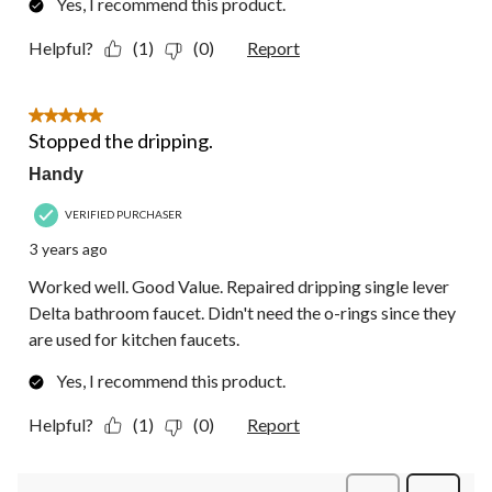
Yes, I recommend this product.
Helpful?
(1)
(0)
Report
5 out of 5 stars.
Stopped the dripping.
Handy
VERIFIED PURCHASER
3 years ago
Worked well. Good Value. Repaired dripping single lever
Delta bathroom faucet. Didn't need the o-rings since they
are used for kitchen faucets.
Yes, I recommend this product.
Helpful?
(1)
(0)
Report