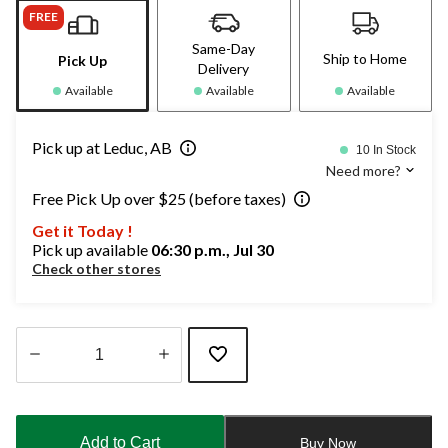
FREE
Same-Day
Ship to Home
Pick Up
Delivery
Available
Available
Available
Pick up at Leduc, AB
10 In Stock
Need more?
Free Pick Up over $25 (before taxes)
Get it Today !
Pick up available
06:30 p.m., Jul 30
Check other stores
Quantity
updated
to
Add to Cart
Buy Now