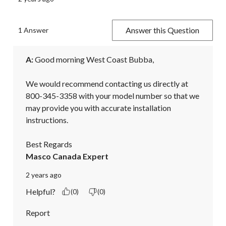
Answer this Question
1 Answer
A:
 Good morning West Coast Bubba,

We would recommend contacting us directly at 
800-345-3358 with your model number so that we 
may provide you with accurate installation 
instructions.

Best Regards
Masco Canada Expert
2 years ago
Helpful?
(0)
(0)
Report