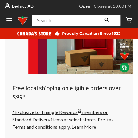
your
Open
⋅ Closes at 10:00 PM
Leduc, AB
preferred
store
is
Search
Leduc,
AB,
currently
Open,
Closes
at
at
10:00
PM
click
to
change
store
Free local shipping on eligible orders over
$99*
®
*Exclusive to Triangle Rewards
members on
Standard Delivery items at select stores. Pre-tax.
Terms and conditions apply.
Learn More