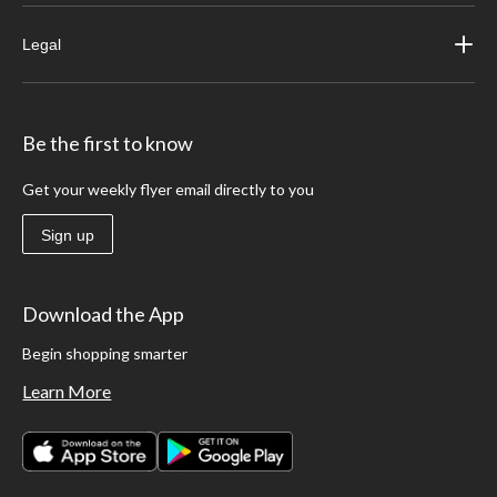
Legal
Be the first to know
Get your weekly flyer email directly to you
Sign up
Download the App
Begin shopping smarter
Learn More