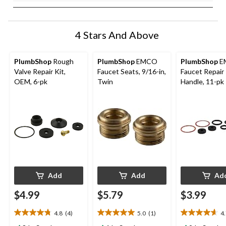
4 Stars And Above
PlumbShop
Rough
PlumbShop
EMCO
PlumbShop
E
Valve Repair Kit,
Faucet Seats, 9/16-in,
Faucet Repair 
OEM, 6-pk
Twin
Handle, 11-pk
Add
Add
Ad
$4.99
$5.79
$3.99
4.8
(4)
5.0
(1)
4
4.8
5.0
4.7