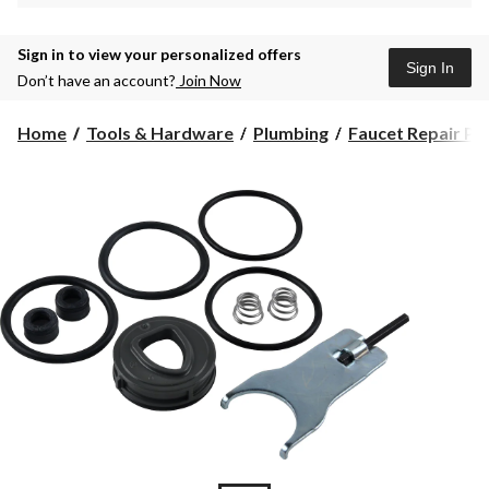
Sign in to view your personalized offers
Sign In
Don’t have an account?
Join Now
Home
Tools & Hardware
Plumbing
Faucet Repair Pa