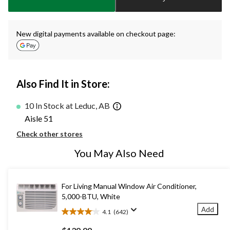
1
New digital payments available on checkout page:
Also Find It in Store:
10 In Stock at Leduc, AB
Aisle 51
Check other stores
You May Also Need
For Living Manual Window Air Conditioner,
5,000-BTU, White
Add
4.1
(642)
4.1
out