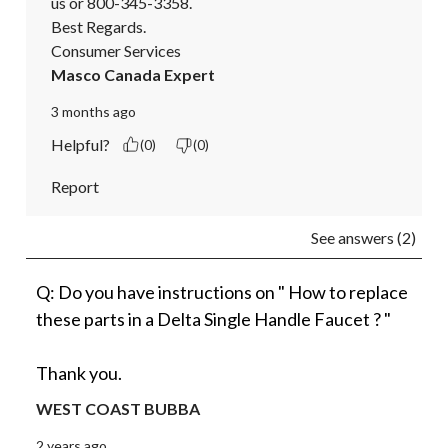
us or 800-345-3358.

Best Regards.

Consumer Services
Masco Canada Expert
3 months ago
Helpful?
(0)
(0)
Report
See answers (2)
Q: Do you have instructions on " How to replace
these parts in a Delta Single Handle Faucet ? "
Thank you.
WEST COAST BUBBA
2 years ago