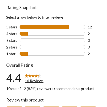
reviews
Rating Snapshot
Select a row below to filter reviews.
5 stars
stars
12
12 reviews w
4 stars
stars
2
2 reviews wi
3 stars
stars
0
0 reviews wi
2 stars
stars
0
0 reviews wi
1 star
stars
2
2 reviews wi
Overall Rating
4.4
16 Reviews
10 out of 12 (83%) reviewers recommend this product
Review this product