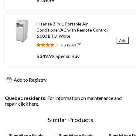
$139.99
of
5
stars.
642
Hisense 3-in-1 Portable Air
reviews
Conditioner/AC with Remote Control,
6,000 BTU, White
Add
4.0
(207)
4.0
out
$349.99
Special Buy
of
5
stars.
207
Add to Registry
reviews
Quebec residents
: For information on maintenance and
repair
click here
.
Similar Products
PlumbShop
Single
PlumbShop
Single
PlumbShop
De