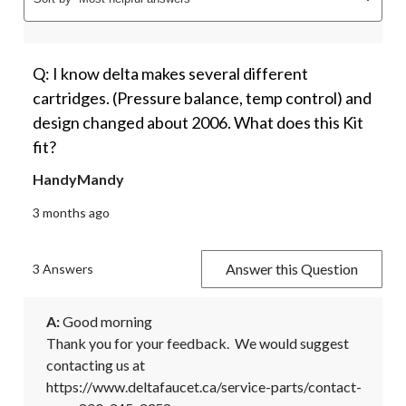
Q: I know delta makes several different
cartridges. (Pressure balance, temp control) and
design changed about 2006. What does this Kit
fit?
HandyMandy
3 months ago
Answer this Question
3 Answers
A:
 Good morning

Thank you for your feedback.  We would suggest 
contacting us at 
https://www.deltafaucet.ca/service-parts/contact-