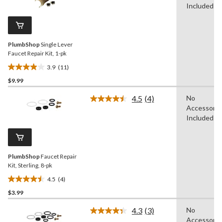
review
Reviews.
Included
Same
page
link.
PlumbShop
Single Lever
Faucet Repair Kit, 1-pk
3.9
(11)
3.9
$9.99
out
of
4.5
(4)
No
5
Read
Accessorie
4
stars.
Reviews.
Included
11
Same
reviews
page
link.
PlumbShop
Faucet Repair
Kit, Sterling, 8-pk
4.5
(4)
4.5
$3.99
out
of
4.3
(3)
No
5
Read
Accessorie
3