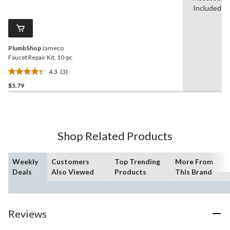
stars.
Reviews.
Included
4
Same
reviews
page
link.
PlumbShop
Jameco
Faucet Repair Kit, 10-pc
4.3
(3)
4.3
$5.79
out
of
5
stars.
3
Shop Related Products
reviews
Weekly
Customers
Top Trending
More From
Deals
Also Viewed
Products
This Brand
Reviews