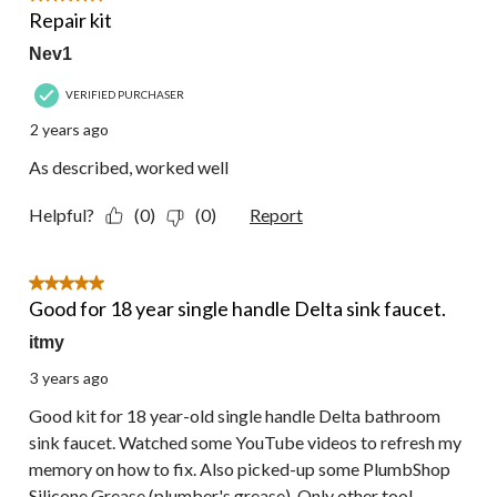
Repair kit
Nev1
VERIFIED PURCHASER
2 years ago
As described, worked well
Helpful?
(0)
(0)
Report
5 out of 5 stars.
Good for 18 year single handle Delta sink faucet.
itmy
3 years ago
Good kit for 18 year-old single handle Delta bathroom
sink faucet. Watched some YouTube videos to refresh my
memory on how to fix. Also picked-up some PlumbShop
Silicone Grease (plumber's grease). Only other tool