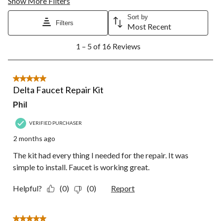
Show More Filters
Sort by
Filters
Most Recent
1
1 – 5 of 16 Reviews
to
5
of
16
5 out of 5 stars.
Reviews.
Delta Faucet Repair Kit
Phil
VERIFIED PURCHASER
2 months ago
The kit had every thing I needed for the repair. It was
simple to install. Faucet is working great.
Helpful?
(0)
(0)
Report
5 out of 5 stars.