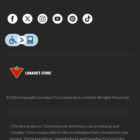
© 2026 Copyright Canadian Tire Corporation, Limited. All rights Reserved.
△The tire producer / manufacturer of the tires you are buying, and
Canadian Tire is responsible for the recycling fee that is included in your
invoice. The tire producer / manufacturer and Canadian Tire uses this