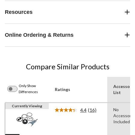
Resources
Online Ordering & Returns
Compare Similar Products
Only Show
Accessori
Ratings
Differences
List
Currently Viewing
4.4
(16)
No
Read
Accessorie
16
Reviews.
Included
Same
page