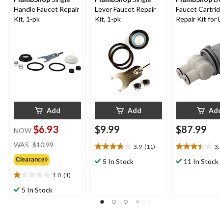
Handle Faucet Repair
Lever Faucet Repair
Faucet Cartri
Kit, 1-pk
Kit, 1-pk
Repair Kit for 
1300/1400, G
Add
Add
Ad
$6.93
$9.99
$87.99
NOW
price
WAS
$10.99
3.9
(11)
3
3.9
3.4
was
out
out
Clearance◊
$10.99
5 In Stock
11 In Stock
of
of
1.0
(1)
5
5
1.0
stars.
stars.
out
5 In Stock
11
9
of
reviews
reviews
5
stars.