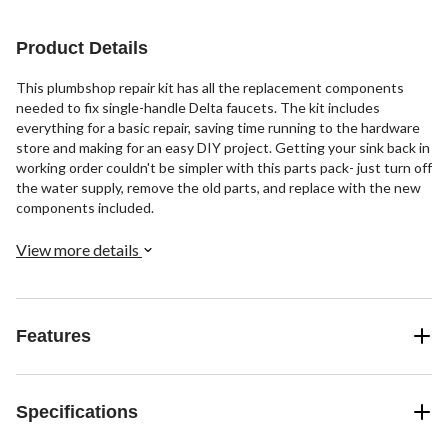
1
review
Product Details
This plumbshop repair kit has all the replacement components
needed to fix single-handle Delta faucets. The kit includes
everything for a basic repair, saving time running to the hardware
store and making for an easy DIY project. Getting your sink back in
working order couldn't be simpler with this parts pack- just turn off
the water supply, remove the old parts, and replace with the new
components included.
View more details
Features
Specifications