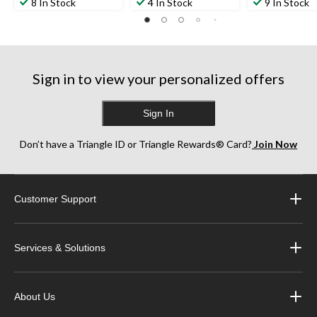
out
out
out
8 In Stock
4 In Stock
9 In Stock
of
of
of
5
5
5
stars.
stars.
stars.
4
1
3
reviews
review
reviews
Sign in to view your personalized offers
Sign In
Don’t have a Triangle ID or Triangle Rewards® Card?
Join Now
Customer Support
Services & Solutions
About Us