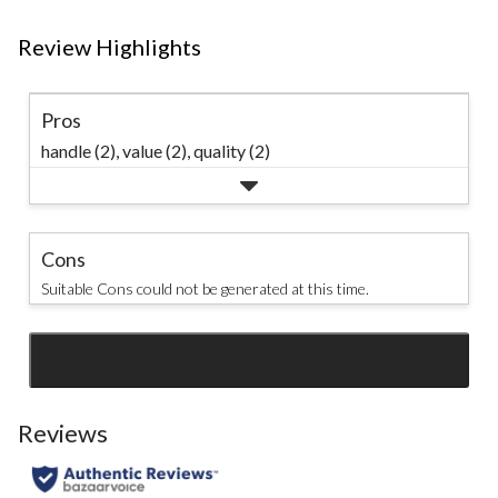
Review Highlights
Pros
handle (2),
value (2),
quality (2)
Cons
Suitable Cons could not be generated at this time.
SEE ALL REVIEWS
Click
to
go
Reviews
to
all