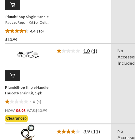
link.
PlumbShop
Single Handle
Faucet Repair Kit for Delta
Faucets, 1-pk
4.4
(16)
4.4
$13.99
out
of
1.0
(1)
No
5
Read
Accessorie
a
stars.
Review.
Included
16
Same
reviews
page
link.
PlumbShop
Single Handle
Faucet Repair Kit, 1-pk
1.0
(1)
1.0
Price
out
NOW
$6.93
WAS
$10.99
Was
of
Clearance◊
$10.99
5
stars.
3.9
(11)
No
Read
1
Accessorie
11