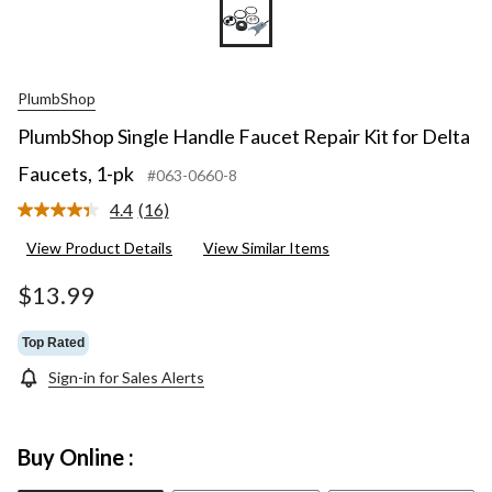
PlumbShop
PlumbShop Single Handle Faucet Repair Kit for Delta
Faucets, 1-pk
#063-0660-8
4.4
(16)
Read
16
View Product Details
View Similar Items
Reviews.
Same
page
$13.99
link.
Top Rated
Sign-in for Sales Alerts
Buy Online :