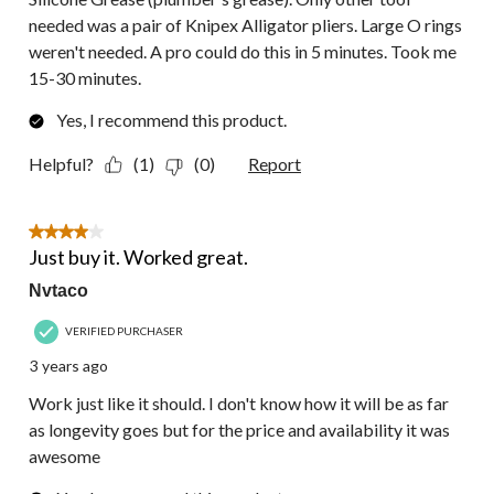
needed was a pair of Knipex Alligator pliers. Large O rings
weren't needed. A pro could do this in 5 minutes. Took me
15-30 minutes.
Yes, I recommend this product.
Helpful?
(1)
(0)
Report
4 out of 5 stars.
Just buy it. Worked great.
Nvtaco
VERIFIED PURCHASER
3 years ago
Work just like it should. I don't know how it will be as far
as longevity goes but for the price and availability it was
awesome