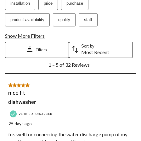
installation
price
purchase
product availability
quality
staff
Show More Filters
Sort by
Filters
Most Recent
1
1 – 5 of 32 Reviews
to
5
of
32
5 out of 5 stars.
Reviews.
nice fit
dishwasher
VERIFIED PURCHASER
25 days ago
fits well for connecting the water discharge pump of my