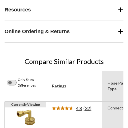
Resources
Online Ordering & Returns
Compare Similar Products
Only Show
Hose Part
Differences
Ratings
Type
Currently Viewing
4.8
(32)
Connector
Read
32
Reviews.
Same