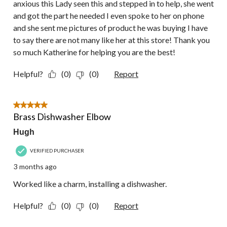
anxious this Lady seen this and stepped in to help, she went
and got the part he needed I even spoke to her on phone
and she sent me pictures of product he was buying I have
to say there are not many like her at this store! Thank you
so much Katherine for helping you are the best!
Helpful?
(0)
(0)
Report
5 out of 5 stars.
Brass Dishwasher Elbow
Hugh
VERIFIED PURCHASER
3 months ago
Worked like a charm, installing a dishwasher.
Helpful?
(0)
(0)
Report