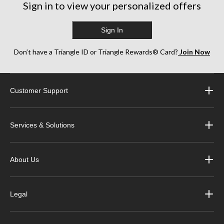
Sign in to view your personalized offers
Sign In
Don’t have a Triangle ID or Triangle Rewards® Card?
Join Now
Customer Support
Services & Solutions
About Us
Legal