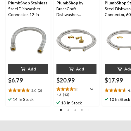
PlumbShop
Stainless
PlumbShop
by
PlumbShop
St
Steel Dishwasher
BrassCraft
Steel Dishwas
Connector, 12-in
Dishwasher
Connector, 60
Connector Supply
Line Kit, 60-in
Add
Add
Ad
$6.79
$20.99
$17.99
5.0
(2)
4
5.0
4.7
4.3
4.3
(43)
out
out
14 In Stock
10 In Stock
out
13 In Stock
of
of
of
5
5
5
stars.
stars.
stars.
2
20
43
reviews
reviews
reviews