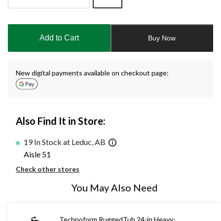
Quantity
updated
to
Add to Cart
Buy Now
1
New digital payments available on checkout page:
Also Find It in Store:
19 In Stock at Leduc, AB
Aisle 51
Check other stores
You May Also Need
Technoform RuggedTub 24-in Heavy-