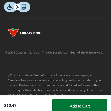
© 2026 Copyright Canadian Tire Corporation, Limited. All rights Reserved.
△The tire producer / manufacturer of the tires you are buying, and
Canadian Tire is responsible for the recycling fee that is included in your
invoice. The tire producer / manufacturer and Canadian Tire uses this
fee to pay for the collection, transportation, and processing of used tires.
CANADIAN TIRE® and the CANADIAN TIRE Triangle Design are
registered trade-marks of Canadian Tire Corporation, Limited.
$10.49
Add to Cart
±