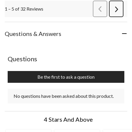
1 – 5 of 32 Reviews
PreviousReviews
Next
Review
Questions & Answers
No questions have been asked about this product.
Questions
Be the first to ask a question
No questions have been asked about this product.
4 Stars And Above