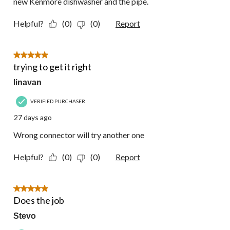
new Kenmore dishwasher and the pipe.
Helpful?
(0)
(0)
Report
5 out of 5 stars.
trying to get it right
linavan
VERIFIED PURCHASER
27 days ago
Wrong connector will try another one
Helpful?
(0)
(0)
Report
5 out of 5 stars.
Does the job
Stevo