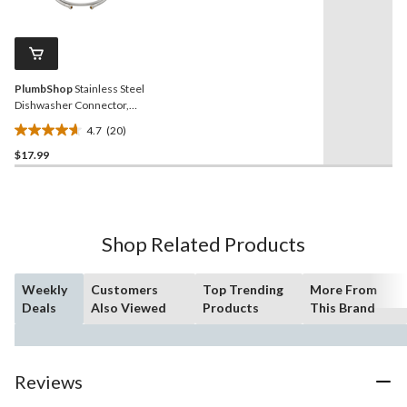
20
stars.
Reviews.
5
Same
reviews
page
link.
PlumbShop
Stainless Steel
Dishwasher Connector,
60-in
4.7
(20)
4.7
$17.99
out
of
5
stars.
20
Shop Related Products
reviews
Weekly
Customers
Top Trending
More From
Deals
Also Viewed
Products
This Brand
Reviews