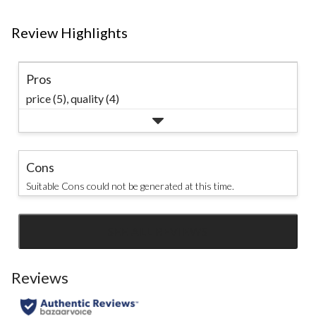
Review Highlights
Pros
price (5),
quality (4)
Cons
Suitable Cons could not be generated at this time.
SEE ALL REVIEWS
Click
to
go
Reviews
to
all