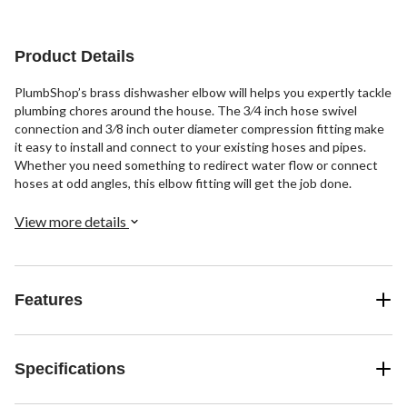
stars.
2
20
43
reviews
reviews
reviews
Product Details
PlumbShop’s brass dishwasher elbow will helps you expertly tackle
plumbing chores around the house. The 3⁄4 inch hose swivel
connection and 3⁄8 inch outer diameter compression fitting make
it easy to install and connect to your existing hoses and pipes.
Whether you need something to redirect water flow or connect
hoses at odd angles, this elbow fitting will get the job done.
View more details
Features
Specifications