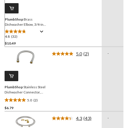
page
link.
PlumbShop
Brass
Dishwasher Elbow, 3/4-in
Garden Hose Swivel x 3/8-
in OD Comp
4.8
(32)
4.8
out
$10.49
of
5.0
(2)
-
5
Read
stars.
2
Reviews.
32
Same
reviews
page
link.
PlumbShop
Stainless Steel
Dishwasher Connector,
12-in
5.0
(2)
5.0
$6.79
out
of
4.3
(43)
-
5
Read
43
stars.