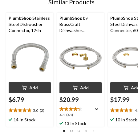
Similar Products
PlumbShop
Stainless
PlumbShop
by
PlumbShop
St
Steel Dishwasher
BrassCraft
Steel Dishwas
Connector, 12-in
Dishwasher
Connector, 60
Connector Supply
Line Kit, 60-in
Add
Add
Ad
$6.79
$20.99
$17.99
5.0
(2)
4
5.0
4.7
4.3
4.3
(43)
out
out
14 In Stock
10 In Stock
out
13 In Stock
of
of
of
5
5
5
stars.
stars.