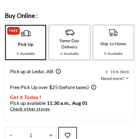
Buy Online :
FREE
Same-Day
Ship to Home
Pick Up
Delivery
Available
Available
Available
Pick up at Leduc, AB
19 In Stock
Need more?
Free Pick Up over $25 (before taxes)
Get it Today !
Pick up available
11:30 a.m., Aug 01
Check other stores