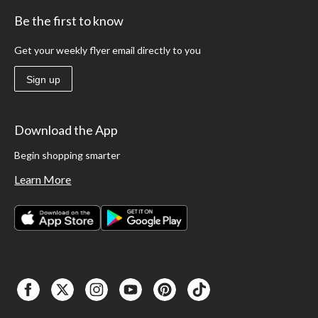
Be the first to know
Get your weekly flyer email directly to you
Sign up
Download the App
Begin shopping smarter
Learn More