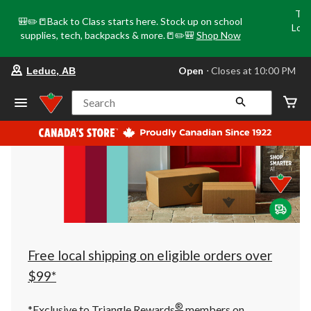
Tri
🎒✏️📒Back to Class starts here. Stock up on school
Loca
supplies, tech, backpacks & more.📒✏️🎒
Shop Now
o
your
Open
⋅ Closes at 10:00 PM
Leduc, AB
preferred
store
is
Search
Leduc,
AB,
currently
Open,
Closes
at
at
10:00
PM
click
to
change
store
Free local shipping on eligible orders over
$99*
®
*Exclusive to Triangle Rewards
members on