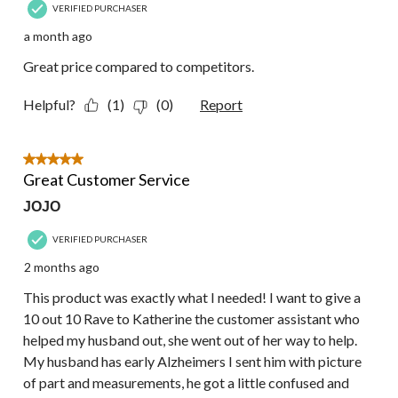
VERIFIED PURCHASER
a month ago
Great price compared to competitors.
Helpful?
(1)
(0)
Report
5 out of 5 stars.
Great Customer Service
JOJO
VERIFIED PURCHASER
2 months ago
This product was exactly what I needed! I want to give a
10 out 10 Rave to Katherine the customer assistant who
helped my husband out, she went out of her way to help.
My husband has early Alzheimers I sent him with picture
of part and measurements, he got a little confused and