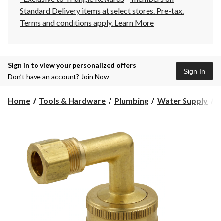
Standard Delivery items at select stores. Pre-tax.
Terms and conditions apply.
Learn More
Sign in to view your personalized offers
Sign In
Don’t have an account?
Join Now
Home
Tools & Hardware
Plumbing
Water Supply
D