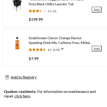
Duty Black Utility Laundry Tub
Add
3.3
(3)
3.3
out
$199.99
of
5
stars.
3
SodaStream Classic Orange Flavour
reviews
Sparkling Drink Mix, Caffeine-Free, 440mL
Add
4.5
(270)
4.5
out
$7.99
of
5
stars.
270
Add to Registry
reviews
Quebec residents
: For information on maintenance and
repair
click here
.