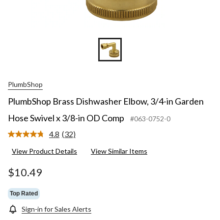
PlumbShop
PlumbShop Brass Dishwasher Elbow, 3/4-in Garden
Hose Swivel x 3/8-in OD Comp
#063-0752-0
4.8
(32)
Read
32
View Product Details
View Similar Items
Reviews.
Same
page
$10.49
link.
Top Rated
Sign-in for Sales Alerts