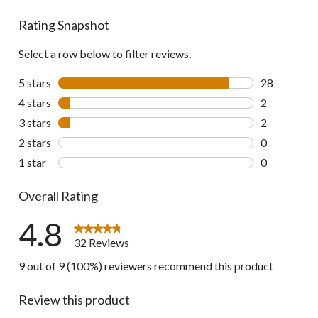
reviews
Rating Snapshot
Select a row below to filter reviews.
5 stars
stars
28
28 reviews w
4 stars
stars
2
2 reviews wi
3 stars
stars
2
2 reviews wi
2 stars
stars
0
0 reviews wi
1 star
stars
0
0 reviews wi
Overall Rating
4.8
32 Reviews
9 out of 9 (100%) reviewers recommend this product
Review this product