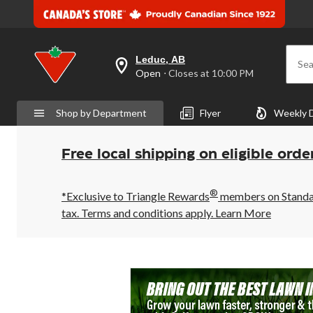
Leduc, AB
Sea
your
Open
⋅ Closes at 10:00 PM
preferred
store
is
Shop by Department
Flyer
Weekly 
Leduc,
AB,
currently
Open,
Free local shipping on eligible orde
Closes
at
at
®
10:00
*Exclusive to Triangle Rewards
members on Standard
PM
tax. Terms and conditions apply.
Learn More
click
to
change
store