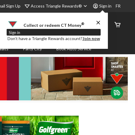
Access Triangle Rewards®
ail Sign Up
Sign in
FR
®
Order
Collect or redeem CT Money
Status
Sign in
Don’t have a Triangle Rewards account?
Join now
aits
Party City
Book Auto Service