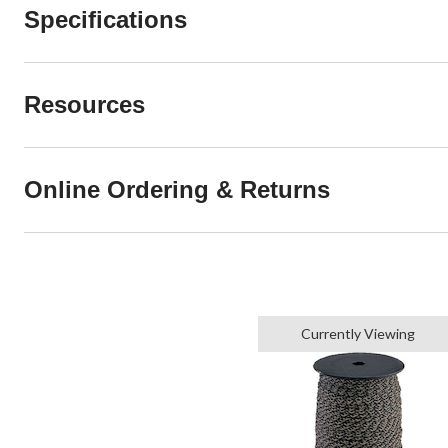
Specifications
Resources
Online Ordering & Returns
Currently Viewing