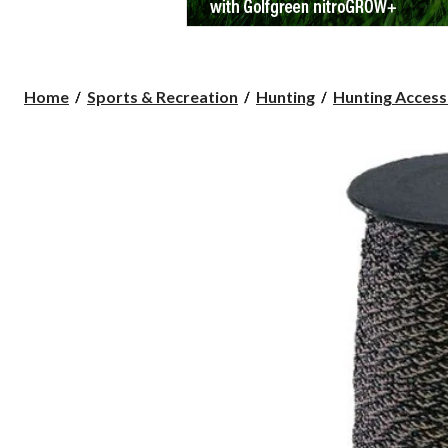
Home
Sports & Recreation
Hunting
Hunting Access