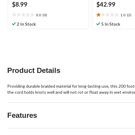
$8.99
$42.99
0.0
(0)
1.0
(2)
0.0
1.0
out
out
2 In Stock
5 In Stock
of
of
5
5
stars.
stars.
2
reviews
Product Details
Providing durable braided material for long-lasting use, this 200 f
the cord holds knots well and will not rot or float away in wet envir
Features