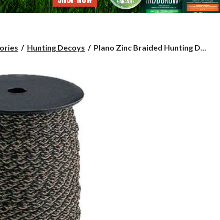
Plano
ories
Hunting Decoys
Plano Zinc Braided Hunting D...
Zinc
Braided
Hunting
Decoy
Cord,
200-
ft