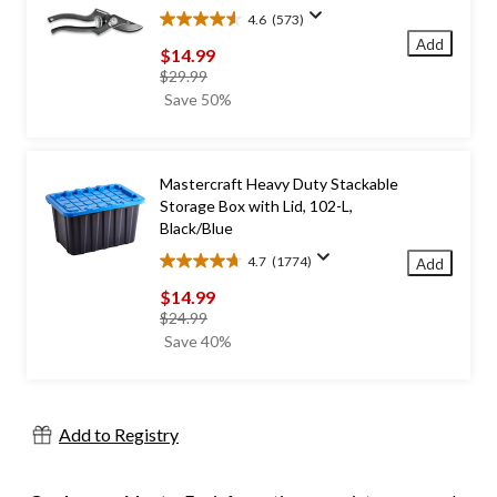
4.6
(573)
4.6
Add
out
$14.99
of
price
$29.99
5
was
Save 50%
stars.
$29.99
573
reviews
Mastercraft Heavy Duty Stackable
Storage Box with Lid, 102-L,
Black/Blue
4.7
(1774)
Add
4.7
out
$14.99
of
price
$24.99
5
was
Save 40%
stars.
$24.99
1774
reviews
Add to Registry