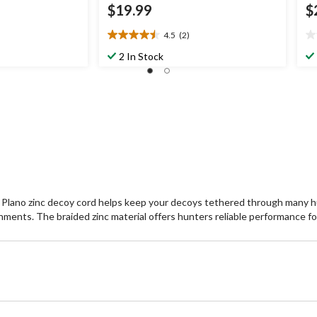
$19.99
$
4.5
(2)
4.5
0.
out
ou
2 In Stock
of
of
5
5
stars.
st
2
reviews
oot Plano zinc decoy cord helps keep your decoys tethered through many h
onments. The braided zinc material offers hunters reliable performance for