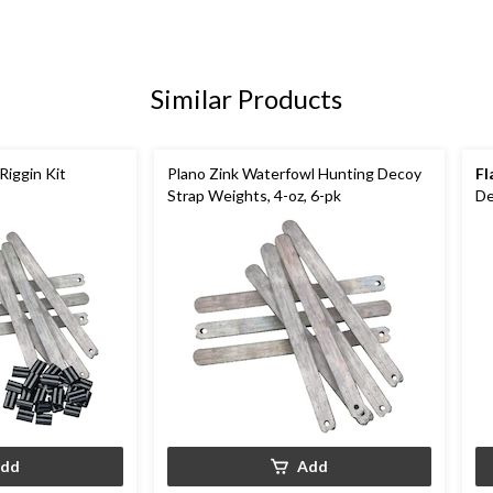
Similar Products
Riggin Kit
Plano Zink Waterfowl Hunting Decoy
Fl
Strap Weights, 4-oz, 6-pk
De
dd
Add