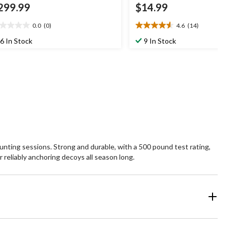
299.99
$14.99
0.0
(0)
4.6
(14)
0
4.6
t
out
6 In Stock
9 In Stock
of
5
ars.
stars.
14
reviews
unting sessions. Strong and durable, with a 500 pound test rating,
 reliably anchoring decoys all season long.