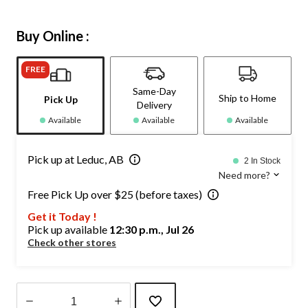
Buy Online :
FREE
Same-Day
Ship to Home
Pick Up
Delivery
Available
Available
Available
Pick up at Leduc, AB
2 In Stock
Need more?
Free Pick Up over $25 (before taxes)
Get it Today !
Pick up available
12:30 p.m., Jul 26
Check other stores