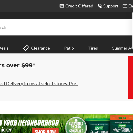
Credit Offered
Support
Em
rch
Deals
Clearance
Patio
Tires
Summer Aw
rs over $99*
 Delivery items at select stores. Pre-