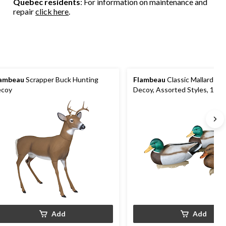
Quebec residents
: For information on maintenance and
repair
click here
.
ambeau
Scrapper Buck Hunting
Flambeau
Classic Mallard Hu
coy
Decoy, Assorted Styles, 14-in
Add
Add