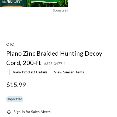
Sponsored
CTC
Plano Zinc Braided Hunting Decoy
Cord, 200-ft
#375-0477-4
View Product Details
View Similar Items
$15.99
Top Rated
Sign-in for Sales Alerts