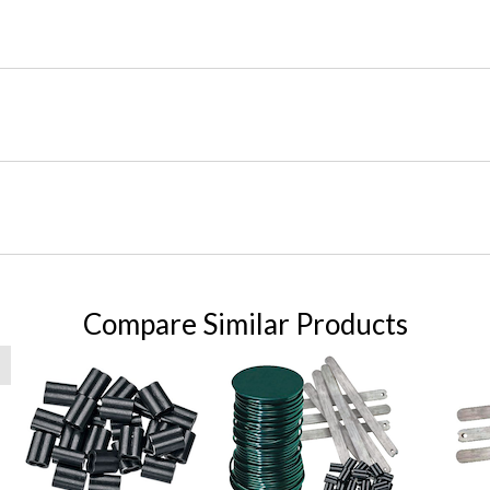
Compare Similar Products