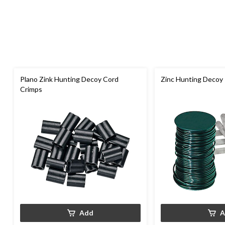
Plano Zink Hunting Decoy Cord
Zinc Hunting Decoy 
Crimps
Add
A