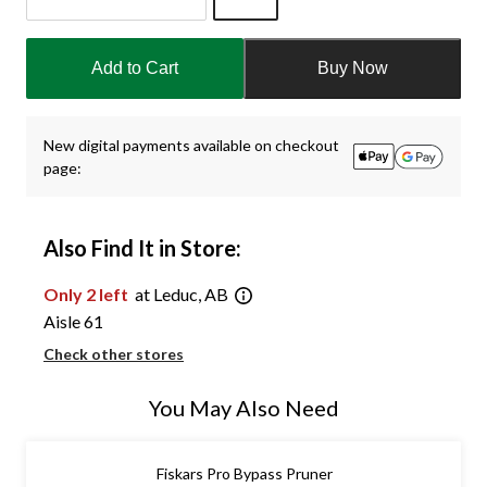
Quantity
updated
Add to Cart
Buy Now
to
1
New digital payments available on checkout
page:
Also Find It in Store:
Only 2 left
at Leduc, AB
Aisle 61
Check other stores
You May Also Need
Fiskars Pro Bypass Pruner